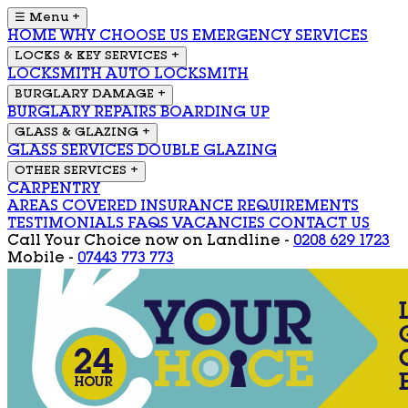
☰ Menu
+
HOME
WHY CHOOSE US
EMERGENCY SERVICES
LOCKS & KEY SERVICES
+
LOCKSMITH
AUTO LOCKSMITH
BURGLARY DAMAGE
+
BURGLARY REPAIRS
BOARDING UP
GLASS & GLAZING
+
GLASS SERVICES
DOUBLE GLAZING
OTHER SERVICES
+
CARPENTRY
AREAS COVERED
INSURANCE REQUIREMENTS
TESTIMONIALS
FAQS
VACANCIES
CONTACT US
Call Your Choice now on
Landline -
0208 629 1723
Mobile -
07443 773 773