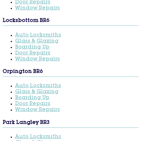
Door Repairs
Window Repairs
Locksbottom BR6
Auto Locksmiths
Glass & Glazing
Boarding Up
Door Repairs
Window Repairs
Orpington BR6
Auto Locksmiths
Glass & Glazing
Boarding Up
Door Repairs
Window Repairs
Park Langley BR3
Auto Locksmiths