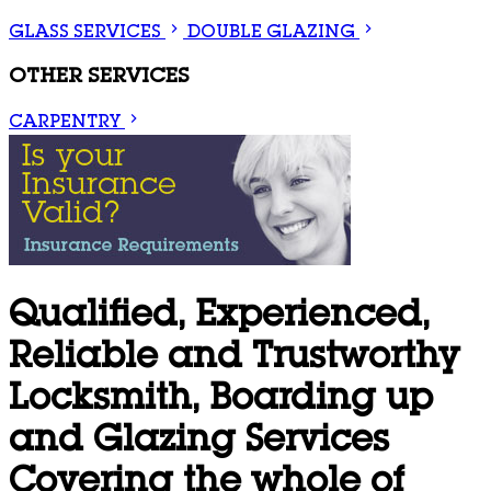
GLASS SERVICES
DOUBLE GLAZING
OTHER SERVICES
CARPENTRY
Qualified, Experienced,
Reliable and Trustworthy
Locksmith, Boarding up
and Glazing Services
Covering the whole of