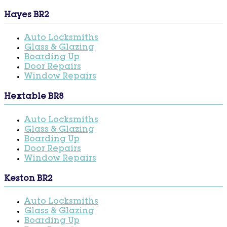
Hayes BR2
Auto Locksmiths
Glass & Glazing
Boarding Up
Door Repairs
Window Repairs
Hextable BR8
Auto Locksmiths
Glass & Glazing
Boarding Up
Door Repairs
Window Repairs
Keston BR2
Auto Locksmiths
Glass & Glazing
Boarding Up