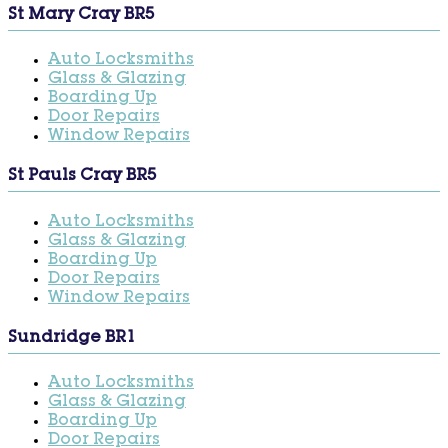
St Mary Cray BR5
Auto Locksmiths
Glass & Glazing
Boarding Up
Door Repairs
Window Repairs
St Pauls Cray BR5
Auto Locksmiths
Glass & Glazing
Boarding Up
Door Repairs
Window Repairs
Sundridge BR1
Auto Locksmiths
Glass & Glazing
Boarding Up
Door Repairs