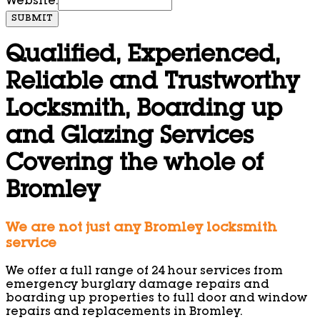
Website:
SUBMIT
Qualified, Experienced,
Reliable and Trustworthy
Locksmith, Boarding up
and Glazing Services
Covering the whole of
Bromley
We are not just any Bromley locksmith
service
We offer a full range of 24 hour services from
emergency burglary damage repairs and
boarding up properties to full door and window
repairs and replacements in Bromley.