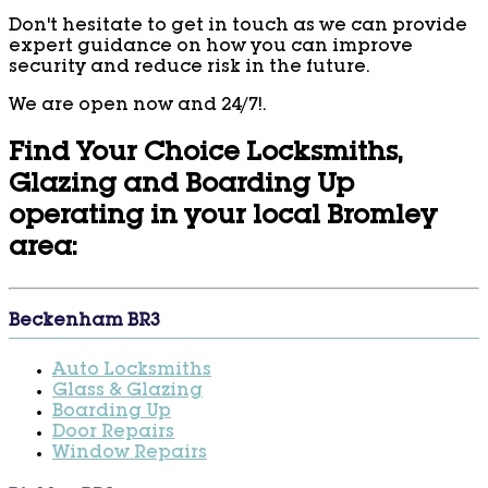
Don't hesitate to get in touch as we can provide
expert guidance on how you can improve
security and reduce risk in the future.
We are open now and 24/7!.
Find Your Choice Locksmiths,
Glazing and Boarding Up
operating in your local Bromley
area:
Beckenham BR3
Auto Locksmiths
Glass & Glazing
Boarding Up
Door Repairs
Window Repairs