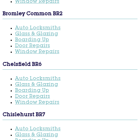
Window Repairs
Bromley Common BR2
Auto Locksmiths
Glass & Glazing
Boarding Up
Door Repairs
Window Repairs
Chelsfield BR6
Auto Locksmiths
Glass & Glazing
Boarding Up
Door Repairs
Window Repairs
Chislehurst BR7
Auto Locksmiths
Glass & Glazing