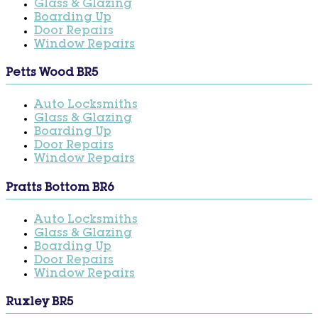
Glass & Glazing
Boarding Up
Door Repairs
Window Repairs
Petts Wood BR5
Auto Locksmiths
Glass & Glazing
Boarding Up
Door Repairs
Window Repairs
Pratts Bottom BR6
Auto Locksmiths
Glass & Glazing
Boarding Up
Door Repairs
Window Repairs
Ruxley BR5