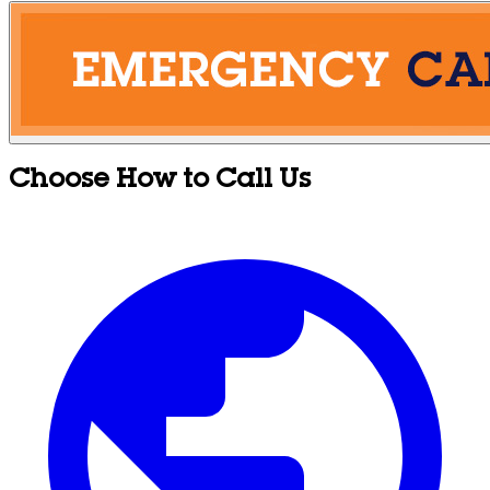
Choose How to Call Us