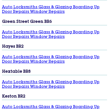
Auto Locksmiths
Glass & Glazing
Boarding Up
Door Repairs
Window Repairs
Green Street Green BR6
Auto Locksmiths
Glass & Glazing
Boarding Up
Door Repairs
Window Repairs
Hayes BR2
Auto Locksmiths
Glass & Glazing
Boarding Up
Door Repairs
Window Repairs
Hextable BR8
Auto Locksmiths
Glass & Glazing
Boarding Up
Door Repairs
Window Repairs
Keston BR2
Auto Locksmiths
Glass & Glazing
Boarding Up