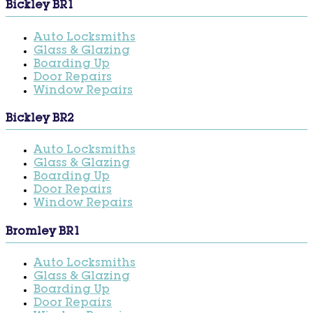
Bickley BR1
Auto Locksmiths
Glass & Glazing
Boarding Up
Door Repairs
Window Repairs
Bickley BR2
Auto Locksmiths
Glass & Glazing
Boarding Up
Door Repairs
Window Repairs
Bromley BR1
Auto Locksmiths
Glass & Glazing
Boarding Up
Door Repairs