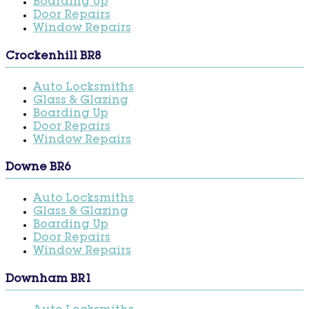
Boarding Up
Door Repairs
Window Repairs
Crockenhill BR8
Auto Locksmiths
Glass & Glazing
Boarding Up
Door Repairs
Window Repairs
Downe BR6
Auto Locksmiths
Glass & Glazing
Boarding Up
Door Repairs
Window Repairs
Downham BR1