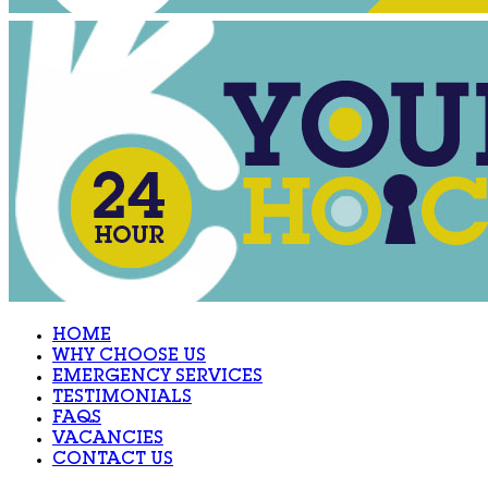
HOME
WHY CHOOSE US
EMERGENCY SERVICES
TESTIMONIALS
FAQS
VACANCIES
CONTACT US