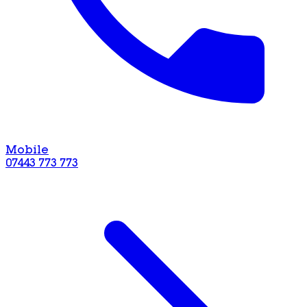
Mobile
07443 773 773