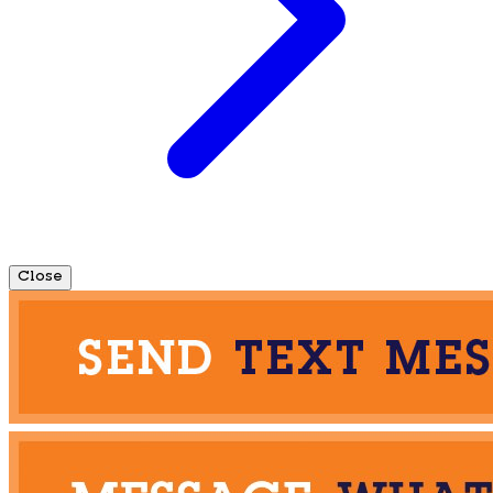
Close