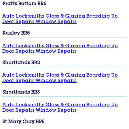
Pratts Bottom BR6
Auto Locksmiths
Glass & Glazing
Boarding Up
Door Repairs
Window Repairs
Ruxley BR5
Auto Locksmiths
Glass & Glazing
Boarding Up
Door Repairs
Window Repairs
Shortlands BR2
Auto Locksmiths
Glass & Glazing
Boarding Up
Door Repairs
Window Repairs
Shortlands BR3
Auto Locksmiths
Glass & Glazing
Boarding Up
Door Repairs
Window Repairs
St Mary Cray BR5