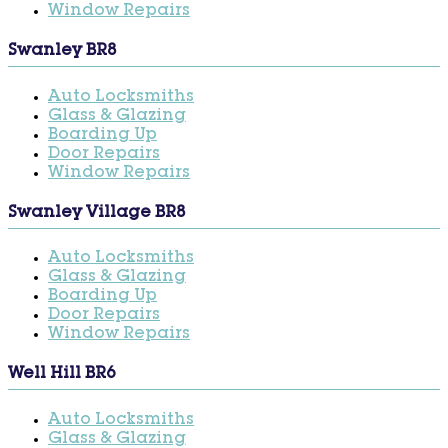
Window Repairs
Swanley BR8
Auto Locksmiths
Glass & Glazing
Boarding Up
Door Repairs
Window Repairs
Swanley Village BR8
Auto Locksmiths
Glass & Glazing
Boarding Up
Door Repairs
Window Repairs
Well Hill BR6
Auto Locksmiths
Glass & Glazing