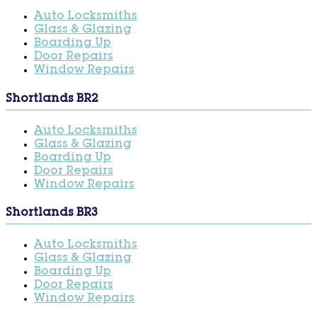
Auto Locksmiths
Glass & Glazing
Boarding Up
Door Repairs
Window Repairs
Shortlands BR2
Auto Locksmiths
Glass & Glazing
Boarding Up
Door Repairs
Window Repairs
Shortlands BR3
Auto Locksmiths
Glass & Glazing
Boarding Up
Door Repairs
Window Repairs