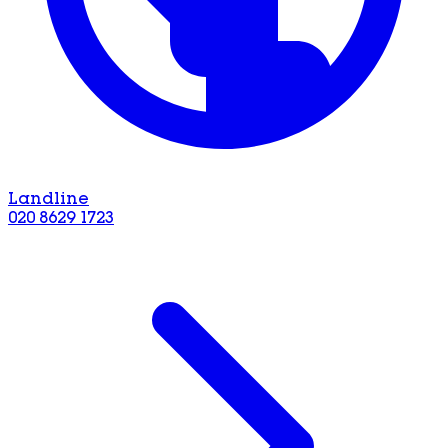
Landline
020 8629 1723