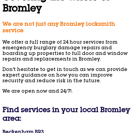
Bromley
We are not just any Bromley locksmith
service
We offer a full range of 24 hour services from
emergency burglary damage repairs and
boarding up properties to full door and window
repairs and replacements in Bromley.
Don't hesitate to get in touch as we can provide
expert guidance on how you can improve
security and reduce risk in the future.
We are open now and 24/7!.
Find services in your local Bromley
area:
Beckenham BR3