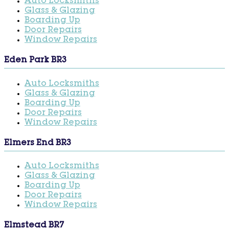
Auto Locksmiths
Glass & Glazing
Boarding Up
Door Repairs
Window Repairs
Eden Park BR3
Auto Locksmiths
Glass & Glazing
Boarding Up
Door Repairs
Window Repairs
Elmers End BR3
Auto Locksmiths
Glass & Glazing
Boarding Up
Door Repairs
Window Repairs
Elmstead BR7