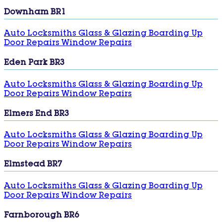
Downham BR1
Auto Locksmiths
Glass & Glazing
Boarding Up
Door Repairs
Window Repairs
Eden Park BR3
Auto Locksmiths
Glass & Glazing
Boarding Up
Door Repairs
Window Repairs
Elmers End BR3
Auto Locksmiths
Glass & Glazing
Boarding Up
Door Repairs
Window Repairs
Elmstead BR7
Auto Locksmiths
Glass & Glazing
Boarding Up
Door Repairs
Window Repairs
Farnborough BR6