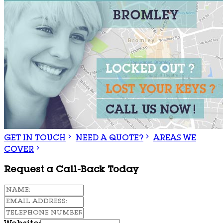
GET IN TOUCH
NEED A QUOTE?
AREAS WE
COVER
Request a Call-Back Today