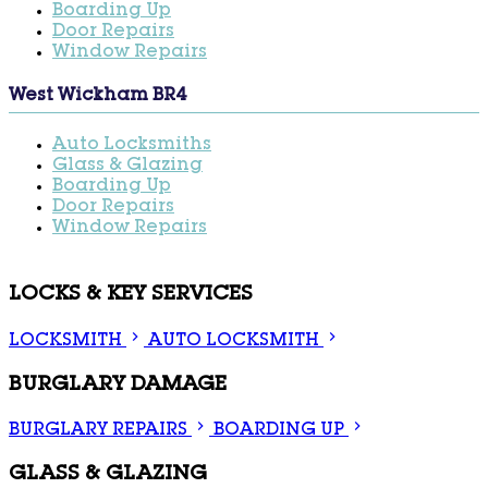
Boarding Up
Door Repairs
Window Repairs
West Wickham BR4
Auto Locksmiths
Glass & Glazing
Boarding Up
Door Repairs
Window Repairs
LOCKS & KEY SERVICES
LOCKSMITH
AUTO LOCKSMITH
BURGLARY DAMAGE
BURGLARY REPAIRS
BOARDING UP
GLASS & GLAZING