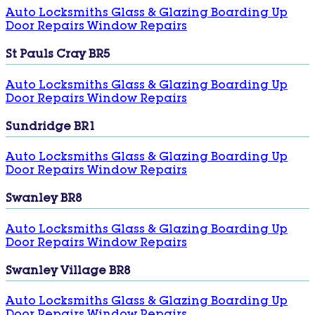
Auto Locksmiths
Glass & Glazing
Boarding Up
Door Repairs
Window Repairs
St Pauls Cray BR5
Auto Locksmiths
Glass & Glazing
Boarding Up
Door Repairs
Window Repairs
Sundridge BR1
Auto Locksmiths
Glass & Glazing
Boarding Up
Door Repairs
Window Repairs
Swanley BR8
Auto Locksmiths
Glass & Glazing
Boarding Up
Door Repairs
Window Repairs
Swanley Village BR8
Auto Locksmiths
Glass & Glazing
Boarding Up