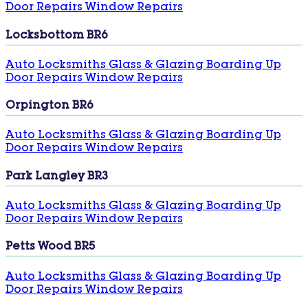
Door Repairs
Window Repairs
Locksbottom BR6
Auto Locksmiths
Glass & Glazing
Boarding Up
Door Repairs
Window Repairs
Orpington BR6
Auto Locksmiths
Glass & Glazing
Boarding Up
Door Repairs
Window Repairs
Park Langley BR3
Auto Locksmiths
Glass & Glazing
Boarding Up
Door Repairs
Window Repairs
Petts Wood BR5
Auto Locksmiths
Glass & Glazing
Boarding Up
Door Repairs
Window Repairs