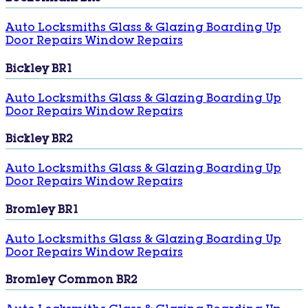
Auto Locksmiths
Glass & Glazing
Boarding Up
Door Repairs
Window Repairs
Bickley BR1
Auto Locksmiths
Glass & Glazing
Boarding Up
Door Repairs
Window Repairs
Bickley BR2
Auto Locksmiths
Glass & Glazing
Boarding Up
Door Repairs
Window Repairs
Bromley BR1
Auto Locksmiths
Glass & Glazing
Boarding Up
Door Repairs
Window Repairs
Bromley Common BR2