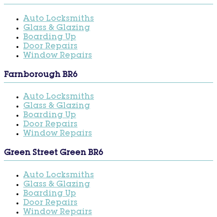
Auto Locksmiths
Glass & Glazing
Boarding Up
Door Repairs
Window Repairs
Farnborough BR6
Auto Locksmiths
Glass & Glazing
Boarding Up
Door Repairs
Window Repairs
Green Street Green BR6
Auto Locksmiths
Glass & Glazing
Boarding Up
Door Repairs
Window Repairs