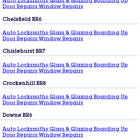
Auto Locksmiths
Glass & Glazing
Boarding Up
Door Repairs
Window Repairs
Chelsfield BR6
Auto Locksmiths
Glass & Glazing
Boarding Up
Door Repairs
Window Repairs
Chislehurst BR7
Auto Locksmiths
Glass & Glazing
Boarding Up
Door Repairs
Window Repairs
Crockenhill BR8
Auto Locksmiths
Glass & Glazing
Boarding Up
Door Repairs
Window Repairs
Downe BR6
Auto Locksmiths
Glass & Glazing
Boarding Up
Door Repairs
Window Repairs