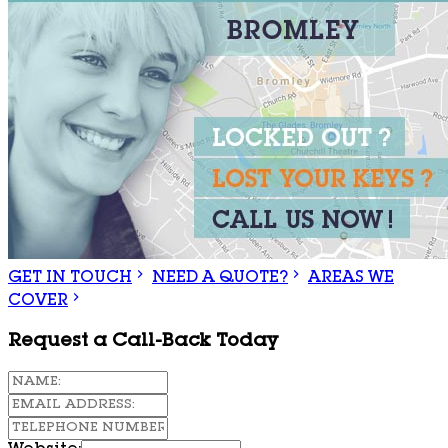
GET IN TOUCH
NEED A QUOTE?
AREAS WE
COVER
Request a Call-Back Today