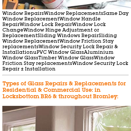
Window Repairs
Window Replacements
Same Day
Window Replacement
Window Handle
Repair
Window Lock Repair
Window Lock
Change
Window Hinge Adjustment or
Replacement
Sliding Windows Repair
Sliding
Window Replacement
Window Friction Stay
replacements
Window Security Lock Repair &
Installation
uPVC Window Glass
Aluminium
Window Glass
Timber Window Glass
Window
Friction Stay replacements
Window Security Lock
Repair ± Installation
Types of Glass Repairs & Replacements for
Residential & Commercial Use: in
Locksbottom BR6 & throughout Bromley: