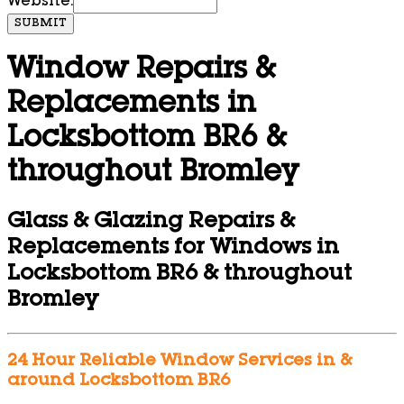
Website:
SUBMIT
Window Repairs &
Replacements in
Locksbottom BR6 &
throughout Bromley
Glass & Glazing Repairs &
Replacements for Windows in
Locksbottom BR6 & throughout
Bromley
24 Hour Reliable Window Services in &
around Locksbottom BR6