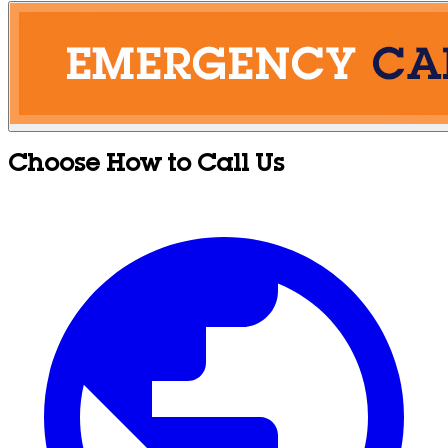
Choose How to Call Us