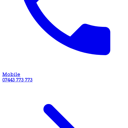
Mobile
07443 773 773