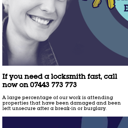
If you need a locksmith fast, call
now on 07443 773 773
A large percentage of our work is attending
properties that have been damaged and been
left unsecure after a break-in or burglary.