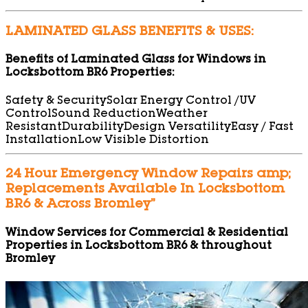
LAMINATED GLASS BENEFITS & USES:
Benefits of Laminated Glass for Windows in
Locksbottom BR6 Properties:
Safety & Security
Solar Energy Control /UV
Control
Sound Reduction
Weather
Resistant
Durability
Design Versatility
Easy / Fast
Installation
Low Visible Distortion
24 Hour Emergency Window Repairs amp;
Replacements Available In Locksbottom
BR6 & Across Bromley”
Window Services for Commercial & Residential
Properties in Locksbottom BR6 & throughout
Bromley