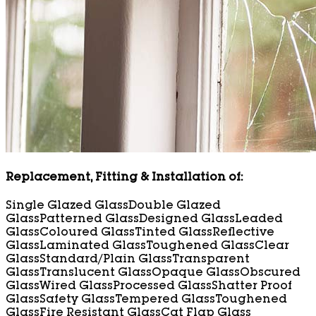
Replacement, Fitting & Installation of:
Single Glazed Glass
Double Glazed
Glass
Patterned Glass
Designed Glass
Leaded
Glass
Coloured Glass
Tinted Glass
Reflective
Glass
Laminated Glass
Toughened Glass
Clear
Glass
Standard/Plain Glass
Transparent
Glass
Translucent Glass
Opaque Glass
Obscured
Glass
Wired Glass
Processed Glass
Shatter Proof
Glass
Safety Glass
Tempered Glass
Toughened
Glass
Fire Resistant Glass
Cat Flap Glass