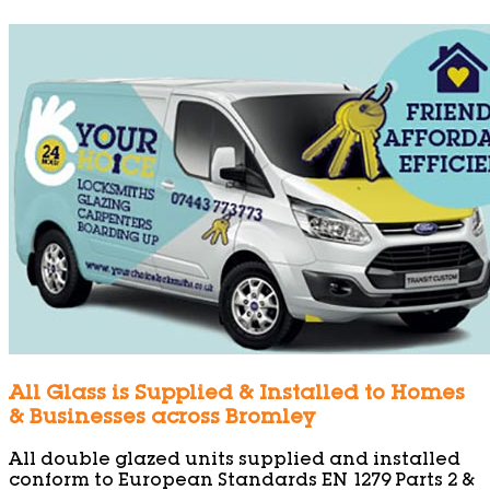
All Glass is Supplied & Installed to Homes
& Businesses across Bromley
All double glazed units supplied and installed
conform to European Standards EN 1279 Parts 2 &