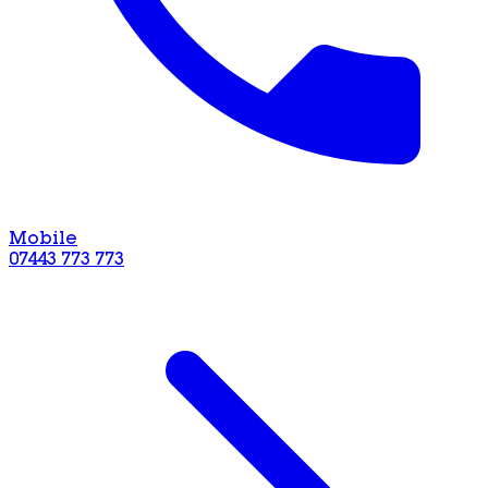
Mobile
07443 773 773