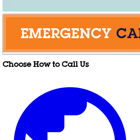
Choose How to Call Us