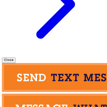
Close