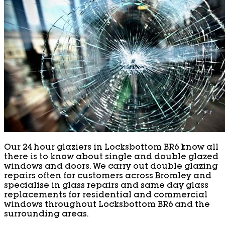
Our 24 hour glaziers in Locksbottom BR6 know all
there is to know about single and double glazed
windows and doors. We carry out double glazing
repairs often for customers across Bromley and
specialise in glass repairs and same day glass
replacements for residential and commercial
windows throughout Locksbottom BR6 and the
surrounding areas.