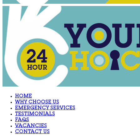
HOME
WHY CHOOSE US
EMERGENCY SERVICES
TESTIMONIALS
FAQS
VACANCIES
CONTACT US