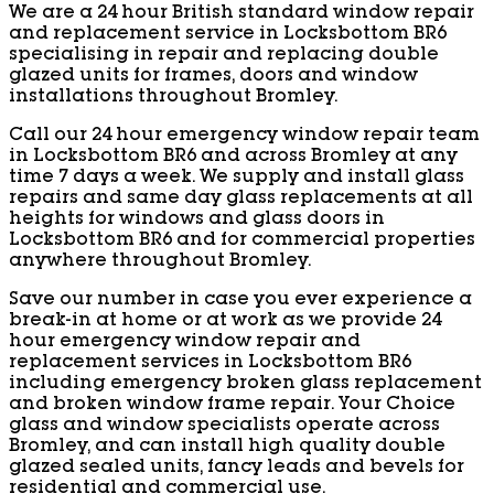
We are a 24 hour British standard window repair
and replacement service in Locksbottom BR6
specialising in repair and replacing double
glazed units for frames, doors and window
installations throughout Bromley.
Call our 24 hour emergency window repair team
in Locksbottom BR6 and across Bromley at any
time 7 days a week. We supply and install glass
repairs and same day glass replacements at all
heights for windows and glass doors in
Locksbottom BR6 and for commercial properties
anywhere throughout Bromley.
Save our number in case you ever experience a
break-in at home or at work as we provide 24
hour emergency window repair and
replacement services in Locksbottom BR6
including emergency broken glass replacement
and broken window frame repair. Your Choice
glass and window specialists operate across
Bromley, and can install high quality double
glazed sealed units, fancy leads and bevels for
residential and commercial use.