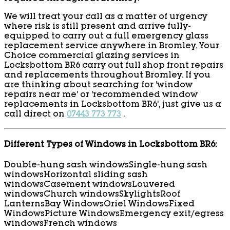
We will treat your call as a matter of urgency
where risk is still present and arrive fully-
equipped to carry out a full emergency glass
replacement service anywhere in Bromley. Your
Choice commercial glazing services in
Locksbottom BR6 carry out full shop front repairs
and replacements throughout Bromley. If you
are thinking about searching for ‘window
repairs near me’ or ‘recommended window
replacements in Locksbottom BR6’, just give us a
call direct on
07443 773 773
.
Different Types of Windows in Locksbottom BR6:
Double-hung sash windows
Single-hung sash
windows
Horizontal sliding sash
windows
Casement windows
Louvered
windows
Church windows
Skylights
Roof
Lanterns
Bay Windows
Oriel Windows
Fixed
Windows
Picture Windows
Emergency exit/egress
windows
French windows