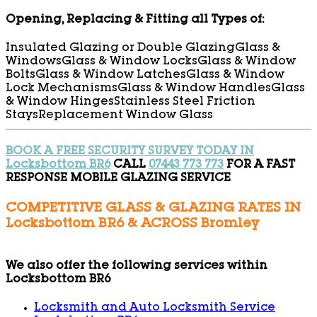
Opening, Replacing & Fitting all Types of:
Insulated Glazing or Double Glazing
Glass &
Windows
Glass & Window Locks
Glass & Window
Bolts
Glass & Window Latches
Glass & Window
Lock Mechanisms
Glass & Window Handles
Glass
& Window Hinges
Stainless Steel Friction
Stays
Replacement Window Glass
BOOK A FREE SECURITY SURVEY TODAY IN
Locksbottom BR6
CALL
07443 773 773
FOR A FAST
RESPONSE MOBILE GLAZING SERVICE
COMPETITIVE GLASS & GLAZING RATES IN
Locksbottom BR6 & ACROSS Bromley
We also offer the following services within
Locksbottom BR6
Locksmith and Auto Locksmith Service