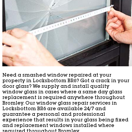
Need a smashed window repaired at your
property in Locksbottom BR6? Got a crack in your
door glass? We supply and install quality
window glass in cases where a same day glass
replacement is required anywhere throughout
Bromley. Our window glass repair services in
Locksbottom BR6 are available 24/7 and
guarantee a personal and professional
experience that results in your glass being fixed
and replacement windows installed where
required throughout Bromley.