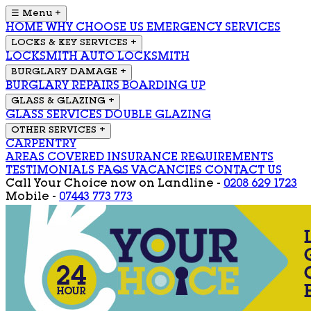
☰ Menu
+
HOME
WHY CHOOSE US
EMERGENCY SERVICES
LOCKS & KEY SERVICES
+
LOCKSMITH
AUTO LOCKSMITH
BURGLARY DAMAGE
+
BURGLARY REPAIRS
BOARDING UP
GLASS & GLAZING
+
GLASS SERVICES
DOUBLE GLAZING
OTHER SERVICES
+
CARPENTRY
AREAS COVERED
INSURANCE REQUIREMENTS
TESTIMONIALS
FAQS
VACANCIES
CONTACT US
Call Your Choice now on
Landline -
0208 629 1723
Mobile -
07443 773 773