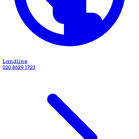
Landline
020 8629 1723