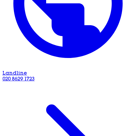
Landline
020 8629 1723