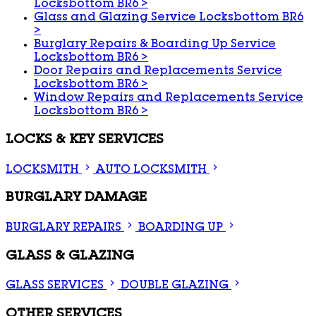
Locksbottom BR6
>
Glass and Glazing Service Locksbottom BR6
>
Burglary Repairs & Boarding Up Service
Locksbottom BR6
>
Door Repairs and Replacements Service
Locksbottom BR6
>
Window Repairs and Replacements Service
Locksbottom BR6
>
LOCKS & KEY SERVICES
LOCKSMITH
AUTO LOCKSMITH
BURGLARY DAMAGE
BURGLARY REPAIRS
BOARDING UP
GLASS & GLAZING
GLASS SERVICES
DOUBLE GLAZING
OTHER SERVICES