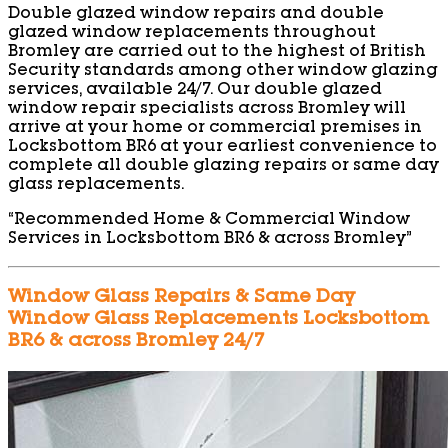
Double glazed window repairs and double
glazed window replacements throughout
Bromley are carried out to the highest of British
Security standards among other window glazing
services, available 24/7. Our double glazed
window repair specialists across Bromley will
arrive at your home or commercial premises in
Locksbottom BR6 at your earliest convenience to
complete all double glazing repairs or same day
glass replacements.
“Recommended Home & Commercial Window
Services in Locksbottom BR6 & across Bromley”
Window Glass Repairs & Same Day
Window Glass Replacements Locksbottom
BR6 & across Bromley 24/7