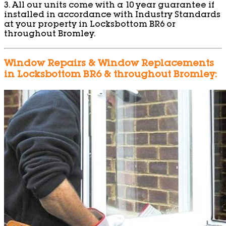
3. All our units come with a 10 year guarantee if
installed in accordance with Industry Standards
at your property in Locksbottom BR6 or
throughout Bromley.
Window Repairs & Window Replacements
in Locksbottom BR6 & throughout Bromley: