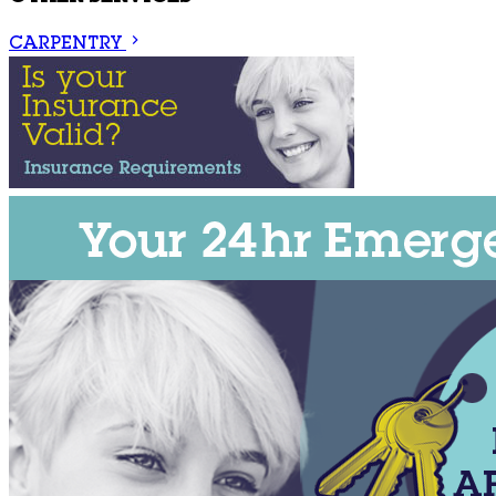
CARPENTRY