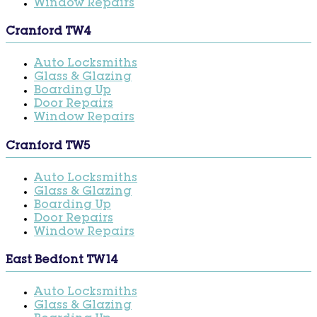
Window Repairs
Cranford TW4
Auto Locksmiths
Glass & Glazing
Boarding Up
Door Repairs
Window Repairs
Cranford TW5
Auto Locksmiths
Glass & Glazing
Boarding Up
Door Repairs
Window Repairs
East Bedfont TW14
Auto Locksmiths
Glass & Glazing