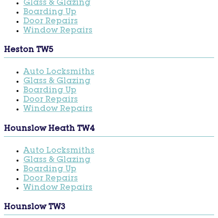
Glass & Glazing
Boarding Up
Door Repairs
Window Repairs
Heston TW5
Auto Locksmiths
Glass & Glazing
Boarding Up
Door Repairs
Window Repairs
Hounslow Heath TW4
Auto Locksmiths
Glass & Glazing
Boarding Up
Door Repairs
Window Repairs
Hounslow TW3