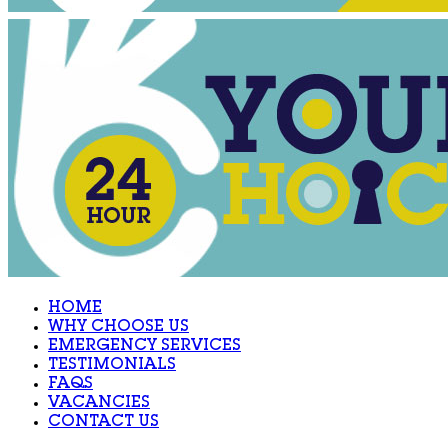
HOME
WHY CHOOSE US
EMERGENCY SERVICES
TESTIMONIALS
FAQS
VACANCIES
CONTACT US