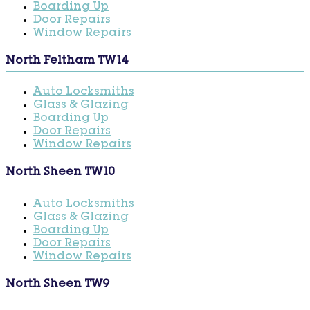
Boarding Up
Door Repairs
Window Repairs
North Feltham TW14
Auto Locksmiths
Glass & Glazing
Boarding Up
Door Repairs
Window Repairs
North Sheen TW10
Auto Locksmiths
Glass & Glazing
Boarding Up
Door Repairs
Window Repairs
North Sheen TW9