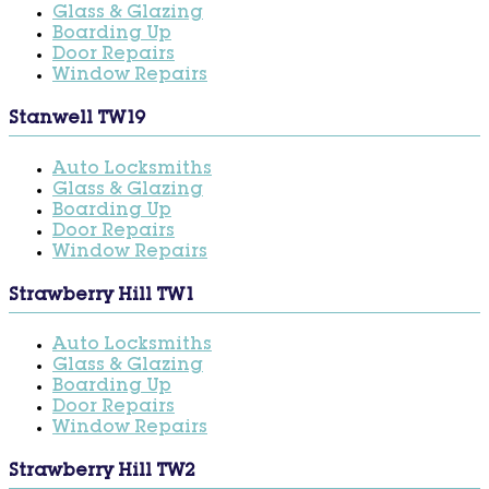
Glass & Glazing
Boarding Up
Door Repairs
Window Repairs
Stanwell TW19
Auto Locksmiths
Glass & Glazing
Boarding Up
Door Repairs
Window Repairs
Strawberry Hill TW1
Auto Locksmiths
Glass & Glazing
Boarding Up
Door Repairs
Window Repairs
Strawberry Hill TW2