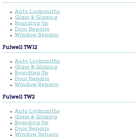
Auto Locksmiths
Glass & Glazing
Boarding Up
Door Repairs
Window Repairs
Fulwell TW12
Auto Locksmiths
Glass & Glazing
Boarding Up
Door Repairs
Window Repairs
Fulwell TW2
Auto Locksmiths
Glass & Glazing
Boarding Up
Door Repairs
Window Repairs