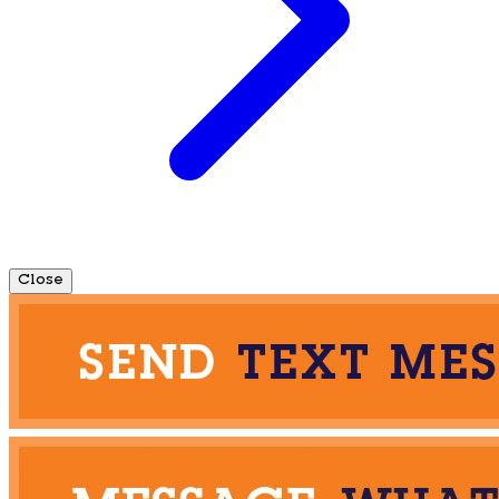
Close