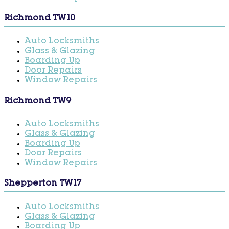
Richmond TW10
Auto Locksmiths
Glass & Glazing
Boarding Up
Door Repairs
Window Repairs
Richmond TW9
Auto Locksmiths
Glass & Glazing
Boarding Up
Door Repairs
Window Repairs
Shepperton TW17
Auto Locksmiths
Glass & Glazing
Boarding Up