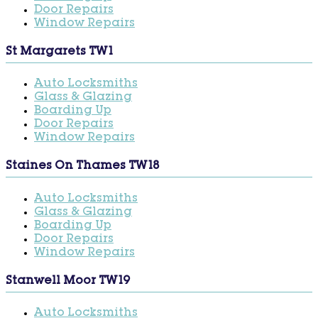
Door Repairs
Window Repairs
St Margarets TW1
Auto Locksmiths
Glass & Glazing
Boarding Up
Door Repairs
Window Repairs
Staines On Thames TW18
Auto Locksmiths
Glass & Glazing
Boarding Up
Door Repairs
Window Repairs
Stanwell Moor TW19
Auto Locksmiths