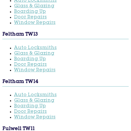
Auto Locksmiths
Glass & Glazing
Boarding Up
Door Repairs
Window Repairs
Feltham TW13
Auto Locksmiths
Glass & Glazing
Boarding Up
Door Repairs
Window Repairs
Feltham TW14
Auto Locksmiths
Glass & Glazing
Boarding Up
Door Repairs
Window Repairs
Fulwell TW11