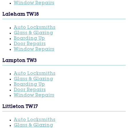
Window Repairs
Laleham TW18
Auto Locksmiths
Glass & Glazing
Boarding Up
Door Repairs
Window Repairs
Lampton TW3
Auto Locksmiths
Glass & Glazing
Boarding Up
Door Repairs
Window Repairs
Littleton TW17
Auto Locksmiths
Glass & Glazing