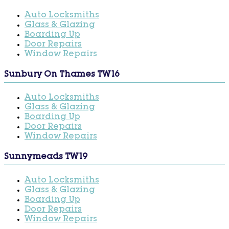
Auto Locksmiths
Glass & Glazing
Boarding Up
Door Repairs
Window Repairs
Sunbury On Thames TW16
Auto Locksmiths
Glass & Glazing
Boarding Up
Door Repairs
Window Repairs
Sunnymeads TW19
Auto Locksmiths
Glass & Glazing
Boarding Up
Door Repairs
Window Repairs