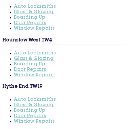
Auto Locksmiths
Glass & Glazing
Boarding Up
Door Repairs
Window Repairs
Hounslow West TW4
Auto Locksmiths
Glass & Glazing
Boarding Up
Door Repairs
Window Repairs
Hythe End TW19
Auto Locksmiths
Glass & Glazing
Boarding Up
Door Repairs
Window Repairs