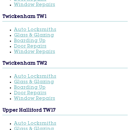
Window Repairs
Twickenham TW1
Auto Locksmiths
Glass & Glazing
Boarding Up
Door Repairs
Window Repairs
Twickenham TW2
Auto Locksmiths
Glass & Glazing
Boarding Up
Door Repairs
Window Repairs
Upper Halliford TW17
Auto Locksmiths
Glass & Glazing