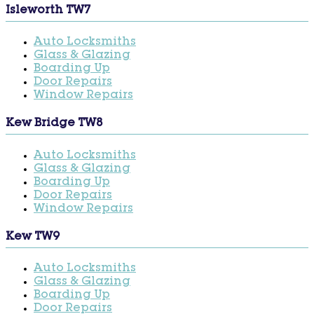
Isleworth TW7
Auto Locksmiths
Glass & Glazing
Boarding Up
Door Repairs
Window Repairs
Kew Bridge TW8
Auto Locksmiths
Glass & Glazing
Boarding Up
Door Repairs
Window Repairs
Kew TW9
Auto Locksmiths
Glass & Glazing
Boarding Up
Door Repairs