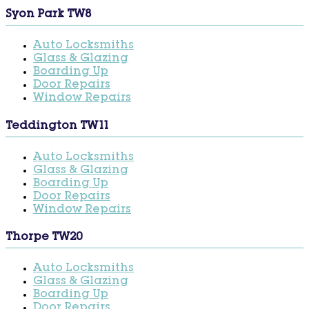
Syon Park TW8
Auto Locksmiths
Glass & Glazing
Boarding Up
Door Repairs
Window Repairs
Teddington TW11
Auto Locksmiths
Glass & Glazing
Boarding Up
Door Repairs
Window Repairs
Thorpe TW20
Auto Locksmiths
Glass & Glazing
Boarding Up
Door Repairs