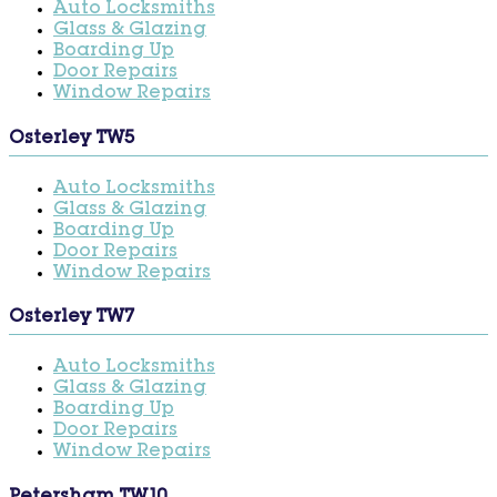
Auto Locksmiths
Glass & Glazing
Boarding Up
Door Repairs
Window Repairs
Osterley TW5
Auto Locksmiths
Glass & Glazing
Boarding Up
Door Repairs
Window Repairs
Osterley TW7
Auto Locksmiths
Glass & Glazing
Boarding Up
Door Repairs
Window Repairs