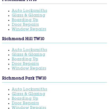
Petersham TW10
Auto Locksmiths
Glass & Glazing
Boarding Up
Door Repairs
Window Repairs
Richmond Hill TW10
Auto Locksmiths
Glass & Glazing
Boarding Up
Door Repairs
Window Repairs
Richmond Park TW10
Auto Locksmiths
Glass & Glazing
Boarding Up
Door Repairs
Window Repairs