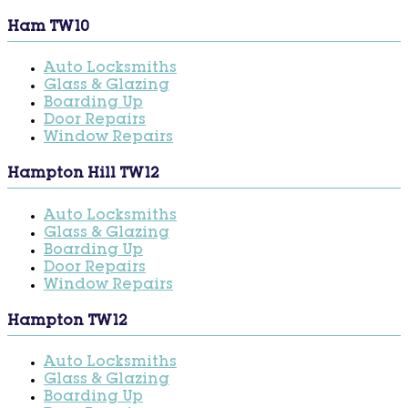
Ham TW10
Auto Locksmiths
Glass & Glazing
Boarding Up
Door Repairs
Window Repairs
Hampton Hill TW12
Auto Locksmiths
Glass & Glazing
Boarding Up
Door Repairs
Window Repairs
Hampton TW12
Auto Locksmiths
Glass & Glazing
Boarding Up