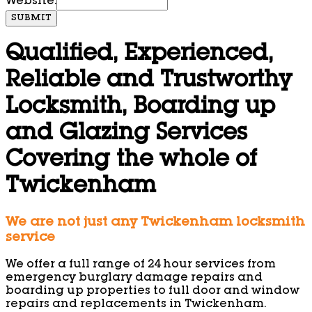
Website:
SUBMIT
Qualified, Experienced,
Reliable and Trustworthy
Locksmith, Boarding up
and Glazing Services
Covering the whole of
Twickenham
We are not just any Twickenham locksmith
service
We offer a full range of 24 hour services from
emergency burglary damage repairs and
boarding up properties to full door and window
repairs and replacements in Twickenham.