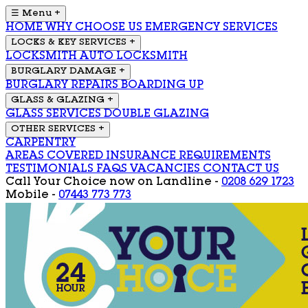
☰ Menu
+
HOME
WHY CHOOSE US
EMERGENCY SERVICES
LOCKS & KEY SERVICES
+
LOCKSMITH
AUTO LOCKSMITH
BURGLARY DAMAGE
+
BURGLARY REPAIRS
BOARDING UP
GLASS & GLAZING
+
GLASS SERVICES
DOUBLE GLAZING
OTHER SERVICES
+
CARPENTRY
AREAS COVERED
INSURANCE REQUIREMENTS
TESTIMONIALS
FAQS
VACANCIES
CONTACT US
Call Your Choice now on
Landline -
0208 629 1723
Mobile -
07443 773 773