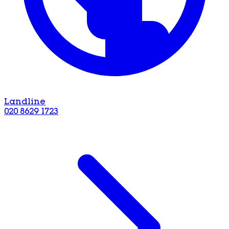
Landline
020 8629 1723