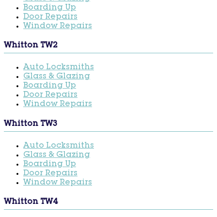
Boarding Up
Door Repairs
Window Repairs
Whitton TW2
Auto Locksmiths
Glass & Glazing
Boarding Up
Door Repairs
Window Repairs
Whitton TW3
Auto Locksmiths
Glass & Glazing
Boarding Up
Door Repairs
Window Repairs
Whitton TW4