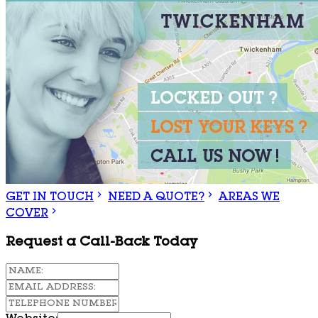
GET IN TOUCH
NEED A QUOTE?
AREAS WE
COVER
Request a Call-Back Today