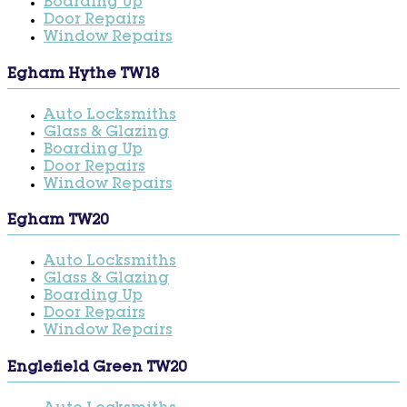
Boarding Up
Door Repairs
Window Repairs
Egham Hythe TW18
Auto Locksmiths
Glass & Glazing
Boarding Up
Door Repairs
Window Repairs
Egham TW20
Auto Locksmiths
Glass & Glazing
Boarding Up
Door Repairs
Window Repairs
Englefield Green TW20