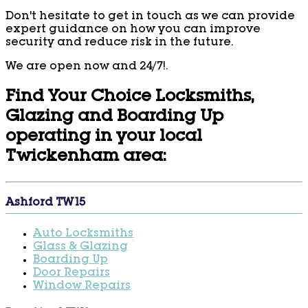
Don't hesitate to get in touch as we can provide
expert guidance on how you can improve
security and reduce risk in the future.
We are open now and 24/7!.
Find Your Choice Locksmiths,
Glazing and Boarding Up
operating in your local
Twickenham area:
Ashford TW15
Auto Locksmiths
Glass & Glazing
Boarding Up
Door Repairs
Window Repairs