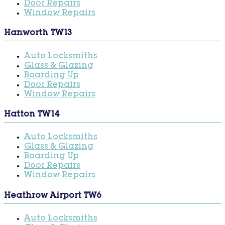
Door Repairs
Window Repairs
Hanworth TW13
Auto Locksmiths
Glass & Glazing
Boarding Up
Door Repairs
Window Repairs
Hatton TW14
Auto Locksmiths
Glass & Glazing
Boarding Up
Door Repairs
Window Repairs
Heathrow Airport TW6
Auto Locksmiths