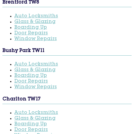
Brentford TW8
Auto Locksmiths
Glass & Glazing
Boarding Up
Door Repairs
Window Repairs
Bushy Park TW11
Auto Locksmiths
Glass & Glazing
Boarding Up
Door Repairs
Window Repairs
Charlton TW17
Auto Locksmiths
Glass & Glazing
Boarding Up
Door Repairs