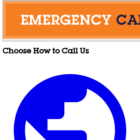
Choose How to Call Us