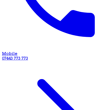
Mobile
07443 773 773