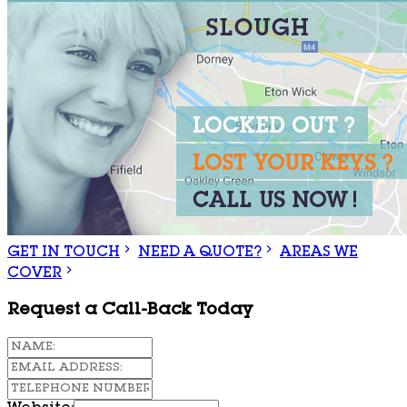
GET IN TOUCH
NEED A QUOTE?
AREAS WE
COVER
Request a Call-Back Today