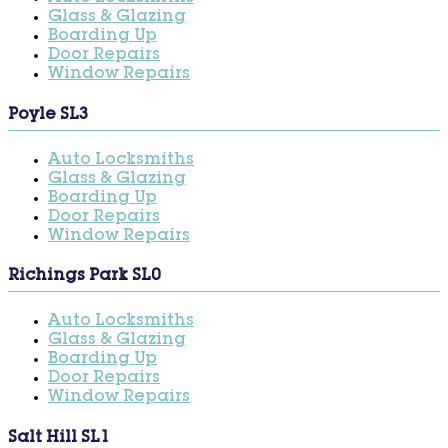
Glass & Glazing
Boarding Up
Door Repairs
Window Repairs
Poyle SL3
Auto Locksmiths
Glass & Glazing
Boarding Up
Door Repairs
Window Repairs
Richings Park SL0
Auto Locksmiths
Glass & Glazing
Boarding Up
Door Repairs
Window Repairs
Salt Hill SL1