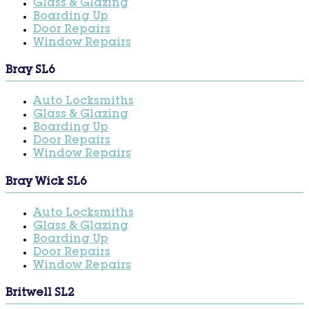
Glass & Glazing
Boarding Up
Door Repairs
Window Repairs
Bray SL6
Auto Locksmiths
Glass & Glazing
Boarding Up
Door Repairs
Window Repairs
Bray Wick SL6
Auto Locksmiths
Glass & Glazing
Boarding Up
Door Repairs
Window Repairs
Britwell SL2