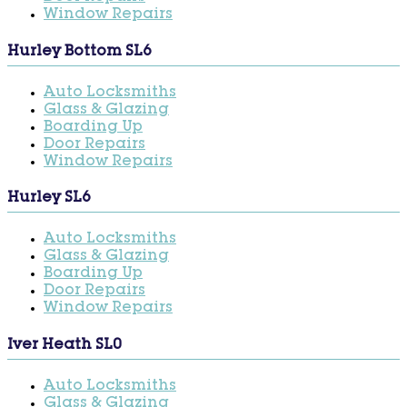
Window Repairs
Hurley Bottom SL6
Auto Locksmiths
Glass & Glazing
Boarding Up
Door Repairs
Window Repairs
Hurley SL6
Auto Locksmiths
Glass & Glazing
Boarding Up
Door Repairs
Window Repairs
Iver Heath SL0
Auto Locksmiths
Glass & Glazing