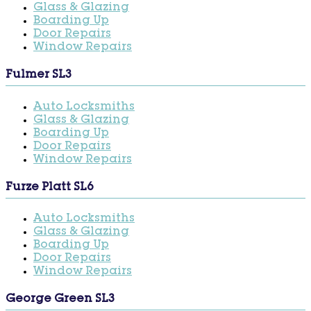
Glass & Glazing
Boarding Up
Door Repairs
Window Repairs
Fulmer SL3
Auto Locksmiths
Glass & Glazing
Boarding Up
Door Repairs
Window Repairs
Furze Platt SL6
Auto Locksmiths
Glass & Glazing
Boarding Up
Door Repairs
Window Repairs
George Green SL3