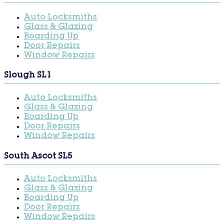
Auto Locksmiths
Glass & Glazing
Boarding Up
Door Repairs
Window Repairs
Slough SL1
Auto Locksmiths
Glass & Glazing
Boarding Up
Door Repairs
Window Repairs
South Ascot SL5
Auto Locksmiths
Glass & Glazing
Boarding Up
Door Repairs
Window Repairs