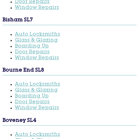
Door Repairs
Window Repairs
Bisham SL7
Auto Locksmiths
Glass & Glazing
Boarding Up
Door Repairs
Window Repairs
Bourne End SL8
Auto Locksmiths
Glass & Glazing
Boarding Up
Door Repairs
Window Repairs
Boveney SL4
Auto Locksmiths