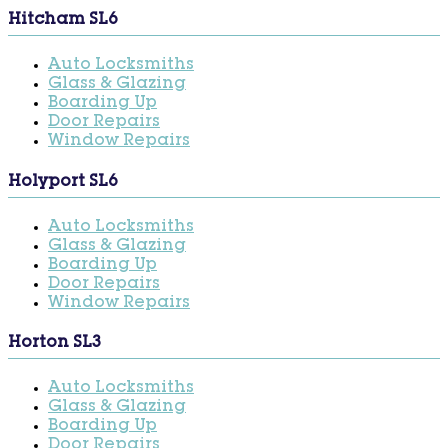
Hitcham SL6
Auto Locksmiths
Glass & Glazing
Boarding Up
Door Repairs
Window Repairs
Holyport SL6
Auto Locksmiths
Glass & Glazing
Boarding Up
Door Repairs
Window Repairs
Horton SL3
Auto Locksmiths
Glass & Glazing
Boarding Up
Door Repairs