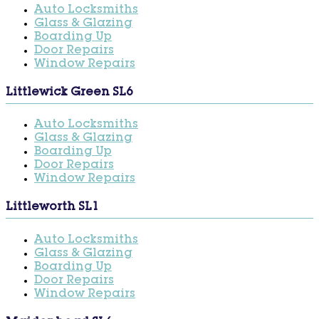
Auto Locksmiths
Glass & Glazing
Boarding Up
Door Repairs
Window Repairs
Littlewick Green SL6
Auto Locksmiths
Glass & Glazing
Boarding Up
Door Repairs
Window Repairs
Littleworth SL1
Auto Locksmiths
Glass & Glazing
Boarding Up
Door Repairs
Window Repairs