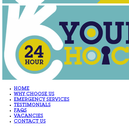
HOME
WHY CHOOSE US
EMERGENCY SERVICES
TESTIMONIALS
FAQS
VACANCIES
CONTACT US