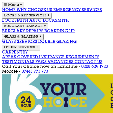
☰ Menu
+
HOME
WHY CHOOSE US
EMERGENCY SERVICES
LOCKS & KEY SERVICES
+
LOCKSMITH
AUTO LOCKSMITH
BURGLARY DAMAGE
+
BURGLARY REPAIRS
BOARDING UP
GLASS & GLAZING
+
GLASS SERVICES
DOUBLE GLAZING
OTHER SERVICES
+
CARPENTRY
AREAS COVERED
INSURANCE REQUIREMENTS
TESTIMONIALS
FAQS
VACANCIES
CONTACT US
Call Your Choice now on
Landline -
0208 629 1723
Mobile -
07443 773 773