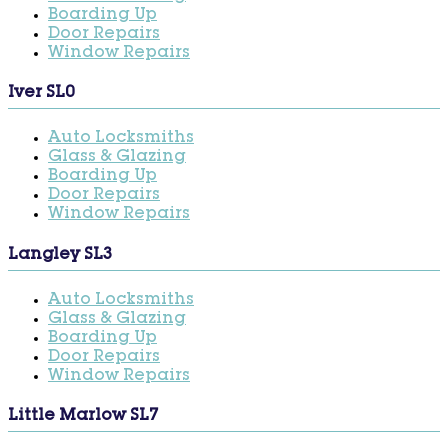
Boarding Up
Door Repairs
Window Repairs
Iver SL0
Auto Locksmiths
Glass & Glazing
Boarding Up
Door Repairs
Window Repairs
Langley SL3
Auto Locksmiths
Glass & Glazing
Boarding Up
Door Repairs
Window Repairs
Little Marlow SL7