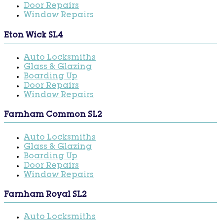
Door Repairs
Window Repairs
Eton Wick SL4
Auto Locksmiths
Glass & Glazing
Boarding Up
Door Repairs
Window Repairs
Farnham Common SL2
Auto Locksmiths
Glass & Glazing
Boarding Up
Door Repairs
Window Repairs
Farnham Royal SL2
Auto Locksmiths