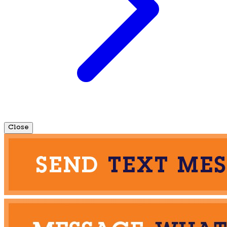
Close