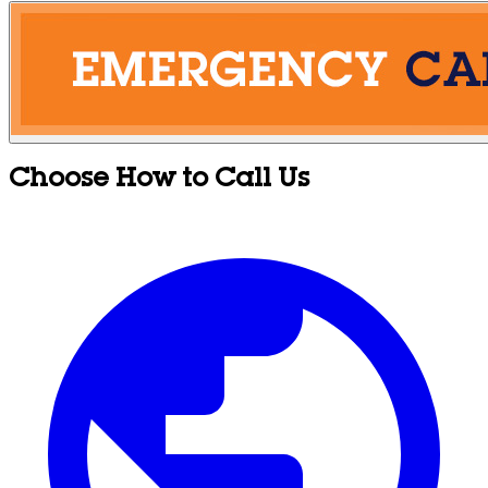
Choose How to Call Us