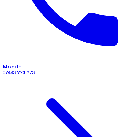
Mobile
07443 773 773