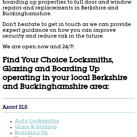
boarding up properties to full door and window
repairs and replacements in Berkshire and
Buckinghamshire.
Don't hesitate to get in touch as we can provide
expert guidance on how you can improve
security and reduce risk in the future.
We are open now and 24/7!.
Find Your Choice Locksmiths,
Glazing and Boarding Up
operating in your local Berkshire
and Buckinghamshire area:
Ascot SL5
Auto Locksmiths
Glass & Glazing
Boarding Up