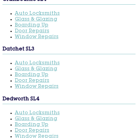
Auto Locksmiths
Glass & Glazing
Boarding Up
Door Repairs
Window Repairs
Datchet SL3
Auto Locksmiths
Glass & Glazing
Boarding Up
Door Repairs
Window Repairs
Dedworth SL4
Auto Locksmiths
Glass & Glazing
Boarding Up
Door Repairs
Window Repairs