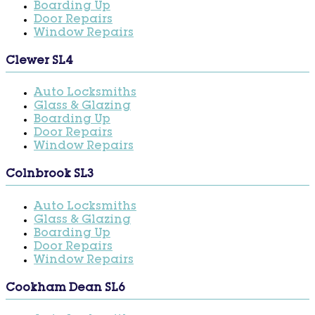
Boarding Up
Door Repairs
Window Repairs
Clewer SL4
Auto Locksmiths
Glass & Glazing
Boarding Up
Door Repairs
Window Repairs
Colnbrook SL3
Auto Locksmiths
Glass & Glazing
Boarding Up
Door Repairs
Window Repairs
Cookham Dean SL6