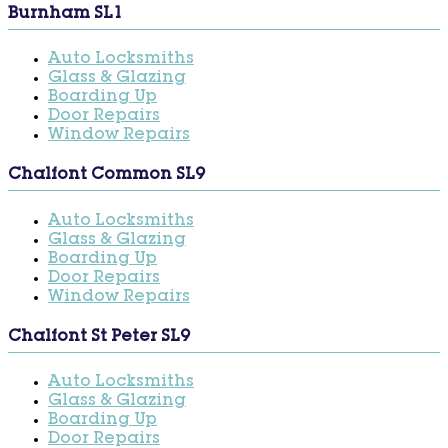
Burnham SL1
Auto Locksmiths
Glass & Glazing
Boarding Up
Door Repairs
Window Repairs
Chalfont Common SL9
Auto Locksmiths
Glass & Glazing
Boarding Up
Door Repairs
Window Repairs
Chalfont St Peter SL9
Auto Locksmiths
Glass & Glazing
Boarding Up
Door Repairs