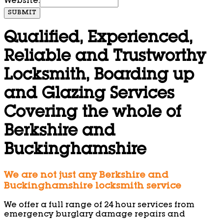
Website:
SUBMIT
Qualified, Experienced,
Reliable and Trustworthy
Locksmith, Boarding up
and Glazing Services
Covering the whole of
Berkshire and
Buckinghamshire
We are not just any Berkshire and
Buckinghamshire locksmith service
We offer a full range of 24 hour services from
emergency burglary damage repairs and