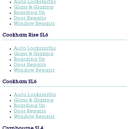
Auto Locksmiths
Glass & Glazing
Boarding Up
Door Repairs
Window Repairs
Cookham Rise SL6
Auto Locksmiths
Glass & Glazing
Boarding Up
Door Repairs
Window Repairs
Cookham SL6
Auto Locksmiths
Glass & Glazing
Boarding Up
Door Repairs
Window Repairs
Cranbourne SL4