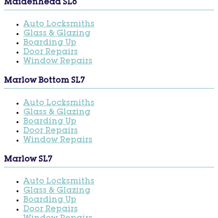
Maidenhead SL6
Auto Locksmiths
Glass & Glazing
Boarding Up
Door Repairs
Window Repairs
Marlow Bottom SL7
Auto Locksmiths
Glass & Glazing
Boarding Up
Door Repairs
Window Repairs
Marlow SL7
Auto Locksmiths
Glass & Glazing
Boarding Up
Door Repairs