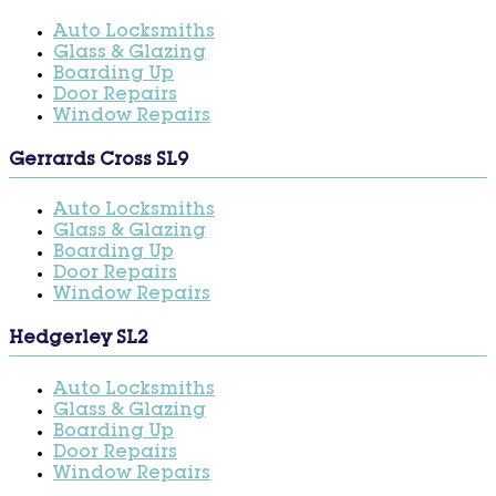
Auto Locksmiths
Glass & Glazing
Boarding Up
Door Repairs
Window Repairs
Gerrards Cross SL9
Auto Locksmiths
Glass & Glazing
Boarding Up
Door Repairs
Window Repairs
Hedgerley SL2
Auto Locksmiths
Glass & Glazing
Boarding Up
Door Repairs
Window Repairs