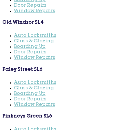
Boarding Up
Door Repairs
Window Repairs
Old Windsor SL4
Auto Locksmiths
Glass & Glazing
Boarding Up
Door Repairs
Window Repairs
Paley Street SL6
Auto Locksmiths
Glass & Glazing
Boarding Up
Door Repairs
Window Repairs
Pinkneys Green SL6
Auto Locksmiths