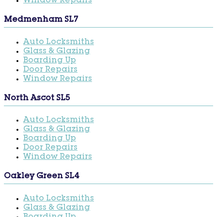
Window Repairs
Medmenham SL7
Auto Locksmiths
Glass & Glazing
Boarding Up
Door Repairs
Window Repairs
North Ascot SL5
Auto Locksmiths
Glass & Glazing
Boarding Up
Door Repairs
Window Repairs
Oakley Green SL4
Auto Locksmiths
Glass & Glazing