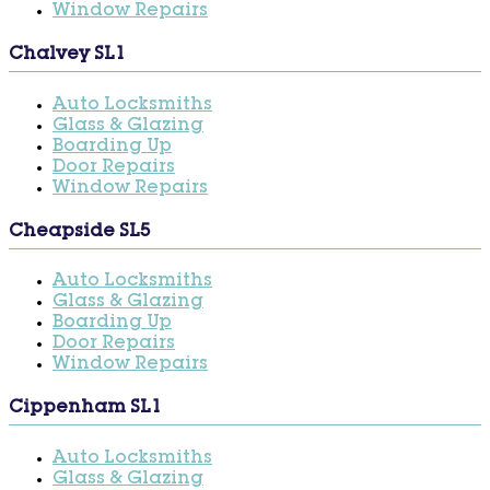
Window Repairs
Chalvey SL1
Auto Locksmiths
Glass & Glazing
Boarding Up
Door Repairs
Window Repairs
Cheapside SL5
Auto Locksmiths
Glass & Glazing
Boarding Up
Door Repairs
Window Repairs
Cippenham SL1
Auto Locksmiths
Glass & Glazing