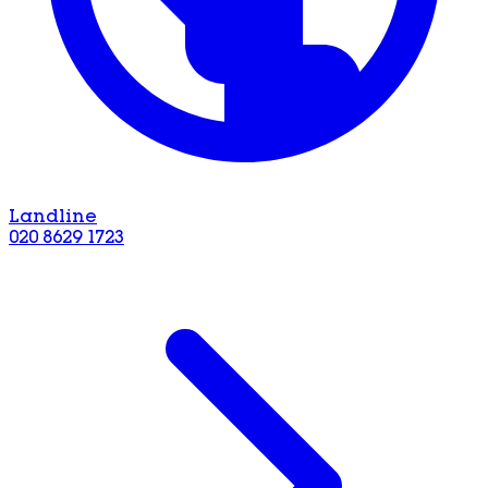
Landline
020 8629 1723