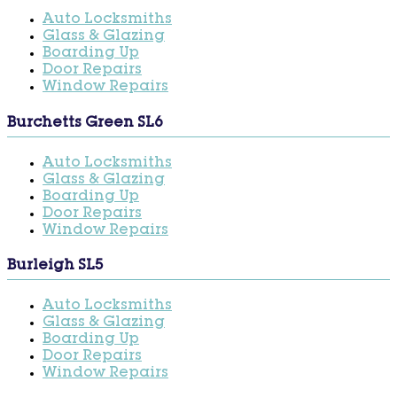
Auto Locksmiths
Glass & Glazing
Boarding Up
Door Repairs
Window Repairs
Burchetts Green SL6
Auto Locksmiths
Glass & Glazing
Boarding Up
Door Repairs
Window Repairs
Burleigh SL5
Auto Locksmiths
Glass & Glazing
Boarding Up
Door Repairs
Window Repairs