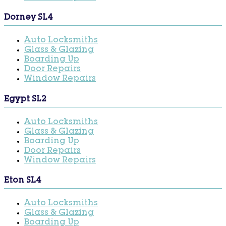
Dorney SL4
Auto Locksmiths
Glass & Glazing
Boarding Up
Door Repairs
Window Repairs
Egypt SL2
Auto Locksmiths
Glass & Glazing
Boarding Up
Door Repairs
Window Repairs
Eton SL4
Auto Locksmiths
Glass & Glazing
Boarding Up