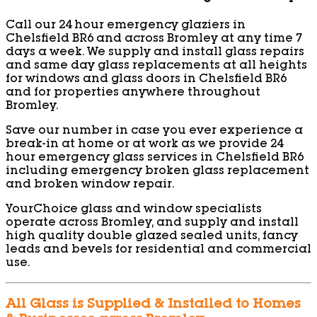
Call our 24 hour emergency glaziers in
Chelsfield BR6 and across Bromley at any time 7
days a week. We supply and install glass repairs
and same day glass replacements at all heights
for windows and glass doors in Chelsfield BR6
and for properties anywhere throughout
Bromley.
Save our number in case you ever experience a
break-in at home or at work as we provide 24
hour emergency glass services in Chelsfield BR6
including emergency broken glass replacement
and broken window repair.
YourChoice glass and window specialists
operate across Bromley, and supply and install
high quality double glazed sealed units, fancy
leads and bevels for residential and commercial
use.
All Glass is Supplied & Installed to Homes