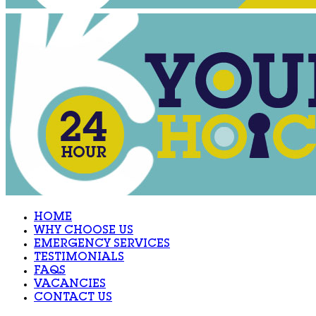
HOME
WHY CHOOSE US
EMERGENCY SERVICES
TESTIMONIALS
FAQS
VACANCIES
CONTACT US