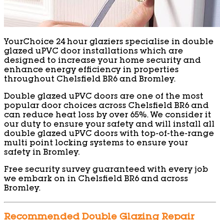
YourChoice 24 hour glaziers specialise in double
glazed uPVC door installations which are
designed to increase your home security and
enhance energy efficiency in properties
throughout Chelsfield BR6 and Bromley.
Double glazed uPVC doors are one of the most
popular door choices across Chelsfield BR6 and
can reduce heat loss by over 65%. We consider it
our duty to ensure your safety and will install all
double glazed uPVC doors with top-of-the-range
multi point locking systems to ensure your
safety in Bromley.
Free security survey guaranteed with every job
we embark on in Chelsfield BR6 and across
Bromley.
Recommended Double Glazing Repair