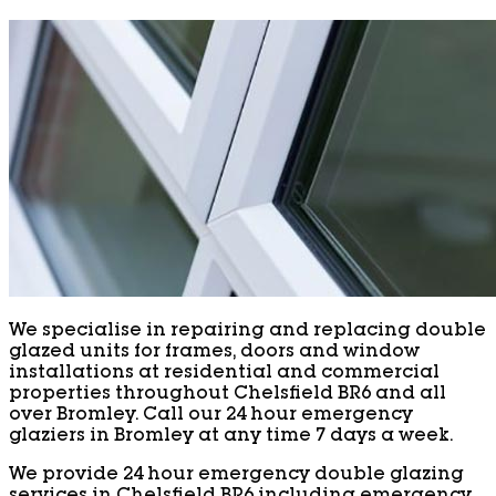
We specialise in repairing and replacing double
glazed units for frames, doors and window
installations at residential and commercial
properties throughout Chelsfield BR6 and all
over Bromley. Call our 24 hour emergency
glaziers in Bromley at any time 7 days a week.
We provide 24 hour emergency double glazing