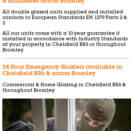
& Businesses across Bromley
All double glazed units supplied and installed
conform to European Standards EN 1279 Parts 2 &
3.
All our units come with a 10 year guarantee if
installed in accordance with Industry Standards
at your property in Chelsfield BR6 or throughout
Bromley.
24 Hour Emergency Glaziers available in
Chelsfield BR6 & across Bromley
Commercial & Home Glazing in Chelsfield BR6 &
throughout Bromley