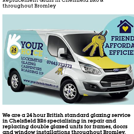
Replacement Glass in Chelsfield BR6 &
throughout Bromley
We are a 24 hour British standard glazing service
in Chelsfield BR6 specialising in repair and
replacing double glazed units for frames, doors
and window installations throughout Bromley.