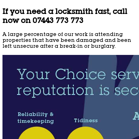
If you need a locksmith fast, call
now on 07443 773 773
A large percentage of our work is attending
properties that have been damaged and been
left unsecure after a break-in or burglary.