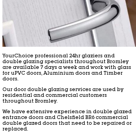
YourChoice professional 24hr glaziers and
double glazing specialists throughout Bromley
are available 7 days a week and work with glass
for uPVC doors, Aluminium doors and Timber
doors.
Our door double glazing services are used by
residential and commercial customers
throughout Bromley.
We have extensive experience in double glazed
entrance doors and Chelsfield BR6 commercial
double glazed doors that need to be repaired or
replaced.