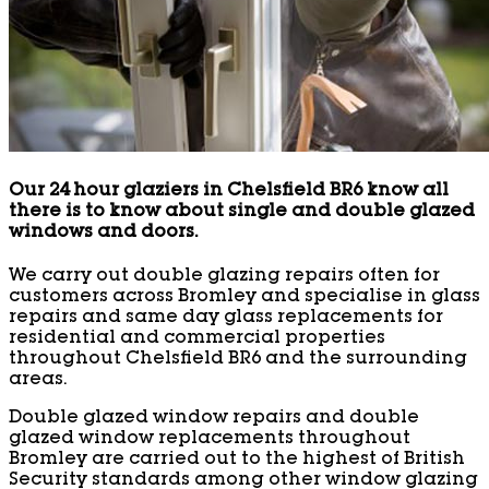
Our 24 hour glaziers in Chelsfield BR6 know all
there is to know about single and double glazed
windows and doors.
We carry out double glazing repairs often for
customers across Bromley and specialise in glass
repairs and same day glass replacements for
residential and commercial properties
throughout Chelsfield BR6 and the surrounding
areas.
Double glazed window repairs and double
glazed window replacements throughout
Bromley are carried out to the highest of British
Security standards among other window glazing