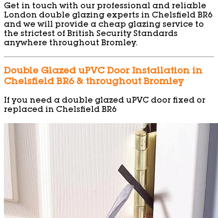
Get in touch with our professional and reliable
London double glazing experts in Chelsfield BR6
and we will provide a cheap glazing service to
the strictest of British Security Standards
anywhere throughout Bromley.
Double Glazed uPVC Door Installation in
Chelsfield BR6 & throughout Bromley
If you need a double glazed uPVC door fixed or
replaced in Chelsfield BR6