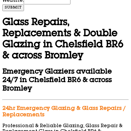
Website:
SUBMIT
Glass Repairs,
Replacements & Double
Glazing in Chelsfield BR6
& across Bromley
Emergency Glaziers available
24/7 in Chelsfield BR6 & across
Bromley
24hr Emergency Glazing & Glass Repairs /
Replacements
Professional & Reliable Glazing, Glass Repair &