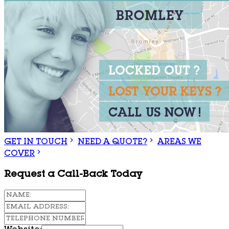
GET IN TOUCH
NEED A QUOTE?
AREAS WE
COVER
Request a Call-Back Today