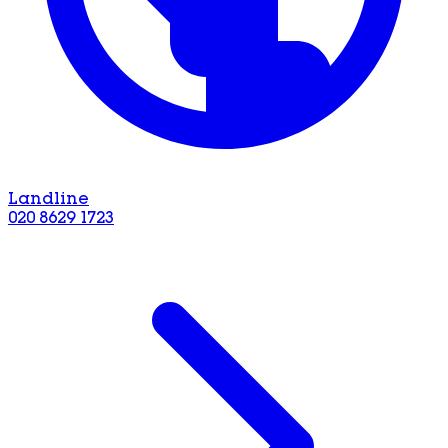
Landline
020 8629 1723