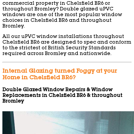
commercial property in Chelsfield BR6 or
throughout Bromley? Double glazed uPVC
windows are one of the most popular window
choices in Chelsfield BR6 and throughout
Bromley.
All our uPVC window installations throughout
Chelsfield BR6 are designed to spec and conform
to the strictest of British Security Standards
required across Bromley and nationwide.
Internal Glazing turned Foggy at your
Home in Chelsfield BR6?
Double Glazed Window Repairs & Window
Replacements in Chelsfield BR6 & throughout
Bromley