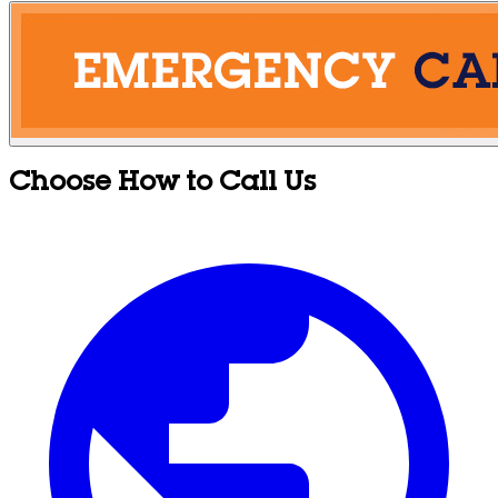
Choose How to Call Us