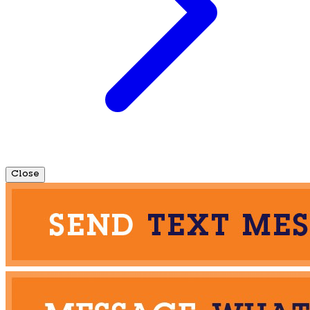
Close