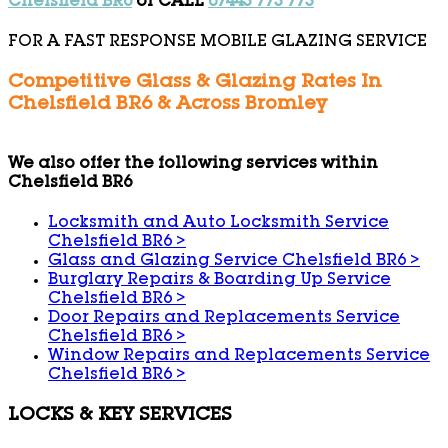
Chelsfield BR6
or CALL
07443 773 773
FOR A FAST RESPONSE MOBILE GLAZING SERVICE
Competitive Glass & Glazing Rates In
Chelsfield BR6 & Across Bromley
We also offer the following services within
Chelsfield BR6
Locksmith and Auto Locksmith Service
Chelsfield BR6
>
Glass and Glazing Service Chelsfield BR6
>
Burglary Repairs & Boarding Up Service
Chelsfield BR6
>
Door Repairs and Replacements Service
Chelsfield BR6
>
Window Repairs and Replacements Service
Chelsfield BR6
>
LOCKS & KEY SERVICES