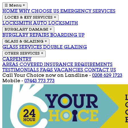
☰ Menu
+
HOME
WHY CHOOSE US
EMERGENCY SERVICES
LOCKS & KEY SERVICES
+
LOCKSMITH
AUTO LOCKSMITH
BURGLARY DAMAGE
+
BURGLARY REPAIRS
BOARDING UP
GLASS & GLAZING
+
GLASS SERVICES
DOUBLE GLAZING
OTHER SERVICES
+
CARPENTRY
AREAS COVERED
INSURANCE REQUIREMENTS
TESTIMONIALS
FAQS
VACANCIES
CONTACT US
Call Your Choice now on
Landline -
0208 629 1723
Mobile -
07443 773 773