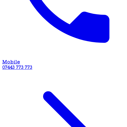
Mobile
07443 773 773