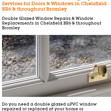
Services for Doors & Windows in Chelsfield
BR6 & throughout Bromley
Double Glazed Window Repairs & Window
Replacements in Chelsfield BR6 & throughout
Bromley
Do you need a double glazed uPVC window
repaired or replaced at your home or