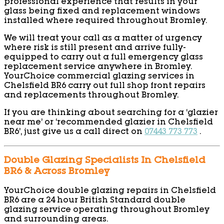
professional experience that results in your
glass being fixed and replacement windows
installed where required throughout Bromley.
We will treat your call as a matter of urgency
where risk is still present and arrive fully-
equipped to carry out a full emergency glass
replacement service anywhere in Bromley.
YourChoice commercial glazing services in
Chelsfield BR6 carry out full shop front repairs
and replacements throughout Bromley.
If you are thinking about searching for a ‘glazier
near me’ or ‘recommended glazier in Chelsfield
BR6’, just give us a call direct on
07443 773 773
.
Double Glazing Specialists In Chelsfield
BR6 & Across Bromley
YourChoice double glazing repairs in Chelsfield
BR6 are a 24 hour British Standard double
glazing service operating throughout Bromley
and surrounding areas.