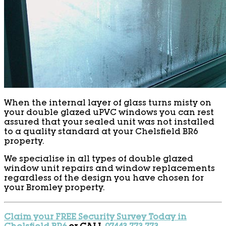
When the internal layer of glass turns misty on
your double glazed uPVC windows you can rest
assured that your sealed unit was not installed
to a quality standard at your Chelsfield BR6
property.
We specialise in all types of double glazed
window unit repairs and window replacements
regardless of the design you have chosen for
your Bromley property.
Claim your FREE Security Survey Today in