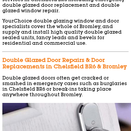
services in Chelsfield BR6 including emergency
double glazed door replacement and double
glazed window repair.
YourChoice double glazing window and door
specialists cover the whole of Bromley, and
supply and install high quality double glazed
sealed units, fancy leads and bevels for
residential and commercial use.
Double Glazed Door Repairs & Door
Replacements in Chelsfield BR6 & Bromley
Double glazed doors often get cracked or
smashed in emergency cases such as burglaries
in Chelsfield BR6 or break-ins taking place
anywhere throughout Bromley.