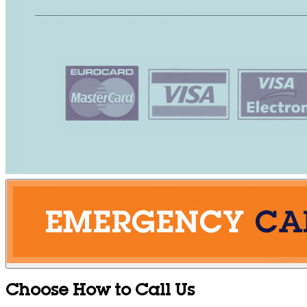
Choose How to Call Us