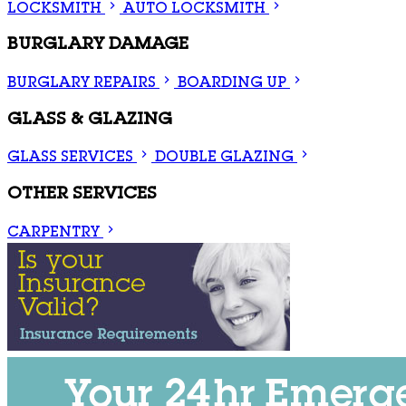
LOCKSMITH
AUTO LOCKSMITH
BURGLARY DAMAGE
BURGLARY REPAIRS
BOARDING UP
GLASS & GLAZING
GLASS SERVICES
DOUBLE GLAZING
OTHER SERVICES
CARPENTRY