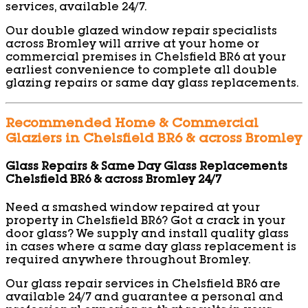
services, available 24/7.
Our double glazed window repair specialists
across Bromley will arrive at your home or
commercial premises in Chelsfield BR6 at your
earliest convenience to complete all double
glazing repairs or same day glass replacements.
Recommended Home & Commercial
Glaziers in Chelsfield BR6 & across Bromley
Glass Repairs & Same Day Glass Replacements
Chelsfield BR6 & across Bromley 24/7
Need a smashed window repaired at your
property in Chelsfield BR6? Got a crack in your
door glass? We supply and install quality glass
in cases where a same day glass replacement is
required anywhere throughout Bromley.
Our glass repair services in Chelsfield BR6 are
available 24/7 and guarantee a personal and