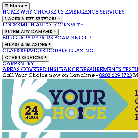
☰ Menu
+
HOME
WHY CHOOSE US
EMERGENCY SERVICES
LOCKS & KEY SERVICES
+
LOCKSMITH
AUTO LOCKSMITH
BURGLARY DAMAGE
+
BURGLARY REPAIRS
BOARDING UP
GLASS & GLAZING
+
GLASS SERVICES
DOUBLE GLAZING
OTHER SERVICES
+
CARPENTRY
AREAS COVERED
INSURANCE REQUIREMENTS
TEST
Call Your Choice now on
Landline -
0208 629 1723
M