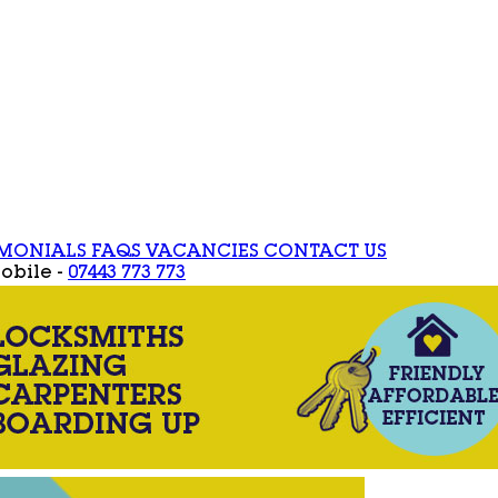
IMONIALS
FAQS
VACANCIES
CONTACT US
obile -
07443 773 773