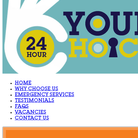
HOME
WHY CHOOSE US
EMERGENCY SERVICES
TESTIMONIALS
FAQS
VACANCIES
CONTACT US