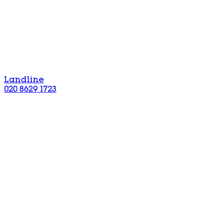
Landline
020 8629 1723