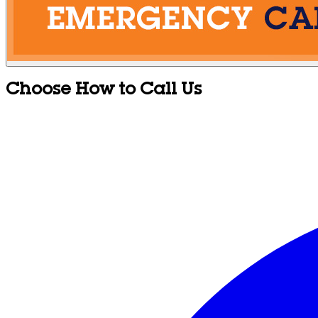
Choose How to Call Us