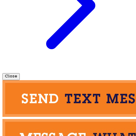
Close