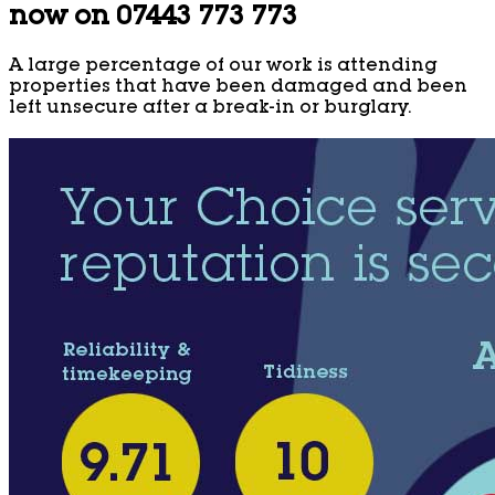
now on 07443 773 773
A large percentage of our work is attending
properties that have been damaged and been
left unsecure after a break-in or burglary.