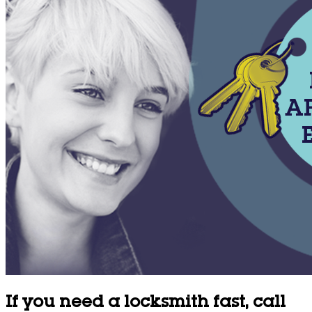
If you need a locksmith fast, call