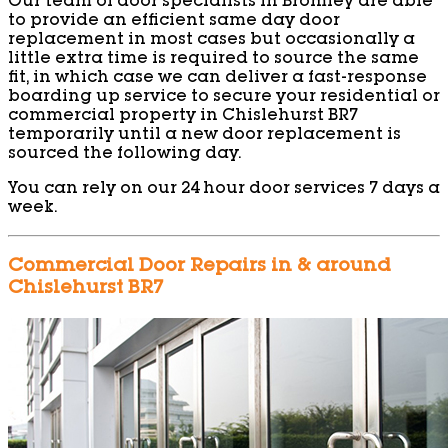
Our team of door specialists in Bromley are able
to provide an efficient same day door
replacement in most cases but occasionally a
little extra time is required to source the same
fit, in which case we can deliver a fast-response
boarding up service to secure your residential or
commercial property in Chislehurst BR7
temporarily until a new door replacement is
sourced the following day.
You can rely on our 24 hour door services 7 days a
week.
Commercial Door Repairs in & around
Chislehurst BR7