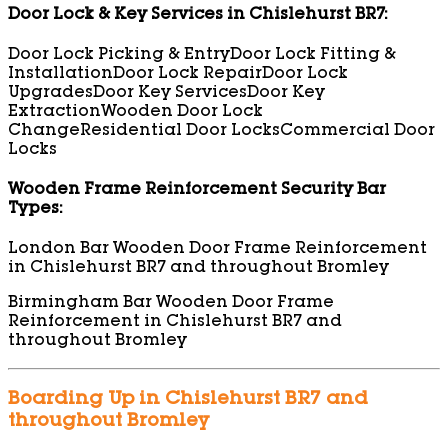
Door Lock & Key Services in Chislehurst BR7:
Door Lock Picking & Entry
Door Lock Fitting &
Installation
Door Lock Repair
Door Lock
Upgrades
Door Key Services
Door Key
Extraction
Wooden Door Lock
Change
Residential Door Locks
Commercial Door
Locks
Wooden Frame Reinforcement Security Bar
Types:
London Bar Wooden Door Frame Reinforcement
in Chislehurst BR7 and throughout Bromley
Birmingham Bar Wooden Door Frame
Reinforcement in Chislehurst BR7 and
throughout Bromley
Boarding Up in Chislehurst BR7 and
throughout Bromley