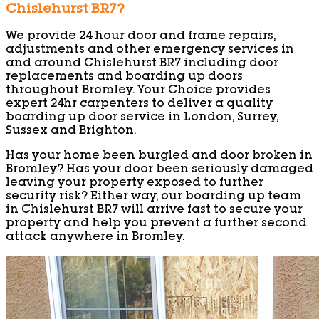
Chislehurst BR7?
We provide 24 hour door and frame repairs,
adjustments and other emergency services in
and around Chislehurst BR7 including door
replacements and boarding up doors
throughout Bromley. Your Choice provides
expert 24hr carpenters to deliver a quality
boarding up door service in London, Surrey,
Sussex and Brighton.
Has your home been burgled and door broken in
Bromley? Has your door been seriously damaged
leaving your property exposed to further
security risk? Either way, our boarding up team
in Chislehurst BR7 will arrive fast to secure your
property and help you prevent a further second
attack anywhere in Bromley.