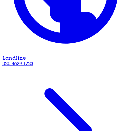
Landline
020 8629 1723