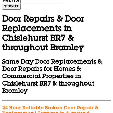
Website:
SUBMIT
Door Repairs & Door
Replacements in
Chislehurst BR7 &
throughout Bromley
Same Day Door Replacements &
Door Repairs for Homes &
Commercial Properties in
Chislehurst BR7 & throughout
Bromley
24 Hour Reliable Broken Door Repair &