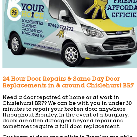
24 Hour Door Repairs & Same Day Door
Replacements in & around Chislehurst BR7
Need a door repaired at home or at work in
Chislehurst BR7? We can be with you in under 30
minutes to repair your broken door anywhere
throughout Bromley. In the event of a burglary,
doors are often damaged beyond repair and
sometimes require a full door replacement.