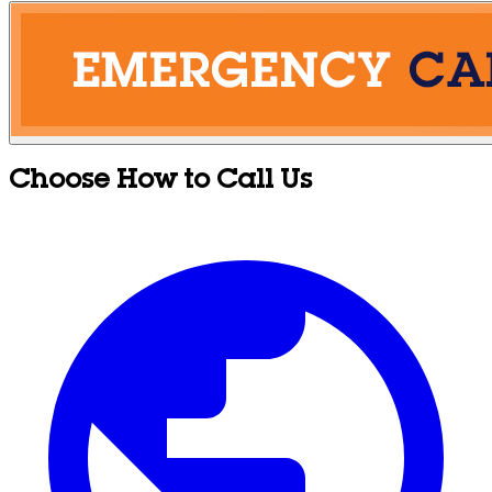
Choose How to Call Us