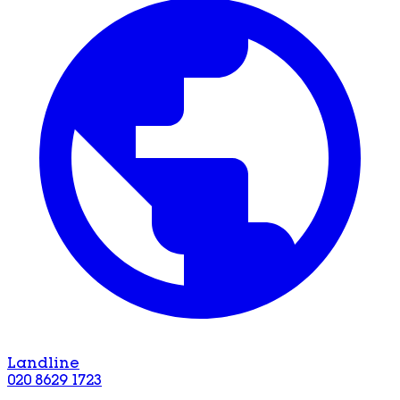
Landline
020 8629 1723