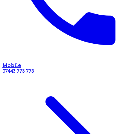
Mobile
07443 773 773