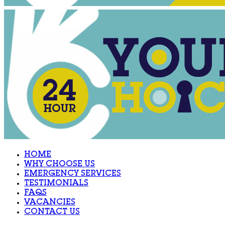
HOME
WHY CHOOSE US
EMERGENCY SERVICES
TESTIMONIALS
FAQS
VACANCIES
CONTACT US