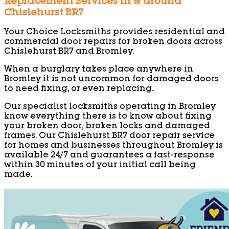
Replacement Services in & around
Chislehurst BR7
Your Choice Locksmiths provides residential and
commercial door repairs for broken doors across
Chislehurst BR7 and Bromley.
When a burglary takes place anywhere in
Bromley it is not uncommon for damaged doors
to need fixing, or even replacing.
Our specialist locksmiths operating in Bromley
know everything there is to know about fixing
your broken door, broken locks and damaged
frames. Our Chislehurst BR7 door repair service
for homes and businesses throughout Bromley is
available 24/7 and guarantees a fast-response
within 30 minutes of your initial call being
made.