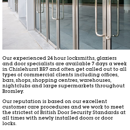
Our experienced 24 hour locksmiths, glaziers
and door specialists are available 7 days a week
in Chislehurst BR7 and often get called out to all
types of commercial clients including offices,
bars, shops, shopping centres, warehouses,
nightclubs and large supermarkets throughout
Bromley.
Our reputation is based on our excellent
customer care procedures and we work to meet
the strictest of British Door Security Standards at
all times with newly installed doors or door
locks.