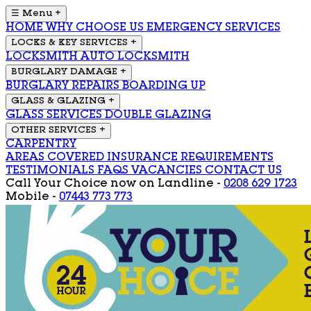
☰ Menu
+
HOME
WHY CHOOSE US
EMERGENCY SERVICES
LOCKS & KEY SERVICES
+
LOCKSMITH
AUTO LOCKSMITH
BURGLARY DAMAGE
+
BURGLARY REPAIRS
BOARDING UP
GLASS & GLAZING
+
GLASS SERVICES
DOUBLE GLAZING
OTHER SERVICES
+
CARPENTRY
AREAS COVERED
INSURANCE REQUIREMENTS
TESTIMONIALS
FAQS
VACANCIES
CONTACT US
Call Your Choice now on
Landline -
0208 629 1723
Mobile -
07443 773 773