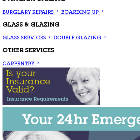
BURGLARY REPAIRS
BOARDING UP
GLASS & GLAZING
GLASS SERVICES
DOUBLE GLAZING
OTHER SERVICES
CARPENTRY