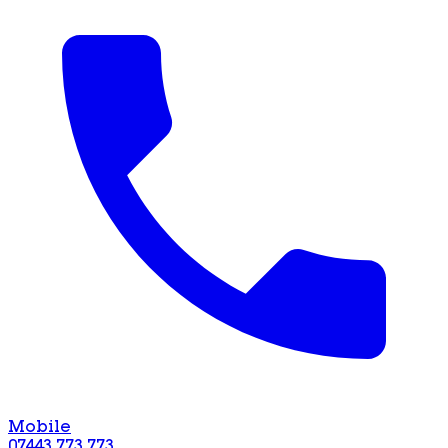
Mobile
07443 773 773