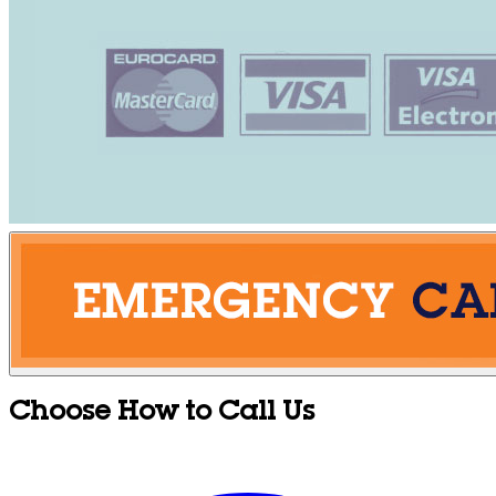
Choose How to Call Us