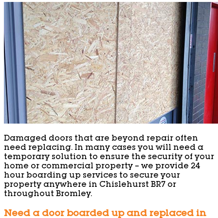
Damaged doors that are beyond repair often
need replacing. In many cases you will need a
temporary solution to ensure the security of your
home or commercial property – we provide 24
hour boarding up services to secure your
property anywhere in Chislehurst BR7 or
throughout Bromley.
Need a door boarded up and replaced in