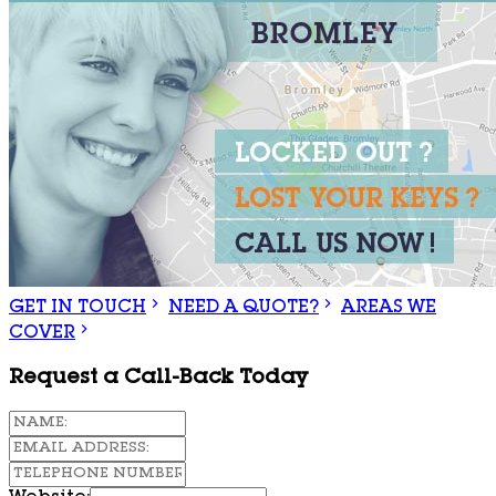
GET IN TOUCH
NEED A QUOTE?
AREAS WE
COVER
Request a Call-Back Today