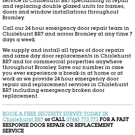
service in Chislehurst BR7 specialising in repair
and replacing double glazed units for frames,
doors and window installations throughout
Bromley.
Call our 24 hour emergency door repair team in
Chislehurst BR7 and across Bromley at any time 7
days a week.
We supply and install all types of door repairs
and same day door replacements in Chislehurst
BR7 and for commercial properties anywhere
throughout Bromley. Save our number in case
you ever experience a break-in at home or at
work as we provide 24 hour emergency door
repair and replacement services in Chislehurst
BR7 including emergency broken door
replacement.
BOOK A FREE SECURITY SURVEY TODAY IN
Chislehurst BR7
or CALL
07443 773 773
FOR A FAST
RESPONSE DOOR REPAIR OR REPLACEMENT
SERVICE