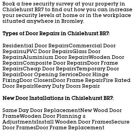
Book a free security survey at your property in
Chislehurst BR7 to find out how you can increase
your security levels at home or in the workplace
situated anywhere in Bromley.
Types of Door Repairs in Chislehurst BR7:
Residential Door Repairs
Commercial Door
Repairs
uPVC Door Repairs
Glass Door
Repairs
Aluminium Door Repairs
Wooden Door
Repairs
Composite Door Repairs
Door Frame
Repairs
Cheap Door Repairs
Temporary Door
Repair
Door Opening Service
Door Hinge
Fixing
Door Closers
Door Frame Repair
Fire Rated
Door Repair
Heavy Duty Doors Repair
New Door Installations in Chislehurst BR7:
Same Day Door Replacement
New Wood Door
Frame
Wooden Door Planning ±
Adjustments
Install Wooden Door Frames
Secure
Door Frames
Door Frame Replacement