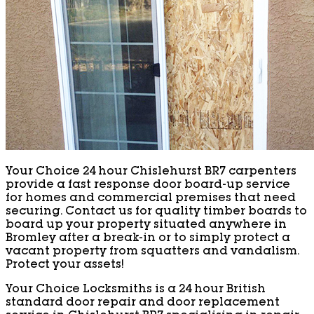
Your Choice 24 hour Chislehurst BR7 carpenters
provide a fast response door board-up service
for homes and commercial premises that need
securing. Contact us for quality timber boards to
board up your property situated anywhere in
Bromley after a break-in or to simply protect a
vacant property from squatters and vandalism.
Protect your assets!
Your Choice Locksmiths is a 24 hour British
standard door repair and door replacement