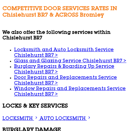
COMPETITIVE DOOR SERVICES RATES IN
Chislehurst BR7 & ACROSS Bromley
We also offer the following services within
Chislehurst BR7
Locksmith and Auto Locksmith Service
Chislehurst BR7
>
Glass and Glazing Service Chislehurst BR7
>
Burglary Repairs & Boarding Up Service
Chislehurst BR7
>
Door Repairs and Replacements Service
Chislehurst BR7
>
Window Repairs and Replacements Service
Chislehurst BR7
>
LOCKS & KEY SERVICES
LOCKSMITH
AUTO LOCKSMITH
BURGLARY DAMAGE