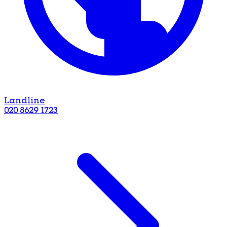
Landline
020 8629 1723