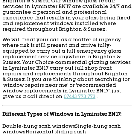
Brighton & Sussex. Our window glass repair
services in Lyminster BN17 are available 24/7 and
guarantee a personal and professional
experience that results in your glass being fixed
and replacement windows installed where
required throughout Brighton & Sussex.
We will treat your call as a matter of urgency
where risk is still present and arrive fully-
equipped to carry out a full emergency glass
replacement service anywhere in Brighton &
Sussex. Your Choice commercial glazing services
in Lyminster BN17 carry out full shop front
repairs and replacements throughout Brighton
& Sussex. If you are thinking about searching for
‘window repairs near me’ or ‘recommended
window replacements in Lyminster BN17’, just
give us a call direct on
07443 773 773
.
Different Types of Windows in Lyminster BN17:
Double-hung sash windows
Single-hung sash
windows
Horizontal sliding sash