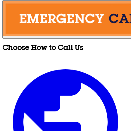
Choose How to Call Us