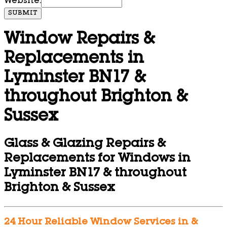
Website:
SUBMIT
Window Repairs &
Replacements in
Lyminster BN17 &
throughout Brighton &
Sussex
Glass & Glazing Repairs &
Replacements for Windows in
Lyminster BN17 & throughout
Brighton & Sussex
24 Hour Reliable Window Services in &