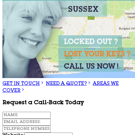
GET IN TOUCH
NEED A QUOTE?
AREAS WE
COVER
Request a Call-Back Today