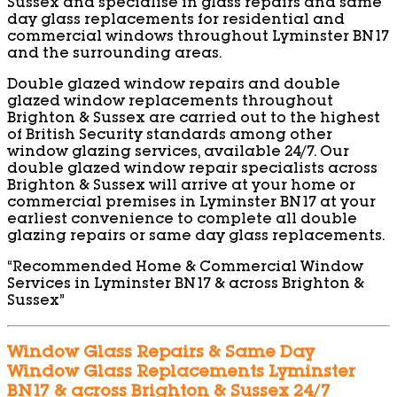
Sussex and specialise in glass repairs and same
day glass replacements for residential and
commercial windows throughout Lyminster BN17
and the surrounding areas.
Double glazed window repairs and double
glazed window replacements throughout
Brighton & Sussex are carried out to the highest
of British Security standards among other
window glazing services, available 24/7. Our
double glazed window repair specialists across
Brighton & Sussex will arrive at your home or
commercial premises in Lyminster BN17 at your
earliest convenience to complete all double
glazing repairs or same day glass replacements.
“Recommended Home & Commercial Window
Services in Lyminster BN17 & across Brighton &
Sussex”
Window Glass Repairs & Same Day
Window Glass Replacements Lyminster
BN17 & across Brighton & Sussex 24/7