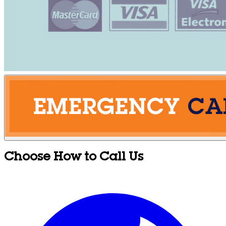
Choose How to Call Us