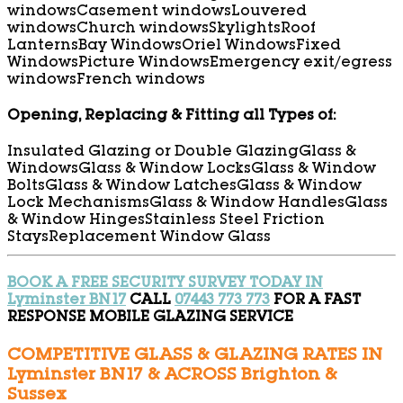
windows
Casement windows
Louvered
windows
Church windows
Skylights
Roof
Lanterns
Bay Windows
Oriel Windows
Fixed
Windows
Picture Windows
Emergency exit/egress
windows
French windows
Opening, Replacing & Fitting all Types of:
Insulated Glazing or Double Glazing
Glass &
Windows
Glass & Window Locks
Glass & Window
Bolts
Glass & Window Latches
Glass & Window
Lock Mechanisms
Glass & Window Handles
Glass
& Window Hinges
Stainless Steel Friction
Stays
Replacement Window Glass
BOOK A FREE SECURITY SURVEY TODAY IN
Lyminster BN17
CALL
07443 773 773
FOR A FAST
RESPONSE MOBILE GLAZING SERVICE
COMPETITIVE GLASS & GLAZING RATES IN
Lyminster BN17 & ACROSS Brighton &
Sussex