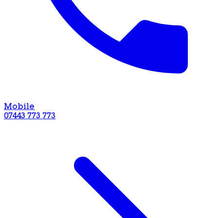
Mobile
07443 773 773