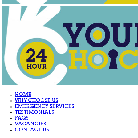
HOME
WHY CHOOSE US
EMERGENCY SERVICES
TESTIMONIALS
FAQS
VACANCIES
CONTACT US