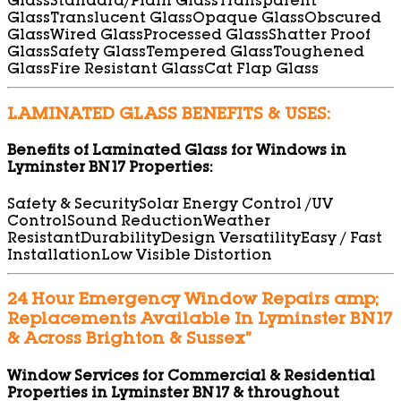
Glass
Standard/Plain Glass
Transparent
Glass
Translucent Glass
Opaque Glass
Obscured
Glass
Wired Glass
Processed Glass
Shatter Proof
Glass
Safety Glass
Tempered Glass
Toughened
Glass
Fire Resistant Glass
Cat Flap Glass
LAMINATED GLASS BENEFITS & USES:
Benefits of Laminated Glass for Windows in
Lyminster BN17 Properties:
Safety & Security
Solar Energy Control /UV
Control
Sound Reduction
Weather
Resistant
Durability
Design Versatility
Easy / Fast
Installation
Low Visible Distortion
24 Hour Emergency Window Repairs amp;
Replacements Available In Lyminster BN17
& Across Brighton & Sussex”
Window Services for Commercial & Residential
Properties in Lyminster BN17 & throughout