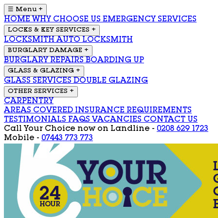
☰ Menu
+
HOME
WHY CHOOSE US
EMERGENCY SERVICES
LOCKS & KEY SERVICES
+
LOCKSMITH
AUTO LOCKSMITH
BURGLARY DAMAGE
+
BURGLARY REPAIRS
BOARDING UP
GLASS & GLAZING
+
GLASS SERVICES
DOUBLE GLAZING
OTHER SERVICES
+
CARPENTRY
AREAS COVERED
INSURANCE REQUIREMENTS
TESTIMONIALS
FAQS
VACANCIES
CONTACT US
Call Your Choice now on
Landline -
0208 629 1723
Mobile -
07443 773 773