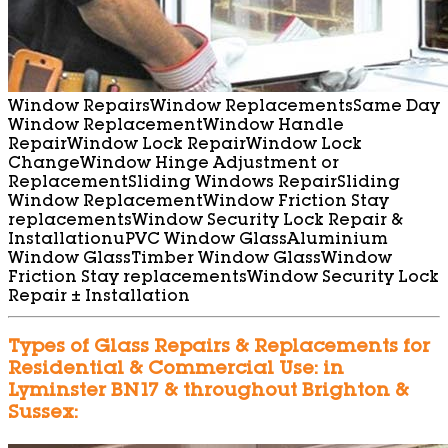
Window Repairs
Window Replacements
Same Day
Window Replacement
Window Handle
Repair
Window Lock Repair
Window Lock
Change
Window Hinge Adjustment or
Replacement
Sliding Windows Repair
Sliding
Window Replacement
Window Friction Stay
replacements
Window Security Lock Repair &
Installation
uPVC Window Glass
Aluminium
Window Glass
Timber Window Glass
Window
Friction Stay replacements
Window Security Lock
Repair ± Installation
Types of Glass Repairs & Replacements for
Residential & Commercial Use: in
Lyminster BN17 & throughout Brighton &
Sussex: