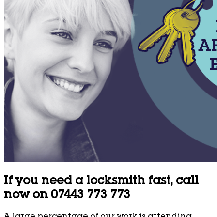
If you need a locksmith fast, call
now on 07443 773 773
A large percentage of our work is attending