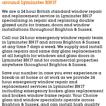
around Lyminster BN17
We are a 24 hour British standard window repair
and replacement service in Lyminster BN17
specialising in repair and replacing double
glazed units for frames, doors and window
installations throughout Brighton & Sussex.
Call our 24 hour emergency window repair team
in Lyminster BN17 and across Brighton & Sussex
at any time 7 days a week. We supply and install
glass repairs and same day glass replacements
at all heights for windows and glass doors in
Lyminster BN17 and for commercial properties
anywhere throughout Brighton & Sussex.
Save our number in case you ever experience a
break-in at home or at work as we provide 24
hour emergency window repair and
replacement services in Lyminster BN17
including emergency broken glass replacement
and broken window frame repair. Your Choice
glass and window specialists operate across
Brighton & Sussex, and can install high quality