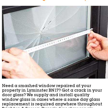
Need a smashed window repaired at your
property in Lyminster BN17? Got a crack in your
door glass? We supply and install quality
window glass in cases where a same day glass
replacement is required anywhere throughout