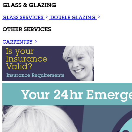
GLASS & GLAZING
GLASS SERVICES
DOUBLE GLAZING
OTHER SERVICES
CARPENTRY