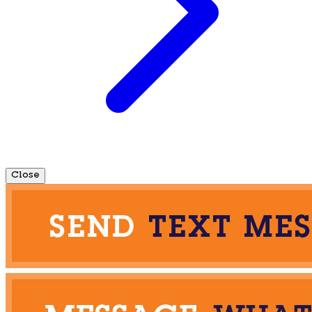
Close