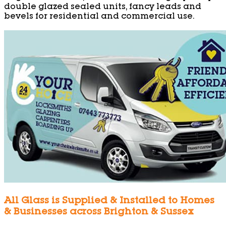
double glazed sealed units, fancy leads and
bevels for residential and commercial use.
All Glass is Supplied & Installed to Homes
& Businesses across Brighton & Sussex