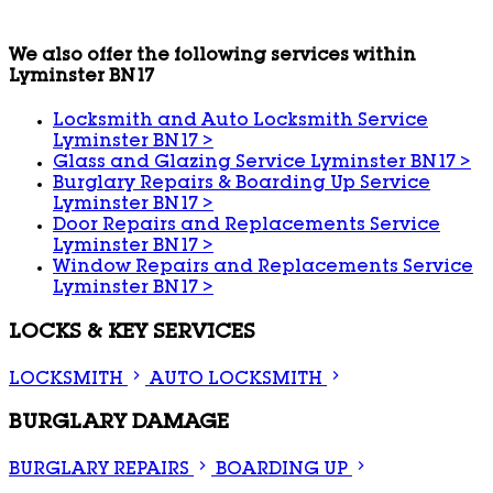
We also offer the following services within
Lyminster BN17
Locksmith and Auto Locksmith Service
Lyminster BN17
>
Glass and Glazing Service Lyminster BN17
>
Burglary Repairs & Boarding Up Service
Lyminster BN17
>
Door Repairs and Replacements Service
Lyminster BN17
>
Window Repairs and Replacements Service
Lyminster BN17
>
LOCKS & KEY SERVICES
LOCKSMITH
AUTO LOCKSMITH
BURGLARY DAMAGE
BURGLARY REPAIRS
BOARDING UP