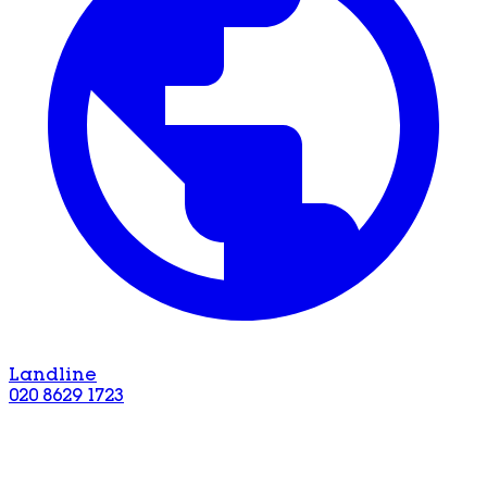
Landline
020 8629 1723