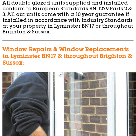
All double glazed units supplied and installed
conform to European Standards EN 1279 Parts 2 &
3. All our units come with a 10 year guarantee if
installed in accordance with Industry Standards
at your property in Lyminster BN17 or throughout
Brighton & Sussex.
Window Repairs & Window Replacements
in Lyminster BN17 & throughout Brighton &
Sussex: