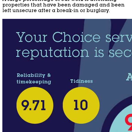
properties that have been damaged and been
left unsecure after a break-in or burglary.