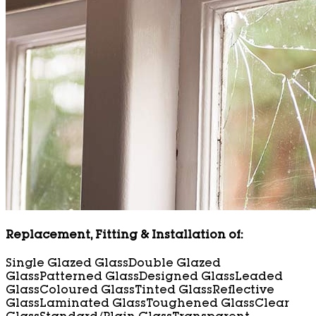
Replacement, Fitting & Installation of:
Single Glazed Glass
Double Glazed
Glass
Patterned Glass
Designed Glass
Leaded
Glass
Coloured Glass
Tinted Glass
Reflective
Glass
Laminated Glass
Toughened Glass
Clear