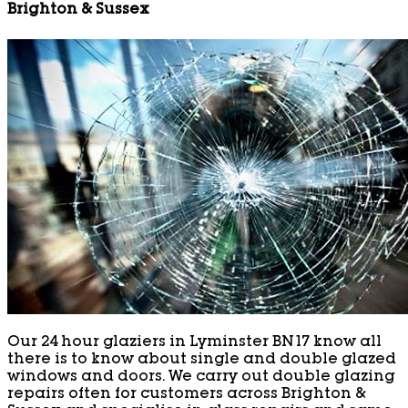
Brighton & Sussex
Our 24 hour glaziers in Lyminster BN17 know all
there is to know about single and double glazed
windows and doors. We carry out double glazing
repairs often for customers across Brighton &