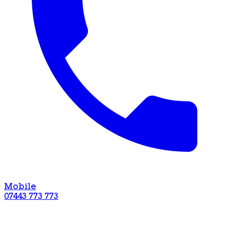
Mobile
07443 773 773