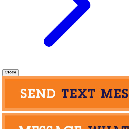
Close