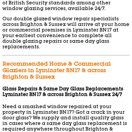
of British Security standards among other
window glazing services, available 24/7.
Our double glazed window repair specialists
across Brighton & Sussex will arrive at your home
or commercial premises in Lyminster BN17 at
your earliest convenience to complete all
double glazing repairs or same day glass
replacements.
Recommended Home & Commercial
Glaziers in Lyminster BN17 & across
Brighton & Sussex
Glass Repairs & Same Day Glass Replacements
Lyminster BN17 & across Brighton & Sussex 24/7
Need a smashed window repaired at your
property in Lyminster BN17? Got a crack in your
door glass? We supply and install quality glass
in cases where a same day glass replacement is
required anywhere throughout Brighton &