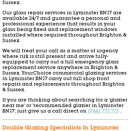
Sussex.
Our glass repair services in Lyminster BN17 are
available 24/7 and guarantee a personal and
professional experience that results in your
glass being fixed and replacement windows
installed where required throughout Brighton &
Sussex.
We will treat your call as a matter of urgency
where risk is still present and arrive fully-
equipped to carry out a full emergency glass
replacement service anywhere in Brighton &
Sussex. YourChoice commercial glazing services
in Lyminster BN17 carry out full shop front
repairs and replacements throughout Brighton
& Sussex.
If you are thinking about searching for a ‘glazier
near me’ or ‘recommended glazier in Lyminster
BN17’, just give us a call direct on
07443 773 773
.
Double Glazing Specialists In Lyminster