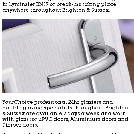
in Lyminster BN17 or break-ins taking place
anywhere throughout Brighton & Sussex.
YourChoice professional 24hr glaziers and
double glazing specialists throughout Brighton
& Sussex are available 7 days a week and work
with glass for uPVC doors, Aluminium doors and
Timber doors.