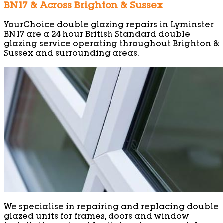
BN17 & Across Brighton & Sussex
YourChoice double glazing repairs in Lyminster
BN17 are a 24 hour British Standard double
glazing service operating throughout Brighton &
Sussex and surrounding areas.
We specialise in repairing and replacing double
glazed units for frames, doors and window