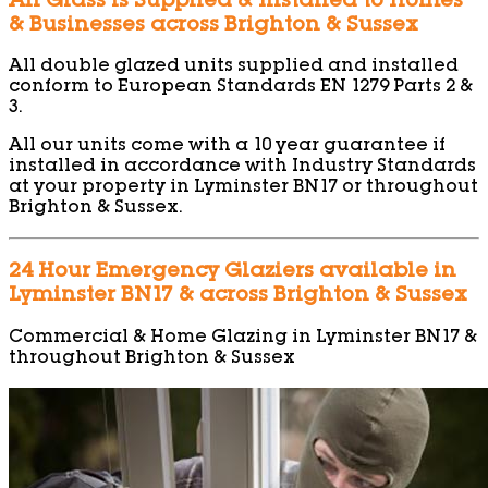
All Glass is Supplied & Installed to Homes
& Businesses across Brighton & Sussex
All double glazed units supplied and installed
conform to European Standards EN 1279 Parts 2 &
3.
All our units come with a 10 year guarantee if
installed in accordance with Industry Standards
at your property in Lyminster BN17 or throughout
Brighton & Sussex.
24 Hour Emergency Glaziers available in
Lyminster BN17 & across Brighton & Sussex
Commercial & Home Glazing in Lyminster BN17 &
throughout Brighton & Sussex