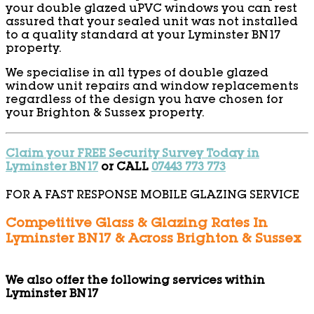
your double glazed uPVC windows you can rest
assured that your sealed unit was not installed
to a quality standard at your Lyminster BN17
property.
We specialise in all types of double glazed
window unit repairs and window replacements
regardless of the design you have chosen for
your Brighton & Sussex property.
Claim your FREE Security Survey Today in
Lyminster BN17
or CALL
07443 773 773
FOR A FAST RESPONSE MOBILE GLAZING SERVICE
Competitive Glass & Glazing Rates In
Lyminster BN17 & Across Brighton & Sussex
We also offer the following services within
Lyminster BN17