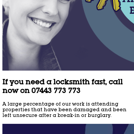
If you need a locksmith fast, call
now on 07443 773 773
A large percentage of our work is attending
properties that have been damaged and been
left unsecure after a break-in or burglary.