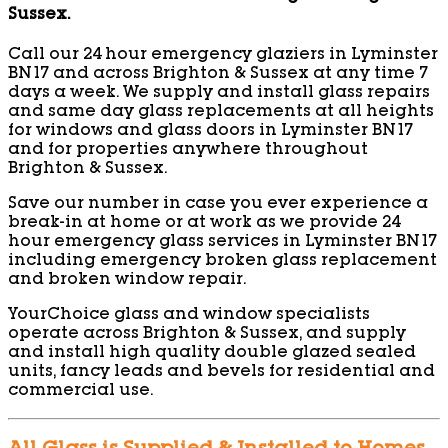
Sussex.
Call our 24 hour emergency glaziers in Lyminster
BN17 and across Brighton & Sussex at any time 7
days a week. We supply and install glass repairs
and same day glass replacements at all heights
for windows and glass doors in Lyminster BN17
and for properties anywhere throughout
Brighton & Sussex.
Save our number in case you ever experience a
break-in at home or at work as we provide 24
hour emergency glass services in Lyminster BN17
including emergency broken glass replacement
and broken window repair.
YourChoice glass and window specialists
operate across Brighton & Sussex, and supply
and install high quality double glazed sealed
units, fancy leads and bevels for residential and
commercial use.