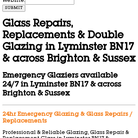
Website:
SUBMIT
Glass Repairs,
Replacements & Double
Glazing in Lyminster BN17
& across Brighton & Sussex
Emergency Glaziers available
24/7 in Lyminster BN17 & across
Brighton & Sussex
24hr Emergency Glazing & Glass Repairs /
Replacements
Professional & Reliable Glazing, Glass Repair &