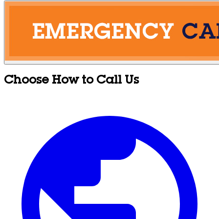
Choose How to Call Us