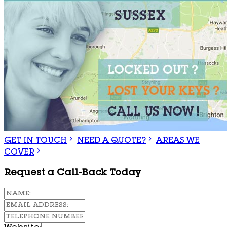
GET IN TOUCH
NEED A QUOTE?
AREAS WE
COVER
Request a Call-Back Today