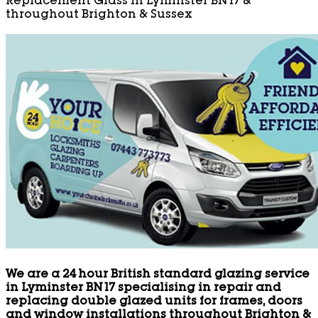
Replacement Glass in Lyminster BN17 &
throughout Brighton & Sussex
We are a 24 hour British standard glazing service
in Lyminster BN17 specialising in repair and
replacing double glazed units for frames, doors
and window installations throughout Brighton &