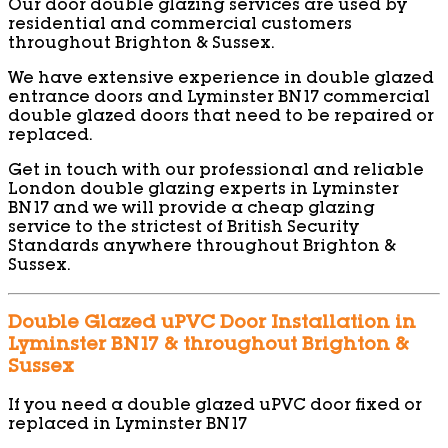
Our door double glazing services are used by
residential and commercial customers
throughout Brighton & Sussex.
We have extensive experience in double glazed
entrance doors and Lyminster BN17 commercial
double glazed doors that need to be repaired or
replaced.
Get in touch with our professional and reliable
London double glazing experts in Lyminster
BN17 and we will provide a cheap glazing
service to the strictest of British Security
Standards anywhere throughout Brighton &
Sussex.
Double Glazed uPVC Door Installation in
Lyminster BN17 & throughout Brighton &
Sussex
If you need a double glazed uPVC door fixed or
replaced in Lyminster BN17