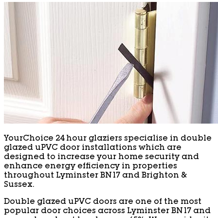
YourChoice 24 hour glaziers specialise in double
glazed uPVC door installations which are
designed to increase your home security and
enhance energy efficiency in properties
throughout Lyminster BN17 and Brighton &
Sussex.
Double glazed uPVC doors are one of the most
popular door choices across Lyminster BN17 and