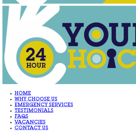
HOME
WHY CHOOSE US
EMERGENCY SERVICES
TESTIMONIALS
FAQS
VACANCIES
CONTACT US