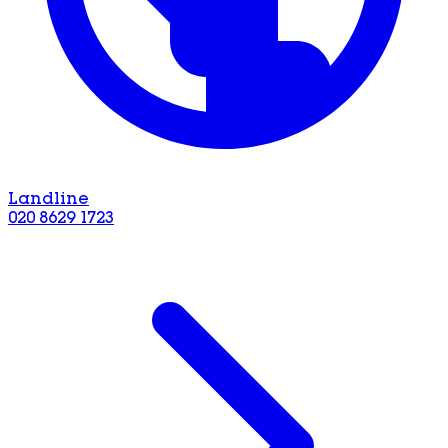
Landline
020 8629 1723