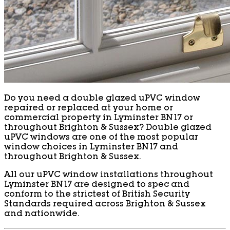
Do you need a double glazed uPVC window
repaired or replaced at your home or
commercial property in Lyminster BN17 or
throughout Brighton & Sussex? Double glazed
uPVC windows are one of the most popular
window choices in Lyminster BN17 and
throughout Brighton & Sussex.
All our uPVC window installations throughout
Lyminster BN17 are designed to spec and
conform to the strictest of British Security
Standards required across Brighton & Sussex
and nationwide.