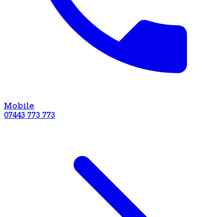
Mobile
07443 773 773