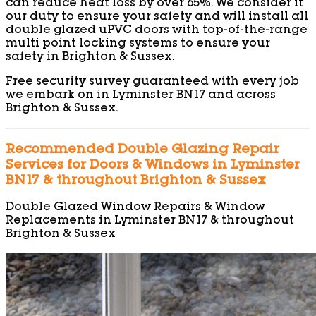
can reduce heat loss by over 65%. We consider it
our duty to ensure your safety and will install all
double glazed uPVC doors with top-of-the-range
multi point locking systems to ensure your
safety in Brighton & Sussex.
Free security survey guaranteed with every job
we embark on in Lyminster BN17 and across
Brighton & Sussex.
Recommended Double Glazing Repair
Services for Doors & Windows in Lyminster
BN17 & throughout Brighton & Sussex
Double Glazed Window Repairs & Window
Replacements in Lyminster BN17 & throughout
Brighton & Sussex