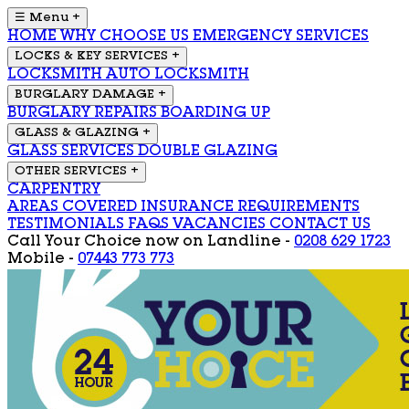
☰ Menu
+
HOME
WHY CHOOSE US
EMERGENCY SERVICES
LOCKS & KEY SERVICES
+
LOCKSMITH
AUTO LOCKSMITH
BURGLARY DAMAGE
+
BURGLARY REPAIRS
BOARDING UP
GLASS & GLAZING
+
GLASS SERVICES
DOUBLE GLAZING
OTHER SERVICES
+
CARPENTRY
AREAS COVERED
INSURANCE REQUIREMENTS
TESTIMONIALS
FAQS
VACANCIES
CONTACT US
Call Your Choice now on
Landline -
0208 629 1723
Mobile -
07443 773 773