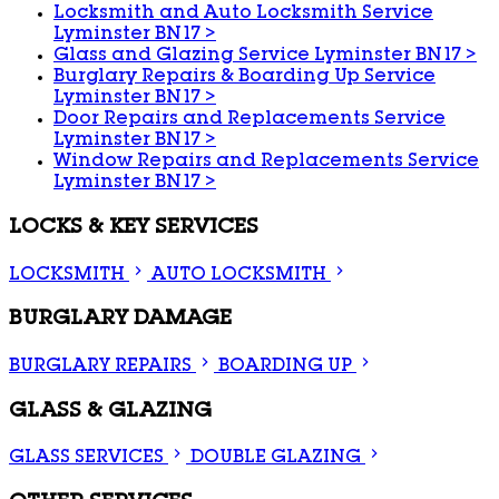
Locksmith and Auto Locksmith Service
Lyminster BN17
>
Glass and Glazing Service Lyminster BN17
>
Burglary Repairs & Boarding Up Service
Lyminster BN17
>
Door Repairs and Replacements Service
Lyminster BN17
>
Window Repairs and Replacements Service
Lyminster BN17
>
LOCKS & KEY SERVICES
LOCKSMITH
AUTO LOCKSMITH
BURGLARY DAMAGE
BURGLARY REPAIRS
BOARDING UP
GLASS & GLAZING
GLASS SERVICES
DOUBLE GLAZING