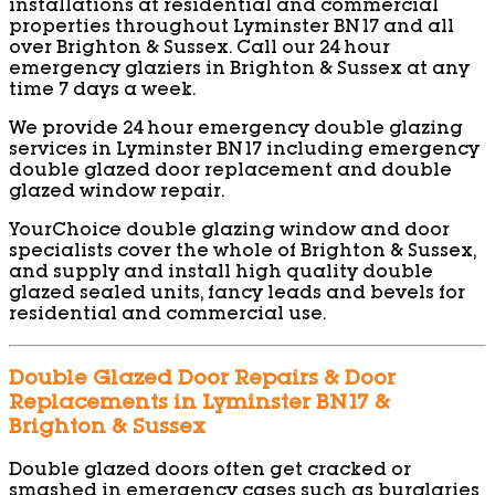
installations at residential and commercial
properties throughout Lyminster BN17 and all
over Brighton & Sussex. Call our 24 hour
emergency glaziers in Brighton & Sussex at any
time 7 days a week.
We provide 24 hour emergency double glazing
services in Lyminster BN17 including emergency
double glazed door replacement and double
glazed window repair.
YourChoice double glazing window and door
specialists cover the whole of Brighton & Sussex,
and supply and install high quality double
glazed sealed units, fancy leads and bevels for
residential and commercial use.
Double Glazed Door Repairs & Door
Replacements in Lyminster BN17 &
Brighton & Sussex
Double glazed doors often get cracked or
smashed in emergency cases such as burglaries