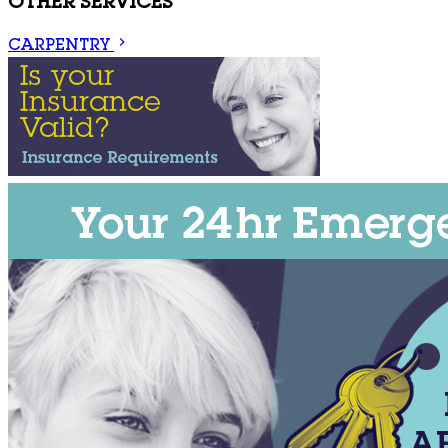
OTHER SERVICES
CARPENTRY