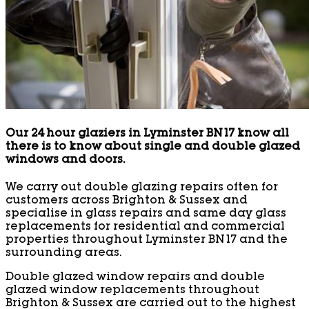
Our 24 hour glaziers in Lyminster BN17 know all
there is to know about single and double glazed
windows and doors.
We carry out double glazing repairs often for
customers across Brighton & Sussex and
specialise in glass repairs and same day glass
replacements for residential and commercial
properties throughout Lyminster BN17 and the
surrounding areas.
Double glazed window repairs and double
glazed window replacements throughout
Brighton & Sussex are carried out to the highest