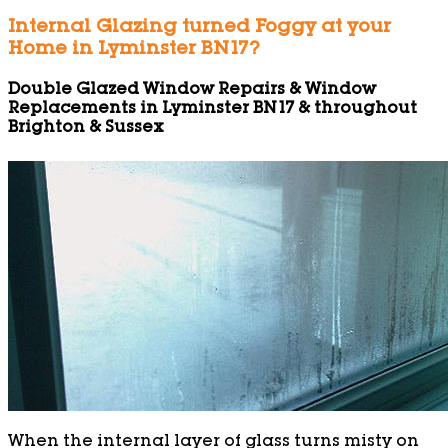
Internal Glazing turned Foggy at your
Home in Lyminster BN17?
Double Glazed Window Repairs & Window
Replacements in Lyminster BN17 & throughout
Brighton & Sussex
When the internal layer of glass turns misty on