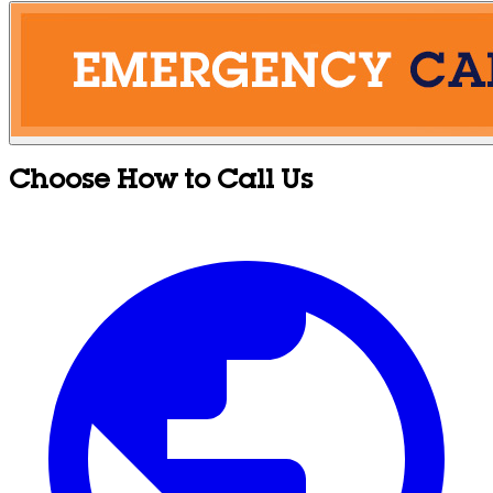
Choose How to Call Us