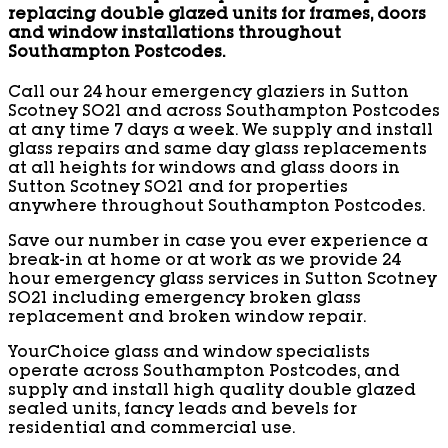
replacing double glazed units for frames, doors
and window installations throughout
Southampton Postcodes.
Call our 24 hour emergency glaziers in Sutton
Scotney SO21 and across Southampton Postcodes
at any time 7 days a week. We supply and install
glass repairs and same day glass replacements
at all heights for windows and glass doors in
Sutton Scotney SO21 and for properties
anywhere throughout Southampton Postcodes.
Save our number in case you ever experience a
break-in at home or at work as we provide 24
hour emergency glass services in Sutton Scotney
SO21 including emergency broken glass
replacement and broken window repair.
YourChoice glass and window specialists
operate across Southampton Postcodes, and
supply and install high quality double glazed
sealed units, fancy leads and bevels for
residential and commercial use.