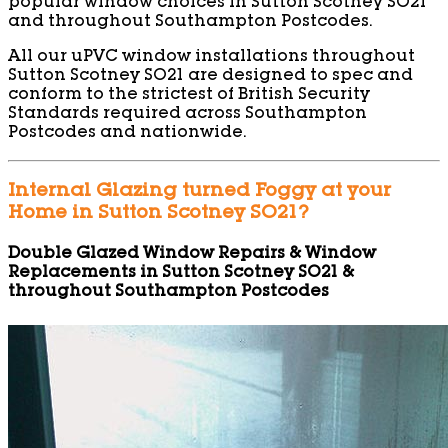
popular window choices in Sutton Scotney SO21
and throughout Southampton Postcodes.
All our uPVC window installations throughout
Sutton Scotney SO21 are designed to spec and
conform to the strictest of British Security
Standards required across Southampton
Postcodes and nationwide.
Internal Glazing turned Foggy at your
Home in Sutton Scotney SO21?
Double Glazed Window Repairs & Window
Replacements in Sutton Scotney SO21 &
throughout Southampton Postcodes