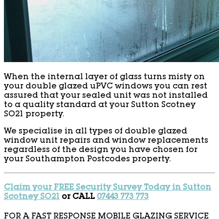
When the internal layer of glass turns misty on
your double glazed uPVC windows you can rest
assured that your sealed unit was not installed
to a quality standard at your Sutton Scotney
SO21 property.
We specialise in all types of double glazed
window unit repairs and window replacements
regardless of the design you have chosen for
your Southampton Postcodes property.
Claim your FREE Security Survey Today in Sutton
Scotney SO21
or CALL
07443 773 773
FOR A FAST RESPONSE MOBILE GLAZING SERVICE