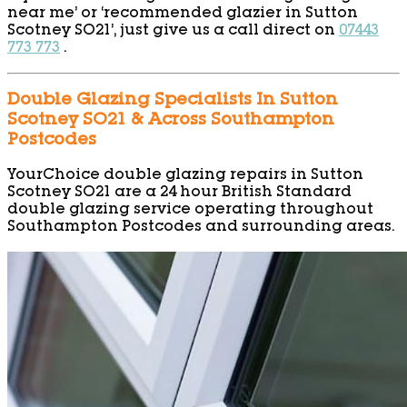
near me’ or ‘recommended glazier in Sutton
Scotney SO21’, just give us a call direct on
07443
773 773
.
Double Glazing Specialists In Sutton
Scotney SO21 & Across Southampton
Postcodes
YourChoice double glazing repairs in Sutton
Scotney SO21 are a 24 hour British Standard
double glazing service operating throughout
Southampton Postcodes and surrounding areas.