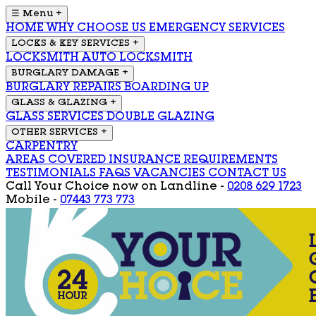
☰ Menu
+
HOME
WHY CHOOSE US
EMERGENCY SERVICES
LOCKS & KEY SERVICES
+
LOCKSMITH
AUTO LOCKSMITH
BURGLARY DAMAGE
+
BURGLARY REPAIRS
BOARDING UP
GLASS & GLAZING
+
GLASS SERVICES
DOUBLE GLAZING
OTHER SERVICES
+
CARPENTRY
AREAS COVERED
INSURANCE REQUIREMENTS
TESTIMONIALS
FAQS
VACANCIES
CONTACT US
Call Your Choice now on
Landline -
0208 629 1723
Mobile -
07443 773 773