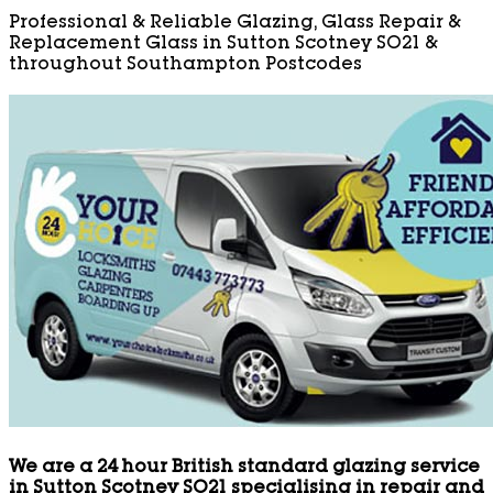
Professional & Reliable Glazing, Glass Repair &
Replacement Glass in Sutton Scotney SO21 &
throughout Southampton Postcodes
We are a 24 hour British standard glazing service
in Sutton Scotney SO21 specialising in repair and