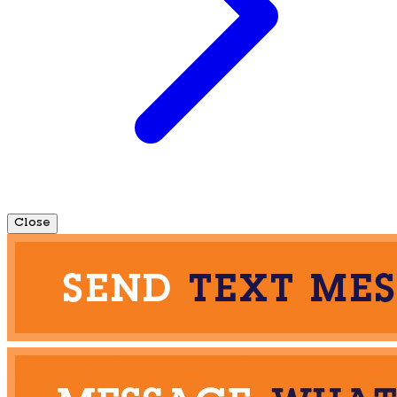
Close