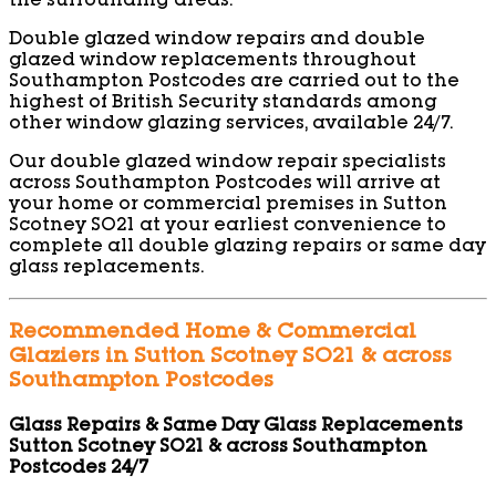
the surrounding areas.
Double glazed window repairs and double
glazed window replacements throughout
Southampton Postcodes are carried out to the
highest of British Security standards among
other window glazing services, available 24/7.
Our double glazed window repair specialists
across Southampton Postcodes will arrive at
your home or commercial premises in Sutton
Scotney SO21 at your earliest convenience to
complete all double glazing repairs or same day
glass replacements.
Recommended Home & Commercial
Glaziers in Sutton Scotney SO21 & across
Southampton Postcodes
Glass Repairs & Same Day Glass Replacements
Sutton Scotney SO21 & across Southampton
Postcodes 24/7