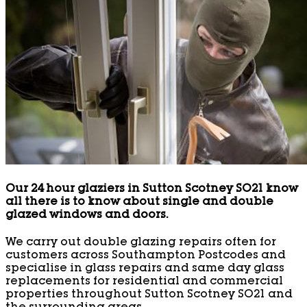
Our 24 hour glaziers in Sutton Scotney SO21 know
all there is to know about single and double
glazed windows and doors.
We carry out double glazing repairs often for
customers across Southampton Postcodes and
specialise in glass repairs and same day glass
replacements for residential and commercial
properties throughout Sutton Scotney SO21 and