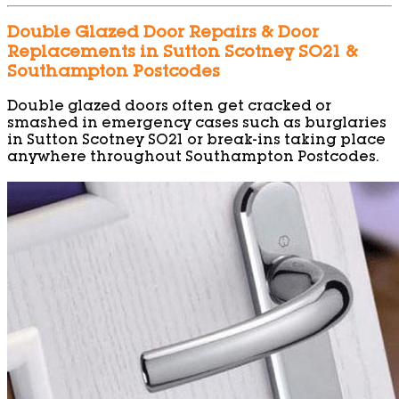
Double Glazed Door Repairs & Door
Replacements in Sutton Scotney SO21 &
Southampton Postcodes
Double glazed doors often get cracked or
smashed in emergency cases such as burglaries
in Sutton Scotney SO21 or break-ins taking place
anywhere throughout Southampton Postcodes.