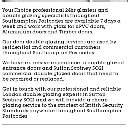
YourChoice professional 24hr glaziers and
double glazing specialists throughout
Southampton Postcodes are available 7 days a
week and work with glass for uPVC doors,
Aluminium doors and Timber doors.
Our door double glazing services are used by
residential and commercial customers
throughout Southampton Postcodes.
We have extensive experience in double glazed
entrance doors and Sutton Scotney SO21
commercial double glazed doors that need to
be repaired or replaced.
Get in touch with our professional and reliable
London double glazing experts in Sutton
Scotney SO21 and we will provide a cheap
glazing service to the strictest of British Security
Standards anywhere throughout Southampton
Postcodes.