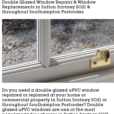
Double Glazed Window Repairs & Window
Replacements in Sutton Scotney SO21 &
throughout Southampton Postcodes
Do you need a double glazed uPVC window
repaired or replaced at your home or
commercial property in Sutton Scotney SO21 or
throughout Southampton Postcodes? Double
glazed uPVC windows are one of the most