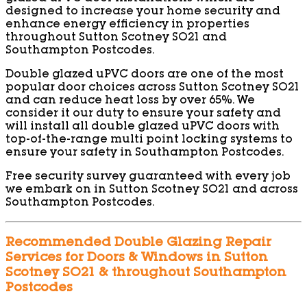
designed to increase your home security and
enhance energy efficiency in properties
throughout Sutton Scotney SO21 and
Southampton Postcodes.
Double glazed uPVC doors are one of the most
popular door choices across Sutton Scotney SO21
and can reduce heat loss by over 65%. We
consider it our duty to ensure your safety and
will install all double glazed uPVC doors with
top-of-the-range multi point locking systems to
ensure your safety in Southampton Postcodes.
Free security survey guaranteed with every job
we embark on in Sutton Scotney SO21 and across
Southampton Postcodes.
Recommended Double Glazing Repair
Services for Doors & Windows in Sutton
Scotney SO21 & throughout Southampton
Postcodes