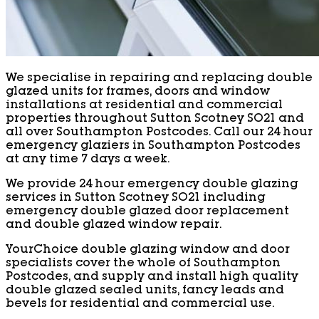
We specialise in repairing and replacing double
glazed units for frames, doors and window
installations at residential and commercial
properties throughout Sutton Scotney SO21 and
all over Southampton Postcodes. Call our 24 hour
emergency glaziers in Southampton Postcodes
at any time 7 days a week.
We provide 24 hour emergency double glazing
services in Sutton Scotney SO21 including
emergency double glazed door replacement
and double glazed window repair.
YourChoice double glazing window and door
specialists cover the whole of Southampton
Postcodes, and supply and install high quality
double glazed sealed units, fancy leads and
bevels for residential and commercial use.