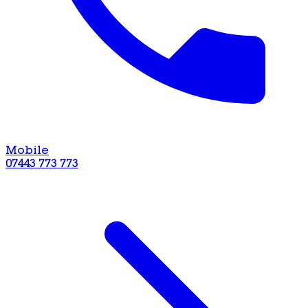
Mobile
07443 773 773