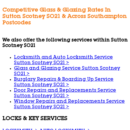
Competitive Glass & Glazing Rates In
Sutton Scotney SO21 & Across Southampton
Postcodes
We also offer the following services within Sutton
Scotney SO21
Locksmith and Auto Locksmith Service
Sutton Scotney SO21
>
Glass and Glazing Service Sutton Scotney
SO21
>
Burglary Repairs & Boarding Up Service
Sutton Scotney SO21
>
Door Repairs and Replacements Service
Sutton Scotney SO21
>
Window Repairs and Replacements Service
Sutton Scotney SO21
>
LOCKS & KEY SERVICES