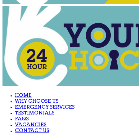
HOME
WHY CHOOSE US
EMERGENCY SERVICES
TESTIMONIALS
FAQS
VACANCIES
CONTACT US