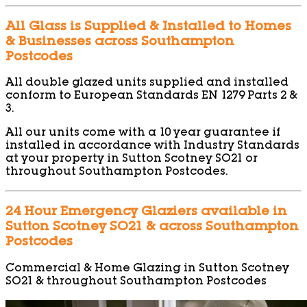
All Glass is Supplied & Installed to Homes
& Businesses across Southampton
Postcodes
All double glazed units supplied and installed
conform to European Standards EN 1279 Parts 2 &
3.
All our units come with a 10 year guarantee if
installed in accordance with Industry Standards
at your property in Sutton Scotney SO21 or
throughout Southampton Postcodes.
24 Hour Emergency Glaziers available in
Sutton Scotney SO21 & across Southampton
Postcodes
Commercial & Home Glazing in Sutton Scotney
SO21 & throughout Southampton Postcodes