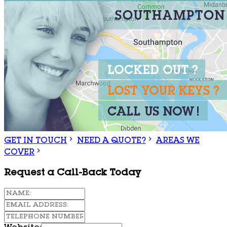
GET IN TOUCH
NEED A QUOTE?
AREAS WE
COVER
Request a Call-Back Today