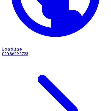
Landline
020 8629 1723