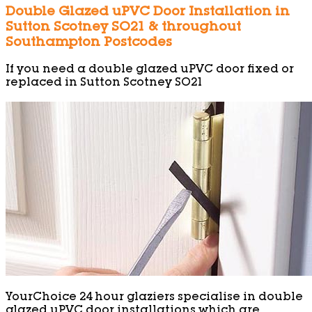
Double Glazed uPVC Door Installation in
Sutton Scotney SO21 & throughout
Southampton Postcodes
If you need a double glazed uPVC door fixed or
replaced in Sutton Scotney SO21
YourChoice 24 hour glaziers specialise in double
glazed uPVC door installations which are