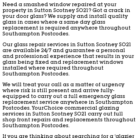
Need a smashed window repaired at your
property in Sutton Scotney SO21? Got a crack in
your door glass? We supply and install quality
glass in cases where a same day glass
replacement is required anywhere throughout
Southampton Postcodes.
Our glass repair services in Sutton Scotney SO21
are available 24/7 and guarantee a personal
and professional experience that results in your
glass being fixed and replacement windows
installed where required throughout
Southampton Postcodes.
We will treat your call as a matter of urgency
where risk is still present and arrive fully-
equipped to carry out a full emergency glass
replacement service anywhere in Southampton
Postcodes. YourChoice commercial glazing
services in Sutton Scotney SO21 carry out full
shop front repairs and replacements throughout
Southampton Postcodes.
If you are thinking about searching for a ‘glazier