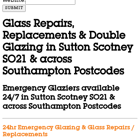
Website:
SUBMIT
Glass Repairs,
Replacements & Double
Glazing in Sutton Scotney
SO21 & across
Southampton Postcodes
Emergency Glaziers available
24/7 in Sutton Scotney SO21 &
across Southampton Postcodes
24hr Emergency Glazing & Glass Repairs /
Replacements