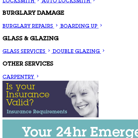
LOCKSMITH
AUTO LOCKSMITH
BURGLARY DAMAGE
BURGLARY REPAIRS
BOARDING UP
GLASS & GLAZING
GLASS SERVICES
DOUBLE GLAZING
OTHER SERVICES
CARPENTRY