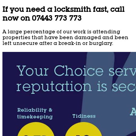
If you need a locksmith fast, call
now on 07443 773 773
A large percentage of our work is attending
properties that have been damaged and been
left unsecure after a break-in or burglary.