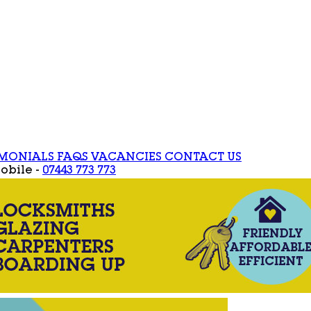
IMONIALS
FAQS
VACANCIES
CONTACT US
obile -
07443 773 773