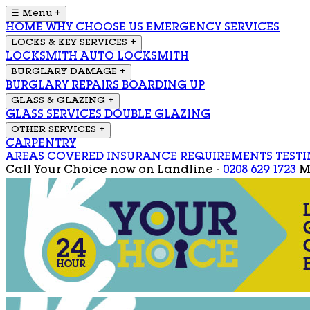
☰ Menu
+
HOME
WHY CHOOSE US
EMERGENCY SERVICES
LOCKS & KEY SERVICES
+
LOCKSMITH
AUTO LOCKSMITH
BURGLARY DAMAGE
+
BURGLARY REPAIRS
BOARDING UP
GLASS & GLAZING
+
GLASS SERVICES
DOUBLE GLAZING
OTHER SERVICES
+
CARPENTRY
AREAS COVERED
INSURANCE REQUIREMENTS
TEST
Call Your Choice now on
Landline -
0208 629 1723
M