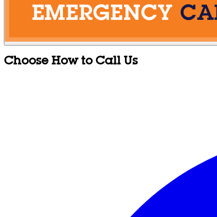
Choose How to Call Us