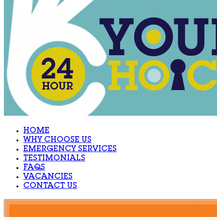
HOME
WHY CHOOSE US
EMERGENCY SERVICES
TESTIMONIALS
FAQS
VACANCIES
CONTACT US