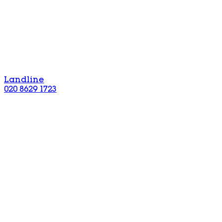
Landline
020 8629 1723