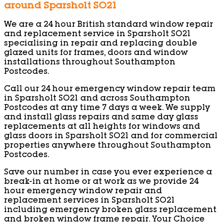
around Sparsholt SO21
We are a 24 hour British standard window repair
and replacement service in Sparsholt SO21
specialising in repair and replacing double
glazed units for frames, doors and window
installations throughout Southampton
Postcodes.
Call our 24 hour emergency window repair team
in Sparsholt SO21 and across Southampton
Postcodes at any time 7 days a week. We supply
and install glass repairs and same day glass
replacements at all heights for windows and
glass doors in Sparsholt SO21 and for commercial
properties anywhere throughout Southampton
Postcodes.
Save our number in case you ever experience a
break-in at home or at work as we provide 24
hour emergency window repair and
replacement services in Sparsholt SO21
including emergency broken glass replacement
and broken window frame repair. Your Choice