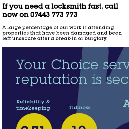
If you need a locksmith fast, call
now on 07443 773 773
A large percentage of our work is attending
properties that have been damaged and been
left unsecure after a break-in or burglary.