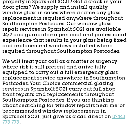
property in Sparsholt SO21? Got a crack in your
door glass? We supply and install quality
window glass in cases where a same day glass
replacement is required anywhere throughout
Southampton Postcodes. Our window glass
repair services in Sparsholt SO21 are available
24/7 and guarantee a personal and professional
experience that results in your glass being fixed
and replacement windows installed where
required throughout Southampton Postcodes.
We will treat your call as a matter of urgency
where risk is still present and arrive fully-
equipped to carry out a full emergency glass
replacement service anywhere in Southampton
Postcodes. Your Choice commercial glazing
services in Sparsholt SO21 carry out full shop
front repairs and replacements throughout
Southampton Postcodes. If you are thinking
about searching for ‘window repairs near me’ or
‘recommended window replacements in
Sparsholt SO21’, just give us a call direct on
07443
773 773
.