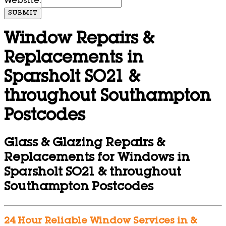
Website:
SUBMIT
Window Repairs &
Replacements in
Sparsholt SO21 &
throughout Southampton
Postcodes
Glass & Glazing Repairs &
Replacements for Windows in
Sparsholt SO21 & throughout
Southampton Postcodes
24 Hour Reliable Window Services in &