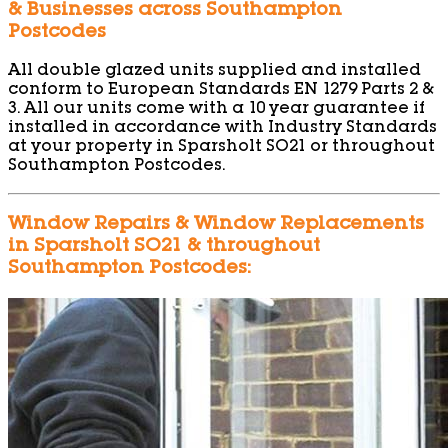
& Businesses across Southampton
Postcodes
All double glazed units supplied and installed
conform to European Standards EN 1279 Parts 2 &
3. All our units come with a 10 year guarantee if
installed in accordance with Industry Standards
at your property in Sparsholt SO21 or throughout
Southampton Postcodes.
Window Repairs & Window Replacements
in Sparsholt SO21 & throughout
Southampton Postcodes: