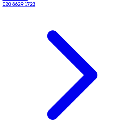
020 8629 1723