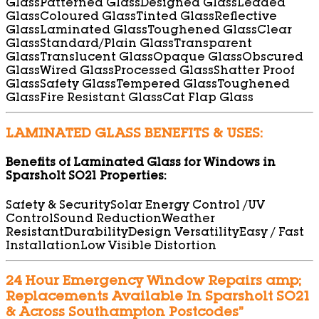
Glass
Patterned Glass
Designed Glass
Leaded
Glass
Coloured Glass
Tinted Glass
Reflective
Glass
Laminated Glass
Toughened Glass
Clear
Glass
Standard/Plain Glass
Transparent
Glass
Translucent Glass
Opaque Glass
Obscured
Glass
Wired Glass
Processed Glass
Shatter Proof
Glass
Safety Glass
Tempered Glass
Toughened
Glass
Fire Resistant Glass
Cat Flap Glass
LAMINATED GLASS BENEFITS & USES:
Benefits of Laminated Glass for Windows in
Sparsholt SO21 Properties:
Safety & Security
Solar Energy Control /UV
Control
Sound Reduction
Weather
Resistant
Durability
Design Versatility
Easy / Fast
Installation
Low Visible Distortion
24 Hour Emergency Window Repairs amp;
Replacements Available In Sparsholt SO21
& Across Southampton Postcodes”