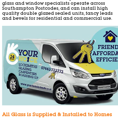
glass and window specialists operate across
Southampton Postcodes, and can install high
quality double glazed sealed units, fancy leads
and bevels for residential and commercial use.
All Glass is Supplied & Installed to Homes