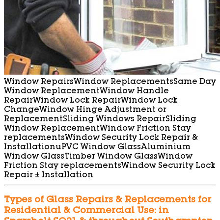
Window Repairs
Window Replacements
Same Day
Window Replacement
Window Handle
Repair
Window Lock Repair
Window Lock
Change
Window Hinge Adjustment or
Replacement
Sliding Windows Repair
Sliding
Window Replacement
Window Friction Stay
replacements
Window Security Lock Repair &
Installation
uPVC Window Glass
Aluminium
Window Glass
Timber Window Glass
Window
Friction Stay replacements
Window Security Lock
Repair ± Installation
Types of Glass Repairs & Replacements for
Residential & Commercial Use: in