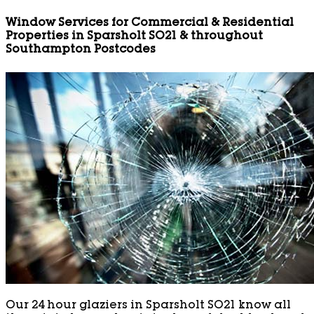
Window Services for Commercial & Residential
Properties in Sparsholt SO21 & throughout
Southampton Postcodes
Our 24 hour glaziers in Sparsholt SO21 know all