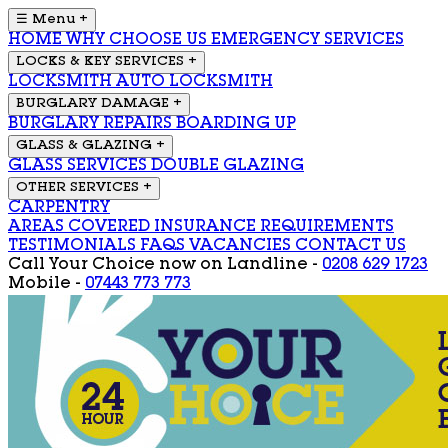
☰ Menu
+
HOME
WHY CHOOSE US
EMERGENCY SERVICES
LOCKS & KEY SERVICES
+
LOCKSMITH
AUTO LOCKSMITH
BURGLARY DAMAGE
+
BURGLARY REPAIRS
BOARDING UP
GLASS & GLAZING
+
GLASS SERVICES
DOUBLE GLAZING
OTHER SERVICES
+
CARPENTRY
AREAS COVERED
INSURANCE REQUIREMENTS
TESTIMONIALS
FAQS
VACANCIES
CONTACT US
Call Your Choice now on
Landline -
0208 629 1723
Mobile -
07443 773 773