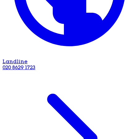
Landline
020 8629 1723