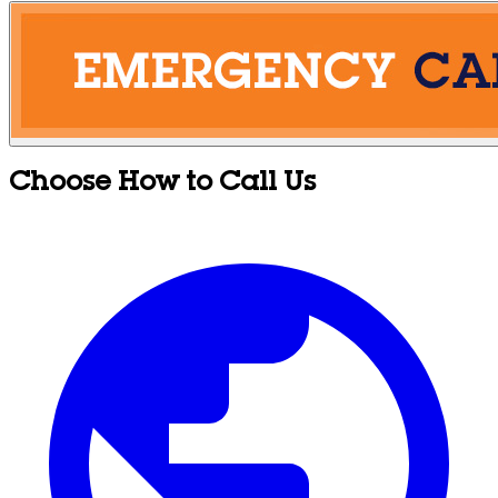
Choose How to Call Us