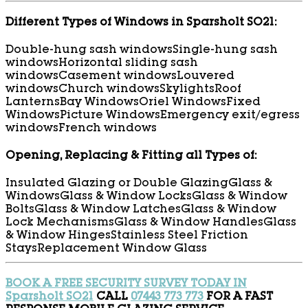
Different Types of Windows in Sparsholt SO21:
Double-hung sash windows
Single-hung sash
windows
Horizontal sliding sash
windows
Casement windows
Louvered
windows
Church windows
Skylights
Roof
Lanterns
Bay Windows
Oriel Windows
Fixed
Windows
Picture Windows
Emergency exit/egress
windows
French windows
Opening, Replacing & Fitting all Types of:
Insulated Glazing or Double Glazing
Glass &
Windows
Glass & Window Locks
Glass & Window
Bolts
Glass & Window Latches
Glass & Window
Lock Mechanisms
Glass & Window Handles
Glass
& Window Hinges
Stainless Steel Friction
Stays
Replacement Window Glass
BOOK A FREE SECURITY SURVEY TODAY IN
Sparsholt SO21
CALL
07443 773 773
FOR A FAST