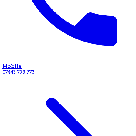
Mobile
07443 773 773