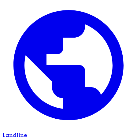
Landline