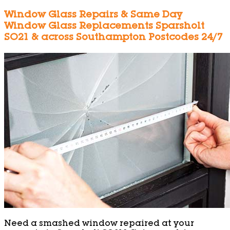
Window Glass Repairs & Same Day
Window Glass Replacements Sparsholt
SO21 & across Southampton Postcodes 24/7
Need a smashed window repaired at your