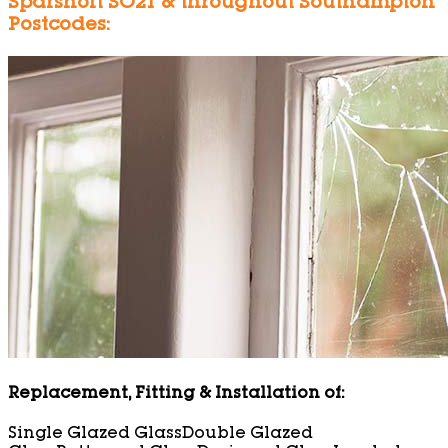
Sparsholt SO21 & throughout Southampton
Postcodes:
Replacement, Fitting & Installation of:
Single Glazed Glass
Double Glazed