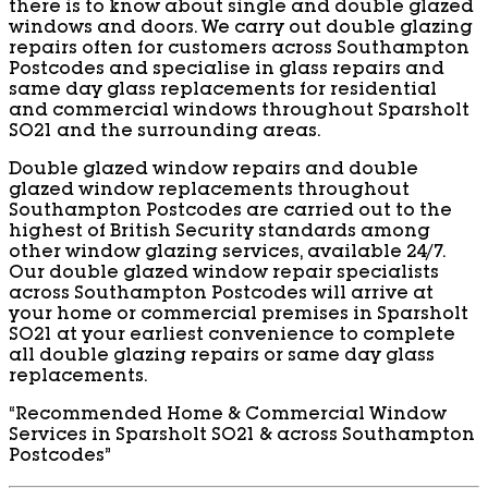
there is to know about single and double glazed
windows and doors. We carry out double glazing
repairs often for customers across Southampton
Postcodes and specialise in glass repairs and
same day glass replacements for residential
and commercial windows throughout Sparsholt
SO21 and the surrounding areas.
Double glazed window repairs and double
glazed window replacements throughout
Southampton Postcodes are carried out to the
highest of British Security standards among
other window glazing services, available 24/7.
Our double glazed window repair specialists
across Southampton Postcodes will arrive at
your home or commercial premises in Sparsholt
SO21 at your earliest convenience to complete
all double glazing repairs or same day glass
replacements.
“Recommended Home & Commercial Window
Services in Sparsholt SO21 & across Southampton
Postcodes”