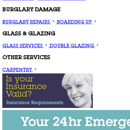
BURGLARY DAMAGE
BURGLARY REPAIRS
BOARDING UP
GLASS & GLAZING
GLASS SERVICES
DOUBLE GLAZING
OTHER SERVICES
CARPENTRY