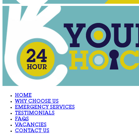
HOME
WHY CHOOSE US
EMERGENCY SERVICES
TESTIMONIALS
FAQS
VACANCIES
CONTACT US