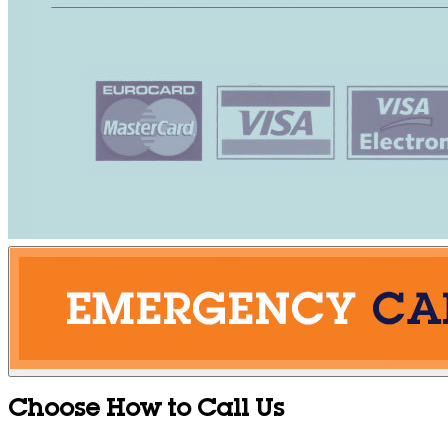
Choose How to Call Us