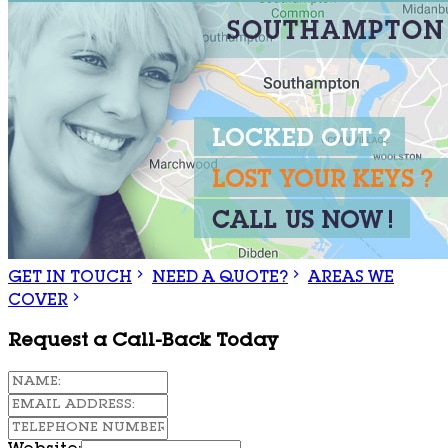
GET IN TOUCH
NEED A QUOTE?
AREAS WE
COVER
Request a Call-Back Today