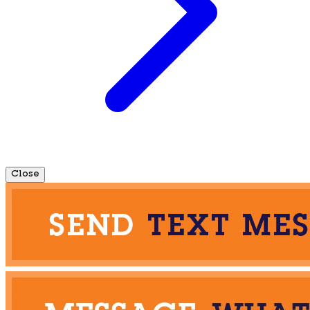
Close