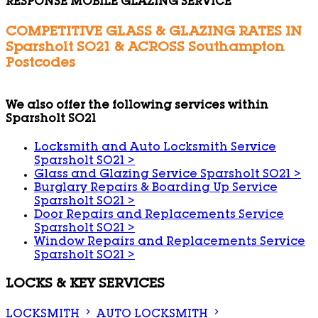
RESPONSE MOBILE GLAZING SERVICE
COMPETITIVE GLASS & GLAZING RATES IN
Sparsholt SO21 & ACROSS Southampton
Postcodes
We also offer the following services within
Sparsholt SO21
Locksmith and Auto Locksmith Service
Sparsholt SO21
>
Glass and Glazing Service Sparsholt SO21
>
Burglary Repairs & Boarding Up Service
Sparsholt SO21
>
Door Repairs and Replacements Service
Sparsholt SO21
>
Window Repairs and Replacements Service
Sparsholt SO21
>
LOCKS & KEY SERVICES
LOCKSMITH
AUTO LOCKSMITH