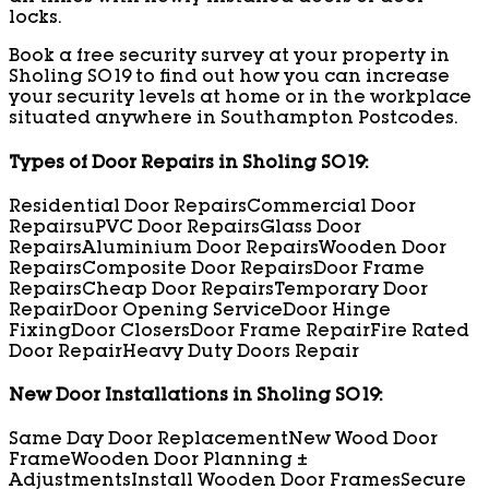
locks.
Book a free security survey at your property in
Sholing SO19 to find out how you can increase
your security levels at home or in the workplace
situated anywhere in Southampton Postcodes.
Types of Door Repairs in Sholing SO19:
Residential Door Repairs
Commercial Door
Repairs
uPVC Door Repairs
Glass Door
Repairs
Aluminium Door Repairs
Wooden Door
Repairs
Composite Door Repairs
Door Frame
Repairs
Cheap Door Repairs
Temporary Door
Repair
Door Opening Service
Door Hinge
Fixing
Door Closers
Door Frame Repair
Fire Rated
Door Repair
Heavy Duty Doors Repair
New Door Installations in Sholing SO19:
Same Day Door Replacement
New Wood Door
Frame
Wooden Door Planning ±
Adjustments
Install Wooden Door Frames
Secure