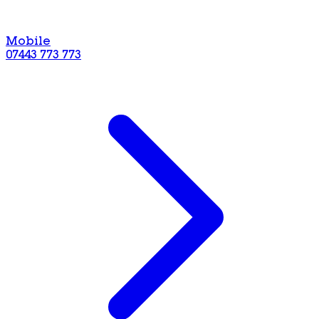
Mobile
07443 773 773