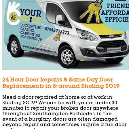
24 Hour Door Repairs & Same Day Door
Replacements in & around Sholing SO19
Need a door repaired at home or at work in
Sholing SO19? We can be with you in under 30
minutes to repair your broken door anywhere
throughout Southampton Postcodes. In the
event of a burglary, doors are often damaged
beyond repair and sometimes require a full door