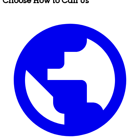
Choose How to Call Us