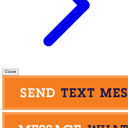
Close