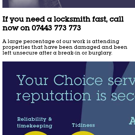
If you need a locksmith fast, call
now on 07443 773 773
A large percentage of our work is attending
properties that have been damaged and been
left unsecure after a break-in or burglary.