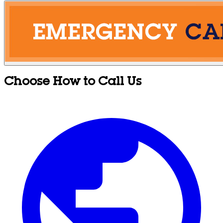
Choose How to Call Us