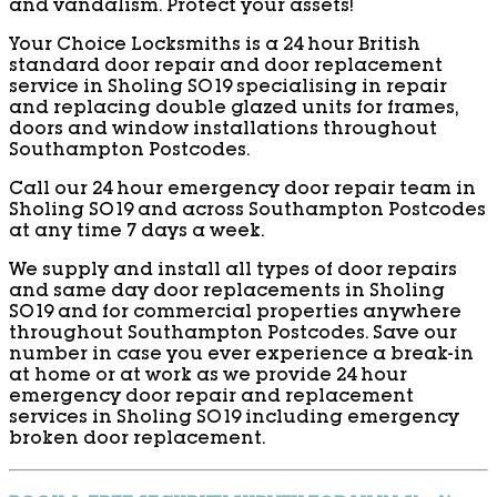
and vandalism. Protect your assets!
Your Choice Locksmiths is a 24 hour British
standard door repair and door replacement
service in Sholing SO19 specialising in repair
and replacing double glazed units for frames,
doors and window installations throughout
Southampton Postcodes.
Call our 24 hour emergency door repair team in
Sholing SO19 and across Southampton Postcodes
at any time 7 days a week.
We supply and install all types of door repairs
and same day door replacements in Sholing
SO19 and for commercial properties anywhere
throughout Southampton Postcodes. Save our
number in case you ever experience a break-in
at home or at work as we provide 24 hour
emergency door repair and replacement
services in Sholing SO19 including emergency
broken door replacement.