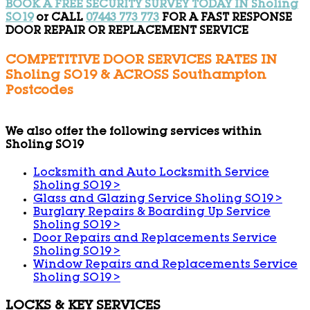
BOOK A FREE SECURITY SURVEY TODAY IN Sholing
SO19
or CALL
07443 773 773
FOR A FAST RESPONSE
DOOR REPAIR OR REPLACEMENT SERVICE
COMPETITIVE DOOR SERVICES RATES IN
Sholing SO19 & ACROSS Southampton
Postcodes
We also offer the following services within
Sholing SO19
Locksmith and Auto Locksmith Service
Sholing SO19
>
Glass and Glazing Service Sholing SO19
>
Burglary Repairs & Boarding Up Service
Sholing SO19
>
Door Repairs and Replacements Service
Sholing SO19
>
Window Repairs and Replacements Service
Sholing SO19
>
LOCKS & KEY SERVICES