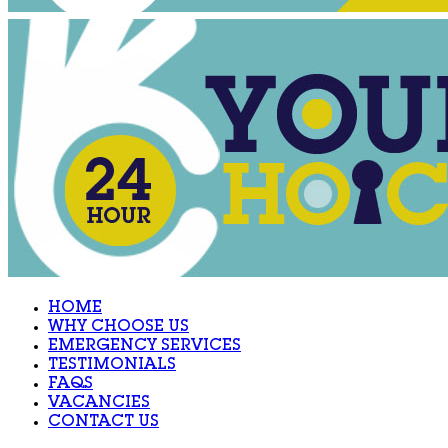
HOME
WHY CHOOSE US
EMERGENCY SERVICES
TESTIMONIALS
FAQS
VACANCIES
CONTACT US