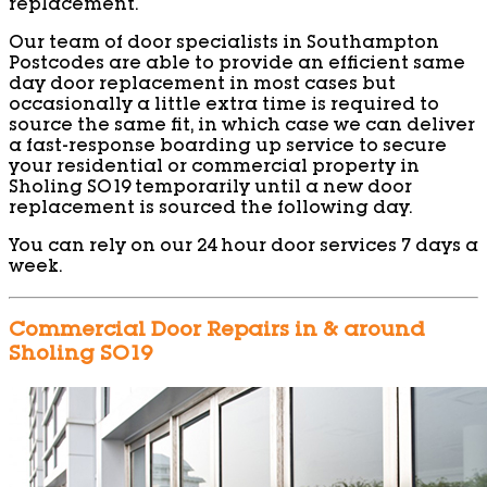
replacement.
Our team of door specialists in Southampton
Postcodes are able to provide an efficient same
day door replacement in most cases but
occasionally a little extra time is required to
source the same fit, in which case we can deliver
a fast-response boarding up service to secure
your residential or commercial property in
Sholing SO19 temporarily until a new door
replacement is sourced the following day.
You can rely on our 24 hour door services 7 days a
week.
Commercial Door Repairs in & around
Sholing SO19