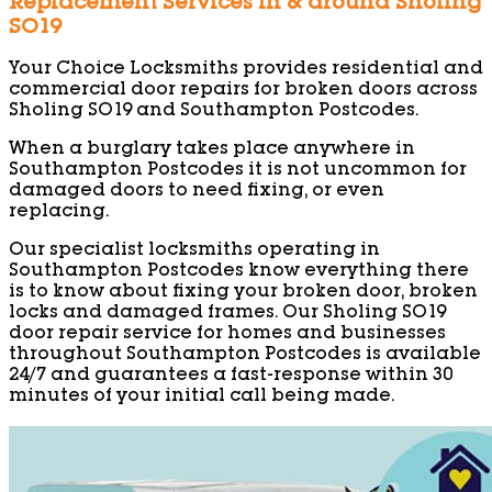
Replacement Services in & around Sholing
SO19
Your Choice Locksmiths provides residential and
commercial door repairs for broken doors across
Sholing SO19 and Southampton Postcodes.
When a burglary takes place anywhere in
Southampton Postcodes it is not uncommon for
damaged doors to need fixing, or even
replacing.
Our specialist locksmiths operating in
Southampton Postcodes know everything there
is to know about fixing your broken door, broken
locks and damaged frames. Our Sholing SO19
door repair service for homes and businesses
throughout Southampton Postcodes is available
24/7 and guarantees a fast-response within 30
minutes of your initial call being made.