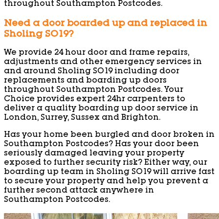
throughout Southampton Postcodes.
Need a door boarded up and replaced in
Sholing SO19?
We provide 24 hour door and frame repairs,
adjustments and other emergency services in
and around Sholing SO19 including door
replacements and boarding up doors
throughout Southampton Postcodes. Your
Choice provides expert 24hr carpenters to
deliver a quality boarding up door service in
London, Surrey, Sussex and Brighton.
Has your home been burgled and door broken in
Southampton Postcodes? Has your door been
seriously damaged leaving your property
exposed to further security risk? Either way, our
boarding up team in Sholing SO19 will arrive fast
to secure your property and help you prevent a
further second attack anywhere in
Southampton Postcodes.