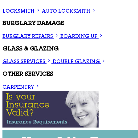
LOCKSMITH
AUTO LOCKSMITH
BURGLARY DAMAGE
BURGLARY REPAIRS
BOARDING UP
GLASS & GLAZING
GLASS SERVICES
DOUBLE GLAZING
OTHER SERVICES
CARPENTRY