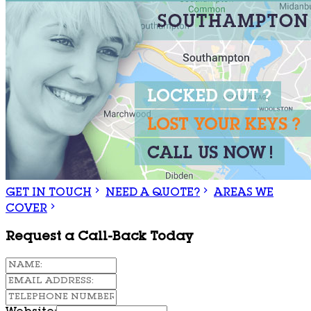
GET IN TOUCH
NEED A QUOTE?
AREAS WE
COVER
Request a Call-Back Today