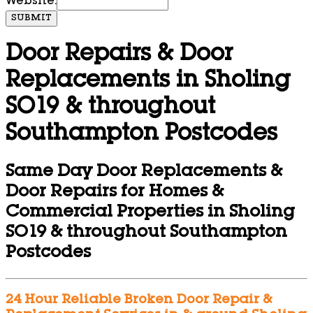
Website:
SUBMIT
Door Repairs & Door
Replacements in Sholing
SO19 & throughout
Southampton Postcodes
Same Day Door Replacements &
Door Repairs for Homes &
Commercial Properties in Sholing
SO19 & throughout Southampton
Postcodes
24 Hour Reliable Broken Door Repair &