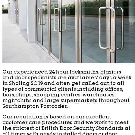
Our experienced 24 hour locksmiths, glaziers
and door specialists are available 7 days a week
in Sholing SO19 and often get called out to all
types of commercial clients including offices,
bars, shops, shopping centres, warehouses,
nightclubs and large supermarkets throughout
Southampton Postcodes.
Our reputation is based on our excellent
customer care procedures and we work to meet
the strictest of British Door Security Standards at
all times with newly installed doors or door