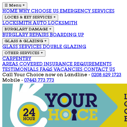
☰ Menu
+
HOME
WHY CHOOSE US
EMERGENCY SERVICES
LOCKS & KEY SERVICES
+
LOCKSMITH
AUTO LOCKSMITH
BURGLARY DAMAGE
+
BURGLARY REPAIRS
BOARDING UP
GLASS & GLAZING
+
GLASS SERVICES
DOUBLE GLAZING
OTHER SERVICES
+
CARPENTRY
AREAS COVERED
INSURANCE REQUIREMENTS
TESTIMONIALS
FAQS
VACANCIES
CONTACT US
Call Your Choice now on
Landline -
0208 629 1723
Mobile -
07443 773 773