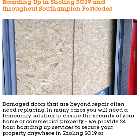
Boarding Up in Sholing SO19 and
throughout Southampton Postcodes
Damaged doors that are beyond repair often
need replacing. In many cases you will need a
temporary solution to ensure the security of your
home or commercial property – we provide 24
hour boarding up services to secure your
property anywhere in Sholing SO19 or