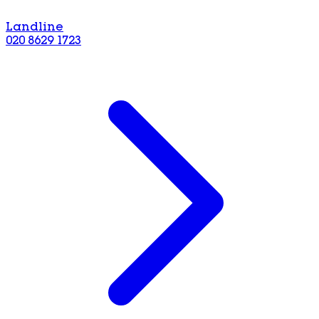
Landline
020 8629 1723