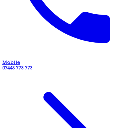
Mobile
07443 773 773