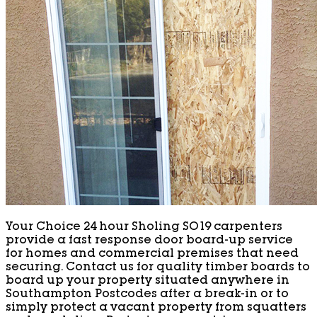
Your Choice 24 hour Sholing SO19 carpenters
provide a fast response door board-up service
for homes and commercial premises that need
securing. Contact us for quality timber boards to
board up your property situated anywhere in
Southampton Postcodes after a break-in or to
simply protect a vacant property from squatters