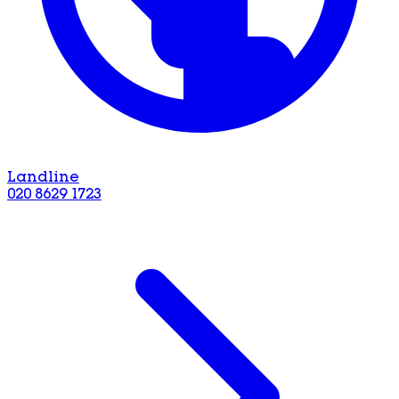
Landline
020 8629 1723