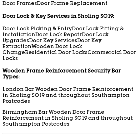
Door Frames
Door Frame Replacement
Door Lock & Key Services in Sholing SO19:
Door Lock Picking & Entry
Door Lock Fitting &
Installation
Door Lock Repair
Door Lock
Upgrades
Door Key Services
Door Key
Extraction
Wooden Door Lock
Change
Residential Door Locks
Commercial Door
Locks
Wooden Frame Reinforcement Security Bar
Types:
London Bar Wooden Door Frame Reinforcement
in Sholing SO19 and throughout Southampton
Postcodes
Birmingham Bar Wooden Door Frame
Reinforcement in Sholing SO19 and throughout
Southampton Postcodes