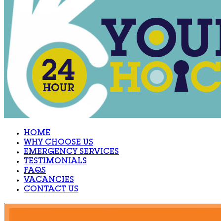
HOME
WHY CHOOSE US
EMERGENCY SERVICES
TESTIMONIALS
FAQS
VACANCIES
CONTACT US