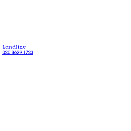
Landline
020 8629 1723