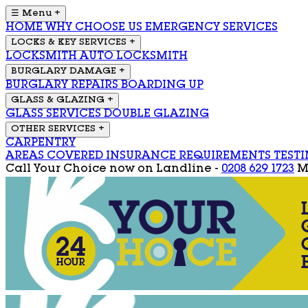
☰ Menu
+
HOME
WHY CHOOSE US
EMERGENCY SERVICES
LOCKS & KEY SERVICES
+
LOCKSMITH
AUTO LOCKSMITH
BURGLARY DAMAGE
+
BURGLARY REPAIRS
BOARDING UP
GLASS & GLAZING
+
GLASS SERVICES
DOUBLE GLAZING
OTHER SERVICES
+
CARPENTRY
AREAS COVERED
INSURANCE REQUIREMENTS
TEST
Call Your Choice now on
Landline -
0208 629 1723
M