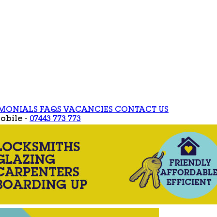
IMONIALS
FAQS
VACANCIES
CONTACT US
obile -
07443 773 773