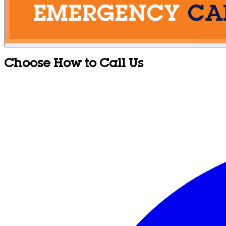
Choose How to Call Us