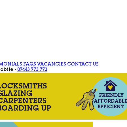
IMONIALS
FAQS
VACANCIES
CONTACT US
obile -
07443 773 773