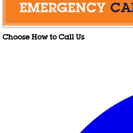
Choose How to Call Us