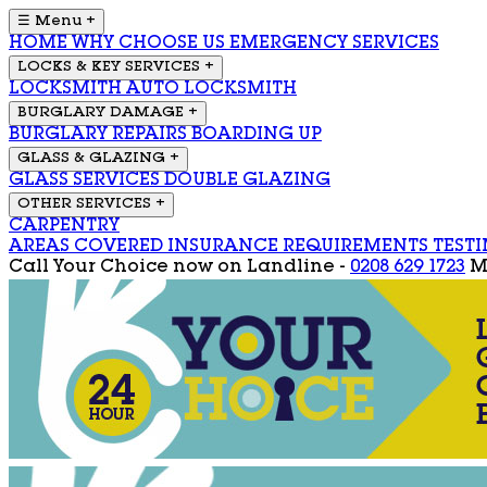
☰ Menu
+
HOME
WHY CHOOSE US
EMERGENCY SERVICES
LOCKS & KEY SERVICES
+
LOCKSMITH
AUTO LOCKSMITH
BURGLARY DAMAGE
+
BURGLARY REPAIRS
BOARDING UP
GLASS & GLAZING
+
GLASS SERVICES
DOUBLE GLAZING
OTHER SERVICES
+
CARPENTRY
AREAS COVERED
INSURANCE REQUIREMENTS
TEST
Call Your Choice now on
Landline -
0208 629 1723
M