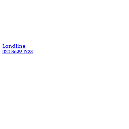
Landline
020 8629 1723