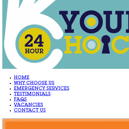
HOME
WHY CHOOSE US
EMERGENCY SERVICES
TESTIMONIALS
FAQS
VACANCIES
CONTACT US