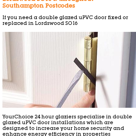
Southampton Postcodes
If you need a double glazed uPVC door fixed or
replaced in Lordswood SO16
YourChoice 24 hour glaziers specialise in double
glazed uPVC door installations which are
designed to increase your home security and
enhance energy efficiency in properties