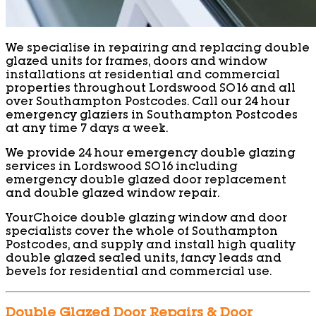
We specialise in repairing and replacing double
glazed units for frames, doors and window
installations at residential and commercial
properties throughout Lordswood SO16 and all
over Southampton Postcodes. Call our 24 hour
emergency glaziers in Southampton Postcodes
at any time 7 days a week.
We provide 24 hour emergency double glazing
services in Lordswood SO16 including
emergency double glazed door replacement
and double glazed window repair.
YourChoice double glazing window and door
specialists cover the whole of Southampton
Postcodes, and supply and install high quality
double glazed sealed units, fancy leads and
bevels for residential and commercial use.
Double Glazed Door Repairs & Door