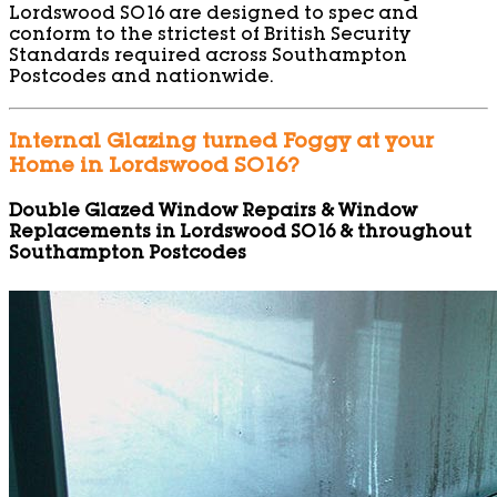
Lordswood SO16 are designed to spec and
conform to the strictest of British Security
Standards required across Southampton
Postcodes and nationwide.
Internal Glazing turned Foggy at your
Home in Lordswood SO16?
Double Glazed Window Repairs & Window
Replacements in Lordswood SO16 & throughout
Southampton Postcodes