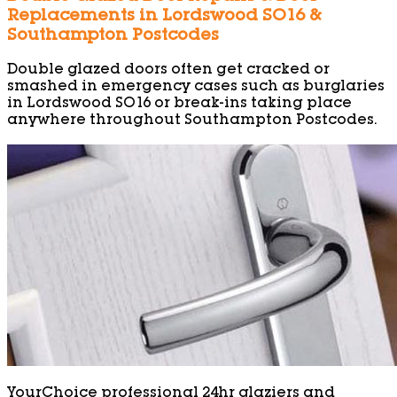
Replacements in Lordswood SO16 &
Southampton Postcodes
Double glazed doors often get cracked or
smashed in emergency cases such as burglaries
in Lordswood SO16 or break-ins taking place
anywhere throughout Southampton Postcodes.
YourChoice professional 24hr glaziers and