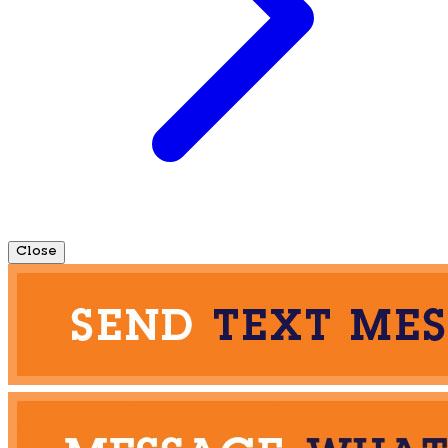
Close