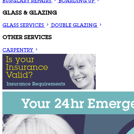
BURGLARY REPAIRS
BOARDING UP
GLASS & GLAZING
GLASS SERVICES
DOUBLE GLAZING
OTHER SERVICES
CARPENTRY