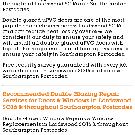
throughout Lordswood SO16 and Southampton
Postcodes.
Double glazed uPVC doors are one of the most
popular door choices across Lordswood SO16
and can reduce heat loss by over 65%. We
consider it our duty to ensure your safety and
will install all double glazed uPVC doors with
top-of-the-range multi point locking systems to
ensure your safety in Southampton Postcodes.
Free security survey guaranteed with every job
we embark on in Lordswood SO16 and across
Southampton Postcodes.
Recommended Double Glazing Repair
Services for Doors & Windows in Lordswood
SO16 & throughout Southampton Postcodes
Double Glazed Window Repairs & Window
Replacements in Lordswood SO16 & throughout
Southampton Postcodes