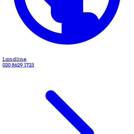
Landline
020 8629 1723