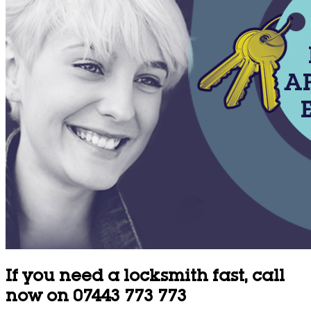
If you need a locksmith fast, call
now on 07443 773 773