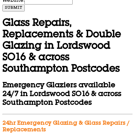
Website:
SUBMIT
Glass Repairs,
Replacements & Double
Glazing in Lordswood
SO16 & across
Southampton Postcodes
Emergency Glaziers available
24/7 in Lordswood SO16 & across
Southampton Postcodes
24hr Emergency Glazing & Glass Repairs /
Replacements