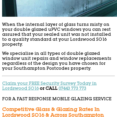
When the internal layer of glass turns misty on
your double glazed uPVC windows you can rest
assured that your sealed unit was not installed
to a quality standard at your Lordswood SO16
property.
We specialise in all types of double glazed
window unit repairs and window replacements
regardless of the design you have chosen for
your Southampton Postcodes property.
Claim your FREE Security Survey Today in
Lordswood SO16
or CALL
07443 773 773
FOR A FAST RESPONSE MOBILE GLAZING SERVICE
Competitive Glass & Glazing Rates In
Lordswood SO16 & Across Southampton