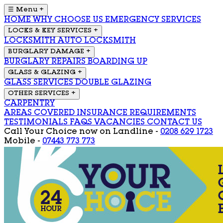
☰ Menu
+
HOME
WHY CHOOSE US
EMERGENCY SERVICES
LOCKS & KEY SERVICES
+
LOCKSMITH
AUTO LOCKSMITH
BURGLARY DAMAGE
+
BURGLARY REPAIRS
BOARDING UP
GLASS & GLAZING
+
GLASS SERVICES
DOUBLE GLAZING
OTHER SERVICES
+
CARPENTRY
AREAS COVERED
INSURANCE REQUIREMENTS
TESTIMONIALS
FAQS
VACANCIES
CONTACT US
Call Your Choice now on
Landline -
0208 629 1723
Mobile -
07443 773 773