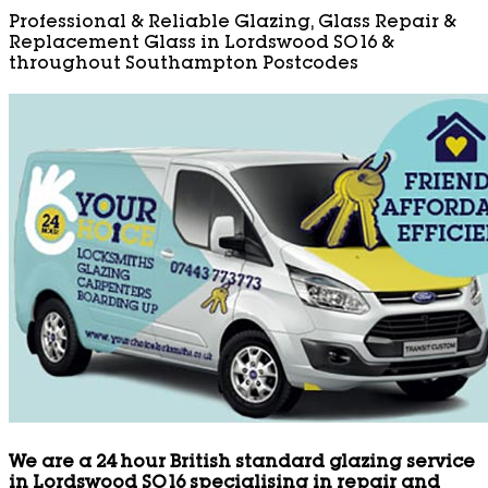
Professional & Reliable Glazing, Glass Repair &
Replacement Glass in Lordswood SO16 &
throughout Southampton Postcodes
We are a 24 hour British standard glazing service
in Lordswood SO16 specialising in repair and