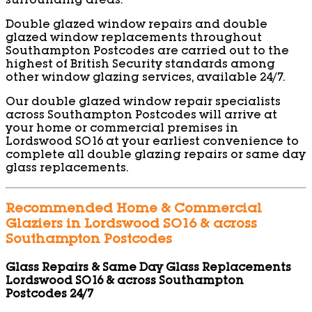
surrounding areas.
Double glazed window repairs and double
glazed window replacements throughout
Southampton Postcodes are carried out to the
highest of British Security standards among
other window glazing services, available 24/7.
Our double glazed window repair specialists
across Southampton Postcodes will arrive at
your home or commercial premises in
Lordswood SO16 at your earliest convenience to
complete all double glazing repairs or same day
glass replacements.
Recommended Home & Commercial
Glaziers in Lordswood SO16 & across
Southampton Postcodes
Glass Repairs & Same Day Glass Replacements
Lordswood SO16 & across Southampton
Postcodes 24/7