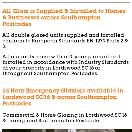
All Glass is Supplied & Installed to Homes
& Businesses across Southampton
Postcodes
All double glazed units supplied and installed
conform to European Standards EN 1279 Parts 2 &
3.
All our units come with a 10 year guarantee if
installed in accordance with Industry Standards
at your property in Lordswood SO16 or
throughout Southampton Postcodes.
24 Hour Emergency Glaziers available in
Lordswood SO16 & across Southampton
Postcodes
Commercial & Home Glazing in Lordswood SO16
& throughout Southampton Postcodes