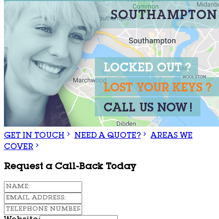
GET IN TOUCH
NEED A QUOTE?
AREAS WE
COVER
Request a Call-Back Today