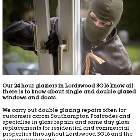
Our 24 hour glaziers in Lordswood SO16 know all
there is to know about single and double glazed
windows and doors.
We carry out double glazing repairs often for
customers across Southampton Postcodes and
specialise in glass repairs and same day glass
replacements for residential and commercial
properties throughout Lordswood SO16 and the