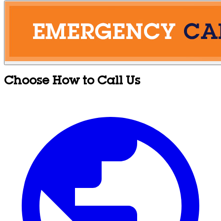
Choose How to Call Us