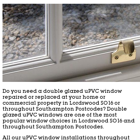
Do you need a double glazed uPVC window
repaired or replaced at your home or
commercial property in Lordswood SO16 or
throughout Southampton Postcodes? Double
glazed uPVC windows are one of the most
popular window choices in Lordswood SO16 and
throughout Southampton Postcodes.
All our uPVC window installations throughout