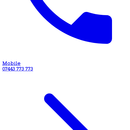
Mobile
07443 773 773