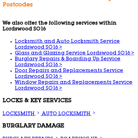
Postcodes
We also offer the following services within
Lordswood SO16
Locksmith and Auto Locksmith Service
Lordswood SO16
>
Glass and Glazing Service Lordswood SO16
>
Burglary Repairs & Boarding Up Service
Lordswood SO16
>
Door Repairs and Replacements Service
Lordswood SO16
>
Window Repairs and Replacements Service
Lordswood SO16
>
LOCKS & KEY SERVICES
LOCKSMITH
AUTO LOCKSMITH
BURGLARY DAMAGE