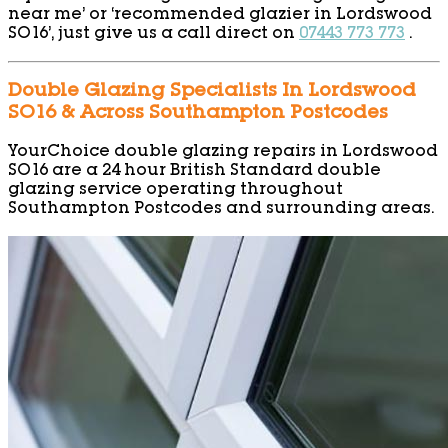
near me’ or ‘recommended glazier in Lordswood
SO16’, just give us a call direct on
07443 773 773
.
Double Glazing Specialists In Lordswood
SO16 & Across Southampton Postcodes
YourChoice double glazing repairs in Lordswood
SO16 are a 24 hour British Standard double
glazing service operating throughout
Southampton Postcodes and surrounding areas.