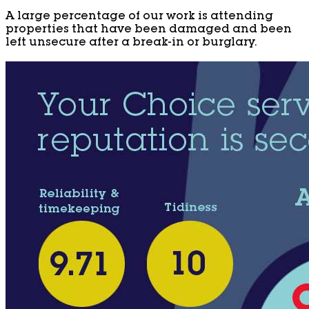
A large percentage of our work is attending
properties that have been damaged and been
left unsecure after a break-in or burglary.