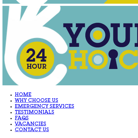
HOME
WHY CHOOSE US
EMERGENCY SERVICES
TESTIMONIALS
FAQS
VACANCIES
CONTACT US