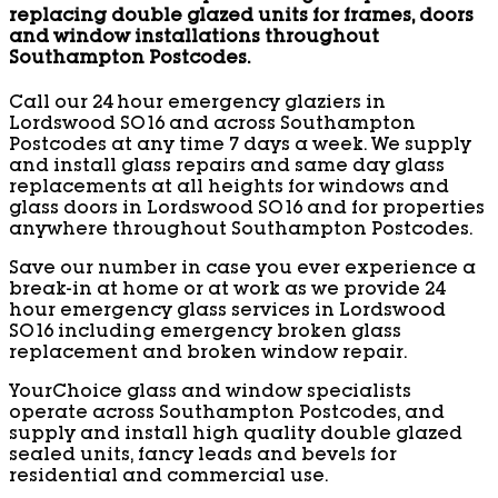
replacing double glazed units for frames, doors
and window installations throughout
Southampton Postcodes.
Call our 24 hour emergency glaziers in
Lordswood SO16 and across Southampton
Postcodes at any time 7 days a week. We supply
and install glass repairs and same day glass
replacements at all heights for windows and
glass doors in Lordswood SO16 and for properties
anywhere throughout Southampton Postcodes.
Save our number in case you ever experience a
break-in at home or at work as we provide 24
hour emergency glass services in Lordswood
SO16 including emergency broken glass
replacement and broken window repair.
YourChoice glass and window specialists
operate across Southampton Postcodes, and
supply and install high quality double glazed
sealed units, fancy leads and bevels for
residential and commercial use.