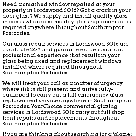
Need a smashed window repaired at your
property in Lordswood SO16? Got a crack in your
door glass? We supply and install quality glass
in cases where a same day glass replacement is
required anywhere throughout Southampton
Postcodes.
Our glass repair services in Lordswood SO16 are
available 24/7 and guarantee a personal and
professional experience that results in your
glass being fixed and replacement windows
installed where required throughout
Southampton Postcodes.
We will treat your call as a matter of urgency
where risk is still present and arrive fully-
equipped to carry out a full emergency glass
replacement service anywhere in Southampton
Postcodes. YourChoice commercial glazing
services in Lordswood SO16 carry out full shop
front repairs and replacements throughout
Southampton Postcodes.
If you are thinking about searching for a ‘glazier