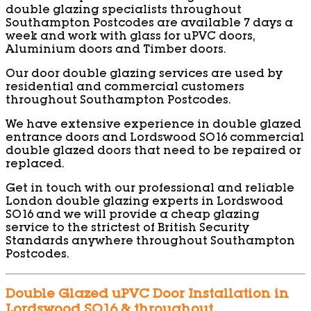
double glazing specialists throughout
Southampton Postcodes are available 7 days a
week and work with glass for uPVC doors,
Aluminium doors and Timber doors.
Our door double glazing services are used by
residential and commercial customers
throughout Southampton Postcodes.
We have extensive experience in double glazed
entrance doors and Lordswood SO16 commercial
double glazed doors that need to be repaired or
replaced.
Get in touch with our professional and reliable
London double glazing experts in Lordswood
SO16 and we will provide a cheap glazing
service to the strictest of British Security
Standards anywhere throughout Southampton
Postcodes.
Double Glazed uPVC Door Installation in
Lordswood SO16 & throughout