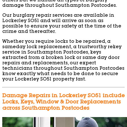
others but we handle all types of burglary
damage throughout Southampton Postcodes.
Our burglary repair services are available in
Lockerley SO51 and will arrive as soon as
possible to ensure your safety at the time of the
crime and thereafter.
Whether you require locks to be repaired, a
sameday lock replacement, a trustworthy rekey
service in Southampton Postcodes, keys
extracted from a broken lock or same day door
repairs and replacements, our expert
technicians throughout Southampton Postcodes
know exactly what needs to be done to secure
your Lockerley SO51 property fast.
Damage Repairs in Lockerley SO51 include
Locks, Keys, Window & Door Replacements
across Southampton Postcodes