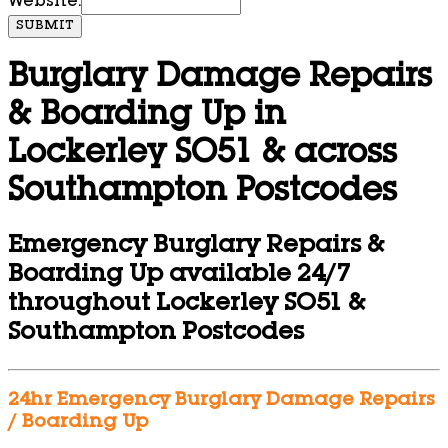
Website:
SUBMIT
Burglary Damage Repairs
& Boarding Up in
Lockerley SO51 & across
Southampton Postcodes
Emergency Burglary Repairs &
Boarding Up available 24/7
throughout Lockerley SO51 &
Southampton Postcodes
24hr Emergency Burglary Damage Repairs
/ Boarding Up