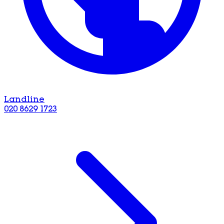
Landline
020 8629 1723