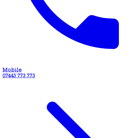
Mobile
07443 773 773