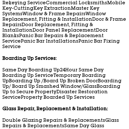
Rekeying Service
Commercial Locksmiths
Mobile
Key-Cutting
Key Extraction
Master Key
Systems
Window & Frame Repairs
Window
Replacement, Fitting & Installation
Door & Frame
Repairs
Door Replacement, Fitting &
Installation
Door Panel Replacement
Door
Blanks
Panic Bar Repairs & Replacement
Service
Panic Bar Installations
Panic Bar Fixing
Service
Boarding Up Services:
Same Day Boarding Up
24Hour Same Day
Boarding Up Service
Temporary Boarding
Up
Boarding Up /Board Up Broken Door
Boarding
Up/ Board Up Smashed Window/Glass
Boarding
Up to Secure Property
Disaster Restoration
Service
Property Boarded Up Services
Glass Repair, Replacement & Installation:
Double Glazing Repairs & Replacements
Glass
Repairs & Replacements
Same Day Glass