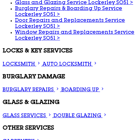
Glass and Glazing Service Lockerley SO51
>
Burglary Repairs & Boarding Up Service
Lockerley SO51
>
Door Repairs and Replacements Service
Lockerley SO51
>
Window Repairs and Replacements Service
Lockerley SO51
>
LOCKS & KEY SERVICES
LOCKSMITH
AUTO LOCKSMITH
BURGLARY DAMAGE
BURGLARY REPAIRS
BOARDING UP
GLASS & GLAZING
GLASS SERVICES
DOUBLE GLAZING
OTHER SERVICES