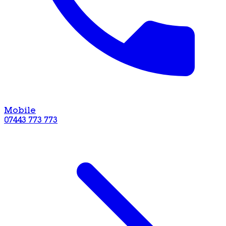
Mobile
07443 773 773