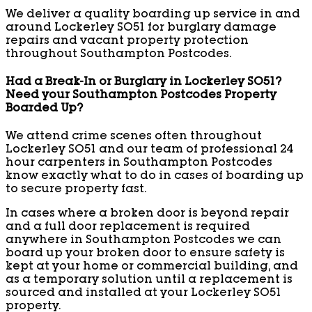
We deliver a quality boarding up service in and
around Lockerley SO51 for burglary damage
repairs and vacant property protection
throughout Southampton Postcodes.
Had a Break-In or Burglary in Lockerley SO51?
Need your Southampton Postcodes Property
Boarded Up?
We attend crime scenes often throughout
Lockerley SO51 and our team of professional 24
hour carpenters in Southampton Postcodes
know exactly what to do in cases of boarding up
to secure property fast.
In cases where a broken door is beyond repair
and a full door replacement is required
anywhere in Southampton Postcodes we can
board up your broken door to ensure safety is
kept at your home or commercial building, and
as a temporary solution until a replacement is
sourced and installed at your Lockerley SO51
property.