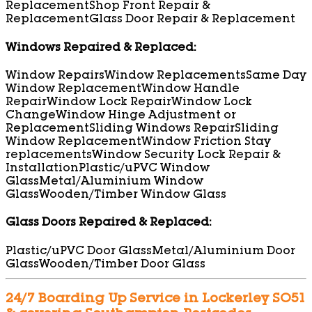
Replacement
Shop Front Repair &
Replacement
Glass Door Repair & Replacement
Windows Repaired & Replaced:
Window Repairs
Window Replacements
Same Day
Window Replacement
Window Handle
Repair
Window Lock Repair
Window Lock
Change
Window Hinge Adjustment or
Replacement
Sliding Windows Repair
Sliding
Window Replacement
Window Friction Stay
replacements
Window Security Lock Repair &
Installation
Plastic/uPVC Window
Glass
Metal/Aluminium Window
Glass
Wooden/Timber Window Glass
Glass Doors Repaired & Replaced:
Plastic/uPVC Door Glass
Metal/Aluminium Door
Glass
Wooden/Timber Door Glass
24/7 Boarding Up Service in Lockerley SO51