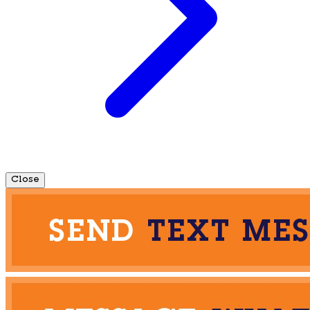
Close