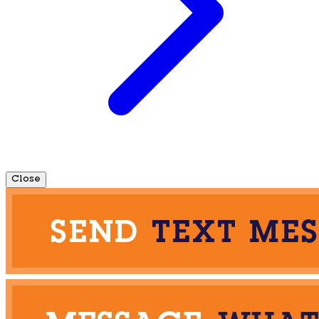
Close