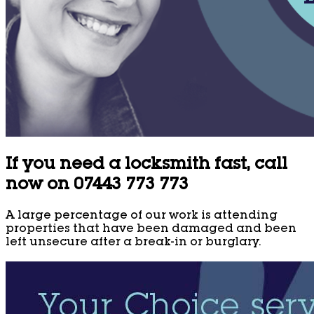
If you need a locksmith fast, call
now on 07443 773 773
A large percentage of our work is attending
properties that have been damaged and been
left unsecure after a break-in or burglary.