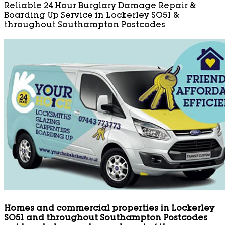
Reliable 24 Hour Burglary Damage Repair &
Boarding Up Service in Lockerley SO51 &
throughout Southampton Postcodes
Homes and commercial properties in Lockerley
SO51 and throughout Southampton Postcodes