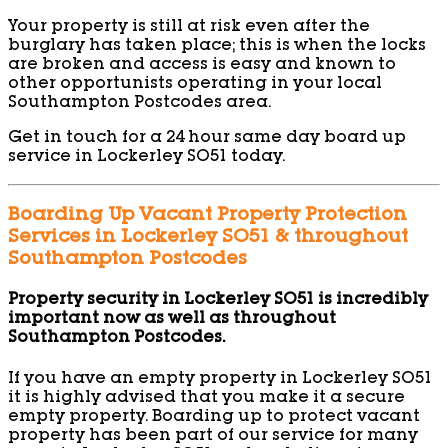
Your property is still at risk even after the
burglary has taken place; this is when the locks
are broken and access is easy and known to
other opportunists operating in your local
Southampton Postcodes area.
Get in touch for a 24 hour same day board up
service in Lockerley SO51 today.
Boarding Up Vacant Property Protection
Services in Lockerley SO51 & throughout
Southampton Postcodes
Property security in Lockerley SO51 is incredibly
important now as well as throughout
Southampton Postcodes.
If you have an empty property in Lockerley SO51
it is highly advised that you make it a secure
empty property. Boarding up to protect vacant
property has been part of our service for many