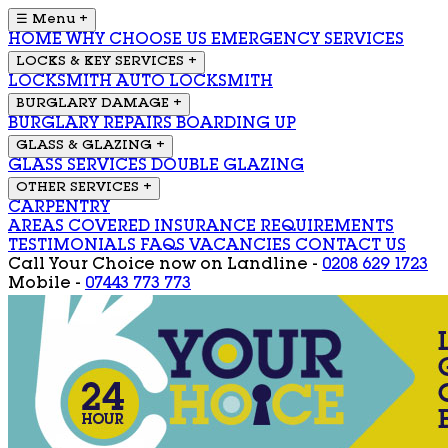
☰ Menu
+
HOME
WHY CHOOSE US
EMERGENCY SERVICES
LOCKS & KEY SERVICES
+
LOCKSMITH
AUTO LOCKSMITH
BURGLARY DAMAGE
+
BURGLARY REPAIRS
BOARDING UP
GLASS & GLAZING
+
GLASS SERVICES
DOUBLE GLAZING
OTHER SERVICES
+
CARPENTRY
AREAS COVERED
INSURANCE REQUIREMENTS
TESTIMONIALS
FAQS
VACANCIES
CONTACT US
Call Your Choice now on
Landline -
0208 629 1723
Mobile -
07443 773 773