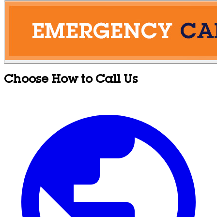
Choose How to Call Us