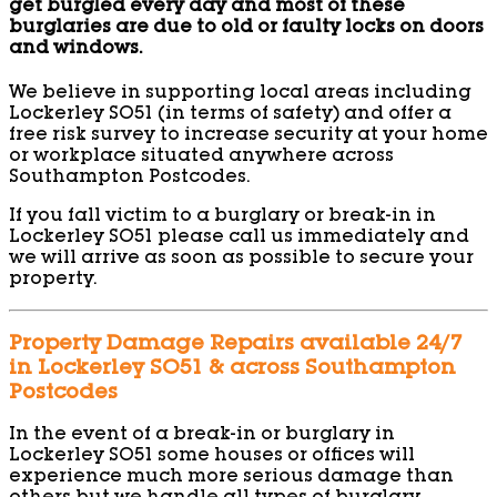
get burgled every day and most of these
burglaries are due to old or faulty locks on doors
and windows.
We believe in supporting local areas including
Lockerley SO51 (in terms of safety) and offer a
free risk survey to increase security at your home
or workplace situated anywhere across
Southampton Postcodes.
If you fall victim to a burglary or break-in in
Lockerley SO51 please call us immediately and
we will arrive as soon as possible to secure your
property.
Property Damage Repairs available 24/7
in Lockerley SO51 & across Southampton
Postcodes
In the event of a break-in or burglary in
Lockerley SO51 some houses or offices will
experience much more serious damage than