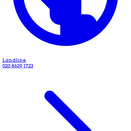
Landline
020 8629 1723