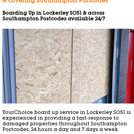
& covering Southampton Postcodes
Boarding Up in Lockerley SO51 & across
Southampton Postcodes available 24/7
YourChoice board up service in Lockerley SO51 is
experienced in providing a fast-response to
damaged properties throughout Southampton
Postcodes, 24 hours a day and 7 days a week.