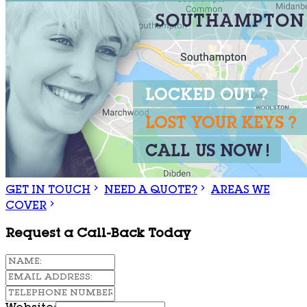
GET IN TOUCH
NEED A QUOTE?
AREAS WE
COVER
Request a Call-Back Today