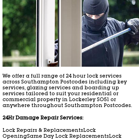
We offer a full range of 24 hour lock services
across Southampton Postcodes including key
services, glazing services and boarding up
services tailored to suit your residential or
commercial property in Lockerley SO51 or
anywhere throughout Southampton Postcodes.
24Hr Damage Repair Services:
Lock Repairs & Replacements
Lock
Opening
Same Day Lock Replacements
Lock