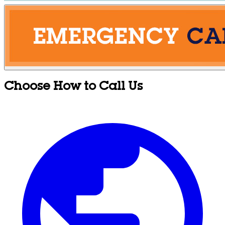
Choose How to Call Us