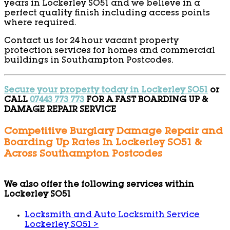
years in Lockerley SO51 and we believe in a
perfect quality finish including access points
where required.
Contact us for 24 hour vacant property
protection services for homes and commercial
buildings in Southampton Postcodes.
Secure your property today in Lockerley SO51
or
CALL
07443 773 773
FOR A FAST BOARDING UP &
DAMAGE REPAIR SERVICE
Competitive Burglary Damage Repair and
Boarding Up Rates In Lockerley SO51 &
Across Southampton Postcodes
We also offer the following services within
Lockerley SO51
Locksmith and Auto Locksmith Service
Lockerley SO51
>