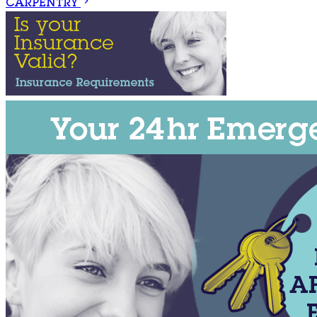
CARPENTRY