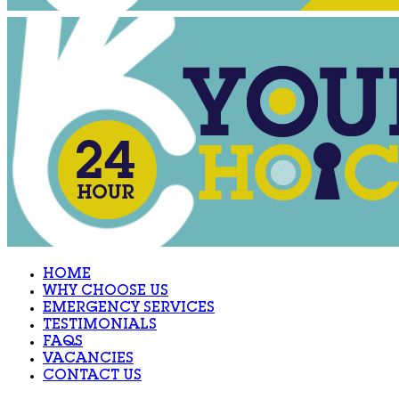
HOME
WHY CHOOSE US
EMERGENCY SERVICES
TESTIMONIALS
FAQS
VACANCIES
CONTACT US