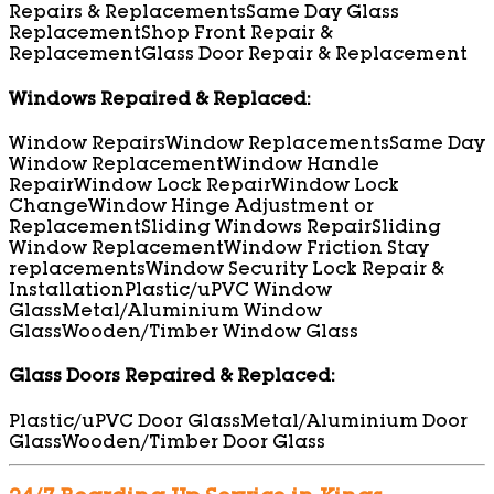
Repairs & Replacements
Same Day Glass
Replacement
Shop Front Repair &
Replacement
Glass Door Repair & Replacement
Windows Repaired & Replaced:
Window Repairs
Window Replacements
Same Day
Window Replacement
Window Handle
Repair
Window Lock Repair
Window Lock
Change
Window Hinge Adjustment or
Replacement
Sliding Windows Repair
Sliding
Window Replacement
Window Friction Stay
replacements
Window Security Lock Repair &
Installation
Plastic/uPVC Window
Glass
Metal/Aluminium Window
Glass
Wooden/Timber Window Glass
Glass Doors Repaired & Replaced:
Plastic/uPVC Door Glass
Metal/Aluminium Door
Glass
Wooden/Timber Door Glass