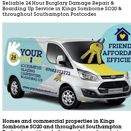
Reliable 24 Hour Burglary Damage Repair &
Boarding Up Service in Kings Somborne SO20 &
throughout Southampton Postcodes
Homes and commercial properties in Kings
Somborne SO20 and throughout Southampton