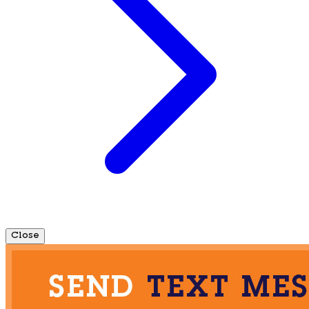
Close