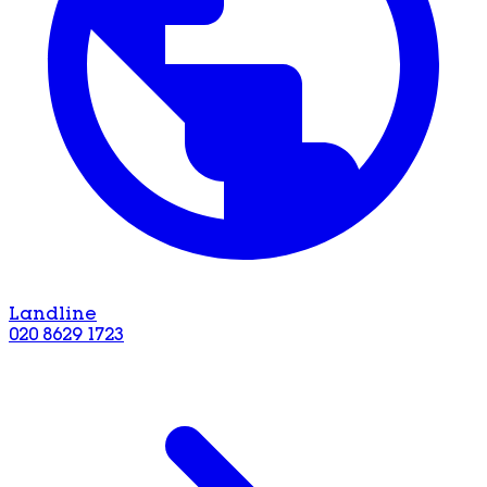
Landline
020 8629 1723