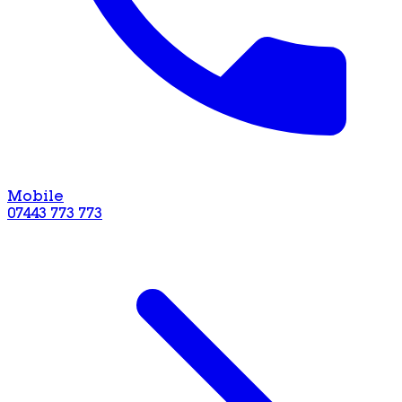
Mobile
07443 773 773