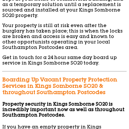
as a temporary solution until a replacement is
sourced and installed at your Kings Somborne
SO20 property.
Your property is still at risk even after the
burglary has taken place; this is when the locks
are broken and access is easy and known to
other opportunists operating in your local
Southampton Postcodes area.
Get in touch for a 24 hour same day board up
service in Kings Somborne SO20 today.
Boarding Up Vacant Property Protection
Services in Kings Somborne SO20 &
throughout Southampton Postcodes
Property security in Kings Somborne SO20 is
incredibly important now as well as throughout
Southampton Postcodes.
If you have an empty property in Kings