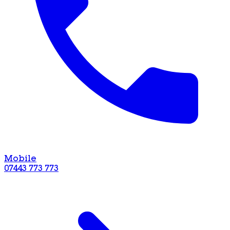
Mobile
07443 773 773