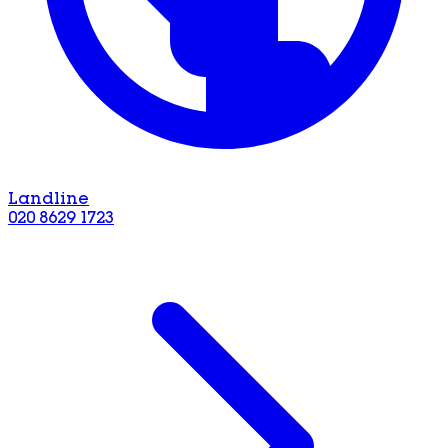
Landline
020 8629 1723