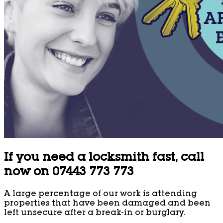
If you need a locksmith fast, call
now on 07443 773 773
A large percentage of our work is attending
properties that have been damaged and been
left unsecure after a break-in or burglary.