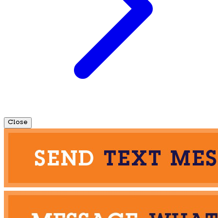
Close