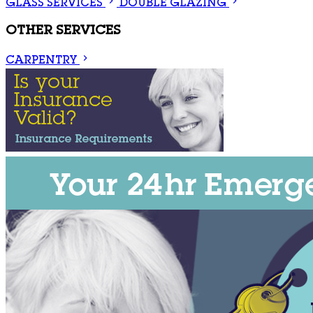
GLASS SERVICES
DOUBLE GLAZING
OTHER SERVICES
CARPENTRY