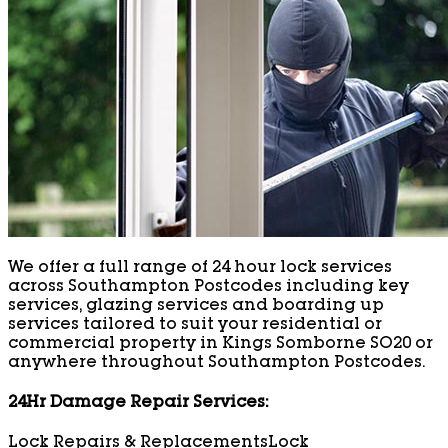
We offer a full range of 24 hour lock services
across Southampton Postcodes including key
services, glazing services and boarding up
services tailored to suit your residential or
commercial property in Kings Somborne SO20 or
anywhere throughout Southampton Postcodes.
24Hr Damage Repair Services:
Lock Repairs & Replacements
Lock