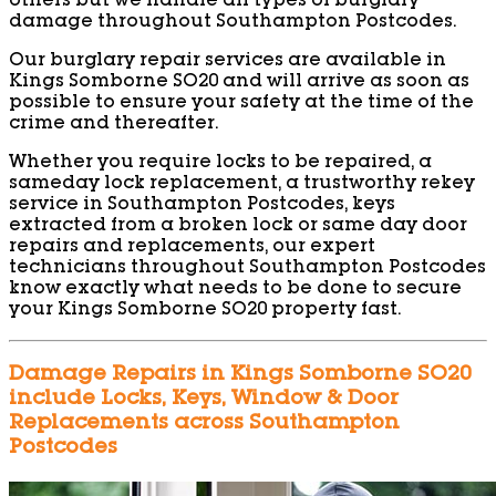
others but we handle all types of burglary
damage throughout Southampton Postcodes.
Our burglary repair services are available in
Kings Somborne SO20 and will arrive as soon as
possible to ensure your safety at the time of the
crime and thereafter.
Whether you require locks to be repaired, a
sameday lock replacement, a trustworthy rekey
service in Southampton Postcodes, keys
extracted from a broken lock or same day door
repairs and replacements, our expert
technicians throughout Southampton Postcodes
know exactly what needs to be done to secure
your Kings Somborne SO20 property fast.
Damage Repairs in Kings Somborne SO20
include Locks, Keys, Window & Door
Replacements across Southampton
Postcodes