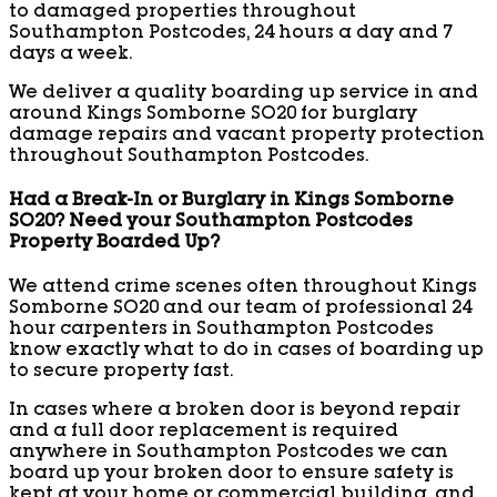
to damaged properties throughout
Southampton Postcodes, 24 hours a day and 7
days a week.
We deliver a quality boarding up service in and
around Kings Somborne SO20 for burglary
damage repairs and vacant property protection
throughout Southampton Postcodes.
Had a Break-In or Burglary in Kings Somborne
SO20? Need your Southampton Postcodes
Property Boarded Up?
We attend crime scenes often throughout Kings
Somborne SO20 and our team of professional 24
hour carpenters in Southampton Postcodes
know exactly what to do in cases of boarding up
to secure property fast.
In cases where a broken door is beyond repair
and a full door replacement is required
anywhere in Southampton Postcodes we can
board up your broken door to ensure safety is
kept at your home or commercial building, and