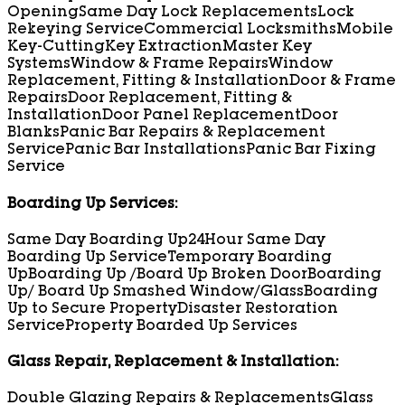
Opening
Same Day Lock Replacements
Lock
Rekeying Service
Commercial Locksmiths
Mobile
Key-Cutting
Key Extraction
Master Key
Systems
Window & Frame Repairs
Window
Replacement, Fitting & Installation
Door & Frame
Repairs
Door Replacement, Fitting &
Installation
Door Panel Replacement
Door
Blanks
Panic Bar Repairs & Replacement
Service
Panic Bar Installations
Panic Bar Fixing
Service
Boarding Up Services:
Same Day Boarding Up
24Hour Same Day
Boarding Up Service
Temporary Boarding
Up
Boarding Up /Board Up Broken Door
Boarding
Up/ Board Up Smashed Window/Glass
Boarding
Up to Secure Property
Disaster Restoration
Service
Property Boarded Up Services
Glass Repair, Replacement & Installation:
Double Glazing Repairs & Replacements
Glass