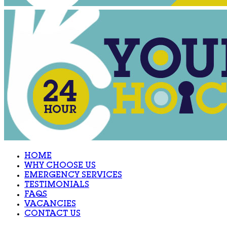
HOME
WHY CHOOSE US
EMERGENCY SERVICES
TESTIMONIALS
FAQS
VACANCIES
CONTACT US