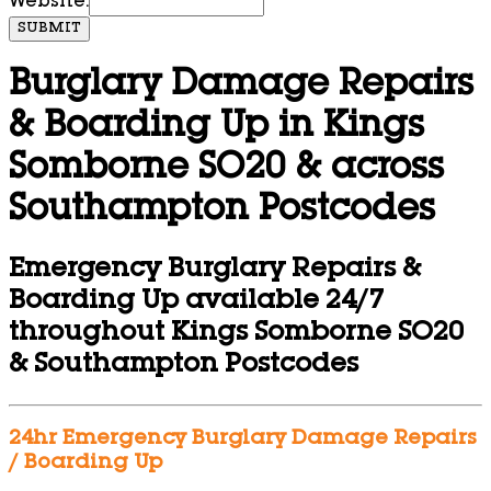
Website:
SUBMIT
Burglary Damage Repairs
& Boarding Up in Kings
Somborne SO20 & across
Southampton Postcodes
Emergency Burglary Repairs &
Boarding Up available 24/7
throughout Kings Somborne SO20
& Southampton Postcodes
24hr Emergency Burglary Damage Repairs
/ Boarding Up