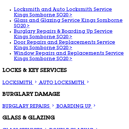
Locksmith and Auto Locksmith Service
Kings Somborne SO20
>
Glass and Glazing Service Kings Somborne
SO20
>
Burglary Repairs & Boarding Up Service
Kings Somborne SO20
>
Door Repairs and Replacements Service
Kings Somborne SO20
>
Window Repairs and Replacements Service
Kings Somborne SO20
>
LOCKS & KEY SERVICES
LOCKSMITH
AUTO LOCKSMITH
BURGLARY DAMAGE
BURGLARY REPAIRS
BOARDING UP
GLASS & GLAZING