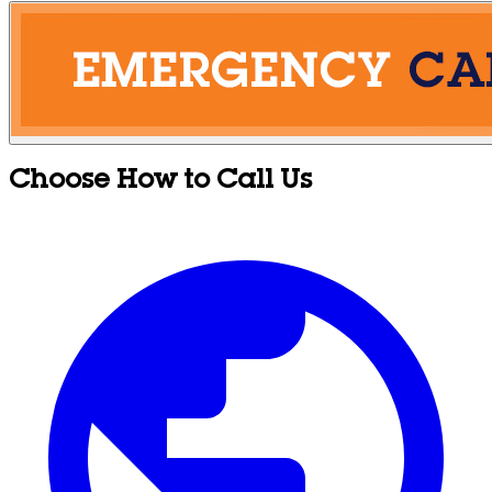
Choose How to Call Us