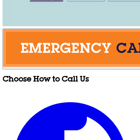
Choose How to Call Us