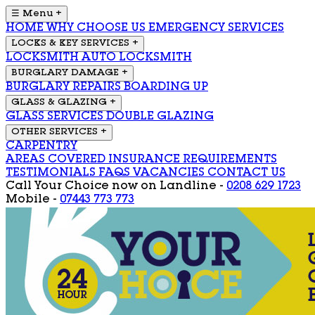
☰ Menu
+
HOME
WHY CHOOSE US
EMERGENCY SERVICES
LOCKS & KEY SERVICES
+
LOCKSMITH
AUTO LOCKSMITH
BURGLARY DAMAGE
+
BURGLARY REPAIRS
BOARDING UP
GLASS & GLAZING
+
GLASS SERVICES
DOUBLE GLAZING
OTHER SERVICES
+
CARPENTRY
AREAS COVERED
INSURANCE REQUIREMENTS
TESTIMONIALS
FAQS
VACANCIES
CONTACT US
Call Your Choice now on
Landline -
0208 629 1723
Mobile -
07443 773 773