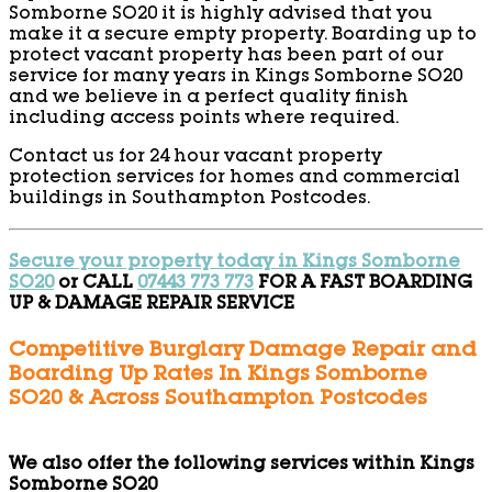
Somborne SO20 it is highly advised that you
make it a secure empty property. Boarding up to
protect vacant property has been part of our
service for many years in Kings Somborne SO20
and we believe in a perfect quality finish
including access points where required.
Contact us for 24 hour vacant property
protection services for homes and commercial
buildings in Southampton Postcodes.
Secure your property today in Kings Somborne
SO20
or CALL
07443 773 773
FOR A FAST BOARDING
UP & DAMAGE REPAIR SERVICE
Competitive Burglary Damage Repair and
Boarding Up Rates In Kings Somborne
SO20 & Across Southampton Postcodes
We also offer the following services within Kings
Somborne SO20