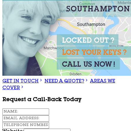
GET IN TOUCH
NEED A QUOTE?
AREAS WE
COVER
Request a Call-Back Today