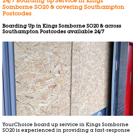
24/7 Boarding Up Service in Kings
Somborne SO20 & covering Southampton
Postcodes
Boarding Up in Kings Somborne SO20 & across
Southampton Postcodes available 24/7
YourChoice board up service in Kings Somborne
SO20 is experienced in providing a fast-response