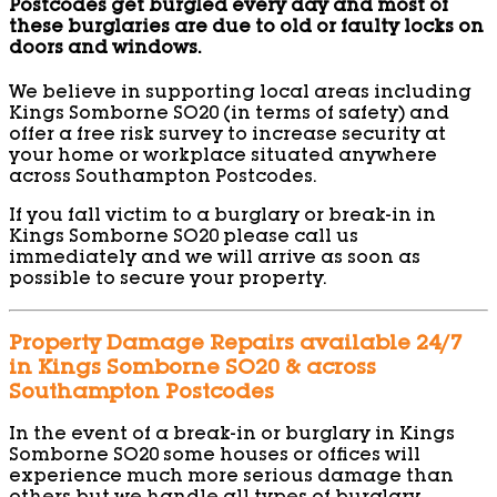
Postcodes get burgled every day and most of
these burglaries are due to old or faulty locks on
doors and windows.
We believe in supporting local areas including
Kings Somborne SO20 (in terms of safety) and
offer a free risk survey to increase security at
your home or workplace situated anywhere
across Southampton Postcodes.
If you fall victim to a burglary or break-in in
Kings Somborne SO20 please call us
immediately and we will arrive as soon as
possible to secure your property.
Property Damage Repairs available 24/7
in Kings Somborne SO20 & across
Southampton Postcodes
In the event of a break-in or burglary in Kings
Somborne SO20 some houses or offices will
experience much more serious damage than