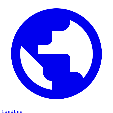
Landline