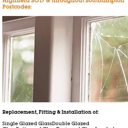
Highfield SO17 & throughout Southampton
Postcodes:
Replacement, Fitting & Installation of:
Single Glazed Glass
Double Glazed