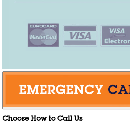
Choose How to Call Us