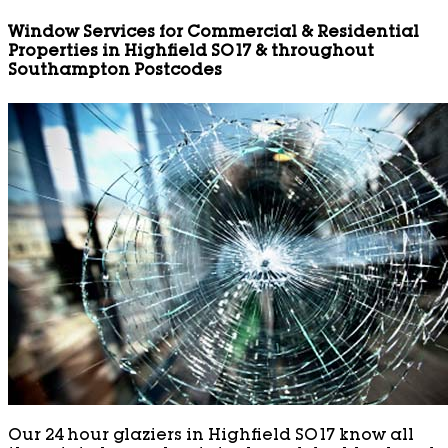
Window Services for Commercial & Residential
Properties in Highfield SO17 & throughout
Southampton Postcodes
Our 24 hour glaziers in Highfield SO17 know all