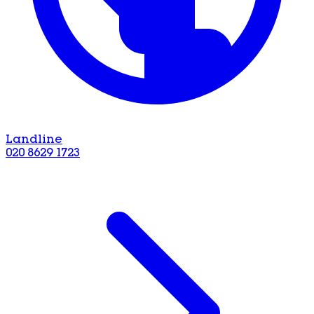
Landline
020 8629 1723