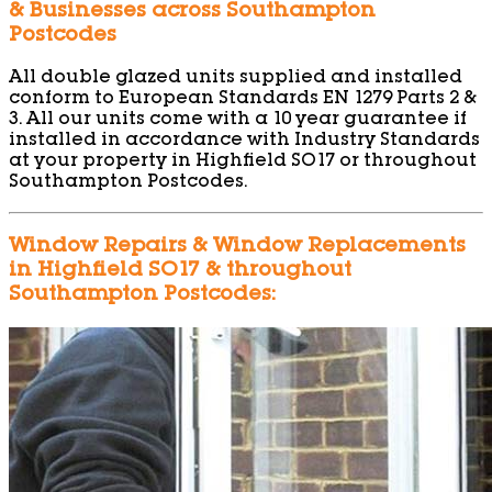
& Businesses across Southampton
Postcodes
All double glazed units supplied and installed
conform to European Standards EN 1279 Parts 2 &
3. All our units come with a 10 year guarantee if
installed in accordance with Industry Standards
at your property in Highfield SO17 or throughout
Southampton Postcodes.
Window Repairs & Window Replacements
in Highfield SO17 & throughout
Southampton Postcodes: