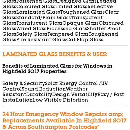
Glass
Patterned Glass
Designed Glass
Leaded
Glass
Coloured Glass
Tinted Glass
Reflective
Glass
Laminated Glass
Toughened Glass
Clear
Glass
Standard/Plain Glass
Transparent
Glass
Translucent Glass
Opaque Glass
Obscured
Glass
Wired Glass
Processed Glass
Shatter Proof
Glass
Safety Glass
Tempered Glass
Toughened
Glass
Fire Resistant Glass
Cat Flap Glass
LAMINATED GLASS BENEFITS & USES:
Benefits of Laminated Glass for Windows in
Highfield SO17 Properties:
Safety & Security
Solar Energy Control /UV
Control
Sound Reduction
Weather
Resistant
Durability
Design Versatility
Easy / Fast
Installation
Low Visible Distortion
24 Hour Emergency Window Repairs amp;
Replacements Available In Highfield SO17
& Across Southampton Postcodes”