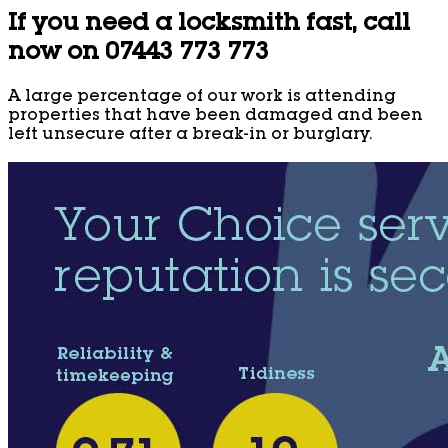
If you need a locksmith fast, call
now on 07443 773 773
A large percentage of our work is attending
properties that have been damaged and been
left unsecure after a break-in or burglary.