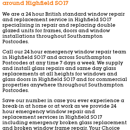
around Highfield SO17
We are a 24 hour British standard window repair
and replacement service in Highfield SO17
specialising in repair and replacing double
glazed units for frames, doors and window
installations throughout Southampton
Postcodes.
Call our 24 hour emergency window repair team
in Highfield SO17 and across Southampton
Postcodes at any time 7 days a week. We supply
and install glass repairs and same day glass
replacements at all heights for windows and
glass doors in Highfield SO17 and for commercial
properties anywhere throughout Southampton
Postcodes.
Save our number in case you ever experience a
break-in at home or at work as we provide 24
hour emergency window repair and
replacement services in Highfield SO17
including emergency broken glass replacement
and broken window frame repair. Your Choice