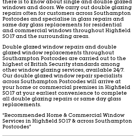
there is to know about single and double glazed
windows and doors. We carry out double glazing
repairs often for customers across Southampton
Postcodes and specialise in glass repairs and
same day glass replacements for residential
and commercial windows throughout Highfield
SO17 and the surrounding areas.
Double glazed window repairs and double
glazed window replacements throughout
Southampton Postcodes are carried out to the
highest of British Security standards among
other window glazing services, available 24/7.
Our double glazed window repair specialists
across Southampton Postcodes will arrive at
your home or commercial premises in Highfield
SO17 at your earliest convenience to complete
all double glazing repairs or same day glass
replacements.
“Recommended Home & Commercial Window
Services in Highfield SO17 & across Southampton
Postcodes”