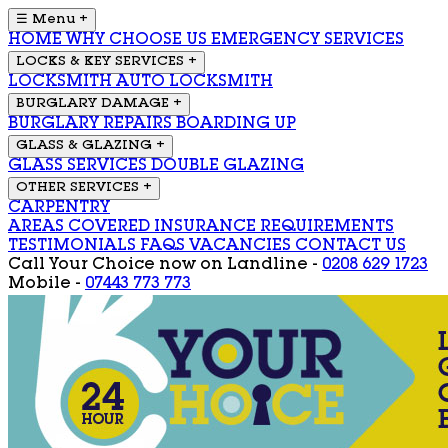
☰ Menu
+
HOME
WHY CHOOSE US
EMERGENCY SERVICES
LOCKS & KEY SERVICES
+
LOCKSMITH
AUTO LOCKSMITH
BURGLARY DAMAGE
+
BURGLARY REPAIRS
BOARDING UP
GLASS & GLAZING
+
GLASS SERVICES
DOUBLE GLAZING
OTHER SERVICES
+
CARPENTRY
AREAS COVERED
INSURANCE REQUIREMENTS
TESTIMONIALS
FAQS
VACANCIES
CONTACT US
Call Your Choice now on
Landline -
0208 629 1723
Mobile -
07443 773 773