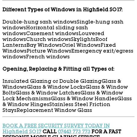
Different Types of Windows in Highfield SO17:
Double-hung sash windows
Single-hung sash
windows
Horizontal sliding sash
windows
Casement windows
Louvered
windows
Church windows
Skylights
Roof
Lanterns
Bay Windows
Oriel Windows
Fixed
Windows
Picture Windows
Emergency exit/egress
windows
French windows
Opening, Replacing & Fitting all Types of:
Insulated Glazing or Double Glazing
Glass &
Windows
Glass & Window Locks
Glass & Window
Bolts
Glass & Window Latches
Glass & Window
Lock Mechanisms
Glass & Window Handles
Glass
& Window Hinges
Stainless Steel Friction
Stays
Replacement Window Glass
BOOK A FREE SECURITY SURVEY TODAY IN
Highfield SO17
CALL
07443 773 773
FOR A FAST