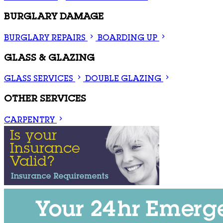
BURGLARY DAMAGE
BURGLARY REPAIRS
BOARDING UP
GLASS & GLAZING
GLASS SERVICES
DOUBLE GLAZING
OTHER SERVICES
CARPENTRY