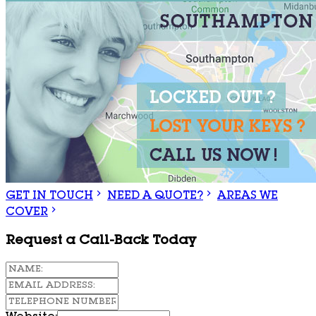
GET IN TOUCH
NEED A QUOTE?
AREAS WE
COVER
Request a Call-Back Today