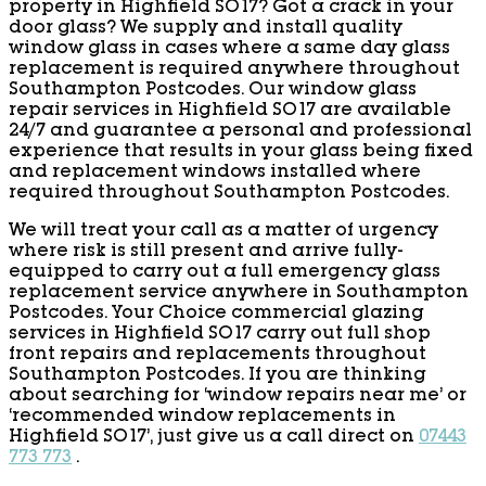
property in Highfield SO17? Got a crack in your
door glass? We supply and install quality
window glass in cases where a same day glass
replacement is required anywhere throughout
Southampton Postcodes. Our window glass
repair services in Highfield SO17 are available
24/7 and guarantee a personal and professional
experience that results in your glass being fixed
and replacement windows installed where
required throughout Southampton Postcodes.
We will treat your call as a matter of urgency
where risk is still present and arrive fully-
equipped to carry out a full emergency glass
replacement service anywhere in Southampton
Postcodes. Your Choice commercial glazing
services in Highfield SO17 carry out full shop
front repairs and replacements throughout
Southampton Postcodes. If you are thinking
about searching for ‘window repairs near me’ or
‘recommended window replacements in
Highfield SO17’, just give us a call direct on
07443
773 773
.