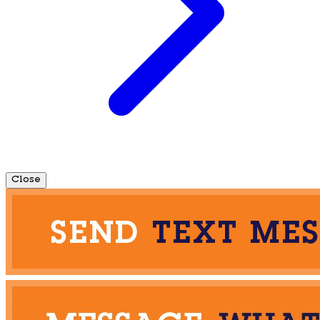
Close