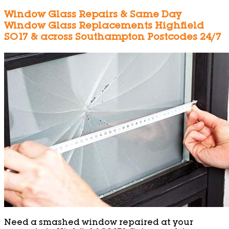
Window Glass Repairs & Same Day
Window Glass Replacements Highfield
SO17 & across Southampton Postcodes 24/7
Need a smashed window repaired at your