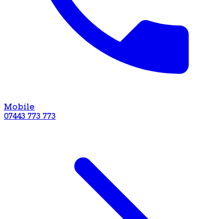
Mobile
07443 773 773