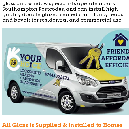
glass and window specialists operate across
Southampton Postcodes, and can install high
quality double glazed sealed units, fancy leads
and bevels for residential and commercial use.
All Glass is Supplied & Installed to Homes