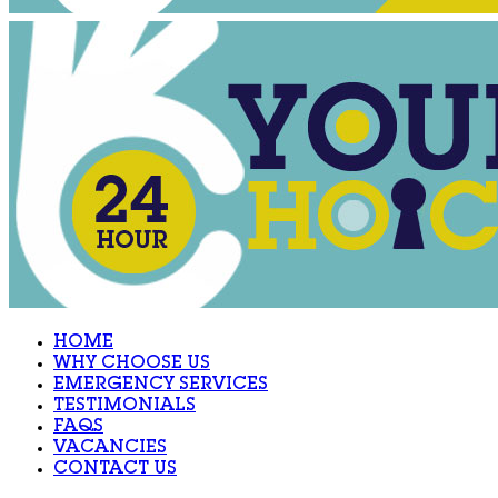
HOME
WHY CHOOSE US
EMERGENCY SERVICES
TESTIMONIALS
FAQS
VACANCIES
CONTACT US