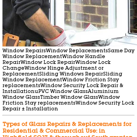
Window Repairs
Window Replacements
Same Day
Window Replacement
Window Handle
Repair
Window Lock Repair
Window Lock
Change
Window Hinge Adjustment or
Replacement
Sliding Windows Repair
Sliding
Window Replacement
Window Friction Stay
replacements
Window Security Lock Repair &
Installation
uPVC Window Glass
Aluminium
Window Glass
Timber Window Glass
Window
Friction Stay replacements
Window Security Lock
Repair ± Installation
Types of Glass Repairs & Replacements for
Residential & Commercial Use: in