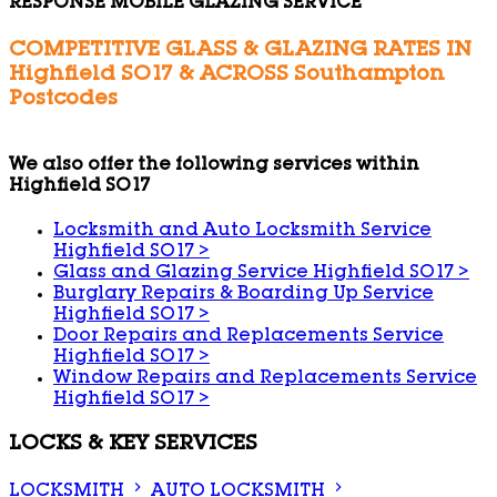
RESPONSE MOBILE GLAZING SERVICE
COMPETITIVE GLASS & GLAZING RATES IN
Highfield SO17 & ACROSS Southampton
Postcodes
We also offer the following services within
Highfield SO17
Locksmith and Auto Locksmith Service
Highfield SO17
>
Glass and Glazing Service Highfield SO17
>
Burglary Repairs & Boarding Up Service
Highfield SO17
>
Door Repairs and Replacements Service
Highfield SO17
>
Window Repairs and Replacements Service
Highfield SO17
>
LOCKS & KEY SERVICES
LOCKSMITH
AUTO LOCKSMITH