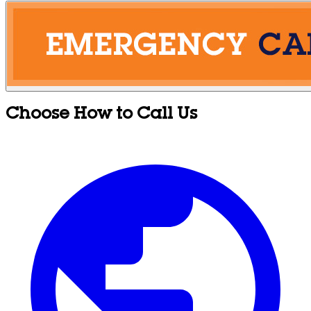
Choose How to Call Us