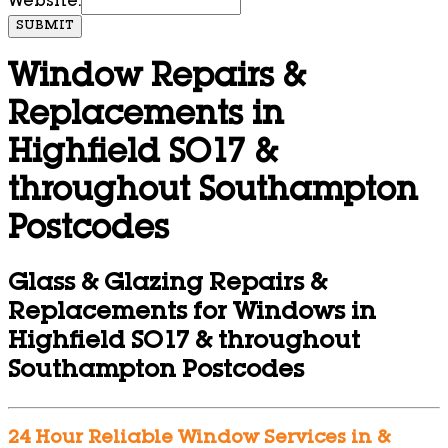
Website:
SUBMIT
Window Repairs &
Replacements in
Highfield SO17 &
throughout Southampton
Postcodes
Glass & Glazing Repairs &
Replacements for Windows in
Highfield SO17 & throughout
Southampton Postcodes
24 Hour Reliable Window Services in &