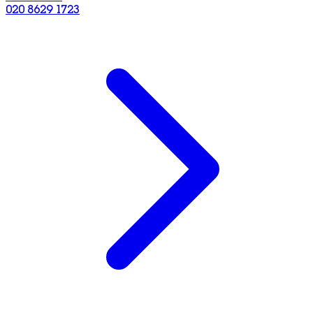
020 8629 1723