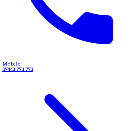
Mobile
07443 773 773