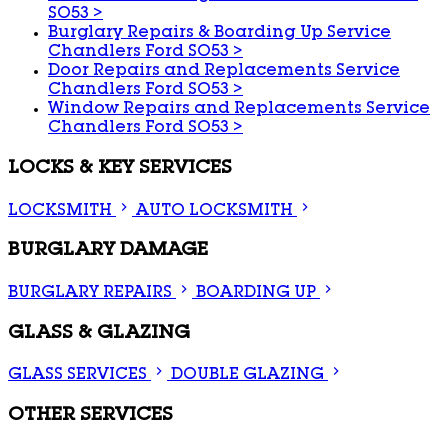
SO53
>
Burglary Repairs & Boarding Up Service
Chandlers Ford SO53
>
Door Repairs and Replacements Service
Chandlers Ford SO53
>
Window Repairs and Replacements Service
Chandlers Ford SO53
>
LOCKS & KEY SERVICES
LOCKSMITH
AUTO LOCKSMITH
BURGLARY DAMAGE
BURGLARY REPAIRS
BOARDING UP
GLASS & GLAZING
GLASS SERVICES
DOUBLE GLAZING
OTHER SERVICES