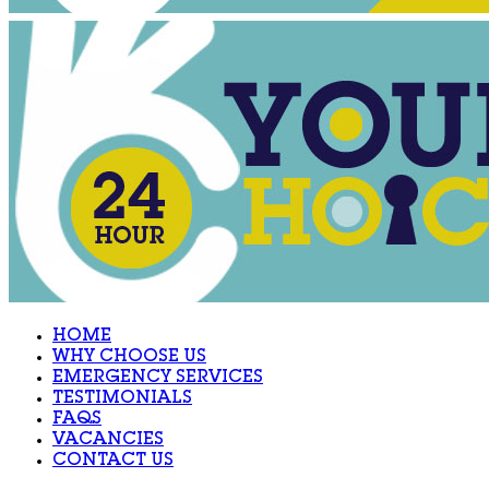
HOME
WHY CHOOSE US
EMERGENCY SERVICES
TESTIMONIALS
FAQS
VACANCIES
CONTACT US