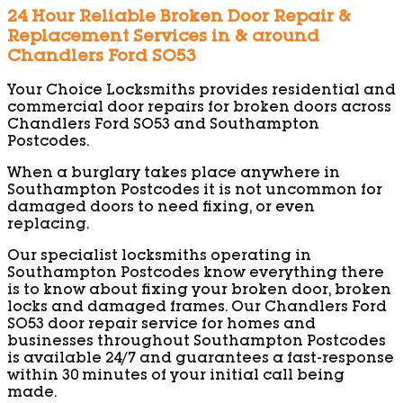
24 Hour Reliable Broken Door Repair &
Replacement Services in & around
Chandlers Ford SO53
Your Choice Locksmiths provides residential and
commercial door repairs for broken doors across
Chandlers Ford SO53 and Southampton
Postcodes.
When a burglary takes place anywhere in
Southampton Postcodes it is not uncommon for
damaged doors to need fixing, or even
replacing.
Our specialist locksmiths operating in
Southampton Postcodes know everything there
is to know about fixing your broken door, broken
locks and damaged frames. Our Chandlers Ford
SO53 door repair service for homes and
businesses throughout Southampton Postcodes
is available 24/7 and guarantees a fast-response
within 30 minutes of your initial call being
made.