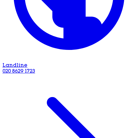
Landline
020 8629 1723