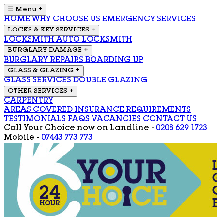
☰ Menu
+
HOME
WHY CHOOSE US
EMERGENCY SERVICES
LOCKS & KEY SERVICES
+
LOCKSMITH
AUTO LOCKSMITH
BURGLARY DAMAGE
+
BURGLARY REPAIRS
BOARDING UP
GLASS & GLAZING
+
GLASS SERVICES
DOUBLE GLAZING
OTHER SERVICES
+
CARPENTRY
AREAS COVERED
INSURANCE REQUIREMENTS
TESTIMONIALS
FAQS
VACANCIES
CONTACT US
Call Your Choice now on
Landline -
0208 629 1723
Mobile -
07443 773 773