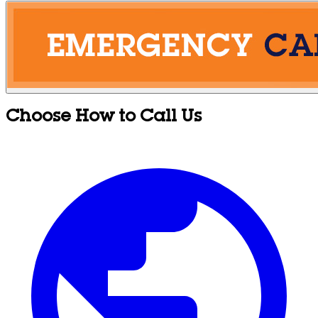
Choose How to Call Us