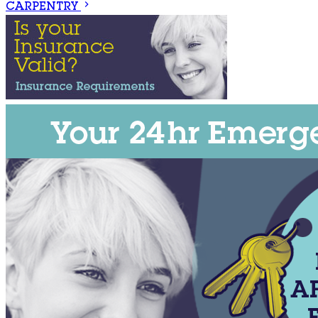
CARPENTRY