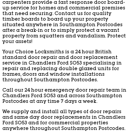
carpenters provide a fast response door board-
up service for homes and commercial premises
that need securing. Contact us for quality
timber boards to board up your property
situated anywhere in Southampton Postcodes
after a break-in or to simply protect a vacant
property from squatters and vandalism. Protect
your assets!
Your Choice Locksmiths is a 24 hour British
standard door repair and door replacement
service in Chandlers Ford SO53 specialising in
repair and replacing double glazed units for
frames, doors and window installations
throughout Southampton Postcodes.
Call our 24 hour emergency door repair team in
Chandlers Ford SO53 and across Southampton
Postcodes at any time 7 days a week.
We supply and install all types of door repairs
and same day door replacements in Chandlers
Ford SO53 and for commercial properties
anywhere throughout Southampton Postcodes.