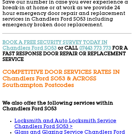
Save our number in case you ever experience a
break-in at home or at work as we provide 24
hour emergency door repair and replacement
services in Chandlers Ford SO53 including
emergency broken door replacement.
BOOK A FREE SECURITY SURVEY TODAY IN
Chandlers Ford SO53
or CALL
07443 773 773
FOR A
FAST RESPONSE DOOR REPAIR OR REPLACEMENT
SERVICE
COMPETITIVE DOOR SERVICES RATES IN
Chandlers Ford SO53 & ACROSS
Southampton Postcodes
We also offer the following services within
Chandlers Ford SO53
Locksmith and Auto Locksmith Service
Chandlers Ford SO53
>
Glass and Glazing Service Chandlers Ford