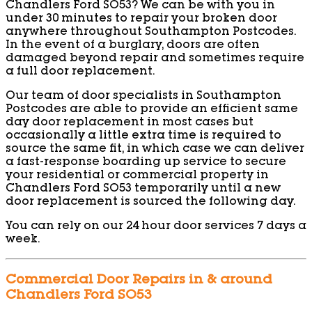
Chandlers Ford SO53? We can be with you in
under 30 minutes to repair your broken door
anywhere throughout Southampton Postcodes.
In the event of a burglary, doors are often
damaged beyond repair and sometimes require
a full door replacement.
Our team of door specialists in Southampton
Postcodes are able to provide an efficient same
day door replacement in most cases but
occasionally a little extra time is required to
source the same fit, in which case we can deliver
a fast-response boarding up service to secure
your residential or commercial property in
Chandlers Ford SO53 temporarily until a new
door replacement is sourced the following day.
You can rely on our 24 hour door services 7 days a
week.
Commercial Door Repairs in & around
Chandlers Ford SO53