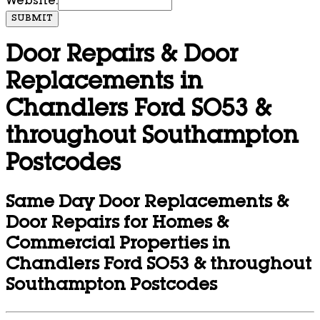
Website:
SUBMIT
Door Repairs & Door
Replacements in
Chandlers Ford SO53 &
throughout Southampton
Postcodes
Same Day Door Replacements &
Door Repairs for Homes &
Commercial Properties in
Chandlers Ford SO53 & throughout
Southampton Postcodes