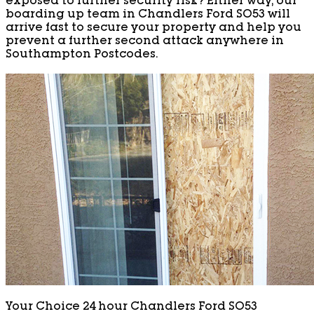
exposed to further security risk? Either way, our
boarding up team in Chandlers Ford SO53 will
arrive fast to secure your property and help you
prevent a further second attack anywhere in
Southampton Postcodes.
Your Choice 24 hour Chandlers Ford SO53