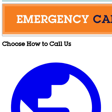
Choose How to Call Us