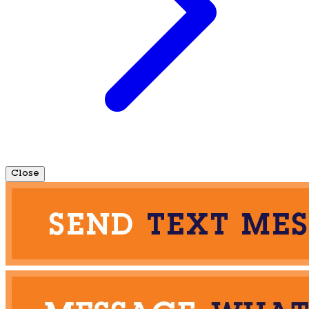
Close