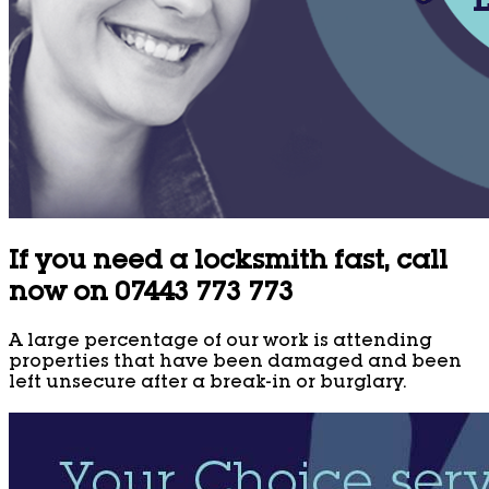
If you need a locksmith fast, call
now on 07443 773 773
A large percentage of our work is attending
properties that have been damaged and been
left unsecure after a break-in or burglary.