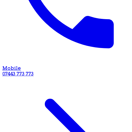
Mobile
07443 773 773