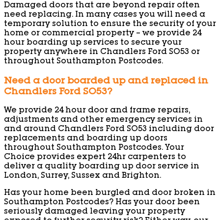
Damaged doors that are beyond repair often
need replacing. In many cases you will need a
temporary solution to ensure the security of your
home or commercial property – we provide 24
hour boarding up services to secure your
property anywhere in Chandlers Ford SO53 or
throughout Southampton Postcodes.
Need a door boarded up and replaced in
Chandlers Ford SO53?
We provide 24 hour door and frame repairs,
adjustments and other emergency services in
and around Chandlers Ford SO53 including door
replacements and boarding up doors
throughout Southampton Postcodes. Your
Choice provides expert 24hr carpenters to
deliver a quality boarding up door service in
London, Surrey, Sussex and Brighton.
Has your home been burgled and door broken in
Southampton Postcodes? Has your door been
seriously damaged leaving your property