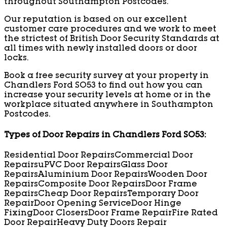
throughout Southampton Postcodes.
Our reputation is based on our excellent
customer care procedures and we work to meet
the strictest of British Door Security Standards at
all times with newly installed doors or door
locks.
Book a free security survey at your property in
Chandlers Ford SO53 to find out how you can
increase your security levels at home or in the
workplace situated anywhere in Southampton
Postcodes.
Types of Door Repairs in Chandlers Ford SO53:
Residential Door Repairs
Commercial Door
Repairs
uPVC Door Repairs
Glass Door
Repairs
Aluminium Door Repairs
Wooden Door
Repairs
Composite Door Repairs
Door Frame
Repairs
Cheap Door Repairs
Temporary Door
Repair
Door Opening Service
Door Hinge
Fixing
Door Closers
Door Frame Repair
Fire Rated
Door Repair
Heavy Duty Doors Repair