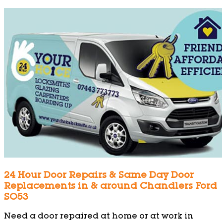
24 Hour Door Repairs & Same Day Door
Replacements in & around Chandlers Ford
SO53
Need a door repaired at home or at work in