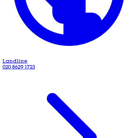
Landline
020 8629 1723