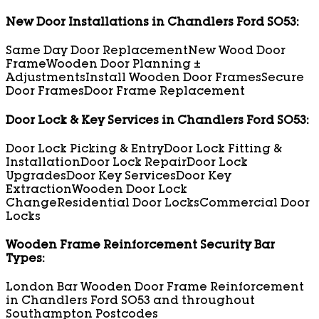
New Door Installations in Chandlers Ford SO53:
Same Day Door Replacement
New Wood Door
Frame
Wooden Door Planning ±
Adjustments
Install Wooden Door Frames
Secure
Door Frames
Door Frame Replacement
Door Lock & Key Services in Chandlers Ford SO53:
Door Lock Picking & Entry
Door Lock Fitting &
Installation
Door Lock Repair
Door Lock
Upgrades
Door Key Services
Door Key
Extraction
Wooden Door Lock
Change
Residential Door Locks
Commercial Door
Locks
Wooden Frame Reinforcement Security Bar
Types:
London Bar Wooden Door Frame Reinforcement
in Chandlers Ford SO53 and throughout
Southampton Postcodes