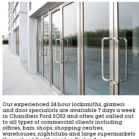
Our experienced 24 hour locksmiths, glaziers
and door specialists are available 7 days a week
in Chandlers Ford SO53 and often get called out
to all types of commercial clients including
offices, bars, shops, shopping centres,
warehouses, nightclubs and large supermarkets