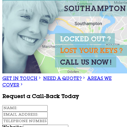
GET IN TOUCH
NEED A QUOTE?
AREAS WE
COVER
Request a Call-Back Today