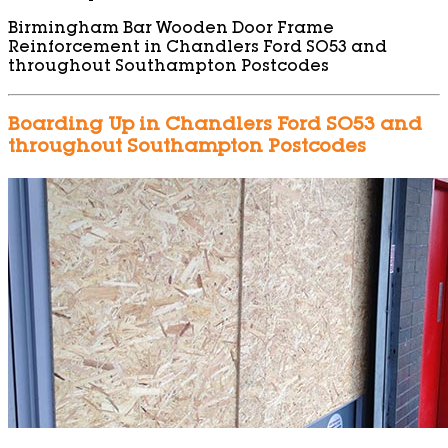
Birmingham Bar Wooden Door Frame
Reinforcement in Chandlers Ford SO53 and
throughout Southampton Postcodes
Boarding Up in Chandlers Ford SO53 and
throughout Southampton Postcodes