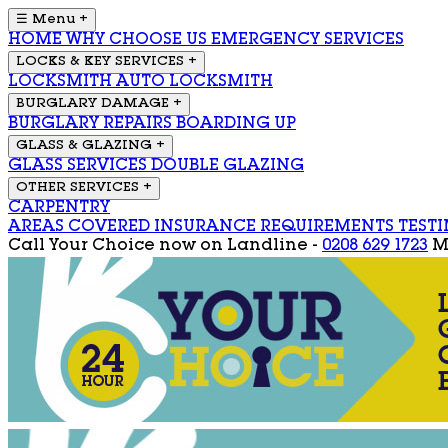
☰ Menu
+
HOME
WHY CHOOSE US
EMERGENCY SERVICES
LOCKS & KEY SERVICES
+
LOCKSMITH
AUTO LOCKSMITH
BURGLARY DAMAGE
+
BURGLARY REPAIRS
BOARDING UP
GLASS & GLAZING
+
GLASS SERVICES
DOUBLE GLAZING
OTHER SERVICES
+
CARPENTRY
AREAS COVERED
INSURANCE REQUIREMENTS
TEST
Call Your Choice now on
Landline -
0208 629 1723
M