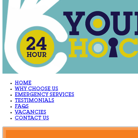
HOME
WHY CHOOSE US
EMERGENCY SERVICES
TESTIMONIALS
FAQS
VACANCIES
CONTACT US