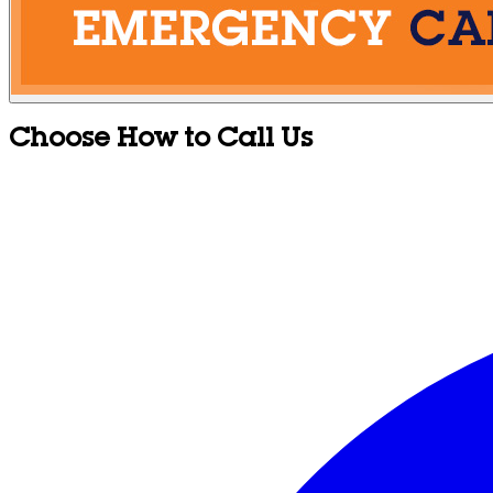
Choose How to Call Us