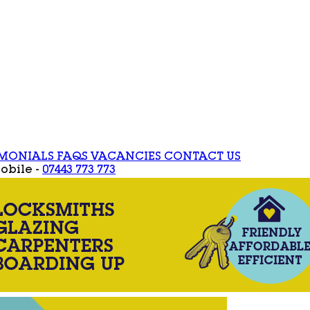
IMONIALS
FAQS
VACANCIES
CONTACT US
obile -
07443 773 773