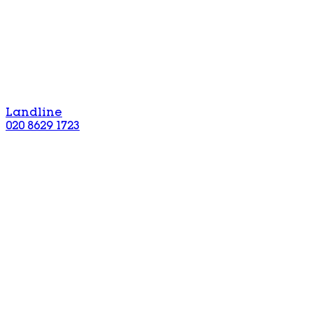
Landline
020 8629 1723