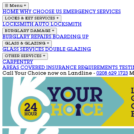
☰ Menu
+
HOME
WHY CHOOSE US
EMERGENCY SERVICES
LOCKS & KEY SERVICES
+
LOCKSMITH
AUTO LOCKSMITH
BURGLARY DAMAGE
+
BURGLARY REPAIRS
BOARDING UP
GLASS & GLAZING
+
GLASS SERVICES
DOUBLE GLAZING
OTHER SERVICES
+
CARPENTRY
AREAS COVERED
INSURANCE REQUIREMENTS
TEST
Call Your Choice now on
Landline -
0208 629 1723
M