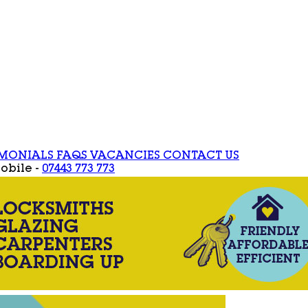
IMONIALS
FAQS
VACANCIES
CONTACT US
obile -
07443 773 773