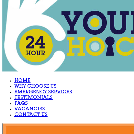
HOME
WHY CHOOSE US
EMERGENCY SERVICES
TESTIMONIALS
FAQS
VACANCIES
CONTACT US