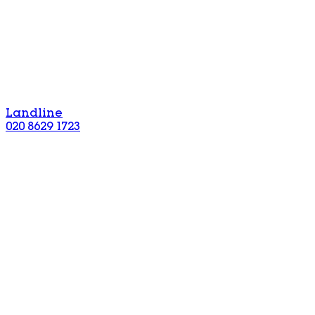
Landline
020 8629 1723