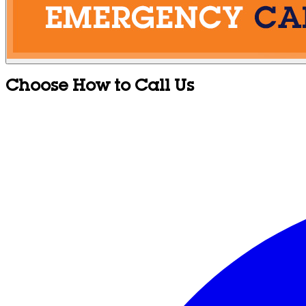
Choose How to Call Us