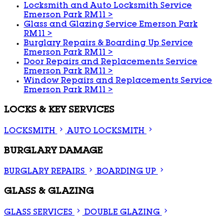
Locksmith and Auto Locksmith Service
Emerson Park RM11
>
Glass and Glazing Service Emerson Park
RM11
>
Burglary Repairs & Boarding Up Service
Emerson Park RM11
>
Door Repairs and Replacements Service
Emerson Park RM11
>
Window Repairs and Replacements Service
Emerson Park RM11
>
LOCKS & KEY SERVICES
LOCKSMITH
AUTO LOCKSMITH
BURGLARY DAMAGE
BURGLARY REPAIRS
BOARDING UP
GLASS & GLAZING
GLASS SERVICES
DOUBLE GLAZING