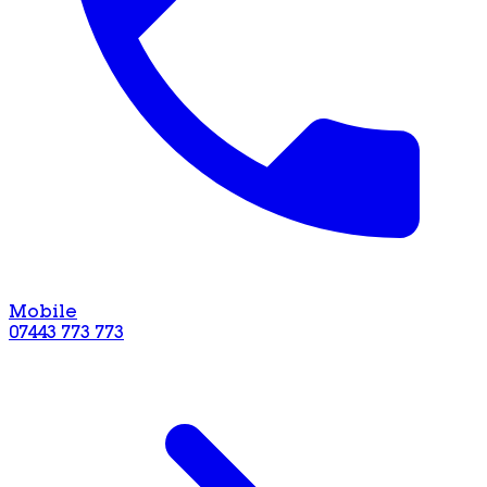
Mobile
07443 773 773