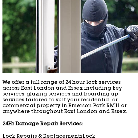
We offer a full range of 24 hour lock services
across East London and Essex including key
services, glazing services and boarding up
services tailored to suit your residential or
commercial property in Emerson Park RM11 or
anywhere throughout East London and Essex.
24Hr Damage Repair Services:
Lock Repairs & Replacements
Lock