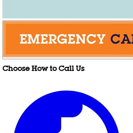
Choose How to Call Us