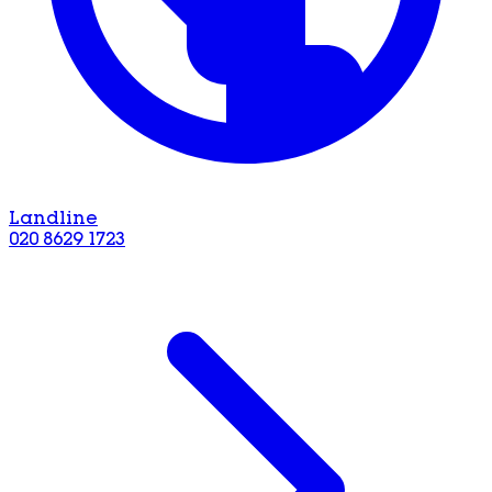
Landline
020 8629 1723