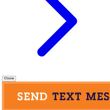
Close