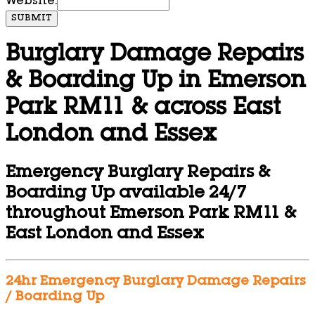
Website:
SUBMIT
Burglary Damage Repairs
& Boarding Up in Emerson
Park RM11 & across East
London and Essex
Emergency Burglary Repairs &
Boarding Up available 24/7
throughout Emerson Park RM11 &
East London and Essex
24hr Emergency Burglary Damage Repairs
/ Boarding Up