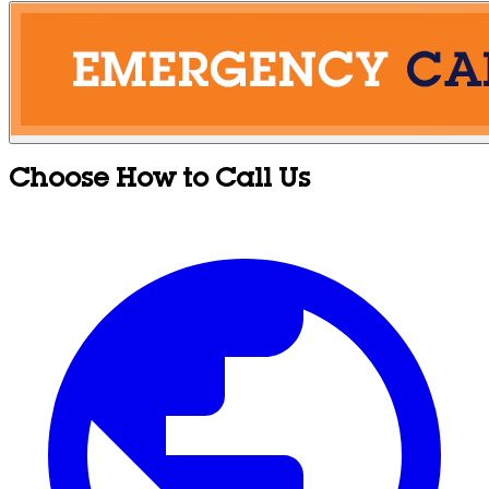
Choose How to Call Us