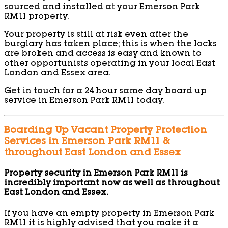
sourced and installed at your Emerson Park
RM11 property.
Your property is still at risk even after the
burglary has taken place; this is when the locks
are broken and access is easy and known to
other opportunists operating in your local East
London and Essex area.
Get in touch for a 24 hour same day board up
service in Emerson Park RM11 today.
Boarding Up Vacant Property Protection
Services in Emerson Park RM11 &
throughout East London and Essex
Property security in Emerson Park RM11 is
incredibly important now as well as throughout
East London and Essex.
If you have an empty property in Emerson Park
RM11 it is highly advised that you make it a