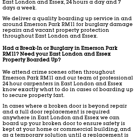
East London and Essex, 24 hours a day and 7
days a week.
We deliver a quality boarding up service in and
around Emerson Park RM11 for burglary damage
repairs and vacant property protection
throughout East London and Essex.
Had a Break-In or Burglary in Emerson Park
RM11? Need your East London and Essex
Property Boarded Up?
We attend crime scenes often throughout
Emerson Park RM11 and our team of professional
24 hour carpenters in East London and Essex
know exactly what to do in cases of boarding up
to secure property fast.
In cases where a broken door is beyond repair
and a full door replacement is required
anywhere in East London and Essex we can
board up your broken door to ensure safety is
kept at your home or commercial building, and
as a temporary solution until a replacement is