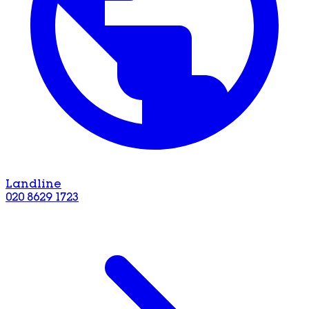
Landline
020 8629 1723