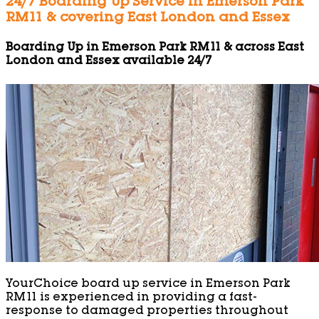
24/7 Boarding Up Service in Emerson Park
RM11 & covering East London and Essex
Boarding Up in Emerson Park RM11 & across East
London and Essex available 24/7
YourChoice board up service in Emerson Park
RM11 is experienced in providing a fast-
response to damaged properties throughout