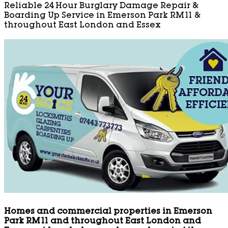
Reliable 24 Hour Burglary Damage Repair &
Boarding Up Service in Emerson Park RM11 &
throughout East London and Essex
Homes and commercial properties in Emerson
Park RM11 and throughout East London and