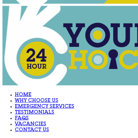
HOME
WHY CHOOSE US
EMERGENCY SERVICES
TESTIMONIALS
FAQS
VACANCIES
CONTACT US