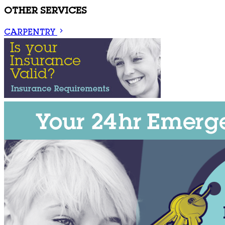
OTHER SERVICES
CARPENTRY