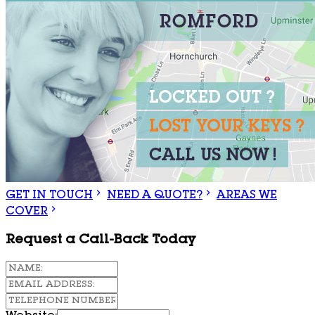
GET IN TOUCH
NEED A QUOTE?
AREAS WE
COVER
Request a Call-Back Today