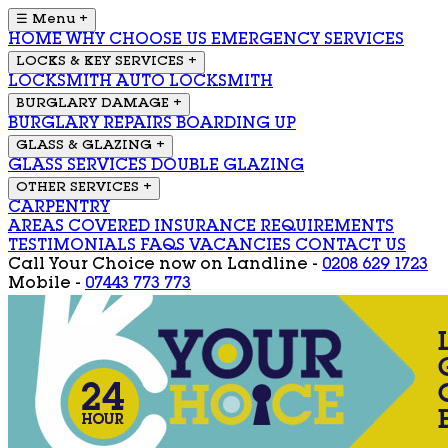
☰ Menu
+
HOME
WHY CHOOSE US
EMERGENCY SERVICES
LOCKS & KEY SERVICES
+
LOCKSMITH
AUTO LOCKSMITH
BURGLARY DAMAGE
+
BURGLARY REPAIRS
BOARDING UP
GLASS & GLAZING
+
GLASS SERVICES
DOUBLE GLAZING
OTHER SERVICES
+
CARPENTRY
AREAS COVERED
INSURANCE REQUIREMENTS
TESTIMONIALS
FAQS
VACANCIES
CONTACT US
Call Your Choice now on
Landline -
0208 629 1723
Mobile -
07443 773 773