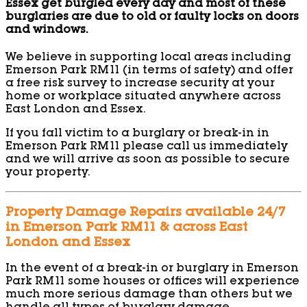
Essex get burgled every day and most of these
burglaries are due to old or faulty locks on doors
and windows.
We believe in supporting local areas including
Emerson Park RM11 (in terms of safety) and offer
a free risk survey to increase security at your
home or workplace situated anywhere across
East London and Essex.
If you fall victim to a burglary or break-in in
Emerson Park RM11 please call us immediately
and we will arrive as soon as possible to secure
your property.
Property Damage Repairs available 24/7
in Emerson Park RM11 & across East
London and Essex
In the event of a break-in or burglary in Emerson
Park RM11 some houses or offices will experience
much more serious damage than others but we