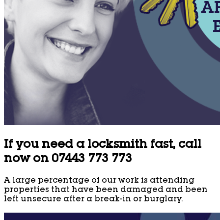
If you need a locksmith fast, call
now on 07443 773 773
A large percentage of our work is attending
properties that have been damaged and been
left unsecure after a break-in or burglary.