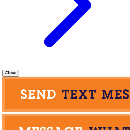
Close