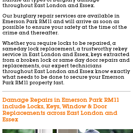
handle all types of burglary damage
throughout East London and Essex.
Our burglary repair services are available in
Emerson Park RM11 and will arrive as soon as
possible to ensure your safety at the time of the
crime and thereafter.
Whether you require locks to be repaired, a
sameday lock replacement, a trustworthy rekey
service in East London and Essex, keys extracted
from a broken lock or same day door repairs and
replacements, our expert technicians
throughout East London and Essex know exactly
what needs to be done to secure your Emerson
Park RM11 property fast.
Damage Repairs in Emerson Park RM11
include Locks, Keys, Window & Door
Replacements across East London and
Essex