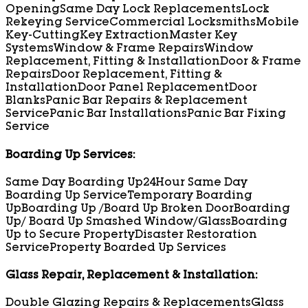
Opening
Same Day Lock Replacements
Lock
Rekeying Service
Commercial Locksmiths
Mobile
Key-Cutting
Key Extraction
Master Key
Systems
Window & Frame Repairs
Window
Replacement, Fitting & Installation
Door & Frame
Repairs
Door Replacement, Fitting &
Installation
Door Panel Replacement
Door
Blanks
Panic Bar Repairs & Replacement
Service
Panic Bar Installations
Panic Bar Fixing
Service
Boarding Up Services:
Same Day Boarding Up
24Hour Same Day
Boarding Up Service
Temporary Boarding
Up
Boarding Up /Board Up Broken Door
Boarding
Up/ Board Up Smashed Window/Glass
Boarding
Up to Secure Property
Disaster Restoration
Service
Property Boarded Up Services
Glass Repair, Replacement & Installation:
Double Glazing Repairs & Replacements
Glass