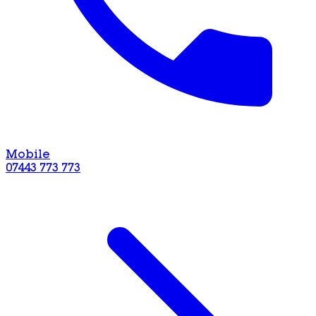
Mobile
07443 773 773