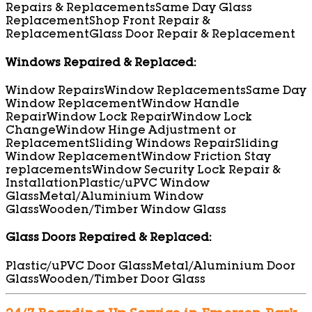
Repairs & Replacements
Same Day Glass
Replacement
Shop Front Repair &
Replacement
Glass Door Repair & Replacement
Windows Repaired & Replaced:
Window Repairs
Window Replacements
Same Day
Window Replacement
Window Handle
Repair
Window Lock Repair
Window Lock
Change
Window Hinge Adjustment or
Replacement
Sliding Windows Repair
Sliding
Window Replacement
Window Friction Stay
replacements
Window Security Lock Repair &
Installation
Plastic/uPVC Window
Glass
Metal/Aluminium Window
Glass
Wooden/Timber Window Glass
Glass Doors Repaired & Replaced:
Plastic/uPVC Door Glass
Metal/Aluminium Door
Glass
Wooden/Timber Door Glass