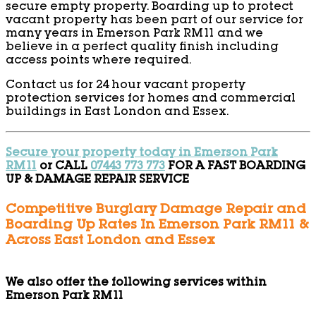
secure empty property. Boarding up to protect
vacant property has been part of our service for
many years in Emerson Park RM11 and we
believe in a perfect quality finish including
access points where required.
Contact us for 24 hour vacant property
protection services for homes and commercial
buildings in East London and Essex.
Secure your property today in Emerson Park
RM11
or CALL
07443 773 773
FOR A FAST BOARDING
UP & DAMAGE REPAIR SERVICE
Competitive Burglary Damage Repair and
Boarding Up Rates In Emerson Park RM11 &
Across East London and Essex
We also offer the following services within
Emerson Park RM11