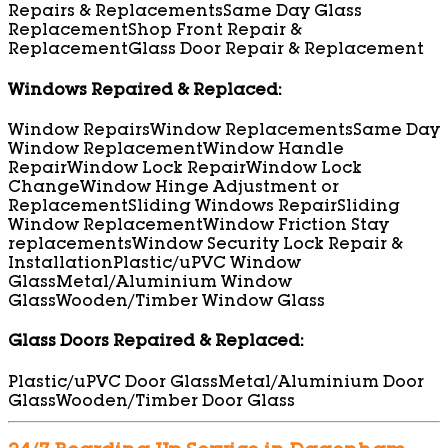
Repairs & Replacements
Same Day Glass
Replacement
Shop Front Repair &
Replacement
Glass Door Repair & Replacement
Windows Repaired & Replaced:
Window Repairs
Window Replacements
Same Day
Window Replacement
Window Handle
Repair
Window Lock Repair
Window Lock
Change
Window Hinge Adjustment or
Replacement
Sliding Windows Repair
Sliding
Window Replacement
Window Friction Stay
replacements
Window Security Lock Repair &
Installation
Plastic/uPVC Window
Glass
Metal/Aluminium Window
Glass
Wooden/Timber Window Glass
Glass Doors Repaired & Replaced:
Plastic/uPVC Door Glass
Metal/Aluminium Door
Glass
Wooden/Timber Door Glass