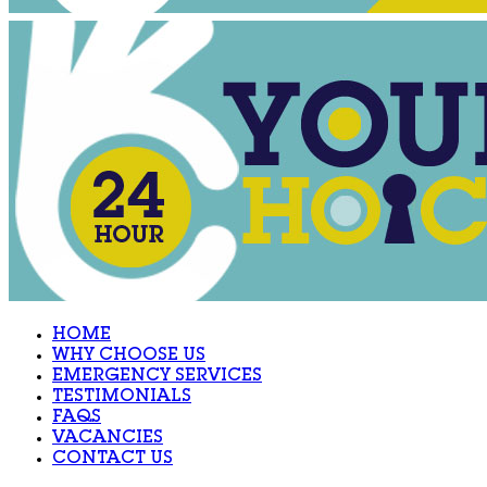
HOME
WHY CHOOSE US
EMERGENCY SERVICES
TESTIMONIALS
FAQS
VACANCIES
CONTACT US