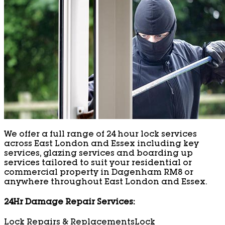
We offer a full range of 24 hour lock services
across East London and Essex including key
services, glazing services and boarding up
services tailored to suit your residential or
commercial property in Dagenham RM8 or
anywhere throughout East London and Essex.
24Hr Damage Repair Services:
Lock Repairs & Replacements
Lock