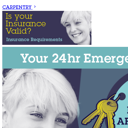
CARPENTRY