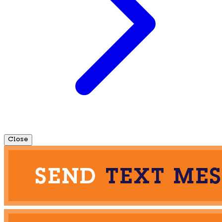
Close