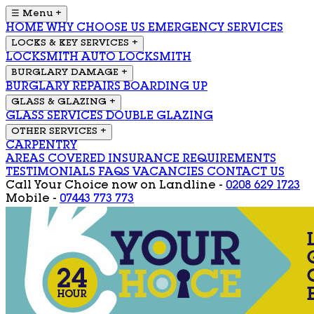
☰ Menu
+
HOME
WHY CHOOSE US
EMERGENCY SERVICES
LOCKS & KEY SERVICES
+
LOCKSMITH
AUTO LOCKSMITH
BURGLARY DAMAGE
+
BURGLARY REPAIRS
BOARDING UP
GLASS & GLAZING
+
GLASS SERVICES
DOUBLE GLAZING
OTHER SERVICES
+
CARPENTRY
AREAS COVERED
INSURANCE REQUIREMENTS
TESTIMONIALS
FAQS
VACANCIES
CONTACT US
Call Your Choice now on
Landline -
0208 629 1723
Mobile -
07443 773 773