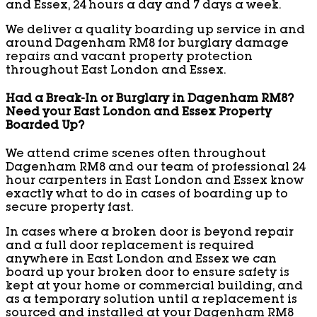
and Essex, 24 hours a day and 7 days a week.
We deliver a quality boarding up service in and
around Dagenham RM8 for burglary damage
repairs and vacant property protection
throughout East London and Essex.
Had a Break-In or Burglary in Dagenham RM8?
Need your East London and Essex Property
Boarded Up?
We attend crime scenes often throughout
Dagenham RM8 and our team of professional 24
hour carpenters in East London and Essex know
exactly what to do in cases of boarding up to
secure property fast.
In cases where a broken door is beyond repair
and a full door replacement is required
anywhere in East London and Essex we can
board up your broken door to ensure safety is
kept at your home or commercial building, and
as a temporary solution until a replacement is
sourced and installed at your Dagenham RM8