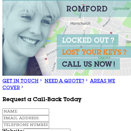
GET IN TOUCH
NEED A QUOTE?
AREAS WE
COVER
Request a Call-Back Today