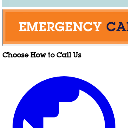
Choose How to Call Us