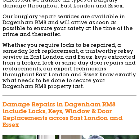
others but we handle all types of burglary
damage throughout East London and Essex.
Our burglary repair services are available in
Dagenham RM8 and will arrive as soon as
possible to ensure your safety at the time of the
crime and thereafter.
Whether you require locks to be repaired, a
sameday lock replacement, a trustworthy rekey
service in East London and Essex, keys extracted
from a broken lock or same day door repairs and
replacements, our expert technicians
throughout East London and Essex know exactly
what needs to be done to secure your
Dagenham RM8 property fast.
Damage Repairs in Dagenham RM8
include Locks, Keys, Window & Door
Replacements across East London and
Essex