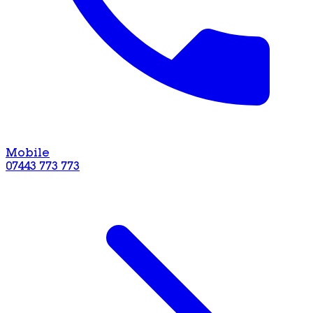
Mobile
07443 773 773