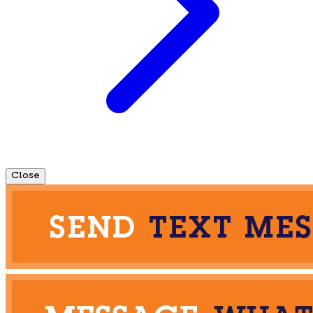
Close