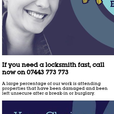
If you need a locksmith fast, call
now on 07443 773 773
A large percentage of our work is attending
properties that have been damaged and been
left unsecure after a break-in or burglary.