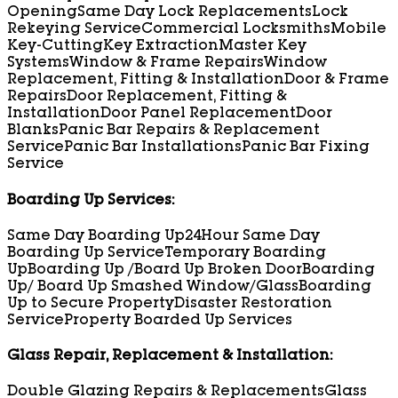
Opening
Same Day Lock Replacements
Lock
Rekeying Service
Commercial Locksmiths
Mobile
Key-Cutting
Key Extraction
Master Key
Systems
Window & Frame Repairs
Window
Replacement, Fitting & Installation
Door & Frame
Repairs
Door Replacement, Fitting &
Installation
Door Panel Replacement
Door
Blanks
Panic Bar Repairs & Replacement
Service
Panic Bar Installations
Panic Bar Fixing
Service
Boarding Up Services:
Same Day Boarding Up
24Hour Same Day
Boarding Up Service
Temporary Boarding
Up
Boarding Up /Board Up Broken Door
Boarding
Up/ Board Up Smashed Window/Glass
Boarding
Up to Secure Property
Disaster Restoration
Service
Property Boarded Up Services
Glass Repair, Replacement & Installation:
Double Glazing Repairs & Replacements
Glass