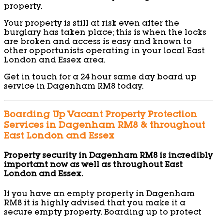
property.
Your property is still at risk even after the
burglary has taken place; this is when the locks
are broken and access is easy and known to
other opportunists operating in your local East
London and Essex area.
Get in touch for a 24 hour same day board up
service in Dagenham RM8 today.
Boarding Up Vacant Property Protection
Services in Dagenham RM8 & throughout
East London and Essex
Property security in Dagenham RM8 is incredibly
important now as well as throughout East
London and Essex.
If you have an empty property in Dagenham
RM8 it is highly advised that you make it a
secure empty property. Boarding up to protect