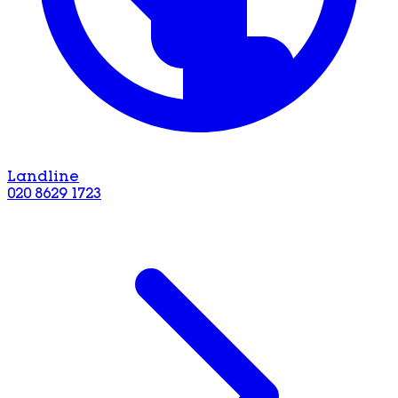
Landline
020 8629 1723