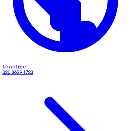
Landline
020 8629 1723