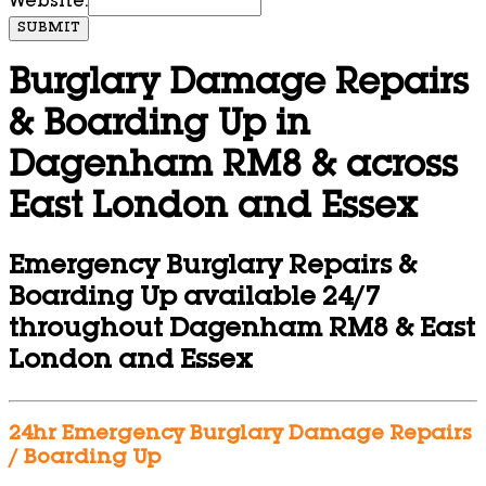
Website:
SUBMIT
Burglary Damage Repairs
& Boarding Up in
Dagenham RM8 & across
East London and Essex
Emergency Burglary Repairs &
Boarding Up available 24/7
throughout Dagenham RM8 & East
London and Essex
24hr Emergency Burglary Damage Repairs
/ Boarding Up