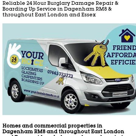
Reliable 24 Hour Burglary Damage Repair &
Boarding Up Service in Dagenham RM8 &
throughout East London and Essex
Homes and commercial properties in
Dagenham RM8 and throughout East London