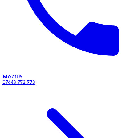
Mobile
07443 773 773