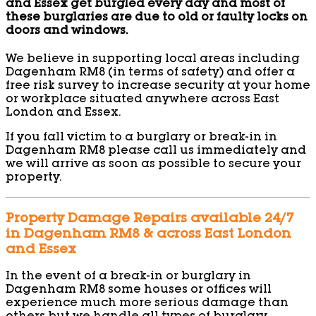
and Essex get burgled every day and most of
these burglaries are due to old or faulty locks on
doors and windows.
We believe in supporting local areas including
Dagenham RM8 (in terms of safety) and offer a
free risk survey to increase security at your home
or workplace situated anywhere across East
London and Essex.
If you fall victim to a burglary or break-in in
Dagenham RM8 please call us immediately and
we will arrive as soon as possible to secure your
property.
Property Damage Repairs available 24/7
in Dagenham RM8 & across East London
and Essex
In the event of a break-in or burglary in
Dagenham RM8 some houses or offices will
experience much more serious damage than