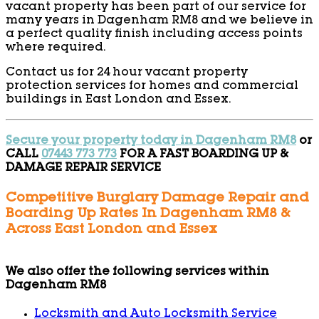
vacant property has been part of our service for
many years in Dagenham RM8 and we believe in
a perfect quality finish including access points
where required.
Contact us for 24 hour vacant property
protection services for homes and commercial
buildings in East London and Essex.
Secure your property today in Dagenham RM8
or
CALL
07443 773 773
FOR A FAST BOARDING UP &
DAMAGE REPAIR SERVICE
Competitive Burglary Damage Repair and
Boarding Up Rates In Dagenham RM8 &
Across East London and Essex
We also offer the following services within
Dagenham RM8
Locksmith and Auto Locksmith Service