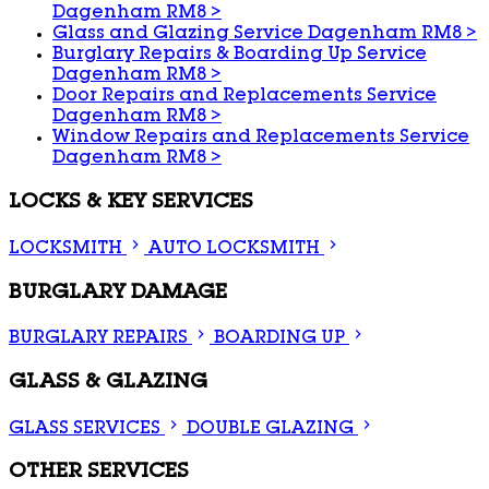
Dagenham RM8
>
Glass and Glazing Service Dagenham RM8
>
Burglary Repairs & Boarding Up Service
Dagenham RM8
>
Door Repairs and Replacements Service
Dagenham RM8
>
Window Repairs and Replacements Service
Dagenham RM8
>
LOCKS & KEY SERVICES
LOCKSMITH
AUTO LOCKSMITH
BURGLARY DAMAGE
BURGLARY REPAIRS
BOARDING UP
GLASS & GLAZING
GLASS SERVICES
DOUBLE GLAZING
OTHER SERVICES