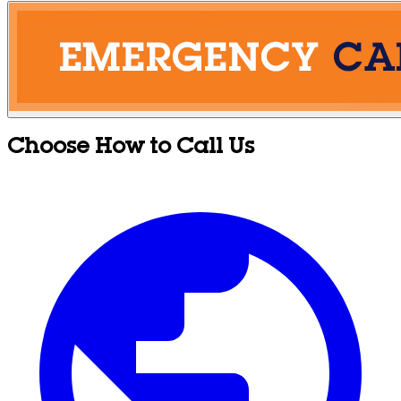
Choose How to Call Us