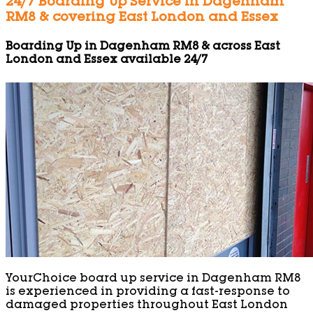
24/7 Boarding Up Service in Dagenham
RM8 & covering East London and Essex
Boarding Up in Dagenham RM8 & across East
London and Essex available 24/7
YourChoice board up service in Dagenham RM8
is experienced in providing a fast-response to
damaged properties throughout East London