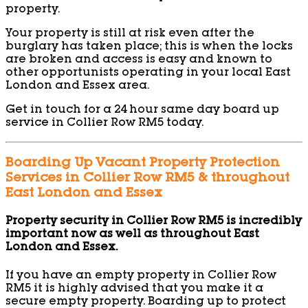
property.
Your property is still at risk even after the
burglary has taken place; this is when the locks
are broken and access is easy and known to
other opportunists operating in your local East
London and Essex area.
Get in touch for a 24 hour same day board up
service in Collier Row RM5 today.
Boarding Up Vacant Property Protection
Services in Collier Row RM5 & throughout
East London and Essex
Property security in Collier Row RM5 is incredibly
important now as well as throughout East
London and Essex.
If you have an empty property in Collier Row
RM5 it is highly advised that you make it a
secure empty property. Boarding up to protect