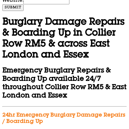
Website:
SUBMIT
Burglary Damage Repairs
& Boarding Up in Collier
Row RM5 & across East
London and Essex
Emergency Burglary Repairs &
Boarding Up available 24/7
throughout Collier Row RM5 & East
London and Essex
24hr Emergency Burglary Damage Repairs
/ Boarding Up