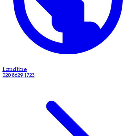
Landline
020 8629 1723