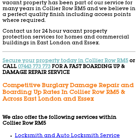
vacant property has been part of our service for
many years in Collier Row RM5 and we believe in
a perfect quality finish including access points
where required.
Contact us for 24 hour vacant property
protection services for homes and commercial
buildings in East London and Essex.
Secure your property today in Collier Row RM5
or
CALL
07443 773 773
FOR A FAST BOARDING UP &
DAMAGE REPAIR SERVICE
Competitive Burglary Damage Repair and
Boarding Up Rates In Collier Row RM5 &
Across East London and Essex
We also offer the following services within
Collier Row RM5
Locksmith and Auto Locksmith Service