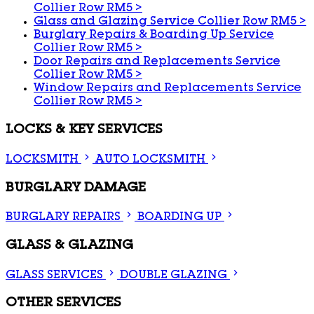
Collier Row RM5
>
Glass and Glazing Service Collier Row RM5
>
Burglary Repairs & Boarding Up Service
Collier Row RM5
>
Door Repairs and Replacements Service
Collier Row RM5
>
Window Repairs and Replacements Service
Collier Row RM5
>
LOCKS & KEY SERVICES
LOCKSMITH
AUTO LOCKSMITH
BURGLARY DAMAGE
BURGLARY REPAIRS
BOARDING UP
GLASS & GLAZING
GLASS SERVICES
DOUBLE GLAZING
OTHER SERVICES