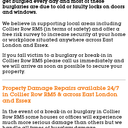
get burgled every day and most of these
burglaries are due to old or faulty locks on doors
and windows.
We believe in supporting local areas including
Collier Row RM5 (in terms of safety) and offer a
free risk survey to increase security at your home
or workplace situated anywhere across East
London and Essex.
If you fall victim to a burglary or break-in in
Collier Row RM5 please call us immediately and
we will arrive as soon as possible to secure your
property.
Property Damage Repairs available 24/7
in Collier Row RM5 & across East London
and Essex
In the event of a break-in or burglary in Collier
Row RM5 some houses or offices will experience
much more serious damage than others but we