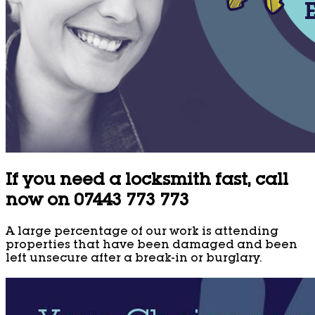
If you need a locksmith fast, call
now on 07443 773 773
A large percentage of our work is attending
properties that have been damaged and been
left unsecure after a break-in or burglary.