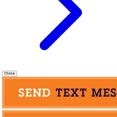
Close