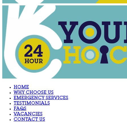
HOME
WHY CHOOSE US
EMERGENCY SERVICES
TESTIMONIALS
FAQS
VACANCIES
CONTACT US