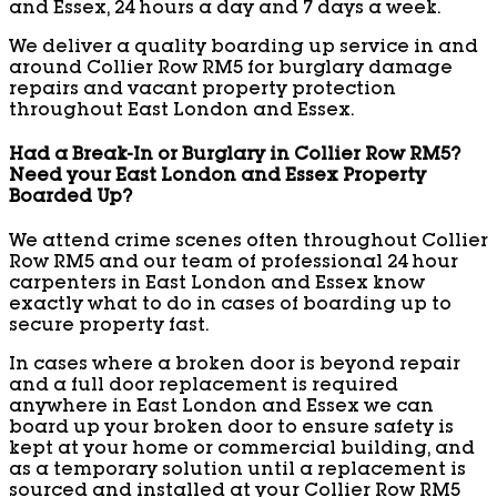
and Essex, 24 hours a day and 7 days a week.
We deliver a quality boarding up service in and
around Collier Row RM5 for burglary damage
repairs and vacant property protection
throughout East London and Essex.
Had a Break-In or Burglary in Collier Row RM5?
Need your East London and Essex Property
Boarded Up?
We attend crime scenes often throughout Collier
Row RM5 and our team of professional 24 hour
carpenters in East London and Essex know
exactly what to do in cases of boarding up to
secure property fast.
In cases where a broken door is beyond repair
and a full door replacement is required
anywhere in East London and Essex we can
board up your broken door to ensure safety is
kept at your home or commercial building, and
as a temporary solution until a replacement is
sourced and installed at your Collier Row RM5