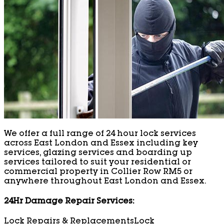
We offer a full range of 24 hour lock services
across East London and Essex including key
services, glazing services and boarding up
services tailored to suit your residential or
commercial property in Collier Row RM5 or
anywhere throughout East London and Essex.
24Hr Damage Repair Services:
Lock Repairs & Replacements
Lock