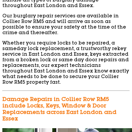
handle all types of burglary damage
throughout East London and Essex.
Our burglary repair services are available in
Collier Row RM5 and will arrive as soon as
possible to ensure your safety at the time of the
crime and thereafter.
Whether you require locks to be repaired, a
sameday lock replacement, a trustworthy rekey
service in East London and Essex, keys extracted
from a broken lock or same day door repairs and
replacements, our expert technicians
throughout East London and Essex know exactly
what needs to be done to secure your Collier
Row RM5 property fast.
Damage Repairs in Collier Row RM5
include Locks, Keys, Window & Door
Replacements across East London and
Essex