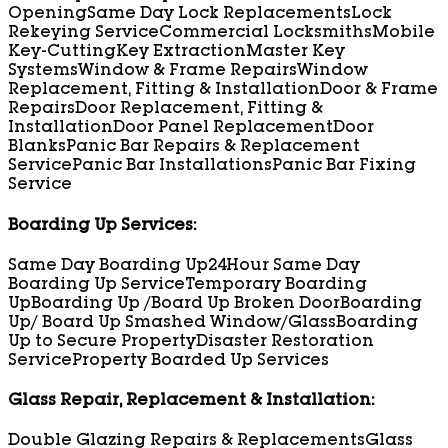
Opening
Same Day Lock Replacements
Lock
Rekeying Service
Commercial Locksmiths
Mobile
Key-Cutting
Key Extraction
Master Key
Systems
Window & Frame Repairs
Window
Replacement, Fitting & Installation
Door & Frame
Repairs
Door Replacement, Fitting &
Installation
Door Panel Replacement
Door
Blanks
Panic Bar Repairs & Replacement
Service
Panic Bar Installations
Panic Bar Fixing
Service
Boarding Up Services:
Same Day Boarding Up
24Hour Same Day
Boarding Up Service
Temporary Boarding
Up
Boarding Up /Board Up Broken Door
Boarding
Up/ Board Up Smashed Window/Glass
Boarding
Up to Secure Property
Disaster Restoration
Service
Property Boarded Up Services
Glass Repair, Replacement & Installation:
Double Glazing Repairs & Replacements
Glass