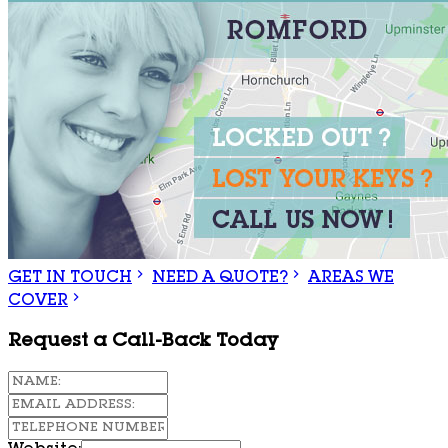
GET IN TOUCH
NEED A QUOTE?
AREAS WE
COVER
Request a Call-Back Today