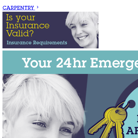
CARPENTRY