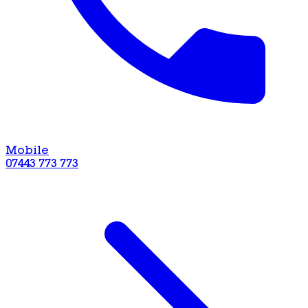
Mobile
07443 773 773