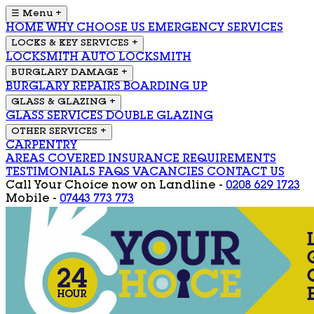
☰ Menu
+
HOME
WHY CHOOSE US
EMERGENCY SERVICES
LOCKS & KEY SERVICES
+
LOCKSMITH
AUTO LOCKSMITH
BURGLARY DAMAGE
+
BURGLARY REPAIRS
BOARDING UP
GLASS & GLAZING
+
GLASS SERVICES
DOUBLE GLAZING
OTHER SERVICES
+
CARPENTRY
AREAS COVERED
INSURANCE REQUIREMENTS
TESTIMONIALS
FAQS
VACANCIES
CONTACT US
Call Your Choice now on
Landline -
0208 629 1723
Mobile -
07443 773 773