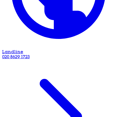
Landline
020 8629 1723