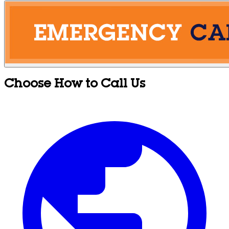
Choose How to Call Us