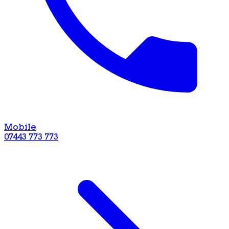
Mobile
07443 773 773