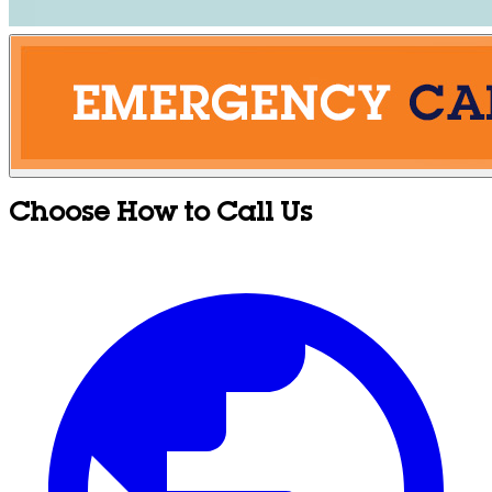
Choose How to Call Us