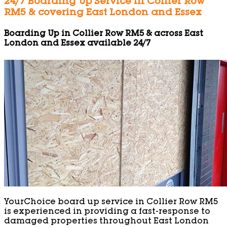
24/7 Boarding Up Service in Collier Row
RM5 & covering East London and Essex
Boarding Up in Collier Row RM5 & across East
London and Essex available 24/7
YourChoice board up service in Collier Row RM5
is experienced in providing a fast-response to
damaged properties throughout East London