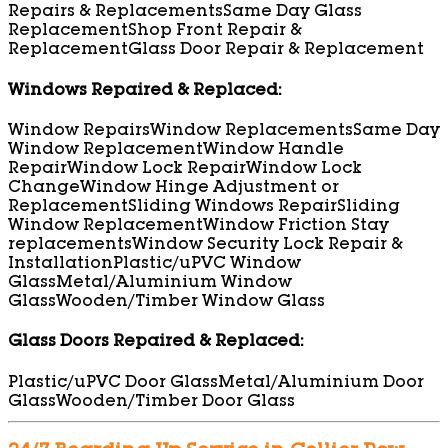
Repairs & Replacements
Same Day Glass
Replacement
Shop Front Repair &
Replacement
Glass Door Repair & Replacement
Windows Repaired & Replaced:
Window Repairs
Window Replacements
Same Day
Window Replacement
Window Handle
Repair
Window Lock Repair
Window Lock
Change
Window Hinge Adjustment or
Replacement
Sliding Windows Repair
Sliding
Window Replacement
Window Friction Stay
replacements
Window Security Lock Repair &
Installation
Plastic/uPVC Window
Glass
Metal/Aluminium Window
Glass
Wooden/Timber Window Glass
Glass Doors Repaired & Replaced:
Plastic/uPVC Door Glass
Metal/Aluminium Door
Glass
Wooden/Timber Door Glass