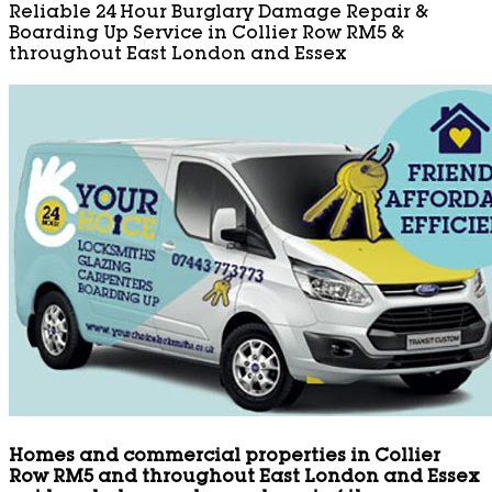
Reliable 24 Hour Burglary Damage Repair &
Boarding Up Service in Collier Row RM5 &
throughout East London and Essex
Homes and commercial properties in Collier
Row RM5 and throughout East London and Essex