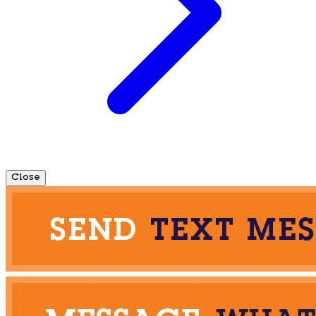
Close