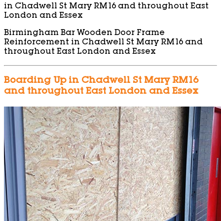
in Chadwell St Mary RM16 and throughout East
London and Essex
Birmingham Bar Wooden Door Frame
Reinforcement in Chadwell St Mary RM16 and
throughout East London and Essex
Boarding Up in Chadwell St Mary RM16
and throughout East London and Essex