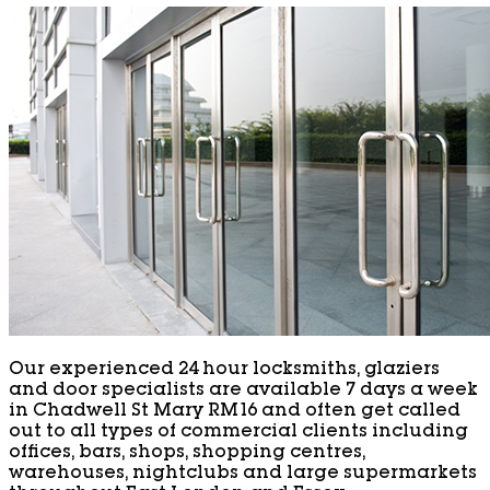
Our experienced 24 hour locksmiths, glaziers
and door specialists are available 7 days a week
in Chadwell St Mary RM16 and often get called
out to all types of commercial clients including
offices, bars, shops, shopping centres,
warehouses, nightclubs and large supermarkets