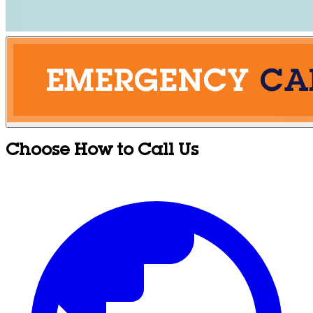
Choose How to Call Us