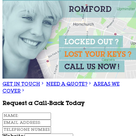
GET IN TOUCH
NEED A QUOTE?
AREAS WE
COVER
Request a Call-Back Today