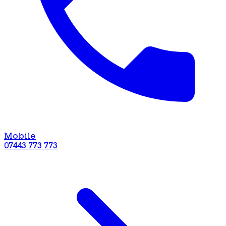
Mobile
07443 773 773