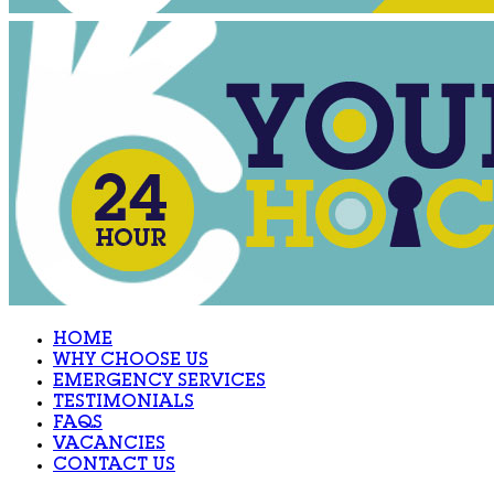
HOME
WHY CHOOSE US
EMERGENCY SERVICES
TESTIMONIALS
FAQS
VACANCIES
CONTACT US