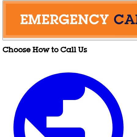
Choose How to Call Us