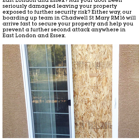
East London and Essex? Has your door been
seriously damaged leaving your property
exposed to further security risk? Either way, our
boarding up team in Chadwell St Mary RM16 will
arrive fast to secure your property and help you
prevent a further second attack anywhere in
East London and Essex.