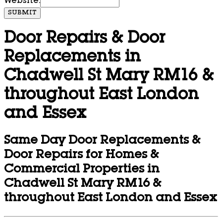
Website:
SUBMIT
Door Repairs & Door
Replacements in
Chadwell St Mary RM16 &
throughout East London
and Essex
Same Day Door Replacements &
Door Repairs for Homes &
Commercial Properties in
Chadwell St Mary RM16 &
throughout East London and Essex