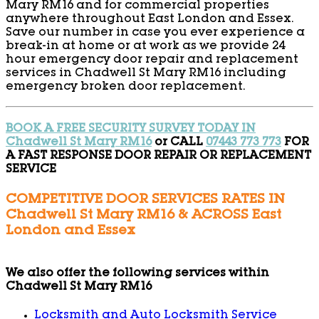
Mary RM16 and for commercial properties
anywhere throughout East London and Essex.
Save our number in case you ever experience a
break-in at home or at work as we provide 24
hour emergency door repair and replacement
services in Chadwell St Mary RM16 including
emergency broken door replacement.
BOOK A FREE SECURITY SURVEY TODAY IN
Chadwell St Mary RM16
or CALL
07443 773 773
FOR
A FAST RESPONSE DOOR REPAIR OR REPLACEMENT
SERVICE
COMPETITIVE DOOR SERVICES RATES IN
Chadwell St Mary RM16 & ACROSS East
London and Essex
We also offer the following services within
Chadwell St Mary RM16
Locksmith and Auto Locksmith Service