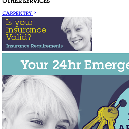
OTHER SERVICES
CARPENTRY