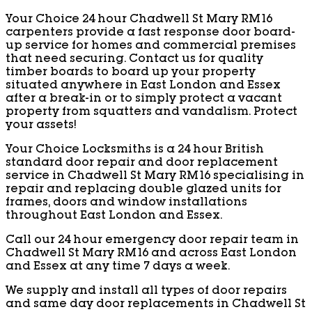
Your Choice 24 hour Chadwell St Mary RM16
carpenters provide a fast response door board-
up service for homes and commercial premises
that need securing. Contact us for quality
timber boards to board up your property
situated anywhere in East London and Essex
after a break-in or to simply protect a vacant
property from squatters and vandalism. Protect
your assets!
Your Choice Locksmiths is a 24 hour British
standard door repair and door replacement
service in Chadwell St Mary RM16 specialising in
repair and replacing double glazed units for
frames, doors and window installations
throughout East London and Essex.
Call our 24 hour emergency door repair team in
Chadwell St Mary RM16 and across East London
and Essex at any time 7 days a week.
We supply and install all types of door repairs
and same day door replacements in Chadwell St