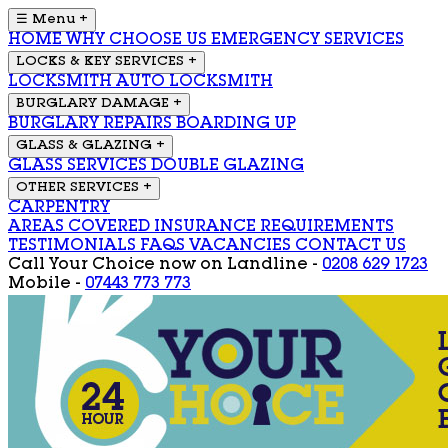
☰ Menu
+
HOME
WHY CHOOSE US
EMERGENCY SERVICES
LOCKS & KEY SERVICES
+
LOCKSMITH
AUTO LOCKSMITH
BURGLARY DAMAGE
+
BURGLARY REPAIRS
BOARDING UP
GLASS & GLAZING
+
GLASS SERVICES
DOUBLE GLAZING
OTHER SERVICES
+
CARPENTRY
AREAS COVERED
INSURANCE REQUIREMENTS
TESTIMONIALS
FAQS
VACANCIES
CONTACT US
Call Your Choice now on
Landline -
0208 629 1723
Mobile -
07443 773 773