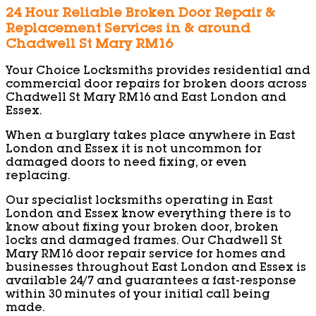
24 Hour Reliable Broken Door Repair &
Replacement Services in & around
Chadwell St Mary RM16
Your Choice Locksmiths provides residential and
commercial door repairs for broken doors across
Chadwell St Mary RM16 and East London and
Essex.
When a burglary takes place anywhere in East
London and Essex it is not uncommon for
damaged doors to need fixing, or even
replacing.
Our specialist locksmiths operating in East
London and Essex know everything there is to
know about fixing your broken door, broken
locks and damaged frames. Our Chadwell St
Mary RM16 door repair service for homes and
businesses throughout East London and Essex is
available 24/7 and guarantees a fast-response
within 30 minutes of your initial call being
made.