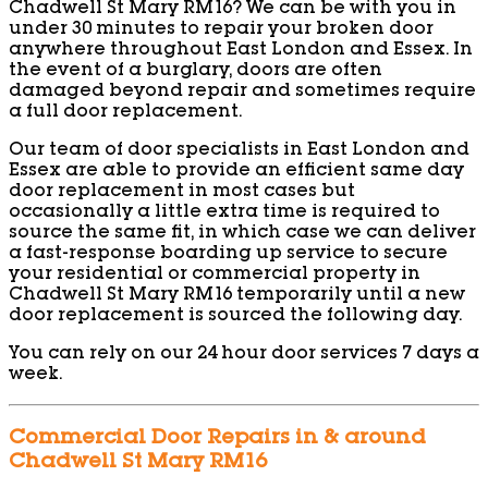
Chadwell St Mary RM16? We can be with you in
under 30 minutes to repair your broken door
anywhere throughout East London and Essex. In
the event of a burglary, doors are often
damaged beyond repair and sometimes require
a full door replacement.
Our team of door specialists in East London and
Essex are able to provide an efficient same day
door replacement in most cases but
occasionally a little extra time is required to
source the same fit, in which case we can deliver
a fast-response boarding up service to secure
your residential or commercial property in
Chadwell St Mary RM16 temporarily until a new
door replacement is sourced the following day.
You can rely on our 24 hour door services 7 days a
week.
Commercial Door Repairs in & around
Chadwell St Mary RM16