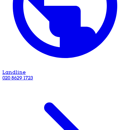
Landline
020 8629 1723