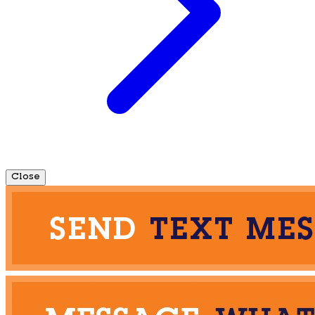
Close