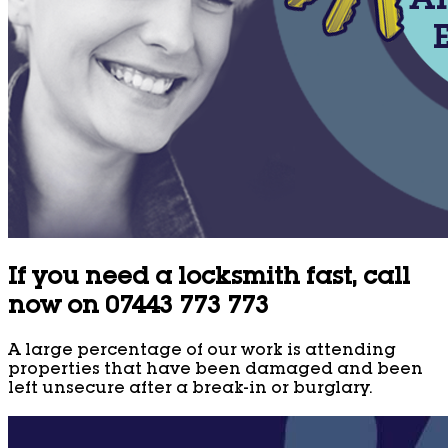
If you need a locksmith fast, call
now on 07443 773 773
A large percentage of our work is attending
properties that have been damaged and been
left unsecure after a break-in or burglary.