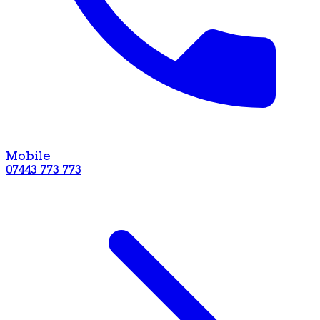
Mobile
07443 773 773