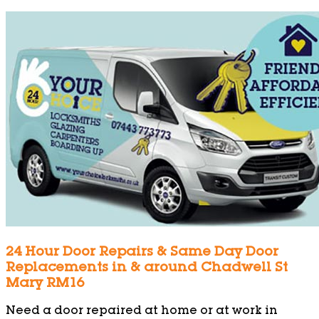
24 Hour Door Repairs & Same Day Door
Replacements in & around Chadwell St
Mary RM16
Need a door repaired at home or at work in