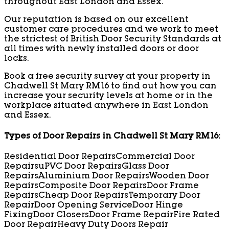
throughout East London and Essex.
Our reputation is based on our excellent
customer care procedures and we work to meet
the strictest of British Door Security Standards at
all times with newly installed doors or door
locks.
Book a free security survey at your property in
Chadwell St Mary RM16 to find out how you can
increase your security levels at home or in the
workplace situated anywhere in East London
and Essex.
Types of Door Repairs in Chadwell St Mary RM16:
Residential Door Repairs
Commercial Door
Repairs
uPVC Door Repairs
Glass Door
Repairs
Aluminium Door Repairs
Wooden Door
Repairs
Composite Door Repairs
Door Frame
Repairs
Cheap Door Repairs
Temporary Door
Repair
Door Opening Service
Door Hinge
Fixing
Door Closers
Door Frame Repair
Fire Rated
Door Repair
Heavy Duty Doors Repair