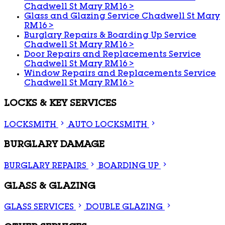
Chadwell St Mary RM16
>
Glass and Glazing Service Chadwell St Mary
RM16
>
Burglary Repairs & Boarding Up Service
Chadwell St Mary RM16
>
Door Repairs and Replacements Service
Chadwell St Mary RM16
>
Window Repairs and Replacements Service
Chadwell St Mary RM16
>
LOCKS & KEY SERVICES
LOCKSMITH
AUTO LOCKSMITH
BURGLARY DAMAGE
BURGLARY REPAIRS
BOARDING UP
GLASS & GLAZING
GLASS SERVICES
DOUBLE GLAZING