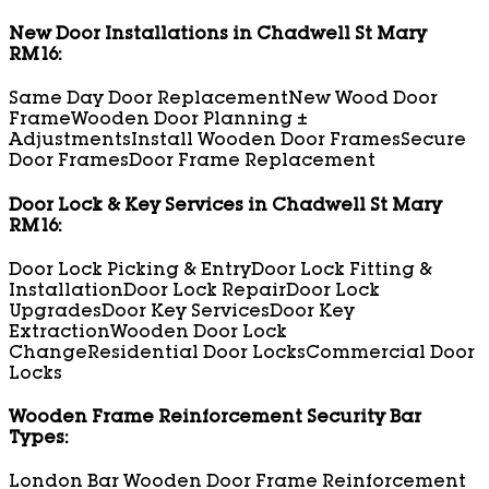
New Door Installations in Chadwell St Mary
RM16:
Same Day Door Replacement
New Wood Door
Frame
Wooden Door Planning ±
Adjustments
Install Wooden Door Frames
Secure
Door Frames
Door Frame Replacement
Door Lock & Key Services in Chadwell St Mary
RM16:
Door Lock Picking & Entry
Door Lock Fitting &
Installation
Door Lock Repair
Door Lock
Upgrades
Door Key Services
Door Key
Extraction
Wooden Door Lock
Change
Residential Door Locks
Commercial Door
Locks
Wooden Frame Reinforcement Security Bar
Types:
London Bar Wooden Door Frame Reinforcement