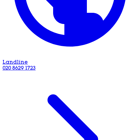
Landline
020 8629 1723