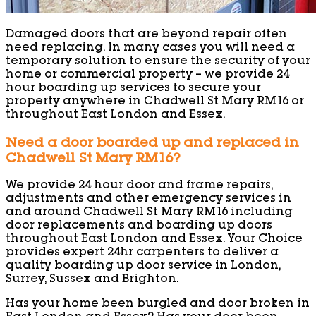
Damaged doors that are beyond repair often
need replacing. In many cases you will need a
temporary solution to ensure the security of your
home or commercial property – we provide 24
hour boarding up services to secure your
property anywhere in Chadwell St Mary RM16 or
throughout East London and Essex.
Need a door boarded up and replaced in
Chadwell St Mary RM16?
We provide 24 hour door and frame repairs,
adjustments and other emergency services in
and around Chadwell St Mary RM16 including
door replacements and boarding up doors
throughout East London and Essex. Your Choice
provides expert 24hr carpenters to deliver a
quality boarding up door service in London,
Surrey, Sussex and Brighton.
Has your home been burgled and door broken in