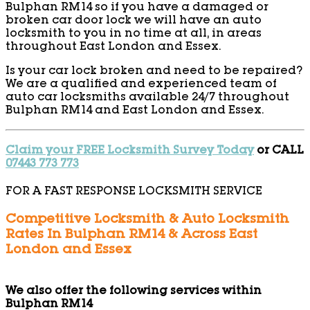
Bulphan RM14 so if you have a damaged or
broken car door lock we will have an auto
locksmith to you in no time at all, in areas
throughout East London and Essex.
Is your car lock broken and need to be repaired?
We are a qualified and experienced team of
auto car locksmiths available 24/7 throughout
Bulphan RM14 and East London and Essex.
Claim your FREE Locksmith Survey Today
or CALL
07443 773 773
FOR A FAST RESPONSE LOCKSMITH SERVICE
Competitive Locksmith & Auto Locksmith
Rates In Bulphan RM14 & Across East
London and Essex
We also offer the following services within
Bulphan RM14