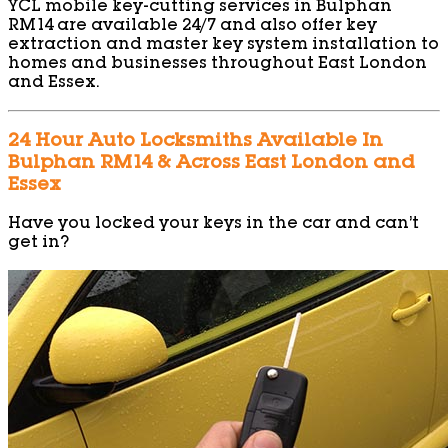
YCL mobile key-cutting services in Bulphan
RM14 are available 24/7 and also offer key
extraction and master key system installation to
homes and businesses throughout East London
and Essex.
24 Hour Auto Locksmiths Available In
Bulphan RM14 & Across East London and
Essex
Have you locked your keys in the car and can’t
get in?