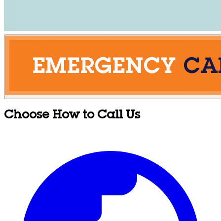
Choose How to Call Us