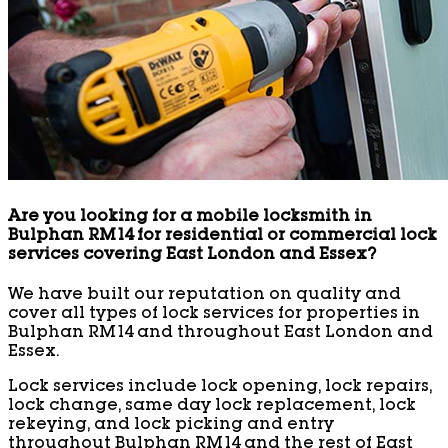
Are you looking for a mobile locksmith in
Bulphan RM14 for residential or commercial lock
services covering East London and Essex?
We have built our reputation on quality and
cover all types of lock services for properties in
Bulphan RM14 and throughout East London and
Essex.
Lock services include lock opening, lock repairs,
lock change, same day lock replacement, lock
rekeying, and lock picking and entry
throughout Bulphan RM14 and the rest of East