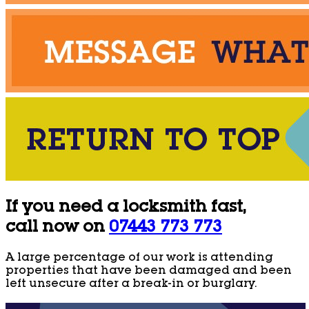
If you need a locksmith fast,
call now on
07443 773 773
A large percentage of our work is attending
properties that have been damaged and been
left unsecure after a break-in or burglary.