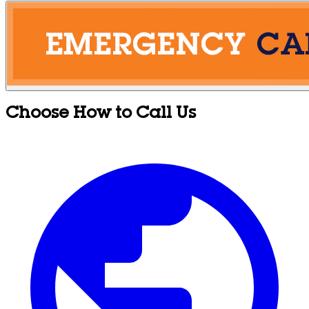
Choose How to Call Us