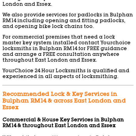
London and Essex.
We also provide services for padlocks in Bulphan
RM14 including opening and fitting padlocks,
and opening bike lock chains too.
For commercial premises that need a lock
master key system installed contact Yourchoice
locksmiths in Bulphan RM14 for FREE guidance
and arrange a FREE consultation anywhere
throughout East London and Essex.
YourChoice 24 Hour Locksmiths is qualified and
experienced in all aspects of locksmithing.
Recommended Lock & Key Services in
Bulphan RM14 & across East London and
Essex
Commercial & House Key Services in Bulphan
RM14 & throughout East London and Essex