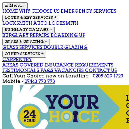
☰ Menu
+
HOME
WHY CHOOSE US
EMERGENCY SERVICES
LOCKS & KEY SERVICES
+
LOCKSMITH
AUTO LOCKSMITH
BURGLARY DAMAGE
+
BURGLARY REPAIRS
BOARDING UP
GLASS & GLAZING
+
GLASS SERVICES
DOUBLE GLAZING
OTHER SERVICES
+
CARPENTRY
AREAS COVERED
INSURANCE REQUIREMENTS
TESTIMONIALS
FAQS
VACANCIES
CONTACT US
Call Your Choice now on
Landline -
0208 629 1723
Mobile -
07443 773 773