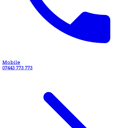
Mobile
07443 773 773