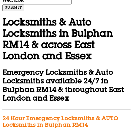
Website:
SUBMIT
Locksmiths & Auto
Locksmiths in Bulphan
RM14 & across East
London and Essex
Emergency Locksmiths & Auto
Locksmiths available 24/7 in
Bulphan RM14 & throughout East
London and Essex
24 Hour Emergency Locksmiths & AUTO
Locksmiths in Bulphan RM14