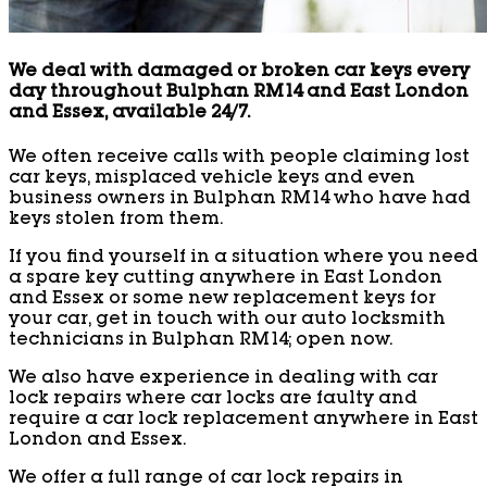
We deal with damaged or broken car keys every
day throughout Bulphan RM14 and East London
and Essex, available 24/7.
We often receive calls with people claiming lost
car keys, misplaced vehicle keys and even
business owners in Bulphan RM14 who have had
keys stolen from them.
If you find yourself in a situation where you need
a spare key cutting anywhere in East London
and Essex or some new replacement keys for
your car, get in touch with our auto locksmith
technicians in Bulphan RM14; open now.
We also have experience in dealing with car
lock repairs where car locks are faulty and
require a car lock replacement anywhere in East
London and Essex.
We offer a full range of car lock repairs in