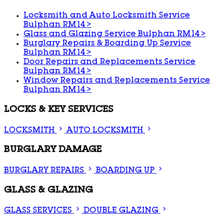
Locksmith and Auto Locksmith Service
Bulphan RM14
>
Glass and Glazing Service Bulphan RM14
>
Burglary Repairs & Boarding Up Service
Bulphan RM14
>
Door Repairs and Replacements Service
Bulphan RM14
>
Window Repairs and Replacements Service
Bulphan RM14
>
LOCKS & KEY SERVICES
LOCKSMITH
AUTO LOCKSMITH
BURGLARY DAMAGE
BURGLARY REPAIRS
BOARDING UP
GLASS & GLAZING
GLASS SERVICES
DOUBLE GLAZING