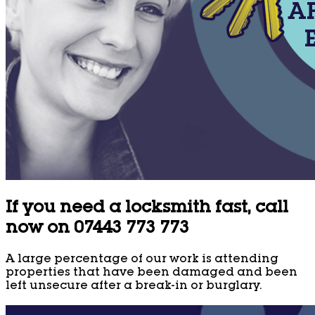
If you need a locksmith fast, call
now on 07443 773 773
A large percentage of our work is attending
properties that have been damaged and been
left unsecure after a break-in or burglary.