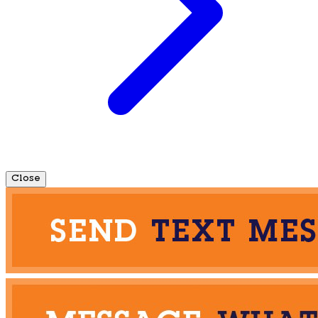
Close