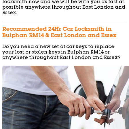
locksmith now and we will be with you as fast as
possible anywhere throughout East London and
Essex.
Recommended 24Hr Car Locksmith in
Bulphan RM14 & East London and Essex
Do you need a new set of car keys to replace
your lost or stolen keys in Bulphan RM14 or
anywhere throughout East London and Essex?