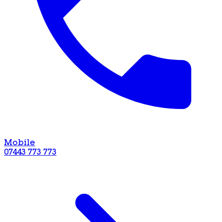
Mobile
07443 773 773