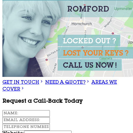
GET IN TOUCH
NEED A QUOTE?
AREAS WE
COVER
Request a Call-Back Today