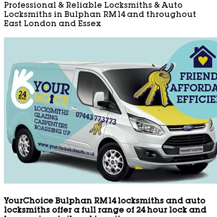
Professional & Reliable Locksmiths & Auto
Locksmiths in Bulphan RM14 and throughout
East London and Essex
YourChoice Bulphan RM14 locksmiths and auto
locksmiths offer a full range of 24 hour lock and