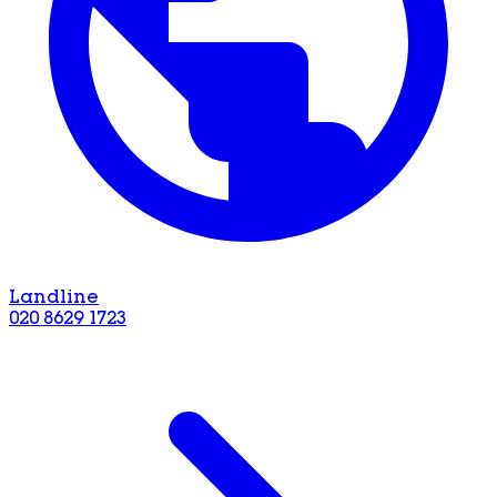
Landline
020 8629 1723