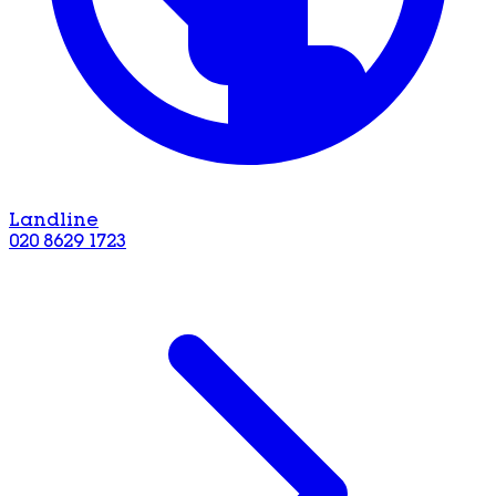
Landline
020 8629 1723