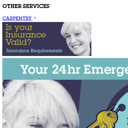
OTHER SERVICES
CARPENTRY