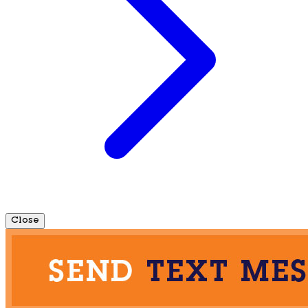
Close