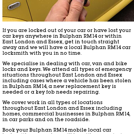
If you are locked out of your car or have lost your
car keys anywhere in Bulphan RM14 or within
East London and Essex, get in touch straight
away and we will have a local Bulphan RM14 car
locksmith with you in no time.
We specialise in dealing with car, van and bike
locks and keys. We attend all types of emergency
situations throughout East London and Essex
including cases where a vehicle has been stolen
in Bulphan RM14, a new replacement key is
needed or a key fob needs repairing.
We cover work in all types of locations
throughout East London and Essex including
homes, commercial businesses in Bulphan RM14,
in car parks and on the roadside.
Book your Bulphan RM14 mobile local car