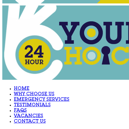
HOME
WHY CHOOSE US
EMERGENCY SERVICES
TESTIMONIALS
FAQS
VACANCIES
CONTACT US