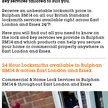
key services tailored to suit you.
Receive an unbeatable locksmith price in
Bulphan RM14 on all our British Standard
locksmith services available right across East
London and Essex 24/7!
Here you will find out all you need to know on
the lock and key services we provide in Bulphan
RM14 and which products can help you secure
your home or commercial property anywhere in
East London and Essex.
24 Hour Locksmiths available in Bulphan
RM14 & across East London and Essex
Commercial & Home Lock Services in Bulphan
RM14 & throughout East London and Essex