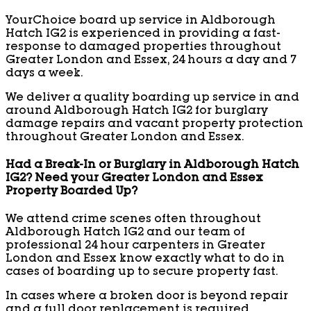
YourChoice board up service in Aldborough
Hatch IG2 is experienced in providing a fast-
response to damaged properties throughout
Greater London and Essex, 24 hours a day and 7
days a week.
We deliver a quality boarding up service in and
around Aldborough Hatch IG2 for burglary
damage repairs and vacant property protection
throughout Greater London and Essex.
Had a Break-In or Burglary in Aldborough Hatch
IG2? Need your Greater London and Essex
Property Boarded Up?
We attend crime scenes often throughout
Aldborough Hatch IG2 and our team of
professional 24 hour carpenters in Greater
London and Essex know exactly what to do in
cases of boarding up to secure property fast.
In cases where a broken door is beyond repair
and a full door replacement is required