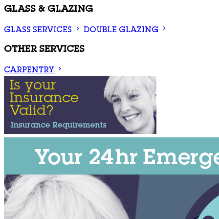
GLASS & GLAZING
GLASS SERVICES
DOUBLE GLAZING
OTHER SERVICES
CARPENTRY