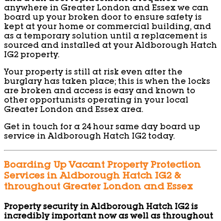
anywhere in Greater London and Essex we can
board up your broken door to ensure safety is
kept at your home or commercial building, and
as a temporary solution until a replacement is
sourced and installed at your Aldborough Hatch
IG2 property.
Your property is still at risk even after the
burglary has taken place; this is when the locks
are broken and access is easy and known to
other opportunists operating in your local
Greater London and Essex area.
Get in touch for a 24 hour same day board up
service in Aldborough Hatch IG2 today.
Boarding Up Vacant Property Protection
Services in Aldborough Hatch IG2 &
throughout Greater London and Essex
Property security in Aldborough Hatch IG2 is
incredibly important now as well as throughout