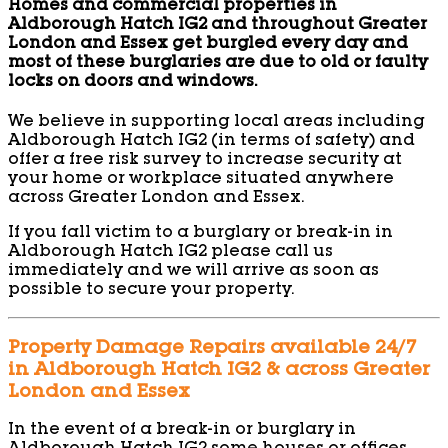
Homes and commercial properties in
Aldborough Hatch IG2 and throughout Greater
London and Essex get burgled every day and
most of these burglaries are due to old or faulty
locks on doors and windows.
We believe in supporting local areas including
Aldborough Hatch IG2 (in terms of safety) and
offer a free risk survey to increase security at
your home or workplace situated anywhere
across Greater London and Essex.
If you fall victim to a burglary or break-in in
Aldborough Hatch IG2 please call us
immediately and we will arrive as soon as
possible to secure your property.
Property Damage Repairs available 24/7
in Aldborough Hatch IG2 & across Greater
London and Essex
In the event of a break-in or burglary in