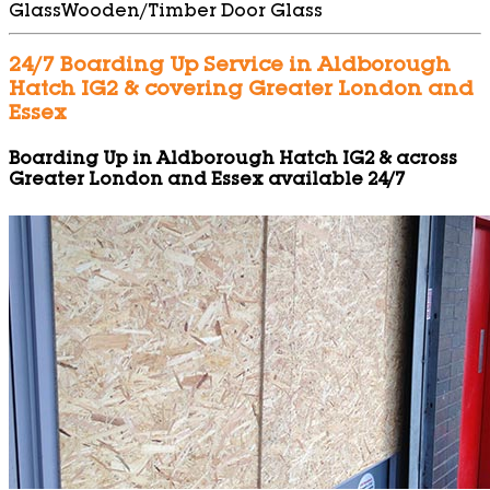
Glass
Wooden/Timber Door Glass
24/7 Boarding Up Service in Aldborough
Hatch IG2 & covering Greater London and
Essex
Boarding Up in Aldborough Hatch IG2 & across
Greater London and Essex available 24/7