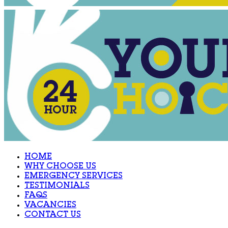
HOME
WHY CHOOSE US
EMERGENCY SERVICES
TESTIMONIALS
FAQS
VACANCIES
CONTACT US