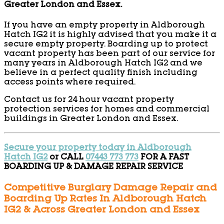
Greater London and Essex.
If you have an empty property in Aldborough
Hatch IG2 it is highly advised that you make it a
secure empty property. Boarding up to protect
vacant property has been part of our service for
many years in Aldborough Hatch IG2 and we
believe in a perfect quality finish including
access points where required.
Contact us for 24 hour vacant property
protection services for homes and commercial
buildings in Greater London and Essex.
Secure your property today in Aldborough
Hatch IG2
or CALL
07443 773 773
FOR A FAST
BOARDING UP & DAMAGE REPAIR SERVICE
Competitive Burglary Damage Repair and
Boarding Up Rates In Aldborough Hatch
IG2 & Across Greater London and Essex