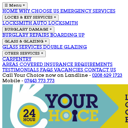
☰ Menu
+
HOME
WHY CHOOSE US
EMERGENCY SERVICES
LOCKS & KEY SERVICES
+
LOCKSMITH
AUTO LOCKSMITH
BURGLARY DAMAGE
+
BURGLARY REPAIRS
BOARDING UP
GLASS & GLAZING
+
GLASS SERVICES
DOUBLE GLAZING
OTHER SERVICES
+
CARPENTRY
AREAS COVERED
INSURANCE REQUIREMENTS
TESTIMONIALS
FAQS
VACANCIES
CONTACT US
Call Your Choice now on
Landline -
0208 629 1723
Mobile -
07443 773 773