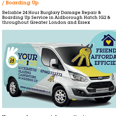
/ Boarding Up
Reliable 24 Hour Burglary Damage Repair &
Boarding Up Service in Aldborough Hatch IG2 &
throughout Greater London and Essex