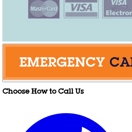
Choose How to Call Us