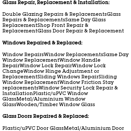
Glass Repair, Replacement & Installation:
Double Glazing Repairs & Replacements
Glass
Repairs & Replacements
Same Day Glass
Replacement
Shop Front Repair &
Replacement
Glass Door Repair & Replacement
Windows Repaired & Replaced:
Window Repairs
Window Replacements
Same Day
Window Replacement
Window Handle
Repair
Window Lock Repair
Window Lock
Change
Window Hinge Adjustment or
Replacement
Sliding Windows Repair
Sliding
Window Replacement
Window Friction Stay
replacements
Window Security Lock Repair &
Installation
Plastic/uPVC Window
Glass
Metal/Aluminium Window
Glass
Wooden/Timber Window Glass
Glass Doors Repaired & Replaced:
Plastic/uPVC Door Glass
Metal/Aluminium Door