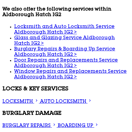
We also offer the following services within
Aldborough Hatch IG2
Locksmith and Auto Locksmith Service
Aldborough Hatch IG2
>
Glass and Glazing Service Aldborough
Hatch IG2
>
Burglary Repairs & Boarding Up Service
Aldborough Hatch IG2
>
Door Repairs and Replacements Service
Aldborough Hatch IG2
>
Window Repairs and Replacements Service
Aldborough Hatch IG2
>
LOCKS & KEY SERVICES
LOCKSMITH
AUTO LOCKSMITH
BURGLARY DAMAGE
BURGLARY REPAIRS
BOARDING UP