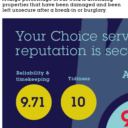
properties that have been damaged and been
left unsecure after a break-in or burglary.