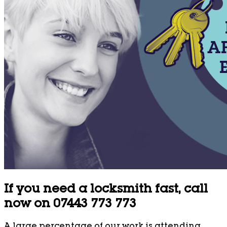
If you need a locksmith fast, call
now on 07443 773 773
A large percentage of our work is attending