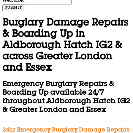
Website:
SUBMIT
Burglary Damage Repairs
& Boarding Up in
Aldborough Hatch IG2 &
across Greater London
and Essex
Emergency Burglary Repairs &
Boarding Up available 24/7
throughout Aldborough Hatch IG2
& Greater London and Essex
24hr Emergency Burglary Damage Repairs