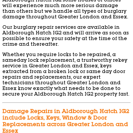
Aldborough Hatch IG2 some houses or offices
will experience much more serious damage
than others but we handle all types of burglary
damage throughout Greater London and Essex.
Our burglary repair services are available in
Aldborough Hatch IG2 and will arrive as soon as
possible to ensure your safety at the time of the
crime and thereafter.
Whether you require locks to be repaired, a
sameday lock replacement, a trustworthy rekey
service in Greater London and Essex, keys
extracted from a broken lock or same day door
repairs and replacements, our expert
technicians throughout Greater London and
Essex know exactly what needs to be done to
secure your Aldborough Hatch IG2 property fast.
Damage Repairs in Aldborough Hatch IG2
include Locks, Keys, Window & Door
Replacements across Greater London and
Essex