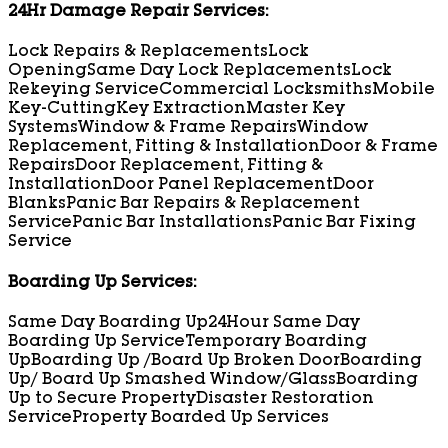
24Hr Damage Repair Services:
Lock Repairs & Replacements
Lock
Opening
Same Day Lock Replacements
Lock
Rekeying Service
Commercial Locksmiths
Mobile
Key-Cutting
Key Extraction
Master Key
Systems
Window & Frame Repairs
Window
Replacement, Fitting & Installation
Door & Frame
Repairs
Door Replacement, Fitting &
Installation
Door Panel Replacement
Door
Blanks
Panic Bar Repairs & Replacement
Service
Panic Bar Installations
Panic Bar Fixing
Service
Boarding Up Services:
Same Day Boarding Up
24Hour Same Day
Boarding Up Service
Temporary Boarding
Up
Boarding Up /Board Up Broken Door
Boarding
Up/ Board Up Smashed Window/Glass
Boarding
Up to Secure Property
Disaster Restoration
Service
Property Boarded Up Services