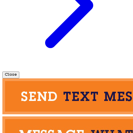
Close