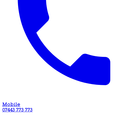
Mobile
07443 773 773