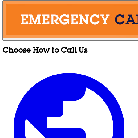
Choose How to Call Us