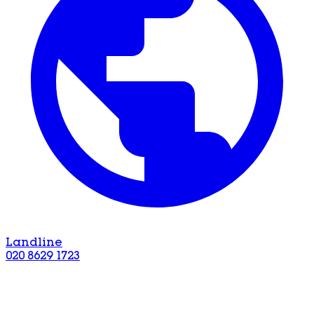
Landline
020 8629 1723