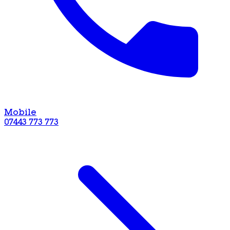
Mobile
07443 773 773