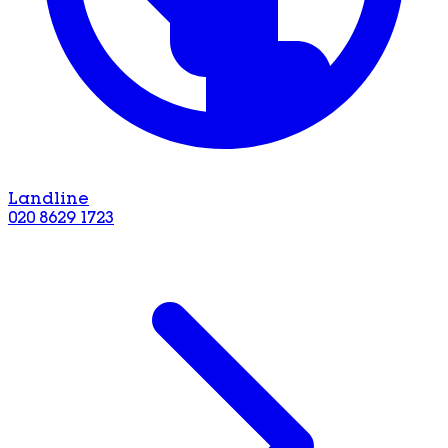
Landline
020 8629 1723