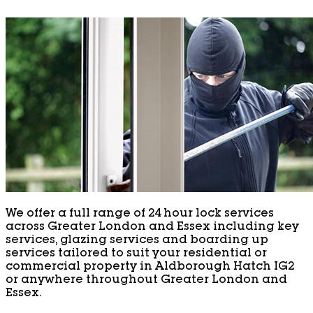
We offer a full range of 24 hour lock services
across Greater London and Essex including key
services, glazing services and boarding up
services tailored to suit your residential or
commercial property in Aldborough Hatch IG2
or anywhere throughout Greater London and
Essex.