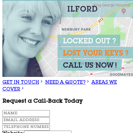
GET IN TOUCH
NEED A QUOTE?
AREAS WE
COVER
Request a Call-Back Today