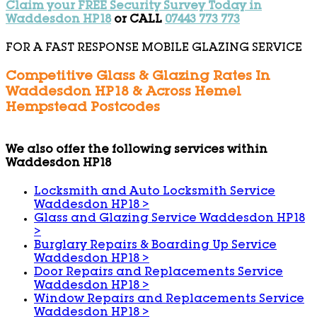
Claim your FREE Security Survey Today in
Waddesdon HP18
or CALL
07443 773 773
FOR A FAST RESPONSE MOBILE GLAZING SERVICE
Competitive Glass & Glazing Rates In
Waddesdon HP18 & Across Hemel
Hempstead Postcodes
We also offer the following services within
Waddesdon HP18
Locksmith and Auto Locksmith Service
Waddesdon HP18
>
Glass and Glazing Service Waddesdon HP18
>
Burglary Repairs & Boarding Up Service
Waddesdon HP18
>
Door Repairs and Replacements Service
Waddesdon HP18
>
Window Repairs and Replacements Service
Waddesdon HP18
>