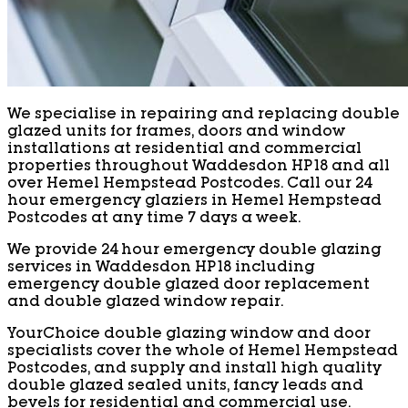
We specialise in repairing and replacing double
glazed units for frames, doors and window
installations at residential and commercial
properties throughout Waddesdon HP18 and all
over Hemel Hempstead Postcodes. Call our 24
hour emergency glaziers in Hemel Hempstead
Postcodes at any time 7 days a week.
We provide 24 hour emergency double glazing
services in Waddesdon HP18 including
emergency double glazed door replacement
and double glazed window repair.
YourChoice double glazing window and door
specialists cover the whole of Hemel Hempstead
Postcodes, and supply and install high quality
double glazed sealed units, fancy leads and
bevels for residential and commercial use.