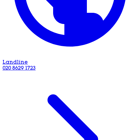
Landline
020 8629 1723