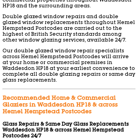
commercial properties throughout Waddesdon
HP18 and the surrounding areas.
Double glazed window repairs and double
glazed window replacements throughout Hemel
Hempstead Postcodes are carried out to the
highest of British Security standards among
other window glazing services, available 24/7.
Our double glazed window repair specialists
across Hemel Hempstead Postcodes will arrive
at your home or commercial premises in
Waddesdon HP18 at your earliest convenience to
complete all double glazing repairs or same day
glass replacements.
Recommended Home & Commercial
Glaziers in Waddesdon HP18 & across
Hemel Hempstead Postcodes
Glass Repairs & Same Day Glass Replacements
Waddesdon HP18 & across Hemel Hempstead
Postcodes 24/7