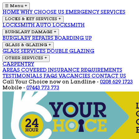
☰ Menu
+
HOME
WHY CHOOSE US
EMERGENCY SERVICES
LOCKS & KEY SERVICES
+
LOCKSMITH
AUTO LOCKSMITH
BURGLARY DAMAGE
+
BURGLARY REPAIRS
BOARDING UP
GLASS & GLAZING
+
GLASS SERVICES
DOUBLE GLAZING
OTHER SERVICES
+
CARPENTRY
AREAS COVERED
INSURANCE REQUIREMENTS
TESTIMONIALS
FAQS
VACANCIES
CONTACT US
Call Your Choice now on
Landline -
0208 629 1723
Mobile -
07443 773 773