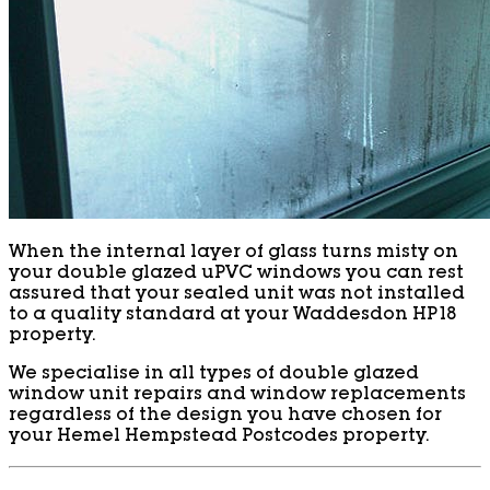
When the internal layer of glass turns misty on
your double glazed uPVC windows you can rest
assured that your sealed unit was not installed
to a quality standard at your Waddesdon HP18
property.
We specialise in all types of double glazed
window unit repairs and window replacements
regardless of the design you have chosen for
your Hemel Hempstead Postcodes property.