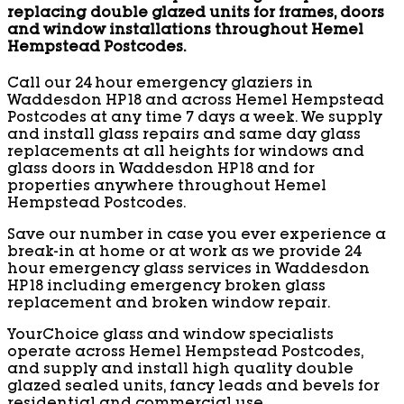
replacing double glazed units for frames, doors
and window installations throughout Hemel
Hempstead Postcodes.
Call our 24 hour emergency glaziers in
Waddesdon HP18 and across Hemel Hempstead
Postcodes at any time 7 days a week. We supply
and install glass repairs and same day glass
replacements at all heights for windows and
glass doors in Waddesdon HP18 and for
properties anywhere throughout Hemel
Hempstead Postcodes.
Save our number in case you ever experience a
break-in at home or at work as we provide 24
hour emergency glass services in Waddesdon
HP18 including emergency broken glass
replacement and broken window repair.
YourChoice glass and window specialists
operate across Hemel Hempstead Postcodes,
and supply and install high quality double
glazed sealed units, fancy leads and bevels for