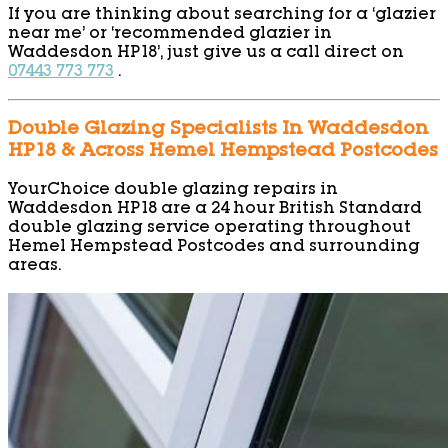
If you are thinking about searching for a ‘glazier
near me’ or ‘recommended glazier in
Waddesdon HP18’, just give us a call direct on
07443 773 773
.
Double Glazing Specialists In Waddesdon
HP18 & Across Hemel Hempstead Postcodes
YourChoice double glazing repairs in
Waddesdon HP18 are a 24 hour British Standard
double glazing service operating throughout
Hemel Hempstead Postcodes and surrounding
areas.