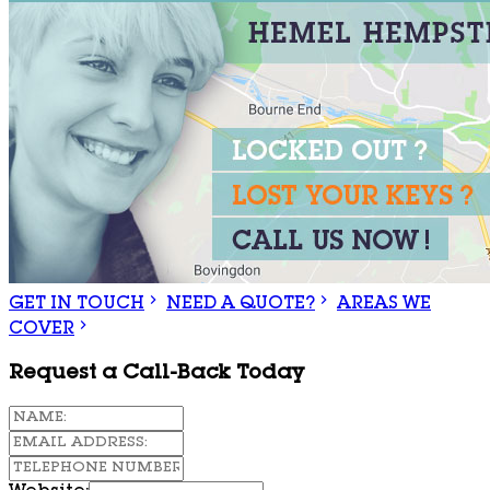
GET IN TOUCH
NEED A QUOTE?
AREAS WE
COVER
Request a Call-Back Today