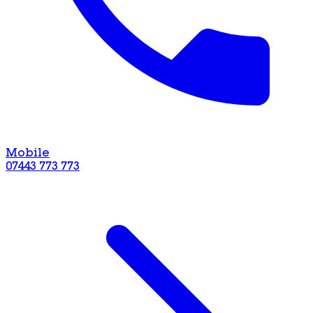
Mobile
07443 773 773