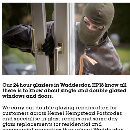
Our 24 hour glaziers in Waddesdon HP18 know all
there is to know about single and double glazed
windows and doors.
We carry out double glazing repairs often for
customers across Hemel Hempstead Postcodes
and specialise in glass repairs and same day
glass replacements for residential and