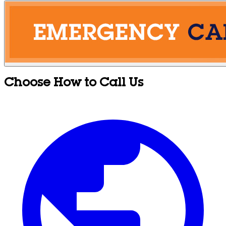
Choose How to Call Us