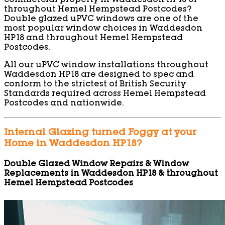
commercial property in Waddesdon HP18 or
throughout Hemel Hempstead Postcodes?
Double glazed uPVC windows are one of the
most popular window choices in Waddesdon
HP18 and throughout Hemel Hempstead
Postcodes.
All our uPVC window installations throughout
Waddesdon HP18 are designed to spec and
conform to the strictest of British Security
Standards required across Hemel Hempstead
Postcodes and nationwide.
Internal Glazing turned Foggy at your
Home in Waddesdon HP18?
Double Glazed Window Repairs & Window
Replacements in Waddesdon HP18 & throughout
Hemel Hempstead Postcodes