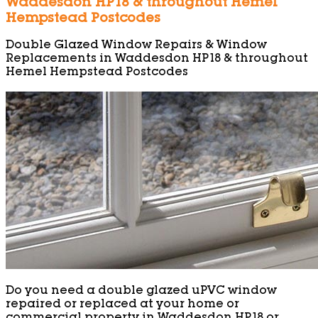
Waddesdon HP18 & throughout Hemel
Hempstead Postcodes
Double Glazed Window Repairs & Window
Replacements in Waddesdon HP18 & throughout
Hemel Hempstead Postcodes
Do you need a double glazed uPVC window
repaired or replaced at your home or