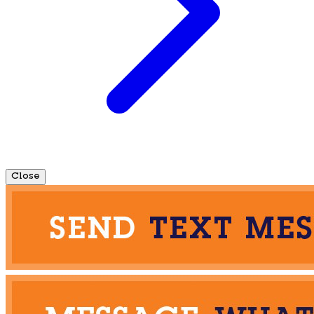
Close