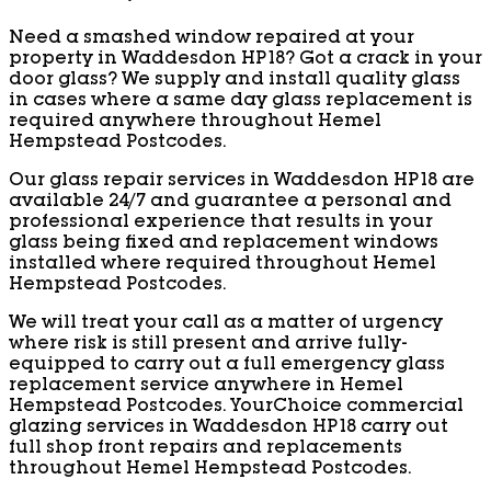
Need a smashed window repaired at your
property in Waddesdon HP18? Got a crack in your
door glass? We supply and install quality glass
in cases where a same day glass replacement is
required anywhere throughout Hemel
Hempstead Postcodes.
Our glass repair services in Waddesdon HP18 are
available 24/7 and guarantee a personal and
professional experience that results in your
glass being fixed and replacement windows
installed where required throughout Hemel
Hempstead Postcodes.
We will treat your call as a matter of urgency
where risk is still present and arrive fully-
equipped to carry out a full emergency glass
replacement service anywhere in Hemel
Hempstead Postcodes. YourChoice commercial
glazing services in Waddesdon HP18 carry out
full shop front repairs and replacements
throughout Hemel Hempstead Postcodes.