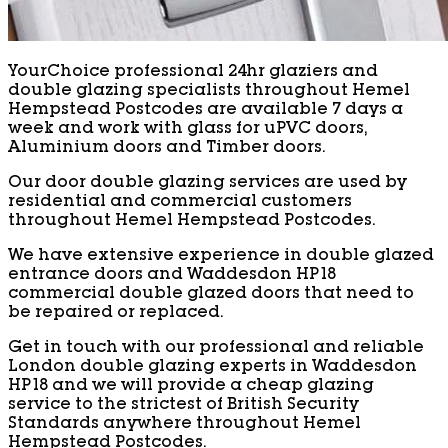
YourChoice professional 24hr glaziers and
double glazing specialists throughout Hemel
Hempstead Postcodes are available 7 days a
week and work with glass for uPVC doors,
Aluminium doors and Timber doors.
Our door double glazing services are used by
residential and commercial customers
throughout Hemel Hempstead Postcodes.
We have extensive experience in double glazed
entrance doors and Waddesdon HP18
commercial double glazed doors that need to
be repaired or replaced.
Get in touch with our professional and reliable
London double glazing experts in Waddesdon
HP18 and we will provide a cheap glazing
service to the strictest of British Security
Standards anywhere throughout Hemel
Hempstead Postcodes.