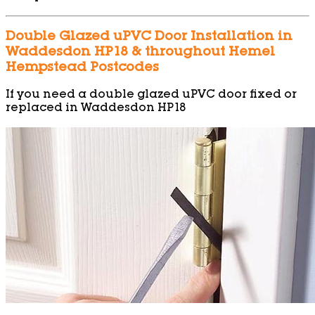
Double Glazed uPVC Door Installation in
Waddesdon HP18 & throughout Hemel
Hempstead Postcodes
If you need a double glazed uPVC door fixed or
replaced in Waddesdon HP18