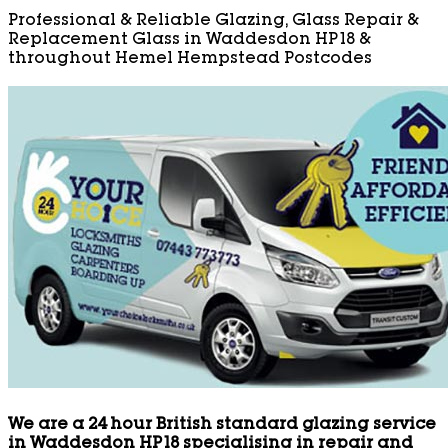
Professional & Reliable Glazing, Glass Repair &
Replacement Glass in Waddesdon HP18 &
throughout Hemel Hempstead Postcodes
We are a 24 hour British standard glazing service
in Waddesdon HP18 specialising in repair and