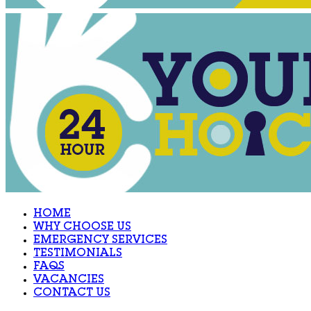
HOME
WHY CHOOSE US
EMERGENCY SERVICES
TESTIMONIALS
FAQS
VACANCIES
CONTACT US