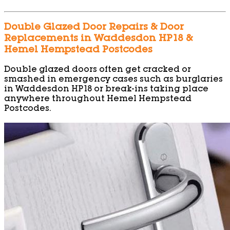
Double Glazed Door Repairs & Door
Replacements in Waddesdon HP18 &
Hemel Hempstead Postcodes
Double glazed doors often get cracked or
smashed in emergency cases such as burglaries
in Waddesdon HP18 or break-ins taking place
anywhere throughout Hemel Hempstead
Postcodes.