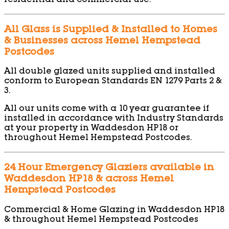
residential and commercial use.
All Glass is Supplied & Installed to Homes
& Businesses across Hemel Hempstead
Postcodes
All double glazed units supplied and installed
conform to European Standards EN 1279 Parts 2 &
3.
All our units come with a 10 year guarantee if
installed in accordance with Industry Standards
at your property in Waddesdon HP18 or
throughout Hemel Hempstead Postcodes.
24 Hour Emergency Glaziers available in
Waddesdon HP18 & across Hemel
Hempstead Postcodes
Commercial & Home Glazing in Waddesdon HP18
& throughout Hemel Hempstead Postcodes