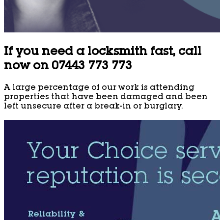
If you need a locksmith fast, call
now on 07443 773 773
A large percentage of our work is attending
properties that have been damaged and been
left unsecure after a break-in or burglary.