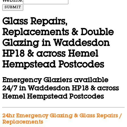
Website:
SUBMIT
Glass Repairs,
Replacements & Double
Glazing in Waddesdon
HP18 & across Hemel
Hempstead Postcodes
Emergency Glaziers available
24/7 in Waddesdon HP18 & across
Hemel Hempstead Postcodes
24hr Emergency Glazing & Glass Repairs /
Replacements