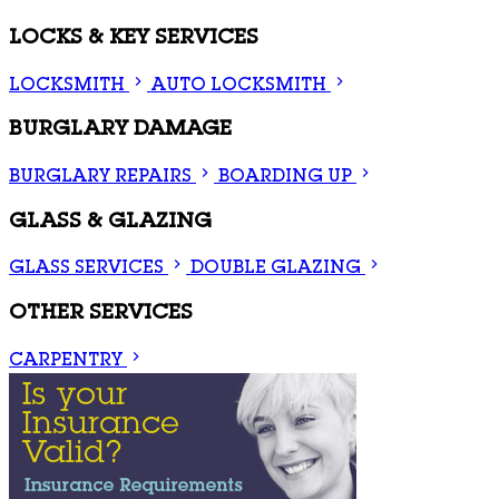
LOCKS & KEY SERVICES
LOCKSMITH
AUTO LOCKSMITH
BURGLARY DAMAGE
BURGLARY REPAIRS
BOARDING UP
GLASS & GLAZING
GLASS SERVICES
DOUBLE GLAZING
OTHER SERVICES
CARPENTRY