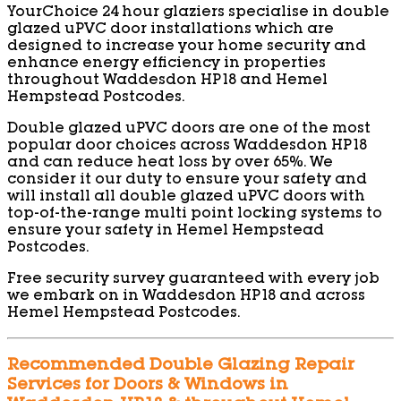
YourChoice 24 hour glaziers specialise in double
glazed uPVC door installations which are
designed to increase your home security and
enhance energy efficiency in properties
throughout Waddesdon HP18 and Hemel
Hempstead Postcodes.
Double glazed uPVC doors are one of the most
popular door choices across Waddesdon HP18
and can reduce heat loss by over 65%. We
consider it our duty to ensure your safety and
will install all double glazed uPVC doors with
top-of-the-range multi point locking systems to
ensure your safety in Hemel Hempstead
Postcodes.
Free security survey guaranteed with every job
we embark on in Waddesdon HP18 and across
Hemel Hempstead Postcodes.
Recommended Double Glazing Repair
Services for Doors & Windows in