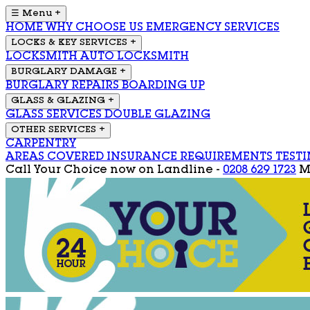
☰ Menu
+
HOME
WHY CHOOSE US
EMERGENCY SERVICES
LOCKS & KEY SERVICES
+
LOCKSMITH
AUTO LOCKSMITH
BURGLARY DAMAGE
+
BURGLARY REPAIRS
BOARDING UP
GLASS & GLAZING
+
GLASS SERVICES
DOUBLE GLAZING
OTHER SERVICES
+
CARPENTRY
AREAS COVERED
INSURANCE REQUIREMENTS
TEST
Call Your Choice now on
Landline -
0208 629 1723
M