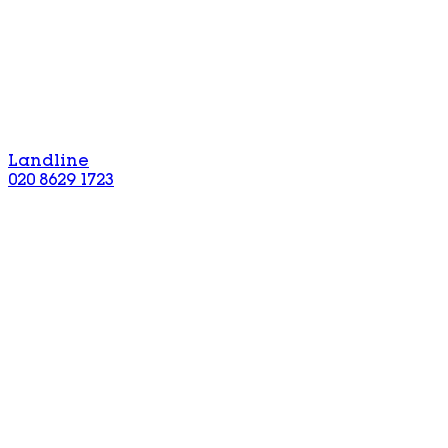
Landline
020 8629 1723