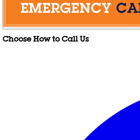
Choose How to Call Us