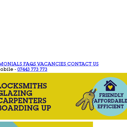
IMONIALS
FAQS
VACANCIES
CONTACT US
obile -
07443 773 773