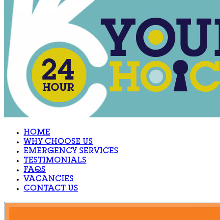
HOME
WHY CHOOSE US
EMERGENCY SERVICES
TESTIMONIALS
FAQS
VACANCIES
CONTACT US