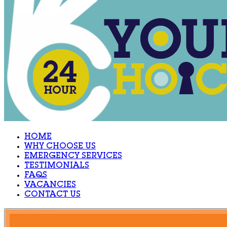
HOME
WHY CHOOSE US
EMERGENCY SERVICES
TESTIMONIALS
FAQS
VACANCIES
CONTACT US