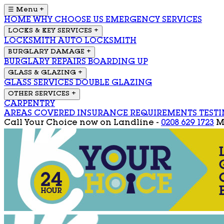
☰ Menu
+
HOME
WHY CHOOSE US
EMERGENCY SERVICES
LOCKS & KEY SERVICES
+
LOCKSMITH
AUTO LOCKSMITH
BURGLARY DAMAGE
+
BURGLARY REPAIRS
BOARDING UP
GLASS & GLAZING
+
GLASS SERVICES
DOUBLE GLAZING
OTHER SERVICES
+
CARPENTRY
AREAS COVERED
INSURANCE REQUIREMENTS
TEST
Call Your Choice now on
Landline -
0208 629 1723
M