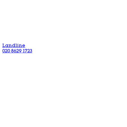
Landline
020 8629 1723