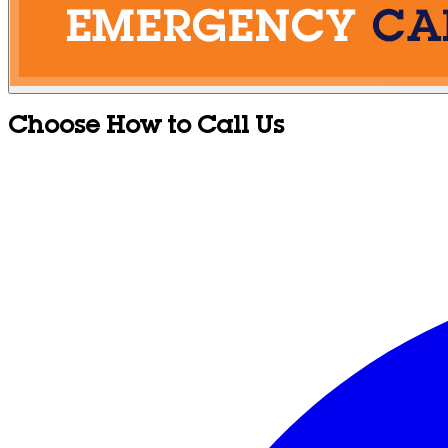
Choose How to Call Us