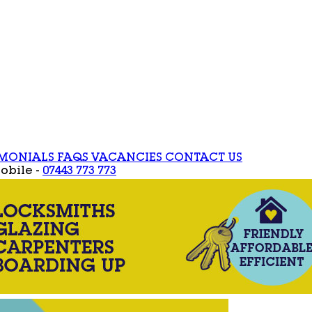
IMONIALS
FAQS
VACANCIES
CONTACT US
obile -
07443 773 773