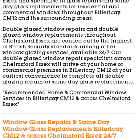
Essex and specialise in glass repairs and same
day glass replacements for residential and
commercial windows throughout Billericay
CM12 and the surrounding areas.
Double glazed window repairs and double
glazed window replacements throughout
Chelmsford Essex are carried out to the highest
of British Security standards among other
window glazing services, available 24/7. Our
double glazed window repair specialists across
Chelmsford Essex will arrive at your home or
commercial premises in Billericay CM12 at your
earliest convenience to complete all double
glazing repairs or same day glass replacements.
“Recommended Home & Commercial Window
Services in Billericay CM12 & across Chelmsford
Essex”
Window Glass Repairs & Same Day
Window Glass Replacements Billericay
CM12 & across Chelmsford Essex 24/7