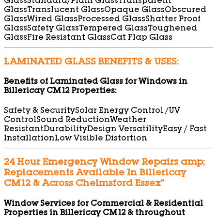
Glass
Standard/Plain Glass
Transparent
Glass
Translucent Glass
Opaque Glass
Obscured
Glass
Wired Glass
Processed Glass
Shatter Proof
Glass
Safety Glass
Tempered Glass
Toughened
Glass
Fire Resistant Glass
Cat Flap Glass
LAMINATED GLASS BENEFITS & USES:
Benefits of Laminated Glass for Windows in
Billericay CM12 Properties:
Safety & Security
Solar Energy Control /UV
Control
Sound Reduction
Weather
Resistant
Durability
Design Versatility
Easy / Fast
Installation
Low Visible Distortion
24 Hour Emergency Window Repairs amp;
Replacements Available In Billericay
CM12 & Across Chelmsford Essex”
Window Services for Commercial & Residential
Properties in Billericay CM12 & throughout