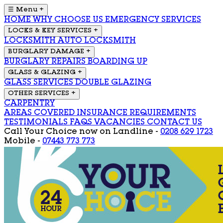
☰ Menu
+
HOME
WHY CHOOSE US
EMERGENCY SERVICES
LOCKS & KEY SERVICES
+
LOCKSMITH
AUTO LOCKSMITH
BURGLARY DAMAGE
+
BURGLARY REPAIRS
BOARDING UP
GLASS & GLAZING
+
GLASS SERVICES
DOUBLE GLAZING
OTHER SERVICES
+
CARPENTRY
AREAS COVERED
INSURANCE REQUIREMENTS
TESTIMONIALS
FAQS
VACANCIES
CONTACT US
Call Your Choice now on
Landline -
0208 629 1723
Mobile -
07443 773 773