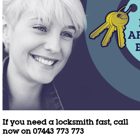
If you need a locksmith fast, call
now on 07443 773 773