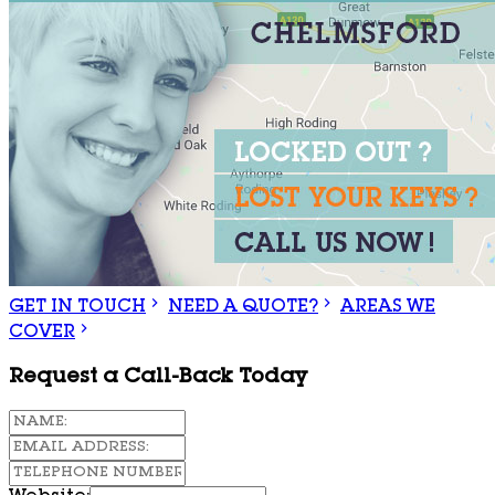
GET IN TOUCH
NEED A QUOTE?
AREAS WE
COVER
Request a Call-Back Today