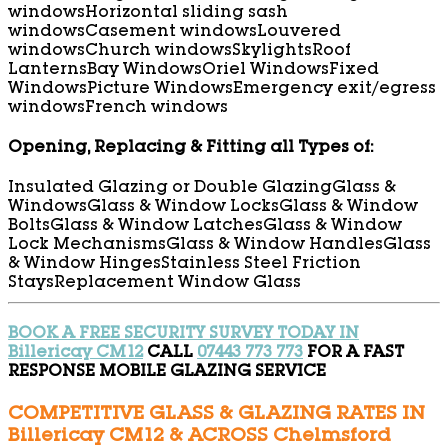
windows
Horizontal sliding sash
windows
Casement windows
Louvered
windows
Church windows
Skylights
Roof
Lanterns
Bay Windows
Oriel Windows
Fixed
Windows
Picture Windows
Emergency exit/egress
windows
French windows
Opening, Replacing & Fitting all Types of:
Insulated Glazing or Double Glazing
Glass &
Windows
Glass & Window Locks
Glass & Window
Bolts
Glass & Window Latches
Glass & Window
Lock Mechanisms
Glass & Window Handles
Glass
& Window Hinges
Stainless Steel Friction
Stays
Replacement Window Glass
BOOK A FREE SECURITY SURVEY TODAY IN
Billericay CM12
CALL
07443 773 773
FOR A FAST
RESPONSE MOBILE GLAZING SERVICE
COMPETITIVE GLASS & GLAZING RATES IN
Billericay CM12 & ACROSS Chelmsford