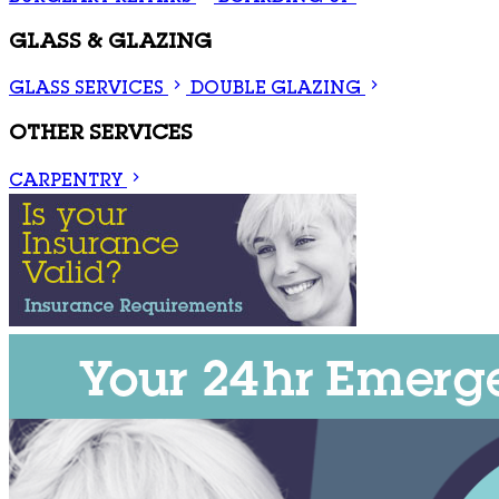
GLASS & GLAZING
GLASS SERVICES
DOUBLE GLAZING
OTHER SERVICES
CARPENTRY