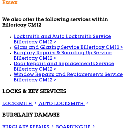
Essex
We also offer the following services within
Billericay CM12
Locksmith and Auto Locksmith Service
Billericay CM12
>
Glass and Glazing Service Billericay CM12
>
Burglary Repairs & Boarding Up Service
Billericay CM12
>
Door Repairs and Replacements Service
Billericay CM12
>
Window Repairs and Replacements Service
Billericay CM12
>
LOCKS & KEY SERVICES
LOCKSMITH
AUTO LOCKSMITH
BURGLARY DAMAGE
BURGLARY REPAIRS
BOARDING UP