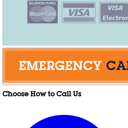
Choose How to Call Us