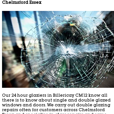
Chelmsford Essex
Our 24 hour glaziers in Billericay CM12 know all
there is to know about single and double glazed
windows and doors. We carry out double glazing
repairs often for customers across Chelmsford