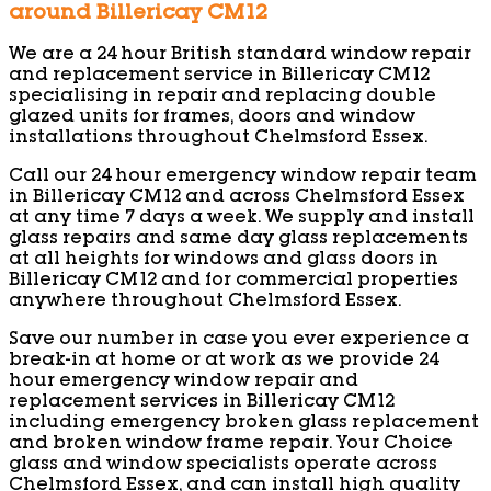
around Billericay CM12
We are a 24 hour British standard window repair
and replacement service in Billericay CM12
specialising in repair and replacing double
glazed units for frames, doors and window
installations throughout Chelmsford Essex.
Call our 24 hour emergency window repair team
in Billericay CM12 and across Chelmsford Essex
at any time 7 days a week. We supply and install
glass repairs and same day glass replacements
at all heights for windows and glass doors in
Billericay CM12 and for commercial properties
anywhere throughout Chelmsford Essex.
Save our number in case you ever experience a
break-in at home or at work as we provide 24
hour emergency window repair and
replacement services in Billericay CM12
including emergency broken glass replacement
and broken window frame repair. Your Choice
glass and window specialists operate across
Chelmsford Essex, and can install high quality