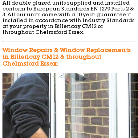
All double glazed units supplied and installed
conform to European Standards EN 1279 Parts 2 &
3. All our units come with a 10 year guarantee if
installed in accordance with Industry Standards
at your property in Billericay CM12 or
throughout Chelmsford Essex.
Window Repairs & Window Replacements
in Billericay CM12 & throughout
Chelmsford Essex: