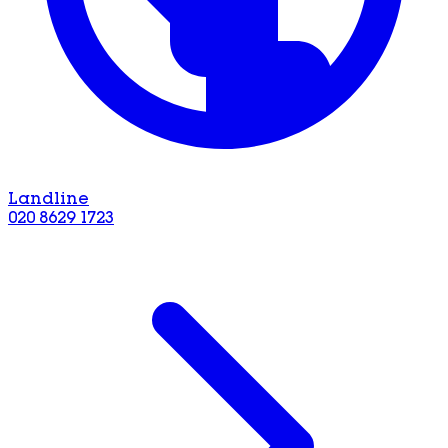
Landline
020 8629 1723