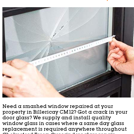
Need a smashed window repaired at your
property in Billericay CM12? Got a crack in your
door glass? We supply and install quality
window glass in cases where a same day glass
replacement is required anywhere throughout