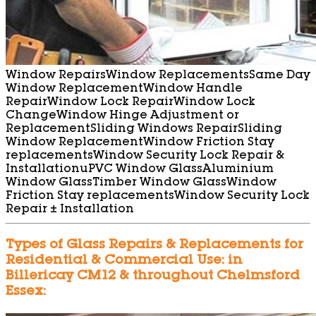
Window Repairs
Window Replacements
Same Day
Window Replacement
Window Handle
Repair
Window Lock Repair
Window Lock
Change
Window Hinge Adjustment or
Replacement
Sliding Windows Repair
Sliding
Window Replacement
Window Friction Stay
replacements
Window Security Lock Repair &
Installation
uPVC Window Glass
Aluminium
Window Glass
Timber Window Glass
Window
Friction Stay replacements
Window Security Lock
Repair ± Installation
Types of Glass Repairs & Replacements for
Residential & Commercial Use: in
Billericay CM12 & throughout Chelmsford
Essex: