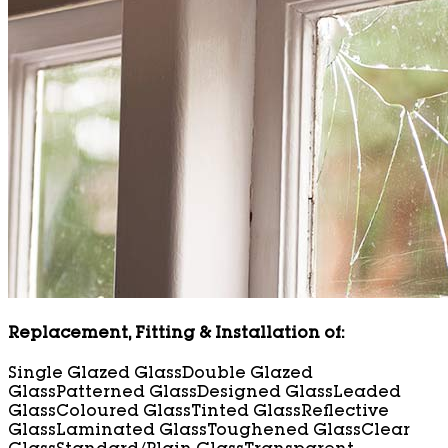
Replacement, Fitting & Installation of:
Single Glazed Glass
Double Glazed
Glass
Patterned Glass
Designed Glass
Leaded
Glass
Coloured Glass
Tinted Glass
Reflective
Glass
Laminated Glass
Toughened Glass
Clear