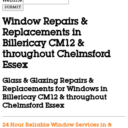
Website:
SUBMIT
Window Repairs &
Replacements in
Billericay CM12 &
throughout Chelmsford
Essex
Glass & Glazing Repairs &
Replacements for Windows in
Billericay CM12 & throughout
Chelmsford Essex
24 Hour Reliable Window Services in &