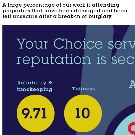
A large percentage of our work is attending
properties that have been damaged and been
left unsecure after a break-in or burglary.