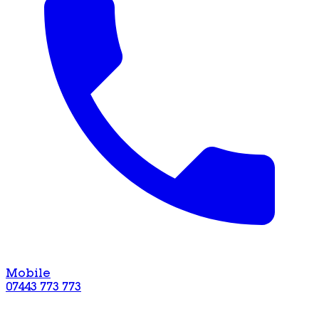
Mobile
07443 773 773