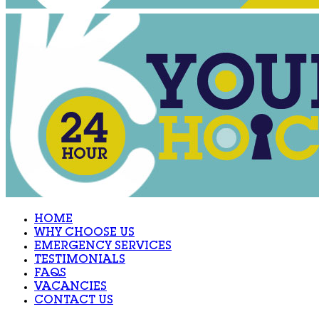
HOME
WHY CHOOSE US
EMERGENCY SERVICES
TESTIMONIALS
FAQS
VACANCIES
CONTACT US