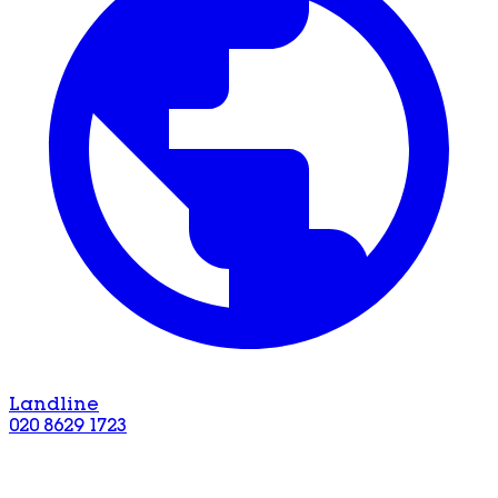
Landline
020 8629 1723