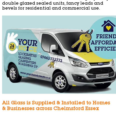
double glazed sealed units, fancy leads and
bevels for residential and commercial use.
All Glass is Supplied & Installed to Homes
& Businesses across Chelmsford Essex