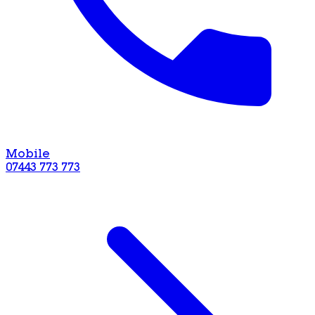
Mobile
07443 773 773