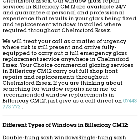
Chelmsford Essex. Our window glass repair
services in Billericay CM12 are available 24/7
and guarantee a personal and professional
experience that results in your glass being fixed
and replacement windows installed where
required throughout Chelmsford Essex.
We will treat your call as a matter of urgency
where risk is still present and arrive fully-
equipped to carry out a full emergency glass
replacement service anywhere in Chelmsford
Essex. Your Choice commercial glazing services
in Billericay CM12 carry out full shop front
repairs and replacements throughout
Chelmsford Essex. If you are thinking about
searching for ‘window repairs near me’ or
‘recommended window replacements in
Billericay CM12’, just give us a call direct on
07443
773 773
.
Different Types of Windows in Billericay CM12:
Double-hung sash windows
Single-hung sash