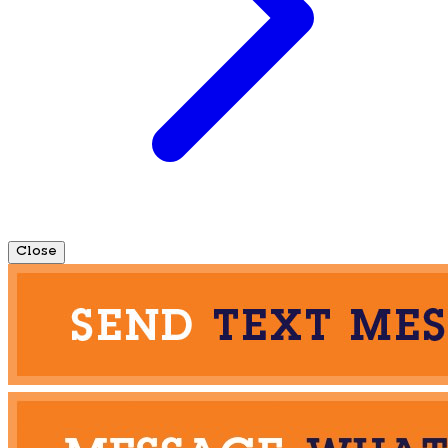
Close