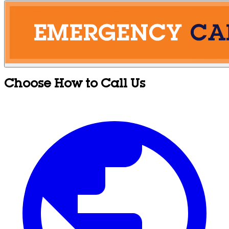
Choose How to Call Us