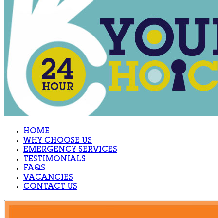
HOME
WHY CHOOSE US
EMERGENCY SERVICES
TESTIMONIALS
FAQS
VACANCIES
CONTACT US