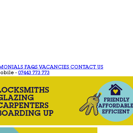
IMONIALS
FAQS
VACANCIES
CONTACT US
obile -
07443 773 773