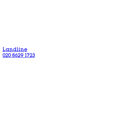
Landline
020 8629 1723