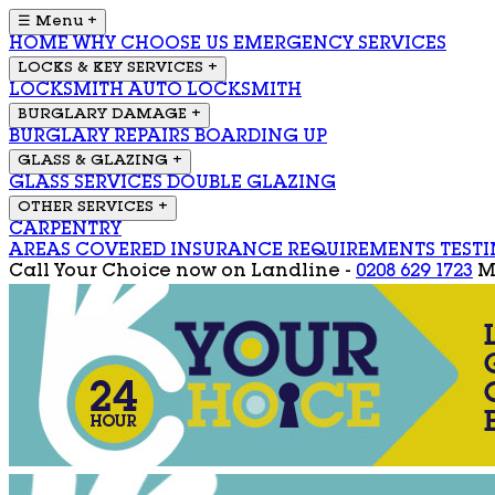
☰ Menu
+
HOME
WHY CHOOSE US
EMERGENCY SERVICES
LOCKS & KEY SERVICES
+
LOCKSMITH
AUTO LOCKSMITH
BURGLARY DAMAGE
+
BURGLARY REPAIRS
BOARDING UP
GLASS & GLAZING
+
GLASS SERVICES
DOUBLE GLAZING
OTHER SERVICES
+
CARPENTRY
AREAS COVERED
INSURANCE REQUIREMENTS
TEST
Call Your Choice now on
Landline -
0208 629 1723
M