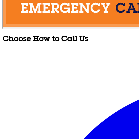
Choose How to Call Us