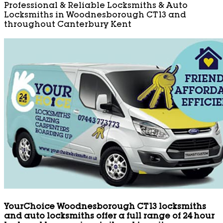
Professional & Reliable Locksmiths & Auto
Locksmiths in Woodnesborough CT13 and
throughout Canterbury Kent
YourChoice Woodnesborough CT13 locksmiths
and auto locksmiths offer a full range of 24 hour