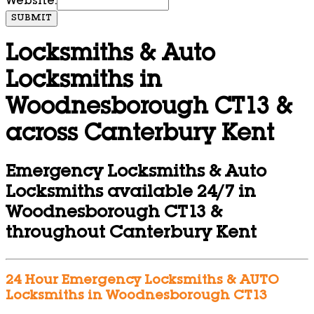
Website:
SUBMIT
Locksmiths & Auto
Locksmiths in
Woodnesborough CT13 &
across Canterbury Kent
Emergency Locksmiths & Auto
Locksmiths available 24/7 in
Woodnesborough CT13 &
throughout Canterbury Kent
24 Hour Emergency Locksmiths & AUTO
Locksmiths in Woodnesborough CT13