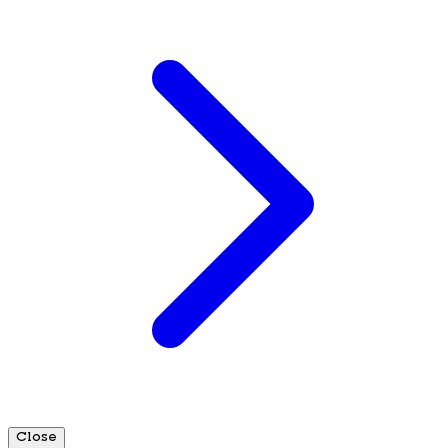
Close