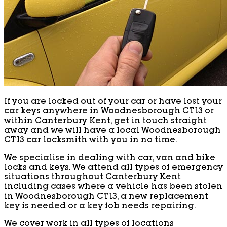
If you are locked out of your car or have lost your
car keys anywhere in Woodnesborough CT13 or
within Canterbury Kent, get in touch straight
away and we will have a local Woodnesborough
CT13 car locksmith with you in no time.
We specialise in dealing with car, van and bike
locks and keys. We attend all types of emergency
situations throughout Canterbury Kent
including cases where a vehicle has been stolen
in Woodnesborough CT13, a new replacement
key is needed or a key fob needs repairing.
We cover work in all types of locations