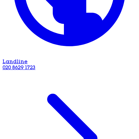
Landline
020 8629 1723