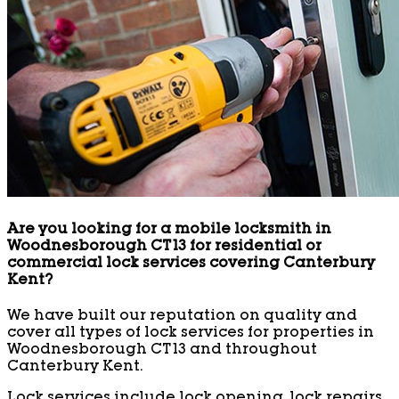
Are you looking for a mobile locksmith in
Woodnesborough CT13 for residential or
commercial lock services covering Canterbury
Kent?
We have built our reputation on quality and
cover all types of lock services for properties in
Woodnesborough CT13 and throughout
Canterbury Kent.
Lock services include lock opening, lock repairs,