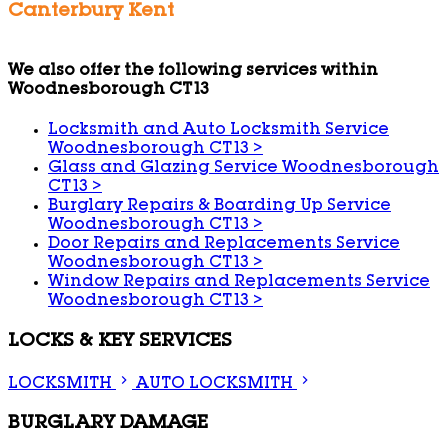
Canterbury Kent
We also offer the following services within
Woodnesborough CT13
Locksmith and Auto Locksmith Service
Woodnesborough CT13
>
Glass and Glazing Service Woodnesborough
CT13
>
Burglary Repairs & Boarding Up Service
Woodnesborough CT13
>
Door Repairs and Replacements Service
Woodnesborough CT13
>
Window Repairs and Replacements Service
Woodnesborough CT13
>
LOCKS & KEY SERVICES
LOCKSMITH
AUTO LOCKSMITH
BURGLARY DAMAGE