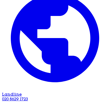
Landline
020 8629 1723