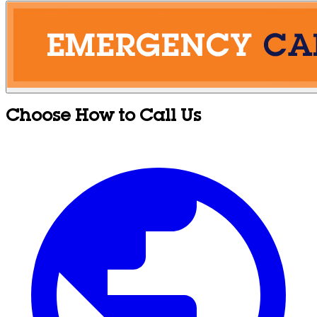
Choose How to Call Us