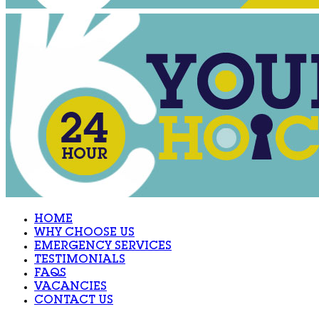
HOME
WHY CHOOSE US
EMERGENCY SERVICES
TESTIMONIALS
FAQS
VACANCIES
CONTACT US