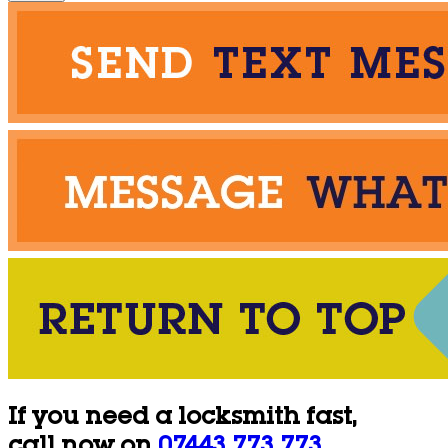
If you need a locksmith fast,