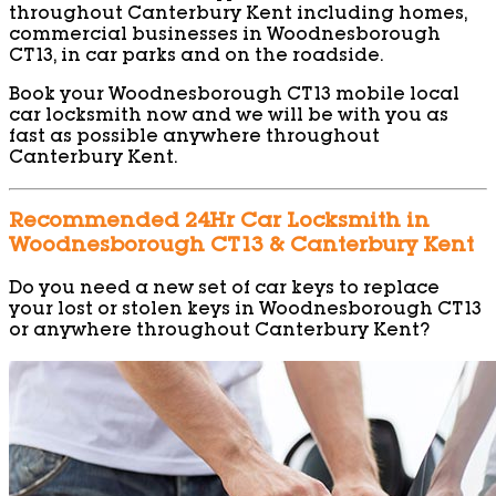
throughout Canterbury Kent including homes,
commercial businesses in Woodnesborough
CT13, in car parks and on the roadside.
Book your Woodnesborough CT13 mobile local
car locksmith now and we will be with you as
fast as possible anywhere throughout
Canterbury Kent.
Recommended 24Hr Car Locksmith in
Woodnesborough CT13 & Canterbury Kent
Do you need a new set of car keys to replace
your lost or stolen keys in Woodnesborough CT13
or anywhere throughout Canterbury Kent?