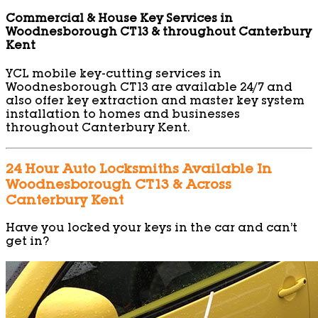
Commercial & House Key Services in
Woodnesborough CT13 & throughout Canterbury
Kent
YCL mobile key-cutting services in
Woodnesborough CT13 are available 24/7 and
also offer key extraction and master key system
installation to homes and businesses
throughout Canterbury Kent.
24 Hour Auto Locksmiths Available In
Woodnesborough CT13 & Across
Canterbury Kent
Have you locked your keys in the car and can’t
get in?