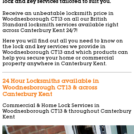
lock and key services tailored to suit you.
Receive an unbeatable locksmith price in
Woodnesborough CT13 on all our British
Standard locksmith services available right
across Canterbury Kent 24/7!
Here you will find out all you need to know on
the lock and key services we provide in
Woodnesborough CT13 and which products can
help you secure your home or commercial
property anywhere in Canterbury Kent.
24 Hour Locksmiths available in
Woodnesborough CT13 & across
Canterbury Kent
Commercial & Home Lock Services in
Woodnesborough CT13 & throughout Canterbury
Kent