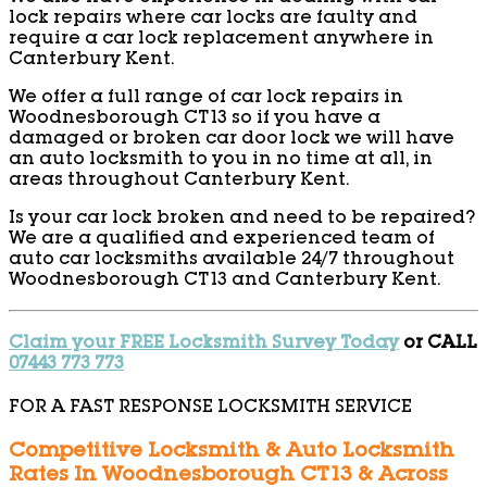
lock repairs where car locks are faulty and
require a car lock replacement anywhere in
Canterbury Kent.
We offer a full range of car lock repairs in
Woodnesborough CT13 so if you have a
damaged or broken car door lock we will have
an auto locksmith to you in no time at all, in
areas throughout Canterbury Kent.
Is your car lock broken and need to be repaired?
We are a qualified and experienced team of
auto car locksmiths available 24/7 throughout
Woodnesborough CT13 and Canterbury Kent.
Claim your FREE Locksmith Survey Today
or CALL
07443 773 773
FOR A FAST RESPONSE LOCKSMITH SERVICE
Competitive Locksmith & Auto Locksmith
Rates In Woodnesborough CT13 & Across