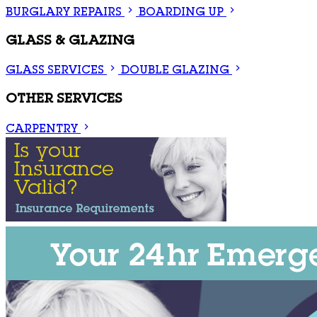
BURGLARY REPAIRS
BOARDING UP
GLASS & GLAZING
GLASS SERVICES
DOUBLE GLAZING
OTHER SERVICES
CARPENTRY