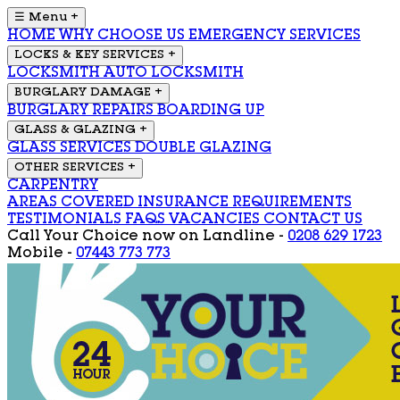
☰ Menu
+
HOME
WHY CHOOSE US
EMERGENCY SERVICES
LOCKS & KEY SERVICES
+
LOCKSMITH
AUTO LOCKSMITH
BURGLARY DAMAGE
+
BURGLARY REPAIRS
BOARDING UP
GLASS & GLAZING
+
GLASS SERVICES
DOUBLE GLAZING
OTHER SERVICES
+
CARPENTRY
AREAS COVERED
INSURANCE REQUIREMENTS
TESTIMONIALS
FAQS
VACANCIES
CONTACT US
Call Your Choice now on
Landline -
0208 629 1723
Mobile -
07443 773 773