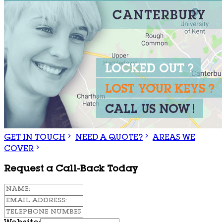
GET IN TOUCH
NEED A QUOTE?
AREAS WE
COVER
Request a Call-Back Today