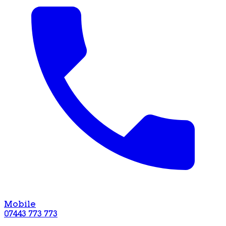
Mobile
07443 773 773