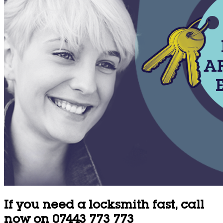
If you need a locksmith fast, call
now on 07443 773 773