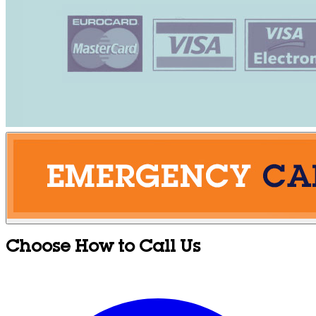
Choose How to Call Us