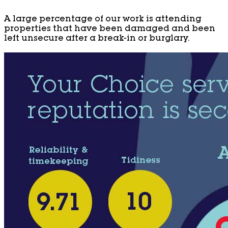
A large percentage of our work is attending
properties that have been damaged and been
left unsecure after a break-in or burglary.