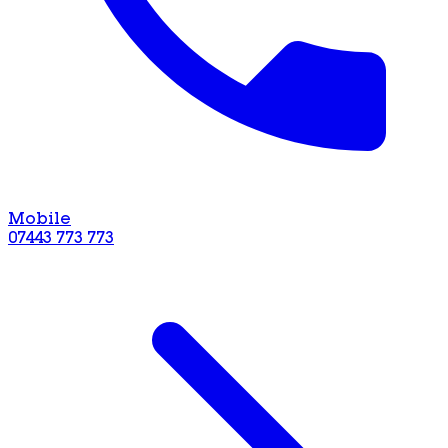
Mobile
07443 773 773