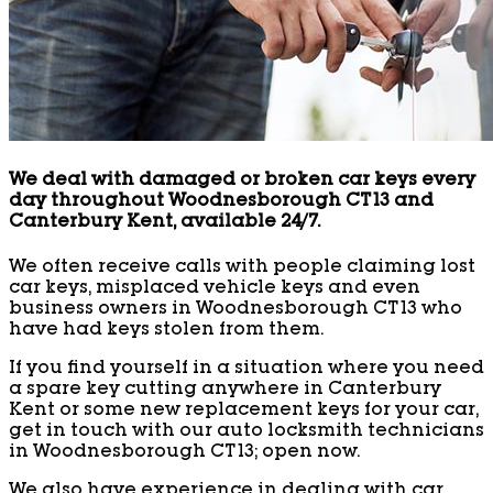
We deal with damaged or broken car keys every
day throughout Woodnesborough CT13 and
Canterbury Kent, available 24/7.
We often receive calls with people claiming lost
car keys, misplaced vehicle keys and even
business owners in Woodnesborough CT13 who
have had keys stolen from them.
If you find yourself in a situation where you need
a spare key cutting anywhere in Canterbury
Kent or some new replacement keys for your car,
get in touch with our auto locksmith technicians
in Woodnesborough CT13; open now.
We also have experience in dealing with car