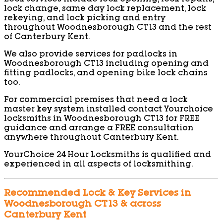
lock change, same day lock replacement, lock
rekeying, and lock picking and entry
throughout Woodnesborough CT13 and the rest
of Canterbury Kent.
We also provide services for padlocks in
Woodnesborough CT13 including opening and
fitting padlocks, and opening bike lock chains
too.
For commercial premises that need a lock
master key system installed contact Yourchoice
locksmiths in Woodnesborough CT13 for FREE
guidance and arrange a FREE consultation
anywhere throughout Canterbury Kent.
YourChoice 24 Hour Locksmiths is qualified and
experienced in all aspects of locksmithing.
Recommended Lock & Key Services in
Woodnesborough CT13 & across
Canterbury Kent