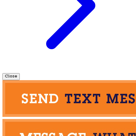
Close