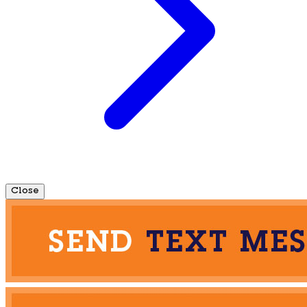
Close