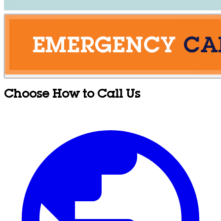
Choose How to Call Us