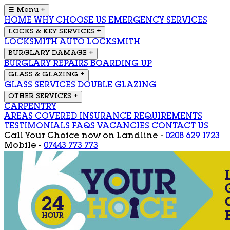
☰ Menu
+
HOME
WHY CHOOSE US
EMERGENCY SERVICES
LOCKS & KEY SERVICES
+
LOCKSMITH
AUTO LOCKSMITH
BURGLARY DAMAGE
+
BURGLARY REPAIRS
BOARDING UP
GLASS & GLAZING
+
GLASS SERVICES
DOUBLE GLAZING
OTHER SERVICES
+
CARPENTRY
AREAS COVERED
INSURANCE REQUIREMENTS
TESTIMONIALS
FAQS
VACANCIES
CONTACT US
Call Your Choice now on
Landline -
0208 629 1723
Mobile -
07443 773 773