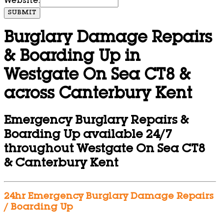
Website:
SUBMIT
Burglary Damage Repairs
& Boarding Up in
Westgate On Sea CT8 &
across Canterbury Kent
Emergency Burglary Repairs &
Boarding Up available 24/7
throughout Westgate On Sea CT8
& Canterbury Kent
24hr Emergency Burglary Damage Repairs
/ Boarding Up