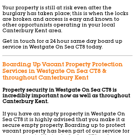
Your property is still at risk even after the
burglary has taken place; this is when the locks
are broken and access is easy and known to
other opportunists operating in your local
Canterbury Kent area.
Get in touch for a 24 hour same day board up
service in Westgate On Sea CT8 today.
Boarding Up Vacant Property Protection
Services in Westgate On Sea CT8 &
throughout Canterbury Kent
Property security in Westgate On Sea CT8 is
incredibly important now as well as throughout
Canterbury Kent.
If you have an empty property in Westgate On
Sea CT8 it is highly advised that you make it a
secure empty property. Boarding up to protect
vacant property has been part of our service for