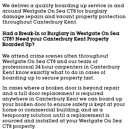
We deliver a quality boarding up service in and
around Westgate On Sea CT8 for burglary
damage repairs and vacant property protection
throughout Canterbury Kent.
Had a Break-In or Burglary in Westgate On Sea
CT8? Need your Canterbury Kent Property
Boarded Up?
We attend crime scenes often throughout
Westgate On Sea CT8 and our team of
professional 24 hour carpenters in Canterbury
Kent know exactly what to do in cases of
boarding up to secure property fast.
In cases where a broken door is beyond repair
and a full door replacement is required
anywhere in Canterbury Kent we can board up
your broken door to ensure safety is kept at your
home or commercial building, and as a
temporary solution until a replacement is
sourced and installed at your Westgate On Sea
CT8 property.