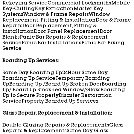
Rekeying Service
Commercial Locksmiths
Mobile
Key-Cutting
Key Extraction
Master Key
Systems
Window & Frame Repairs
Window
Replacement, Fitting & Installation
Door & Frame
Repairs
Door Replacement, Fitting &
Installation
Door Panel Replacement
Door
Blanks
Panic Bar Repairs & Replacement
Service
Panic Bar Installations
Panic Bar Fixing
Service
Boarding Up Services:
Same Day Boarding Up
24Hour Same Day
Boarding Up Service
Temporary Boarding
Up
Boarding Up /Board Up Broken Door
Boarding
Up/ Board Up Smashed Window/Glass
Boarding
Up to Secure Property
Disaster Restoration
Service
Property Boarded Up Services
Glass Repair, Replacement & Installation:
Double Glazing Repairs & Replacements
Glass
Repairs & Replacements
Same Day Glass