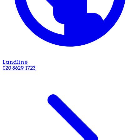
Landline
020 8629 1723