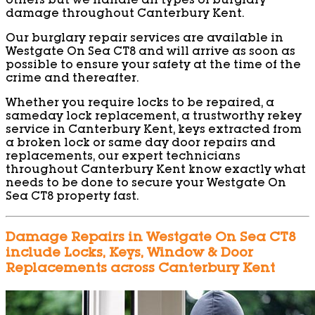
others but we handle all types of burglary
damage throughout Canterbury Kent.
Our burglary repair services are available in
Westgate On Sea CT8 and will arrive as soon as
possible to ensure your safety at the time of the
crime and thereafter.
Whether you require locks to be repaired, a
sameday lock replacement, a trustworthy rekey
service in Canterbury Kent, keys extracted from
a broken lock or same day door repairs and
replacements, our expert technicians
throughout Canterbury Kent know exactly what
needs to be done to secure your Westgate On
Sea CT8 property fast.
Damage Repairs in Westgate On Sea CT8
include Locks, Keys, Window & Door
Replacements across Canterbury Kent