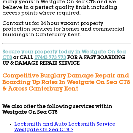
many years in Westgate On Sea CT8 and we
believe in a perfect quality finish including
access points where required.
Contact us for 24 hour vacant property
protection services for homes and commercial
buildings in Canterbury Kent.
Secure your property today in Westgate On Sea
CT8
or CALL
07443 773 773
FOR A FAST BOARDING
UP & DAMAGE REPAIR SERVICE
Competitive Burglary Damage Repair and
Boarding Up Rates In Westgate On Sea CT8
& Across Canterbury Kent
We also offer the following services within
Westgate On Sea CT8
Locksmith and Auto Locksmith Service
Westgate On Sea CT8
>