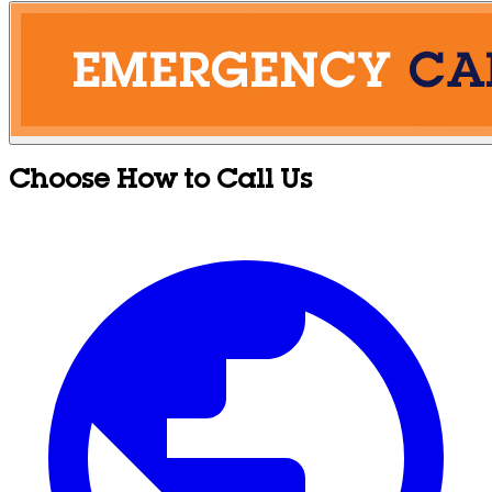
Choose How to Call Us