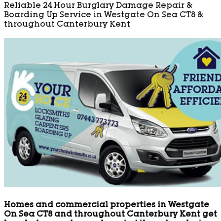
Reliable 24 Hour Burglary Damage Repair &
Boarding Up Service in Westgate On Sea CT8 &
throughout Canterbury Kent
Homes and commercial properties in Westgate
On Sea CT8 and throughout Canterbury Kent get