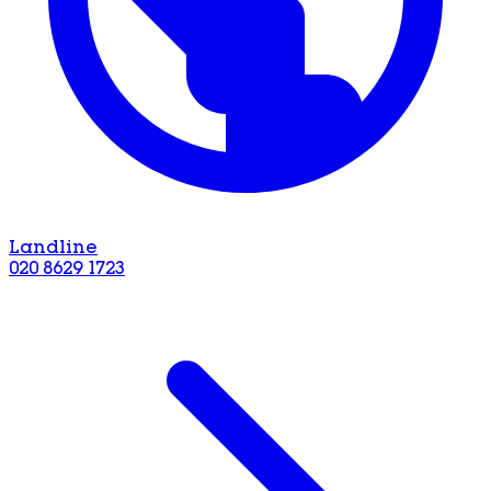
Landline
020 8629 1723