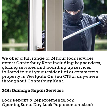
We offer a full range of 24 hour lock services
across Canterbury Kent including key services,
glazing services and boarding up services
tailored to suit your residential or commercial
property in Westgate On Sea CT8 or anywhere
throughout Canterbury Kent.
24Hr Damage Repair Services:
Lock Repairs & Replacements
Lock
Opening
Same Day Lock Replacements
Lock