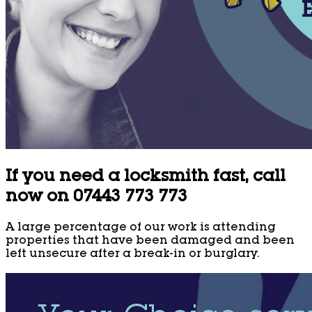
If you need a locksmith fast, call
now on 07443 773 773
A large percentage of our work is attending
properties that have been damaged and been
left unsecure after a break-in or burglary.