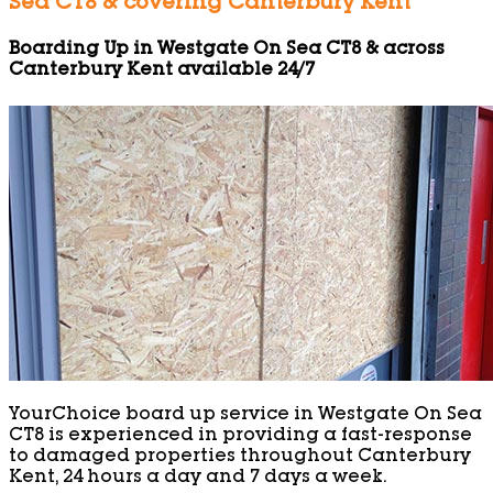
Sea CT8 & covering Canterbury Kent
Boarding Up in Westgate On Sea CT8 & across
Canterbury Kent available 24/7
YourChoice board up service in Westgate On Sea
CT8 is experienced in providing a fast-response
to damaged properties throughout Canterbury
Kent, 24 hours a day and 7 days a week.