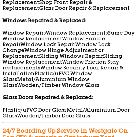
Replacement
Shop Front Repair &
Replacement
Glass Door Repair & Replacement
Windows Repaired & Replaced:
Window Repairs
Window Replacements
Same Day
Window Replacement
Window Handle
Repair
Window Lock Repair
Window Lock
Change
Window Hinge Adjustment or
Replacement
Sliding Windows Repair
Sliding
Window Replacement
Window Friction Stay
replacements
Window Security Lock Repair &
Installation
Plastic/uPVC Window
Glass
Metal/Aluminium Window
Glass
Wooden/Timber Window Glass
Glass Doors Repaired & Replaced:
Plastic/uPVC Door Glass
Metal/Aluminium Door
Glass
Wooden/Timber Door Glass
24/7 Boarding Up Service in Westgate On