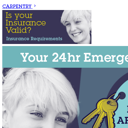
CARPENTRY