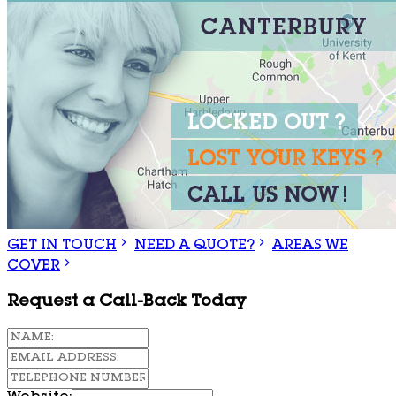
GET IN TOUCH
NEED A QUOTE?
AREAS WE
COVER
Request a Call-Back Today