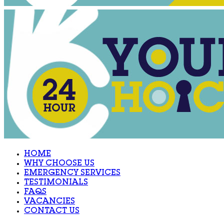
HOME
WHY CHOOSE US
EMERGENCY SERVICES
TESTIMONIALS
FAQS
VACANCIES
CONTACT US