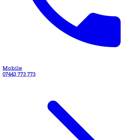
Mobile
07443 773 773