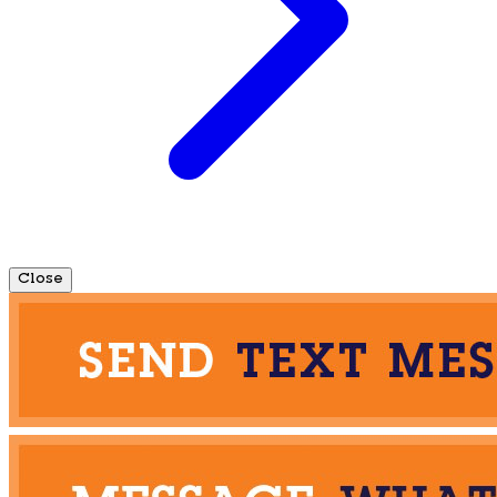
Close