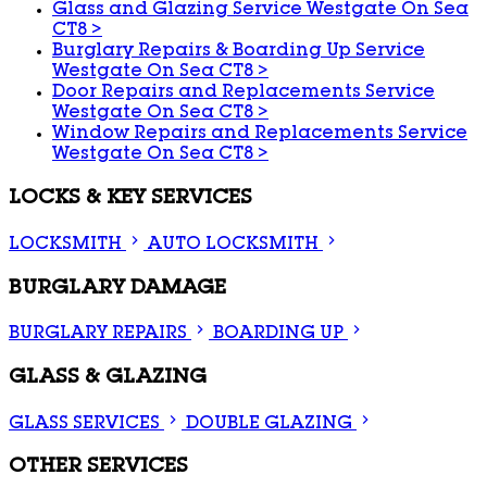
Glass and Glazing Service Westgate On Sea
CT8
>
Burglary Repairs & Boarding Up Service
Westgate On Sea CT8
>
Door Repairs and Replacements Service
Westgate On Sea CT8
>
Window Repairs and Replacements Service
Westgate On Sea CT8
>
LOCKS & KEY SERVICES
LOCKSMITH
AUTO LOCKSMITH
BURGLARY DAMAGE
BURGLARY REPAIRS
BOARDING UP
GLASS & GLAZING
GLASS SERVICES
DOUBLE GLAZING
OTHER SERVICES