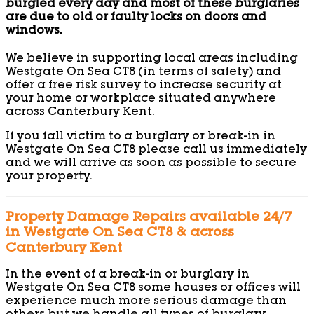
burgled every day and most of these burglaries
are due to old or faulty locks on doors and
windows.
We believe in supporting local areas including
Westgate On Sea CT8 (in terms of safety) and
offer a free risk survey to increase security at
your home or workplace situated anywhere
across Canterbury Kent.
If you fall victim to a burglary or break-in in
Westgate On Sea CT8 please call us immediately
and we will arrive as soon as possible to secure
your property.
Property Damage Repairs available 24/7
in Westgate On Sea CT8 & across
Canterbury Kent
In the event of a break-in or burglary in
Westgate On Sea CT8 some houses or offices will
experience much more serious damage than