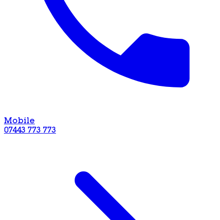
Mobile
07443 773 773