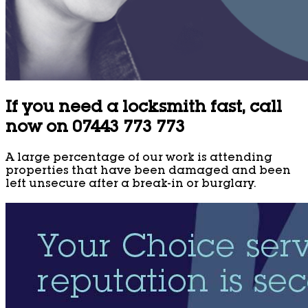
If you need a locksmith fast, call
now on 07443 773 773
A large percentage of our work is attending
properties that have been damaged and been
left unsecure after a break-in or burglary.