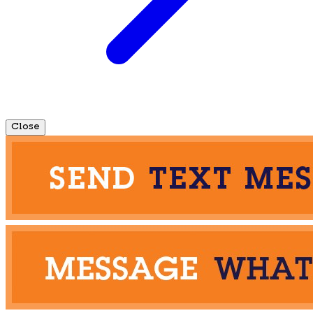
Close