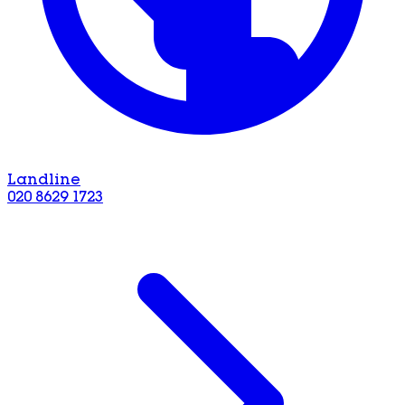
Landline
020 8629 1723