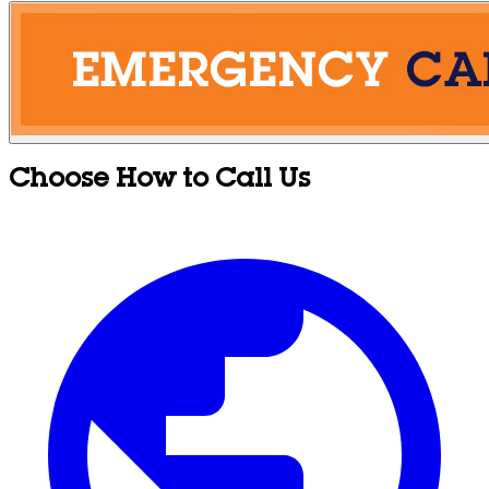
Choose How to Call Us