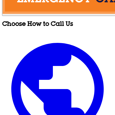
Choose How to Call Us