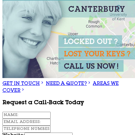
GET IN TOUCH
NEED A QUOTE?
AREAS WE
COVER
Request a Call-Back Today