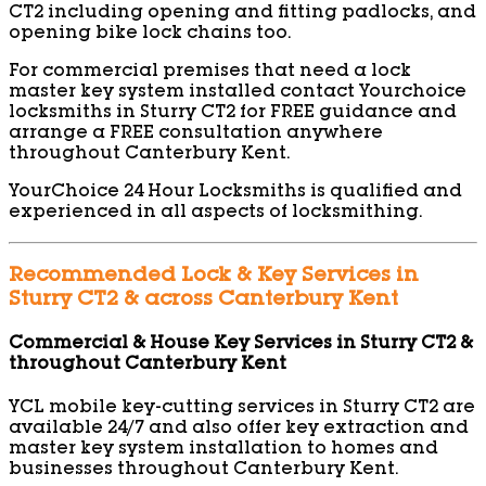
CT2 including opening and fitting padlocks, and
opening bike lock chains too.
For commercial premises that need a lock
master key system installed contact Yourchoice
locksmiths in Sturry CT2 for FREE guidance and
arrange a FREE consultation anywhere
throughout Canterbury Kent.
YourChoice 24 Hour Locksmiths is qualified and
experienced in all aspects of locksmithing.
Recommended Lock & Key Services in
Sturry CT2 & across Canterbury Kent
Commercial & House Key Services in Sturry CT2 &
throughout Canterbury Kent
YCL mobile key-cutting services in Sturry CT2 are
available 24/7 and also offer key extraction and
master key system installation to homes and
businesses throughout Canterbury Kent.