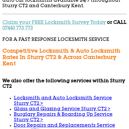
auto car locksmiths available 24/7 throughout
Sturry CT2 and Canterbury Kent.
Claim your FREE Locksmith Survey Today
or CALL
07443 773 773
FOR A FAST RESPONSE LOCKSMITH SERVICE
Competitive Locksmith & Auto Locksmith
Rates In Sturry CT2 & Across Canterbury
Kent
We also offer the following services within Sturry
CT2
Locksmith and Auto Locksmith Service
Sturry CT2
>
Glass and Glazing Service Sturry CT2
>
Burglary Repairs & Boarding Up Service
Sturry CT2
>
Door Repairs and Replacements Service