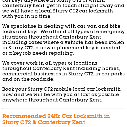
car keys anywhere in Sturry CT2 or within
Canterbury Kent, get in touch straight away and
we will have a local Sturry CT2 car locksmith
with you in no time.
We specialise in dealing with car, van and bike
locks and keys. We attend all types of emergency
situations throughout Canterbury Kent
including cases where a vehicle has been stolen
in Sturry CT2, a new replacement key is needed
or a key fob needs repairing.
We cover work in all types of locations
throughout Canterbury Kent including homes,
commercial businesses in Sturry CT2, in car parks
and on the roadside.
Book your Sturry CT2 mobile local car locksmith
now and we will be with you as fast as possible
anywhere throughout Canterbury Kent.
Recommended 24Hr Car Locksmith in
Sturry CT2 & Canterbury Kent