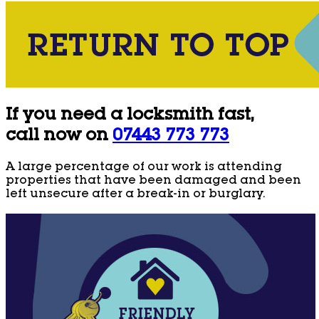
If you need a locksmith fast,
call now on
07443 773 773
A large percentage of our work is attending
properties that have been damaged and been
left unsecure after a break-in or burglary.