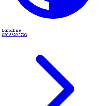
Landline
020 8629 1723