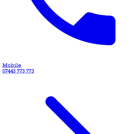
Mobile
07443 773 773