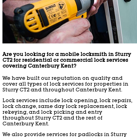
Are you looking for a mobile locksmith in Sturry
CT2 for residential or commercial lock services
covering Canterbury Kent?
We have built our reputation on quality and
cover all types of lock services for properties in
Sturry CT2 and throughout Canterbury Kent.
Lock services include lock opening, lock repairs,
lock change, same day lock replacement, lock
rekeying, and lock picking and entry
throughout Sturry CT2 and the rest of
Canterbury Kent.
We also provide services for padlocks in Sturry