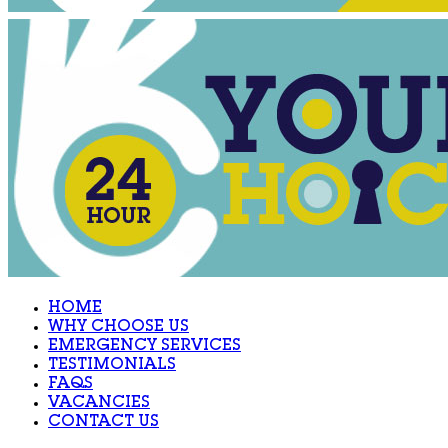
HOME
WHY CHOOSE US
EMERGENCY SERVICES
TESTIMONIALS
FAQS
VACANCIES
CONTACT US