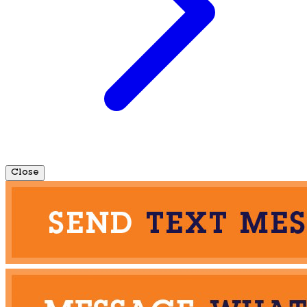
Close