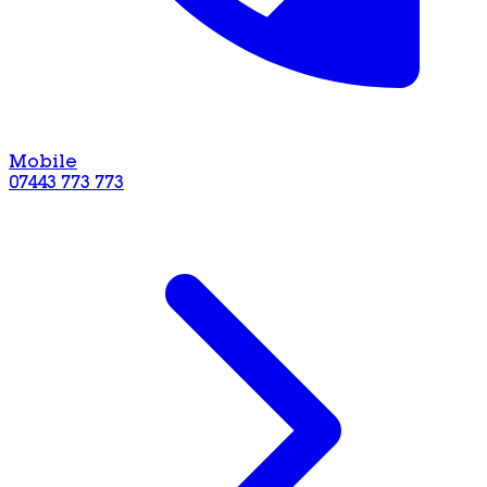
Mobile
07443 773 773