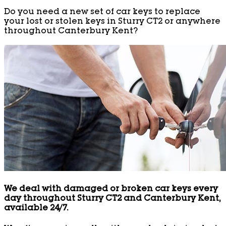
Do you need a new set of car keys to replace
your lost or stolen keys in Sturry CT2 or anywhere
throughout Canterbury Kent?
We deal with damaged or broken car keys every
day throughout Sturry CT2 and Canterbury Kent,
available 24/7.