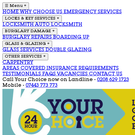
☰ Menu
+
HOME
WHY CHOOSE US
EMERGENCY SERVICES
LOCKS & KEY SERVICES
+
LOCKSMITH
AUTO LOCKSMITH
BURGLARY DAMAGE
+
BURGLARY REPAIRS
BOARDING UP
GLASS & GLAZING
+
GLASS SERVICES
DOUBLE GLAZING
OTHER SERVICES
+
CARPENTRY
AREAS COVERED
INSURANCE REQUIREMENTS
TESTIMONIALS
FAQS
VACANCIES
CONTACT US
Call Your Choice now on
Landline -
0208 629 1723
Mobile -
07443 773 773