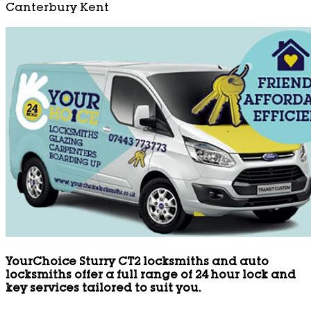
Canterbury Kent
YourChoice Sturry CT2 locksmiths and auto
locksmiths offer a full range of 24 hour lock and
key services tailored to suit you.