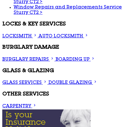
Sturry CT2
>
Window Repairs and Replacements Service
Sturry CT2
>
LOCKS & KEY SERVICES
LOCKSMITH
AUTO LOCKSMITH
BURGLARY DAMAGE
BURGLARY REPAIRS
BOARDING UP
GLASS & GLAZING
GLASS SERVICES
DOUBLE GLAZING
OTHER SERVICES
CARPENTRY