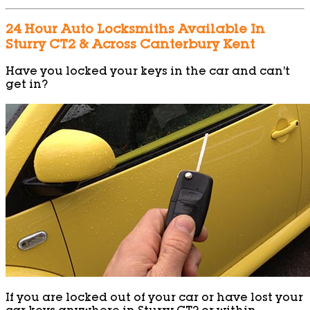
24 Hour Auto Locksmiths Available In
Sturry CT2 & Across Canterbury Kent
Have you locked your keys in the car and can’t
get in?
If you are locked out of your car or have lost your