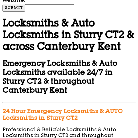
Website:
SUBMIT
Locksmiths & Auto
Locksmiths in Sturry CT2 &
across Canterbury Kent
Emergency Locksmiths & Auto
Locksmiths available 24/7 in
Sturry CT2 & throughout
Canterbury Kent
24 Hour Emergency Locksmiths & AUTO
Locksmiths in Sturry CT2
Professional & Reliable Locksmiths & Auto
Locksmiths in Sturry CT2 and throughout