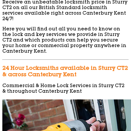
Receive an unbeatable locksmith price in Sturry
CT2 on all our British Standard locksmith
services available right across Canterbury Kent
24/7!
Here you will find out all you need to know on
the lock and key services we provide in Sturry
CT2 and which products can help you secure
your home or commercial property anywhere in
Canterbury Kent.
24 Hour Locksmiths available in Sturry CT2
& across Canterbury Kent
Commercial & Home Lock Services in Sturry CT2
& throughout Canterbury Kent