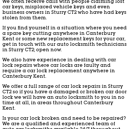
We often receive calls with people claiming lost
car keys, misplaced vehicle keys and even
business owners in Sturry CT2 who have had keys
stolen from them.
If you find yourself in a situation where you need
a spare key cutting anywhere in Canterbury
Kent or some new replacement keys for your car,
get in touch with our auto locksmith technicians
in Sturry CT2; open now.
We also have experience in dealing with car
lock repairs where car locks are faulty and
require a car lock replacement anywhere in
Canterbury Kent.
We offer a full range of car lock repairs in Sturry
CT2 so if you have a damaged or broken car door
lock we will have an auto locksmith to you in no
time at all, in areas throughout Canterbury
Kent.
Is your car lock broken and need to be repaired?
We are a qualified and experienced team of