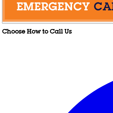
Choose How to Call Us