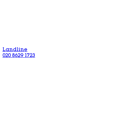
Landline
020 8629 1723