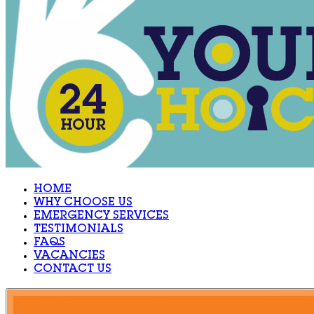
HOME
WHY CHOOSE US
EMERGENCY SERVICES
TESTIMONIALS
FAQS
VACANCIES
CONTACT US