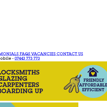
IMONIALS
FAQS
VACANCIES
CONTACT US
obile -
07443 773 773