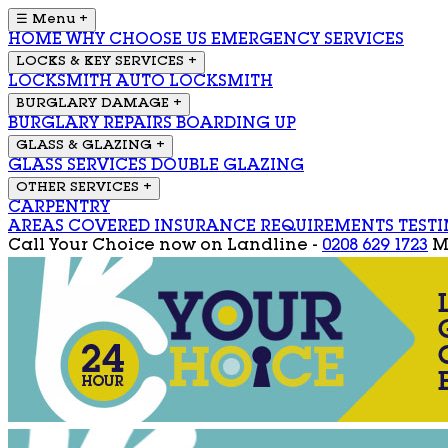
☰ Menu
+
HOME
WHY CHOOSE US
EMERGENCY SERVICES
LOCKS & KEY SERVICES
+
LOCKSMITH
AUTO LOCKSMITH
BURGLARY DAMAGE
+
BURGLARY REPAIRS
BOARDING UP
GLASS & GLAZING
+
GLASS SERVICES
DOUBLE GLAZING
OTHER SERVICES
+
CARPENTRY
AREAS COVERED
INSURANCE REQUIREMENTS
TEST
Call Your Choice now on
Landline -
0208 629 1723
M