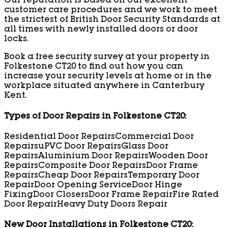
Our reputation is based on our excellent
customer care procedures and we work to meet
the strictest of British Door Security Standards at
all times with newly installed doors or door
locks.
Book a free security survey at your property in
Folkestone CT20 to find out how you can
increase your security levels at home or in the
workplace situated anywhere in Canterbury
Kent.
Types of Door Repairs in Folkestone CT20:
Residential Door Repairs
Commercial Door
Repairs
uPVC Door Repairs
Glass Door
Repairs
Aluminium Door Repairs
Wooden Door
Repairs
Composite Door Repairs
Door Frame
Repairs
Cheap Door Repairs
Temporary Door
Repair
Door Opening Service
Door Hinge
Fixing
Door Closers
Door Frame Repair
Fire Rated
Door Repair
Heavy Duty Doors Repair
New Door Installations in Folkestone CT20: