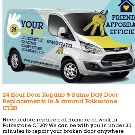
24 Hour Door Repairs & Same Day Door
Replacements in & around Folkestone
CT20
Need a door repaired at home or at work in
Folkestone CT20? We can be with you in under 30
minutes to repair your broken door anywhere