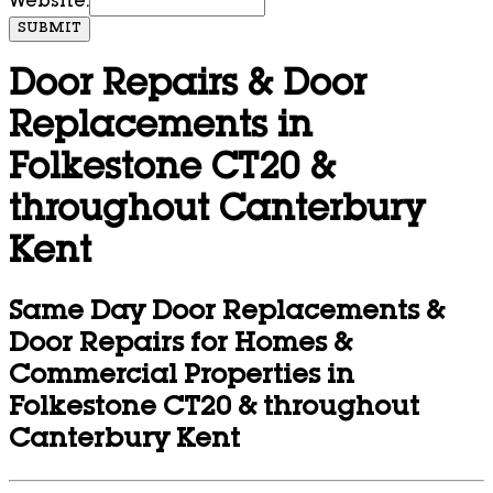
Website:
SUBMIT
Door Repairs & Door
Replacements in
Folkestone CT20 &
throughout Canterbury
Kent
Same Day Door Replacements &
Door Repairs for Homes &
Commercial Properties in
Folkestone CT20 & throughout
Canterbury Kent