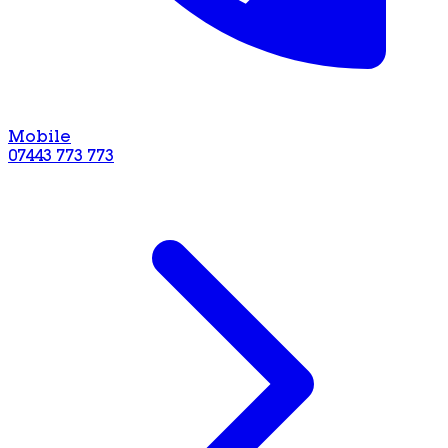
Mobile
07443 773 773