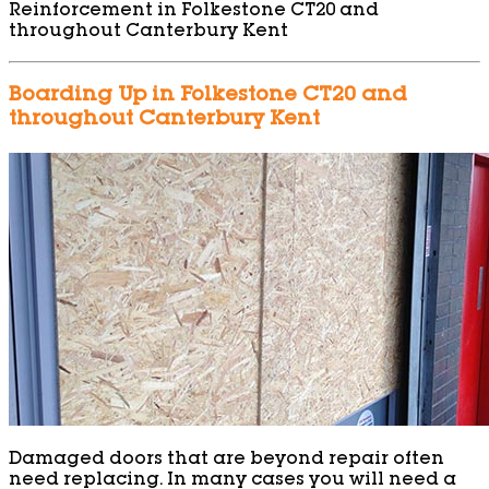
Reinforcement in Folkestone CT20 and
throughout Canterbury Kent
Boarding Up in Folkestone CT20 and
throughout Canterbury Kent
Damaged doors that are beyond repair often
need replacing. In many cases you will need a