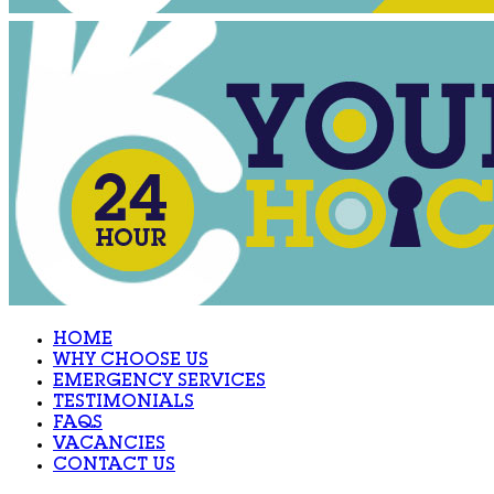
HOME
WHY CHOOSE US
EMERGENCY SERVICES
TESTIMONIALS
FAQS
VACANCIES
CONTACT US