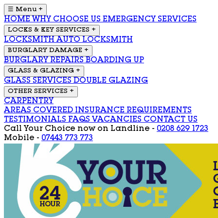
☰ Menu
+
HOME
WHY CHOOSE US
EMERGENCY SERVICES
LOCKS & KEY SERVICES
+
LOCKSMITH
AUTO LOCKSMITH
BURGLARY DAMAGE
+
BURGLARY REPAIRS
BOARDING UP
GLASS & GLAZING
+
GLASS SERVICES
DOUBLE GLAZING
OTHER SERVICES
+
CARPENTRY
AREAS COVERED
INSURANCE REQUIREMENTS
TESTIMONIALS
FAQS
VACANCIES
CONTACT US
Call Your Choice now on
Landline -
0208 629 1723
Mobile -
07443 773 773