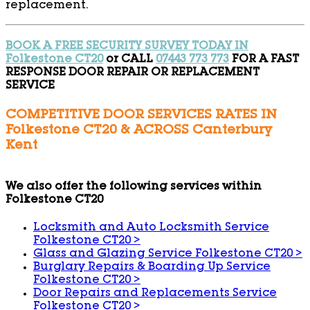
replacement.
BOOK A FREE SECURITY SURVEY TODAY IN
Folkestone CT20
or CALL
07443 773 773
FOR A FAST
RESPONSE DOOR REPAIR OR REPLACEMENT
SERVICE
COMPETITIVE DOOR SERVICES RATES IN
Folkestone CT20 & ACROSS Canterbury
Kent
We also offer the following services within
Folkestone CT20
Locksmith and Auto Locksmith Service
Folkestone CT20
>
Glass and Glazing Service Folkestone CT20
>
Burglary Repairs & Boarding Up Service
Folkestone CT20
>
Door Repairs and Replacements Service
Folkestone CT20
>