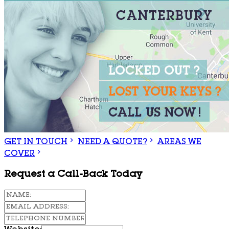
GET IN TOUCH
NEED A QUOTE?
AREAS WE
COVER
Request a Call-Back Today