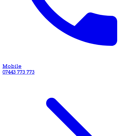
Mobile
07443 773 773