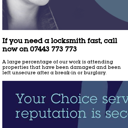
If you need a locksmith fast, call
now on 07443 773 773
A large percentage of our work is attending
properties that have been damaged and been
left unsecure after a break-in or burglary.