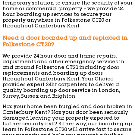
temporary solution to ensure the security of your
home or commercial property – we provide 24
hour boarding up services to secure your
property anywhere in Folkestone CT20 or
throughout Canterbury Kent.
Need a door boarded up and replaced in
Folkestone CT20?
We provide 24 hour door and frame repairs,
adjustments and other emergency services in
and around Folkestone CT20 including door
replacements and boarding up doors
throughout Canterbury Kent. Your Choice
provides expert 24hr carpenters to deliver a
quality boarding up door service in London,
Surrey, Sussex and Brighton.
Has your home been burgled and door broken in
Canterbury Kent? Has your door been seriously
damaged leaving your property exposed to
further security risk? Either way, our boarding up
team in Folkestone CT20 will arrive fast to secure