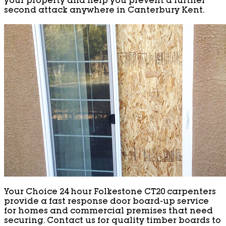
your property and help you prevent a further
second attack anywhere in Canterbury Kent.
Your Choice 24 hour Folkestone CT20 carpenters
provide a fast response door board-up service
for homes and commercial premises that need
securing. Contact us for quality timber boards to