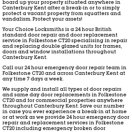
board up your property situated anywhere in
Canterbury Kent after a break-in or to simply
protect a vacant property from squatters and
vandalism. Protect your assets!
Your Choice Locksmiths is a 24 hour British
standard door repair and door replacement
service in Folkestone CT20 specialising in repair
and replacing double glazed units for frames,
doors and window installations throughout
Canterbury Kent.
Call our 24 hour emergency door repair team in
Folkestone CT20 and across Canterbury Kent at
any time 7 days a week.
We supply and install all types of door repairs
and same day door replacements in Folkestone
CT20 and for commercial properties anywhere
throughout Canterbury Kent. Save our number
in case you ever experience a break-in at home
or at work as we provide 24 hour emergency door
repair and replacement services in Folkestone
CT20 including emergency broken door