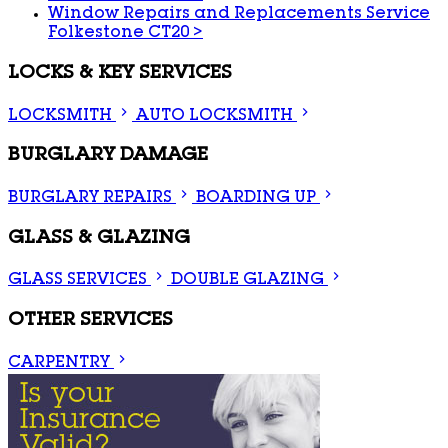
Window Repairs and Replacements Service
Folkestone CT20
>
LOCKS & KEY SERVICES
LOCKSMITH
AUTO LOCKSMITH
BURGLARY DAMAGE
BURGLARY REPAIRS
BOARDING UP
GLASS & GLAZING
GLASS SERVICES
DOUBLE GLAZING
OTHER SERVICES
CARPENTRY