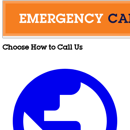
Choose How to Call Us