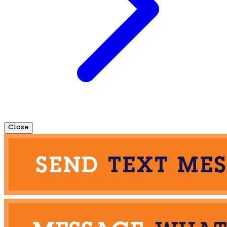
Close