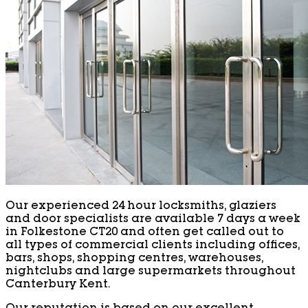
Our experienced 24 hour locksmiths, glaziers
and door specialists are available 7 days a week
in Folkestone CT20 and often get called out to
all types of commercial clients including offices,
bars, shops, shopping centres, warehouses,
nightclubs and large supermarkets throughout
Canterbury Kent.