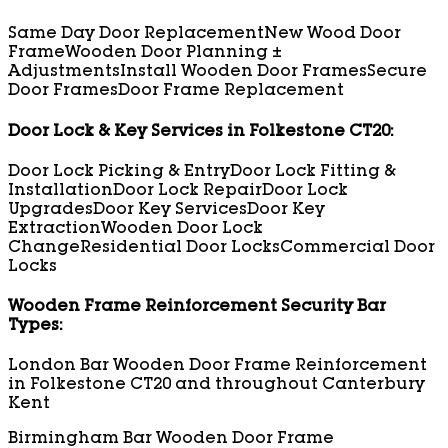
Same Day Door Replacement
New Wood Door
Frame
Wooden Door Planning ±
Adjustments
Install Wooden Door Frames
Secure
Door Frames
Door Frame Replacement
Door Lock & Key Services in Folkestone CT20:
Door Lock Picking & Entry
Door Lock Fitting &
Installation
Door Lock Repair
Door Lock
Upgrades
Door Key Services
Door Key
Extraction
Wooden Door Lock
Change
Residential Door Locks
Commercial Door
Locks
Wooden Frame Reinforcement Security Bar
Types:
London Bar Wooden Door Frame Reinforcement
in Folkestone CT20 and throughout Canterbury
Kent
Birmingham Bar Wooden Door Frame