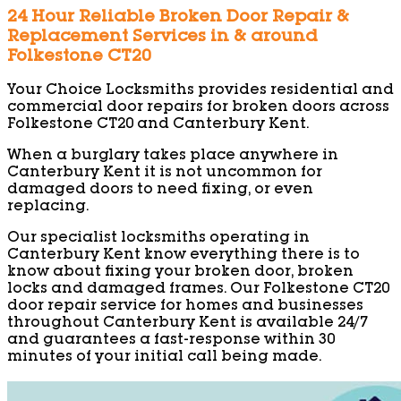
24 Hour Reliable Broken Door Repair &
Replacement Services in & around
Folkestone CT20
Your Choice Locksmiths provides residential and
commercial door repairs for broken doors across
Folkestone CT20 and Canterbury Kent.
When a burglary takes place anywhere in
Canterbury Kent it is not uncommon for
damaged doors to need fixing, or even
replacing.
Our specialist locksmiths operating in
Canterbury Kent know everything there is to
know about fixing your broken door, broken
locks and damaged frames. Our Folkestone CT20
door repair service for homes and businesses
throughout Canterbury Kent is available 24/7
and guarantees a fast-response within 30
minutes of your initial call being made.