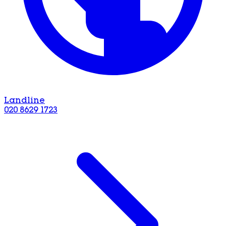
Landline
020 8629 1723