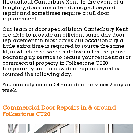
throughout Canterbury Kent. In the event of a
burglary, doors are often damaged beyond
repair and sometimes require a full door
replacement.
Our team of door specialists in Canterbury Kent
are able to provide an efficient same day door
replacement in most cases but occasionally a
little extra time is required to source the same
fit, in which case we can deliver a fast-response
boarding up service to secure your residential or
commercial property in Folkestone CT20
temporarily until a new door replacement is
sourced the following day.
You can rely on our 24 hour door services 7 days a
week.
Commercial Door Repairs in & around
Folkestone CT20