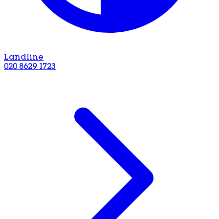
Landline
020 8629 1723