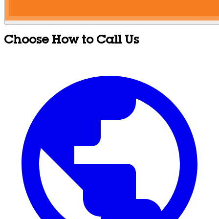
Choose How to Call Us