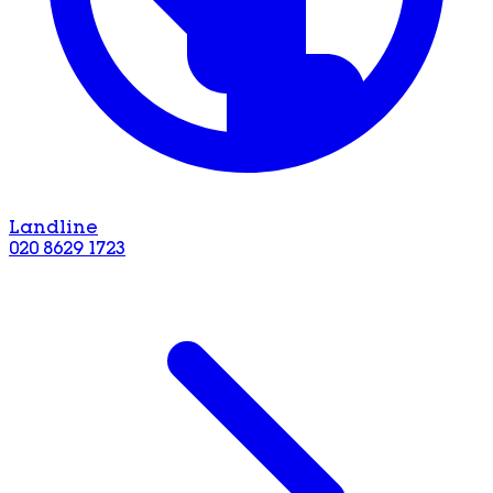
Landline
020 8629 1723