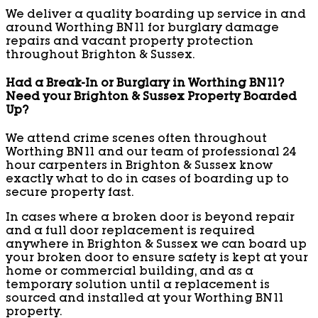
We deliver a quality boarding up service in and
around Worthing BN11 for burglary damage
repairs and vacant property protection
throughout Brighton & Sussex.
Had a Break-In or Burglary in Worthing BN11?
Need your Brighton & Sussex Property Boarded
Up?
We attend crime scenes often throughout
Worthing BN11 and our team of professional 24
hour carpenters in Brighton & Sussex know
exactly what to do in cases of boarding up to
secure property fast.
In cases where a broken door is beyond repair
and a full door replacement is required
anywhere in Brighton & Sussex we can board up
your broken door to ensure safety is kept at your
home or commercial building, and as a
temporary solution until a replacement is
sourced and installed at your Worthing BN11
property.