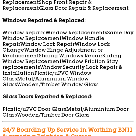
Replacement
Shop Front Repair &
Replacement
Glass Door Repair & Replacement
Windows Repaired & Replaced:
Window Repairs
Window Replacements
Same Day
Window Replacement
Window Handle
Repair
Window Lock Repair
Window Lock
Change
Window Hinge Adjustment or
Replacement
Sliding Windows Repair
Sliding
Window Replacement
Window Friction Stay
replacements
Window Security Lock Repair &
Installation
Plastic/uPVC Window
Glass
Metal/Aluminium Window
Glass
Wooden/Timber Window Glass
Glass Doors Repaired & Replaced:
Plastic/uPVC Door Glass
Metal/Aluminium Door
Glass
Wooden/Timber Door Glass
24/7 Boarding Up Service in Worthing BN11