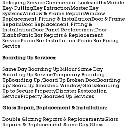
Rekeying Service
Commercial Locksmiths
Mobile
Key-Cutting
Key Extraction
Master Key
Systems
Window & Frame Repairs
Window
Replacement, Fitting & Installation
Door & Frame
Repairs
Door Replacement, Fitting &
Installation
Door Panel Replacement
Door
Blanks
Panic Bar Repairs & Replacement
Service
Panic Bar Installations
Panic Bar Fixing
Service
Boarding Up Services:
Same Day Boarding Up
24Hour Same Day
Boarding Up Service
Temporary Boarding
Up
Boarding Up /Board Up Broken Door
Boarding
Up/ Board Up Smashed Window/Glass
Boarding
Up to Secure Property
Disaster Restoration
Service
Property Boarded Up Services
Glass Repair, Replacement & Installation:
Double Glazing Repairs & Replacements
Glass
Repairs & Replacements
Same Day Glass