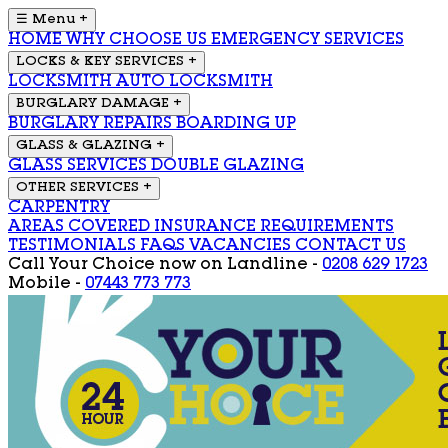
☰ Menu
+
HOME
WHY CHOOSE US
EMERGENCY SERVICES
LOCKS & KEY SERVICES
+
LOCKSMITH
AUTO LOCKSMITH
BURGLARY DAMAGE
+
BURGLARY REPAIRS
BOARDING UP
GLASS & GLAZING
+
GLASS SERVICES
DOUBLE GLAZING
OTHER SERVICES
+
CARPENTRY
AREAS COVERED
INSURANCE REQUIREMENTS
TESTIMONIALS
FAQS
VACANCIES
CONTACT US
Call Your Choice now on
Landline -
0208 629 1723
Mobile -
07443 773 773