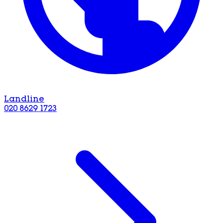
Landline
020 8629 1723