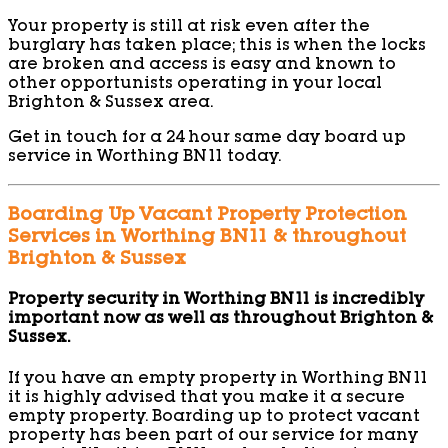
Your property is still at risk even after the
burglary has taken place; this is when the locks
are broken and access is easy and known to
other opportunists operating in your local
Brighton & Sussex area.
Get in touch for a 24 hour same day board up
service in Worthing BN11 today.
Boarding Up Vacant Property Protection
Services in Worthing BN11 & throughout
Brighton & Sussex
Property security in Worthing BN11 is incredibly
important now as well as throughout Brighton &
Sussex.
If you have an empty property in Worthing BN11
it is highly advised that you make it a secure
empty property. Boarding up to protect vacant
property has been part of our service for many