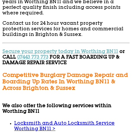
years in Worthing BN11 and we believe in a
perfect quality finish including access points
where required.
Contact us for 24 hour vacant property
protection services for homes and commercial
buildings in Brighton & Sussex.
Secure your property today in Worthing BN11
or
CALL
07443 773 773
FOR A FAST BOARDING UP &
DAMAGE REPAIR SERVICE
Competitive Burglary Damage Repair and
Boarding Up Rates In Worthing BN11 &
Across Brighton & Sussex
We also offer the following services within
Worthing BN11
Locksmith and Auto Locksmith Service
Worthing BN11
>