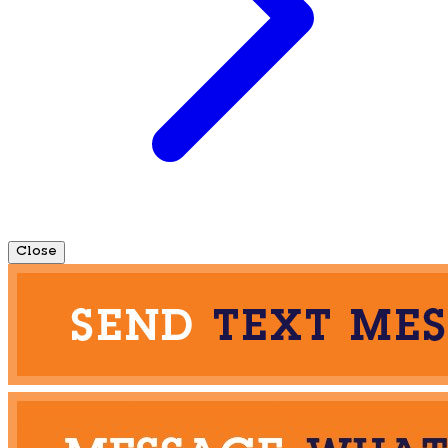
Close