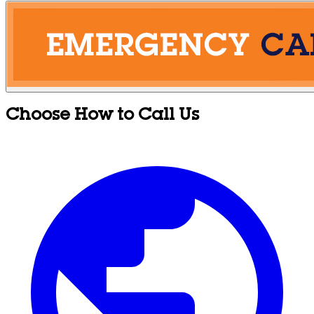
Choose How to Call Us