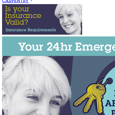
CARPENTRY