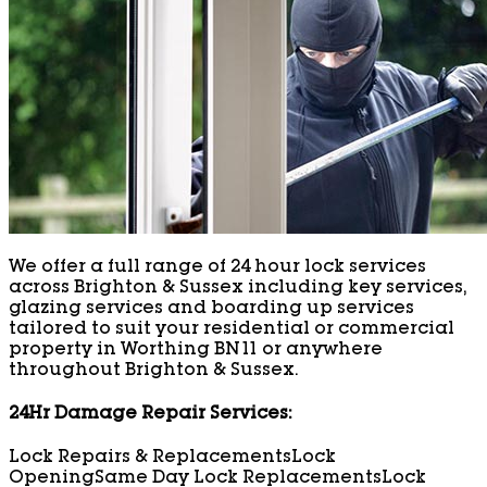
We offer a full range of 24 hour lock services
across Brighton & Sussex including key services,
glazing services and boarding up services
tailored to suit your residential or commercial
property in Worthing BN11 or anywhere
throughout Brighton & Sussex.
24Hr Damage Repair Services:
Lock Repairs & Replacements
Lock
Opening
Same Day Lock Replacements
Lock