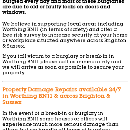
burgled every day and most of these burglaries
are due to old or faulty locks on doors and
windows.
We believe in supporting local areas including
Worthing BN11 (in terms of safety) and offer a
free risk survey to increase security at your home
or workplace situated anywhere across Brighton
& Sussex.
If you fall victim to a burglary or break-in in
Worthing BN11 please call us immediately and
we will arrive as soon as possible to secure your
property.
Property Damage Repairs available 24/7
in Worthing BN11 & across Brighton &
Sussex
In the event of a break-in or burglary in
Worthing BN11 some houses or offices will
experience much more serious damage than