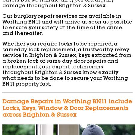
others but we handle all types of burglary
damage throughout Brighton & Sussex.
Our burglary repair services are available in
Worthing BN11 and will arrive as soon as possible
to ensure your safety at the time of the crime
and thereafter.
Whether you require locks to be repaired, a
sameday lock replacement, a trustworthy rekey
service in Brighton & Sussex, keys extracted from
a broken lock or same day door repairs and
replacements, our expert technicians
throughout Brighton & Sussex know exactly
what needs to be done to secure your Worthing
BN11 property fast.
Damage Repairs in Worthing BN11 include
Locks, Keys, Window & Door Replacements
across Brighton & Sussex