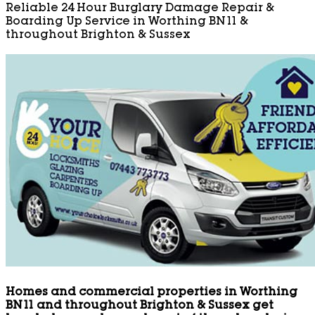
Reliable 24 Hour Burglary Damage Repair &
Boarding Up Service in Worthing BN11 &
throughout Brighton & Sussex
Homes and commercial properties in Worthing
BN11 and throughout Brighton & Sussex get