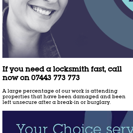
If you need a locksmith fast, call
now on 07443 773 773
A large percentage of our work is attending
properties that have been damaged and been
left unsecure after a break-in or burglary.