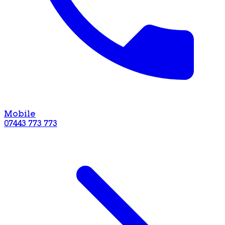
Mobile
07443 773 773