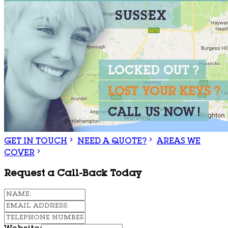
GET IN TOUCH
NEED A QUOTE?
AREAS WE
COVER
Request a Call-Back Today