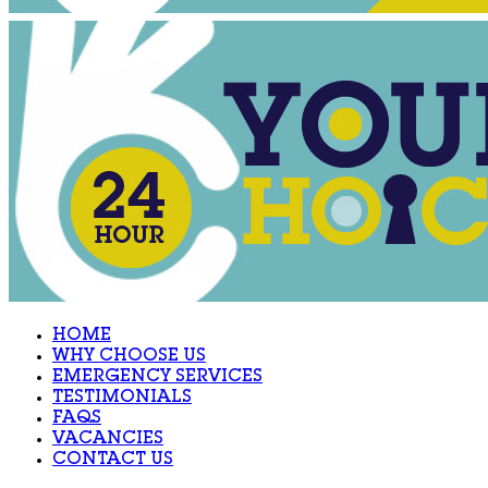
HOME
WHY CHOOSE US
EMERGENCY SERVICES
TESTIMONIALS
FAQS
VACANCIES
CONTACT US