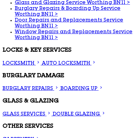
Glass and Glazing Service Worthing BN11
>
Burglary Repairs & Boarding Up Service
Worthing BN11
>
Door Repairs and Replacements Service
Worthing BN11
>
Window Repairs and Replacements Service
Worthing BN11
>
LOCKS & KEY SERVICES
LOCKSMITH
AUTO LOCKSMITH
BURGLARY DAMAGE
BURGLARY REPAIRS
BOARDING UP
GLASS & GLAZING
GLASS SERVICES
DOUBLE GLAZING
OTHER SERVICES