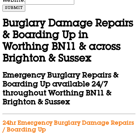
Website:
SUBMIT
Burglary Damage Repairs
& Boarding Up in
Worthing BN11 & across
Brighton & Sussex
Emergency Burglary Repairs &
Boarding Up available 24/7
throughout Worthing BN11 &
Brighton & Sussex
24hr Emergency Burglary Damage Repairs
/ Boarding Up