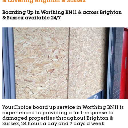
& covering Brighton & Sussex
Boarding Up in Worthing BN11 & across Brighton
& Sussex available 24/7
YourChoice board up service in Worthing BN11 is
experienced in providing a fast-response to
damaged properties throughout Brighton &
Sussex, 24 hours a day and 7 days a week.