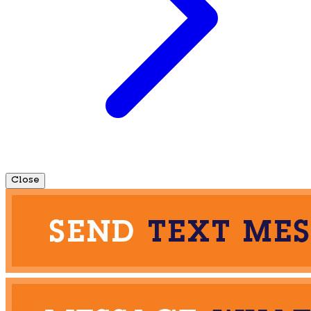
Close