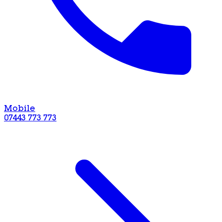
Mobile
07443 773 773