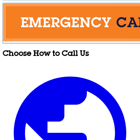
Choose How to Call Us