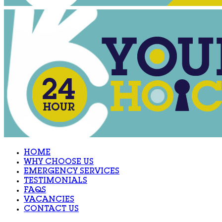
HOME
WHY CHOOSE US
EMERGENCY SERVICES
TESTIMONIALS
FAQS
VACANCIES
CONTACT US