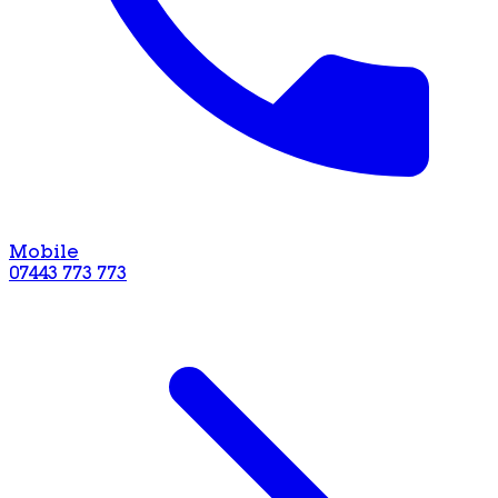
Mobile
07443 773 773