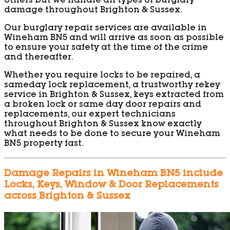
others but we handle all types of burglary
damage throughout Brighton & Sussex.
Our burglary repair services are available in
Wineham BN5 and will arrive as soon as possible
to ensure your safety at the time of the crime
and thereafter.
Whether you require locks to be repaired, a
sameday lock replacement, a trustworthy rekey
service in Brighton & Sussex, keys extracted from
a broken lock or same day door repairs and
replacements, our expert technicians
throughout Brighton & Sussex know exactly
what needs to be done to secure your Wineham
BN5 property fast.
Damage Repairs in Wineham BN5 include
Locks, Keys, Window & Door Replacements
across Brighton & Sussex