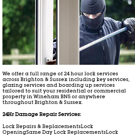
We offer a full range of 24 hour lock services
across Brighton & Sussex including key services,
glazing services and boarding up services
tailored to suit your residential or commercial
property in Wineham BN5 or anywhere
throughout Brighton & Sussex.
24Hr Damage Repair Services:
Lock Repairs & Replacements
Lock
Opening
Same Day Lock Replacements
Lock