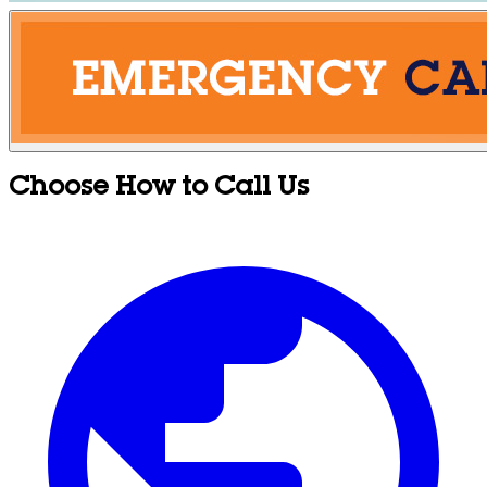
Choose How to Call Us