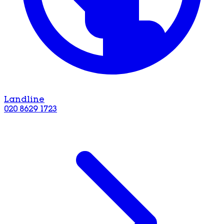
Landline
020 8629 1723