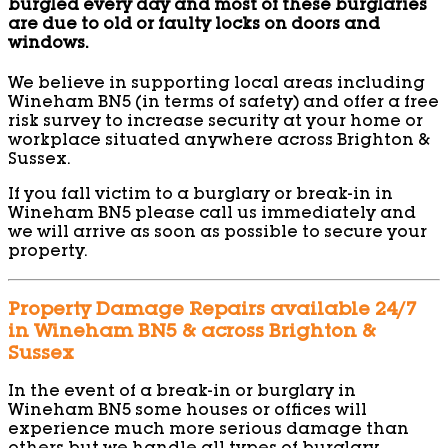
burgled every day and most of these burglaries
are due to old or faulty locks on doors and
windows.
We believe in supporting local areas including
Wineham BN5 (in terms of safety) and offer a free
risk survey to increase security at your home or
workplace situated anywhere across Brighton &
Sussex.
If you fall victim to a burglary or break-in in
Wineham BN5 please call us immediately and
we will arrive as soon as possible to secure your
property.
Property Damage Repairs available 24/7
in Wineham BN5 & across Brighton &
Sussex
In the event of a break-in or burglary in
Wineham BN5 some houses or offices will
experience much more serious damage than