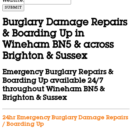
Website:
SUBMIT
Burglary Damage Repairs
& Boarding Up in
Wineham BN5 & across
Brighton & Sussex
Emergency Burglary Repairs &
Boarding Up available 24/7
throughout Wineham BN5 &
Brighton & Sussex
24hr Emergency Burglary Damage Repairs
/ Boarding Up