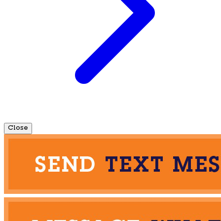
Close