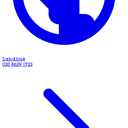
Landline
020 8629 1723