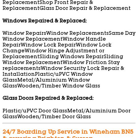
Replacement
Shop Front Repair &
Replacement
Glass Door Repair & Replacement
Windows Repaired & Replaced:
Window Repairs
Window Replacements
Same Day
Window Replacement
Window Handle
Repair
Window Lock Repair
Window Lock
Change
Window Hinge Adjustment or
Replacement
Sliding Windows Repair
Sliding
Window Replacement
Window Friction Stay
replacements
Window Security Lock Repair &
Installation
Plastic/uPVC Window
Glass
Metal/Aluminium Window
Glass
Wooden/Timber Window Glass
Glass Doors Repaired & Replaced:
Plastic/uPVC Door Glass
Metal/Aluminium Door
Glass
Wooden/Timber Door Glass
24/7 Boarding Up Service in Wineham BN5