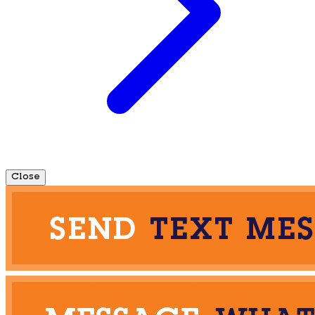
Close