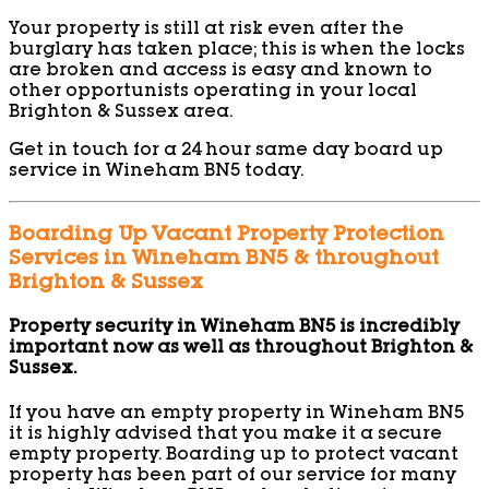
Your property is still at risk even after the
burglary has taken place; this is when the locks
are broken and access is easy and known to
other opportunists operating in your local
Brighton & Sussex area.
Get in touch for a 24 hour same day board up
service in Wineham BN5 today.
Boarding Up Vacant Property Protection
Services in Wineham BN5 & throughout
Brighton & Sussex
Property security in Wineham BN5 is incredibly
important now as well as throughout Brighton &
Sussex.
If you have an empty property in Wineham BN5
it is highly advised that you make it a secure
empty property. Boarding up to protect vacant
property has been part of our service for many