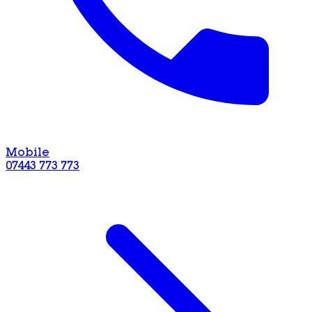
Mobile
07443 773 773