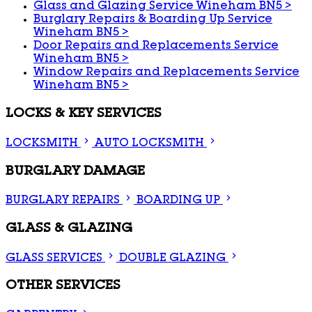
Glass and Glazing Service Wineham BN5
>
Burglary Repairs & Boarding Up Service
Wineham BN5
>
Door Repairs and Replacements Service
Wineham BN5
>
Window Repairs and Replacements Service
Wineham BN5
>
LOCKS & KEY SERVICES
LOCKSMITH
AUTO LOCKSMITH
BURGLARY DAMAGE
BURGLARY REPAIRS
BOARDING UP
GLASS & GLAZING
GLASS SERVICES
DOUBLE GLAZING
OTHER SERVICES