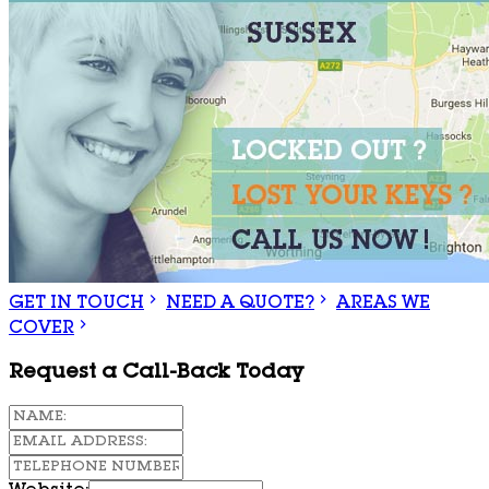
GET IN TOUCH
NEED A QUOTE?
AREAS WE
COVER
Request a Call-Back Today