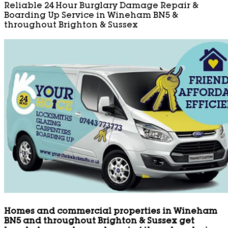
Reliable 24 Hour Burglary Damage Repair &
Boarding Up Service in Wineham BN5 &
throughout Brighton & Sussex
Homes and commercial properties in Wineham
BN5 and throughout Brighton & Sussex get