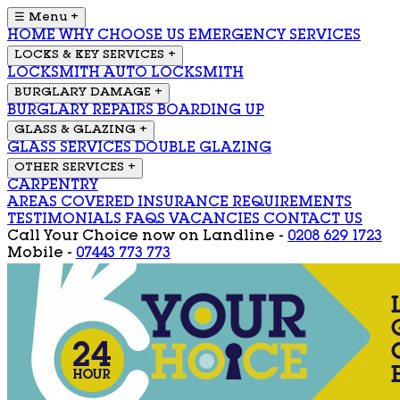
☰ Menu
+
HOME
WHY CHOOSE US
EMERGENCY SERVICES
LOCKS & KEY SERVICES
+
LOCKSMITH
AUTO LOCKSMITH
BURGLARY DAMAGE
+
BURGLARY REPAIRS
BOARDING UP
GLASS & GLAZING
+
GLASS SERVICES
DOUBLE GLAZING
OTHER SERVICES
+
CARPENTRY
AREAS COVERED
INSURANCE REQUIREMENTS
TESTIMONIALS
FAQS
VACANCIES
CONTACT US
Call Your Choice now on
Landline -
0208 629 1723
Mobile -
07443 773 773