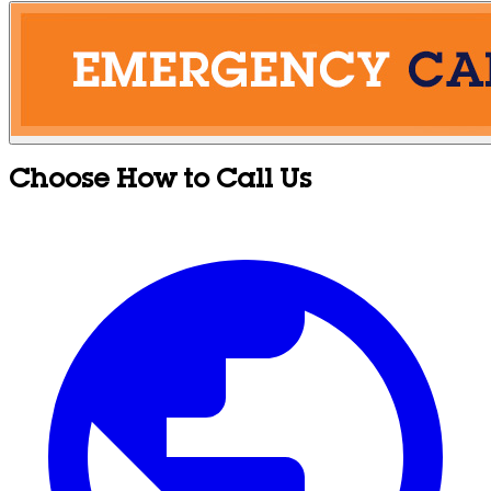
Choose How to Call Us