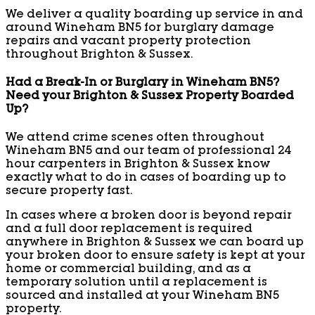
We deliver a quality boarding up service in and
around Wineham BN5 for burglary damage
repairs and vacant property protection
throughout Brighton & Sussex.
Had a Break-In or Burglary in Wineham BN5?
Need your Brighton & Sussex Property Boarded
Up?
We attend crime scenes often throughout
Wineham BN5 and our team of professional 24
hour carpenters in Brighton & Sussex know
exactly what to do in cases of boarding up to
secure property fast.
In cases where a broken door is beyond repair
and a full door replacement is required
anywhere in Brighton & Sussex we can board up
your broken door to ensure safety is kept at your
home or commercial building, and as a
temporary solution until a replacement is
sourced and installed at your Wineham BN5
property.