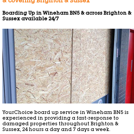
& covering Brighton & Sussex
Boarding Up in Wineham BN5 & across Brighton &
Sussex available 24/7
YourChoice board up service in Wineham BN5 is
experienced in providing a fast-response to
damaged properties throughout Brighton &
Sussex, 24 hours a day and 7 days a week.