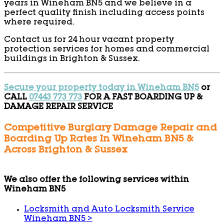
years in Wineham BN5 and we believe in a
perfect quality finish including access points
where required.
Contact us for 24 hour vacant property
protection services for homes and commercial
buildings in Brighton & Sussex.
Secure your property today in Wineham BN5
or
CALL
07443 773 773
FOR A FAST BOARDING UP &
DAMAGE REPAIR SERVICE
Competitive Burglary Damage Repair and
Boarding Up Rates In Wineham BN5 &
Across Brighton & Sussex
We also offer the following services within
Wineham BN5
Locksmith and Auto Locksmith Service
Wineham BN5
>