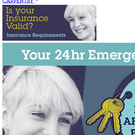
CARPENTRY