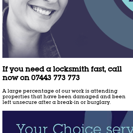
If you need a locksmith fast, call
now on 07443 773 773
A large percentage of our work is attending
properties that have been damaged and been
left unsecure after a break-in or burglary.