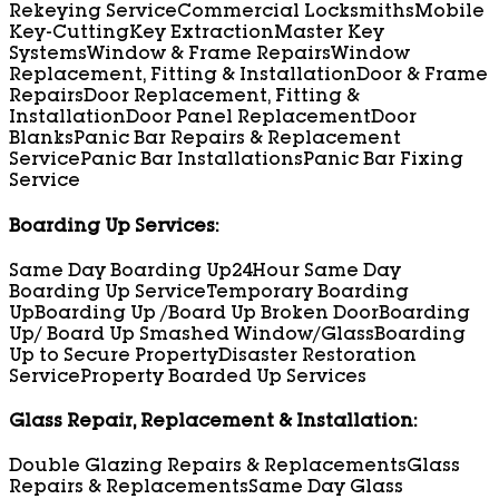
Rekeying Service
Commercial Locksmiths
Mobile
Key-Cutting
Key Extraction
Master Key
Systems
Window & Frame Repairs
Window
Replacement, Fitting & Installation
Door & Frame
Repairs
Door Replacement, Fitting &
Installation
Door Panel Replacement
Door
Blanks
Panic Bar Repairs & Replacement
Service
Panic Bar Installations
Panic Bar Fixing
Service
Boarding Up Services:
Same Day Boarding Up
24Hour Same Day
Boarding Up Service
Temporary Boarding
Up
Boarding Up /Board Up Broken Door
Boarding
Up/ Board Up Smashed Window/Glass
Boarding
Up to Secure Property
Disaster Restoration
Service
Property Boarded Up Services
Glass Repair, Replacement & Installation:
Double Glazing Repairs & Replacements
Glass
Repairs & Replacements
Same Day Glass