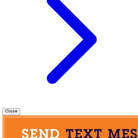
Close