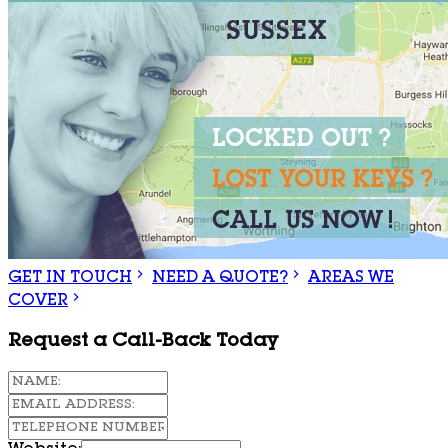
GET IN TOUCH
NEED A QUOTE?
AREAS WE
COVER
Request a Call-Back Today