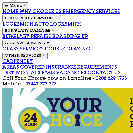
☰ Menu
+
HOME
WHY CHOOSE US
EMERGENCY SERVICES
LOCKS & KEY SERVICES
+
LOCKSMITH
AUTO LOCKSMITH
BURGLARY DAMAGE
+
BURGLARY REPAIRS
BOARDING UP
GLASS & GLAZING
+
GLASS SERVICES
DOUBLE GLAZING
OTHER SERVICES
+
CARPENTRY
AREAS COVERED
INSURANCE REQUIREMENTS
TESTIMONIALS
FAQS
VACANCIES
CONTACT US
Call Your Choice now on
Landline -
0208 629 1723
Mobile -
07443 773 773