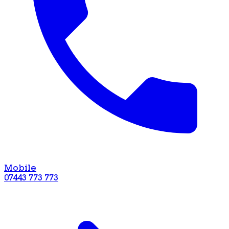
Mobile
07443 773 773