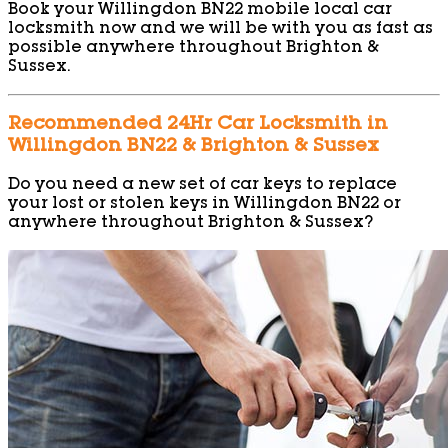
Book your Willingdon BN22 mobile local car
locksmith now and we will be with you as fast as
possible anywhere throughout Brighton &
Sussex.
Recommended 24Hr Car Locksmith in
Willingdon BN22 & Brighton & Sussex
Do you need a new set of car keys to replace
your lost or stolen keys in Willingdon BN22 or
anywhere throughout Brighton & Sussex?