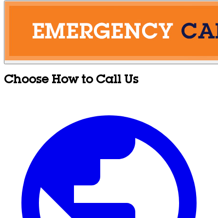
Choose How to Call Us