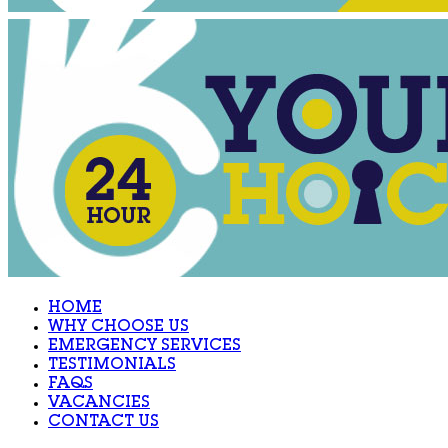
HOME
WHY CHOOSE US
EMERGENCY SERVICES
TESTIMONIALS
FAQS
VACANCIES
CONTACT US