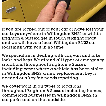
If you are locked out of your car or have lost your
car keys anywhere in Willingdon BN22 or within
Brighton & Sussex, get in touch straight away
and we will have a local Willingdon BN22 car
locksmith with you in no time.
We specialise in dealing with car, van and bike
locks and keys. We attend all types of emergency
situations throughout Brighton & Sussex
including cases where a vehicle has been stolen
in Willingdon BN22, a new replacement key is
needed or a key fob needs repairing.
We cover work in all types of locations
throughout Brighton & Sussex including homes,
commercial businesses in Willingdon BN22, in
car parks and on the roadside.