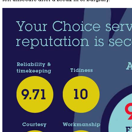
left unsecure after a break-in or burglary.