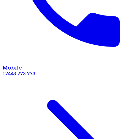
Mobile
07443 773 773