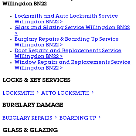
Willingdon BN22
Locksmith and Auto Locksmith Service
Willingdon BN22
>
Glass and Glazing Service Willingdon BN22
>
Burglary Repairs & Boarding Up Service
Willingdon BN22
>
Door Repairs and Replacements Service
Willingdon BN22
>
Window Repairs and Replacements Service
Willingdon BN22
>
LOCKS & KEY SERVICES
LOCKSMITH
AUTO LOCKSMITH
BURGLARY DAMAGE
BURGLARY REPAIRS
BOARDING UP
GLASS & GLAZING