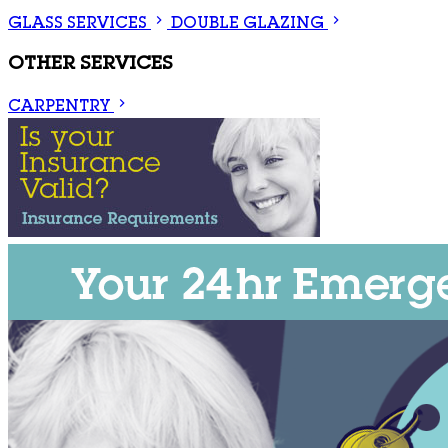
GLASS SERVICES
DOUBLE GLAZING
OTHER SERVICES
CARPENTRY