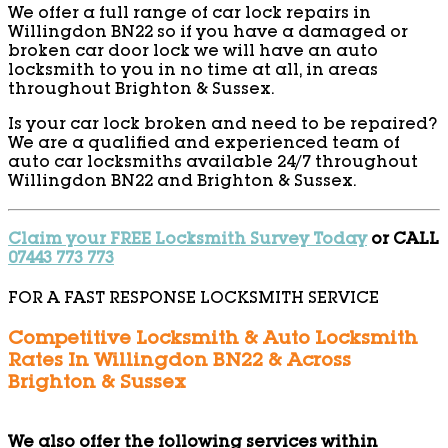
We offer a full range of car lock repairs in
Willingdon BN22 so if you have a damaged or
broken car door lock we will have an auto
locksmith to you in no time at all, in areas
throughout Brighton & Sussex.
Is your car lock broken and need to be repaired?
We are a qualified and experienced team of
auto car locksmiths available 24/7 throughout
Willingdon BN22 and Brighton & Sussex.
Claim your FREE Locksmith Survey Today
or CALL
07443 773 773
FOR A FAST RESPONSE LOCKSMITH SERVICE
Competitive Locksmith & Auto Locksmith
Rates In Willingdon BN22 & Across
Brighton & Sussex
We also offer the following services within