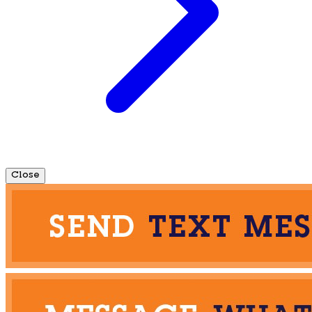
Close