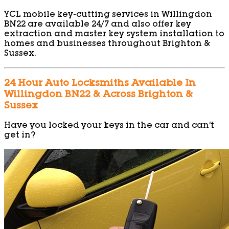
YCL mobile key-cutting services in Willingdon
BN22 are available 24/7 and also offer key
extraction and master key system installation to
homes and businesses throughout Brighton &
Sussex.
24 Hour Auto Locksmiths Available In
Willingdon BN22 & Across Brighton &
Sussex
Have you locked your keys in the car and can’t
get in?