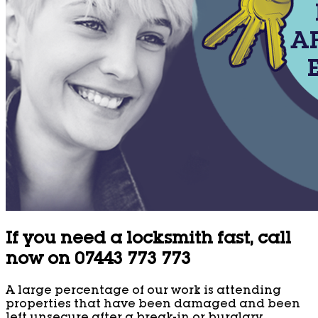
If you need a locksmith fast, call
now on 07443 773 773
A large percentage of our work is attending
properties that have been damaged and been