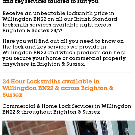
and key services tailored to suit you.
Receive an unbeatable locksmith price in
Willingdon BN22 on all our British Standard
locksmith services available right across
Brighton & Sussex 24/7!
Here you will find out all you need to know on
the lock and key services we provide in
Willingdon BN22 and which products can help
you secure your home or commercial property
anywhere in Brighton & Sussex.
24 Hour Locksmiths available in
Willingdon BN22 & across Brighton &
Sussex
Commercial & Home Lock Services in Willingdon
BN22 & throughout Brighton & Sussex