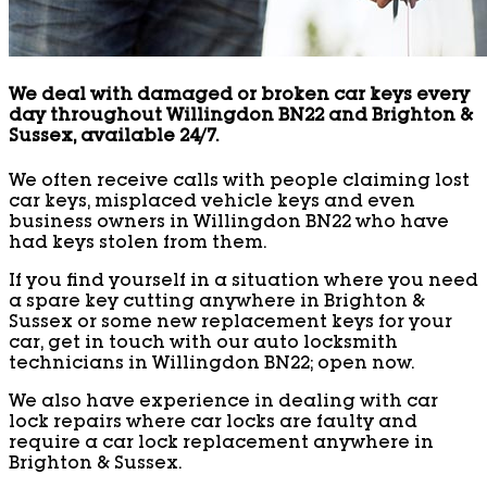
We deal with damaged or broken car keys every
day throughout Willingdon BN22 and Brighton &
Sussex, available 24/7.
We often receive calls with people claiming lost
car keys, misplaced vehicle keys and even
business owners in Willingdon BN22 who have
had keys stolen from them.
If you find yourself in a situation where you need
a spare key cutting anywhere in Brighton &
Sussex or some new replacement keys for your
car, get in touch with our auto locksmith
technicians in Willingdon BN22; open now.
We also have experience in dealing with car
lock repairs where car locks are faulty and
require a car lock replacement anywhere in
Brighton & Sussex.