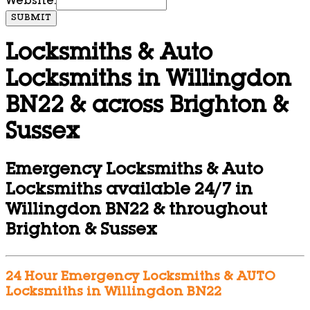
Website:
SUBMIT
Locksmiths & Auto
Locksmiths in Willingdon
BN22 & across Brighton &
Sussex
Emergency Locksmiths & Auto
Locksmiths available 24/7 in
Willingdon BN22 & throughout
Brighton & Sussex
24 Hour Emergency Locksmiths & AUTO
Locksmiths in Willingdon BN22