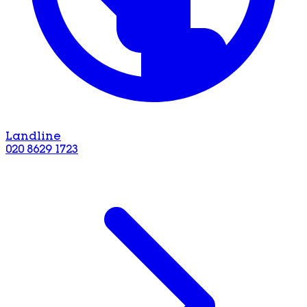
Landline
020 8629 1723