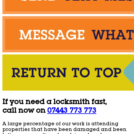
If you need a locksmith fast,
call now on
07443 773 773
A large percentage of our work is attending
properties that have been damaged and been