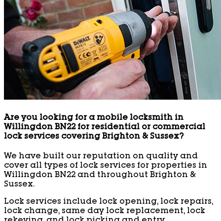
Are you looking for a mobile locksmith in
Willingdon BN22 for residential or commercial
lock services covering Brighton & Sussex?
We have built our reputation on quality and
cover all types of lock services for properties in
Willingdon BN22 and throughout Brighton &
Sussex.
Lock services include lock opening, lock repairs,
lock change, same day lock replacement, lock
rekeying, and lock picking and entry