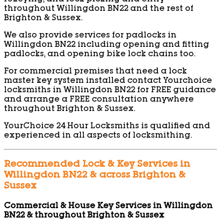
throughout Willingdon BN22 and the rest of
Brighton & Sussex.
We also provide services for padlocks in
Willingdon BN22 including opening and fitting
padlocks, and opening bike lock chains too.
For commercial premises that need a lock
master key system installed contact Yourchoice
locksmiths in Willingdon BN22 for FREE guidance
and arrange a FREE consultation anywhere
throughout Brighton & Sussex.
YourChoice 24 Hour Locksmiths is qualified and
experienced in all aspects of locksmithing.
Recommended Lock & Key Services in
Willingdon BN22 & across Brighton &
Sussex
Commercial & House Key Services in Willingdon
BN22 & throughout Brighton & Sussex