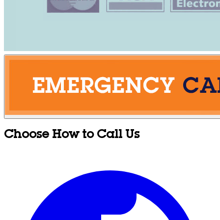
Choose How to Call Us