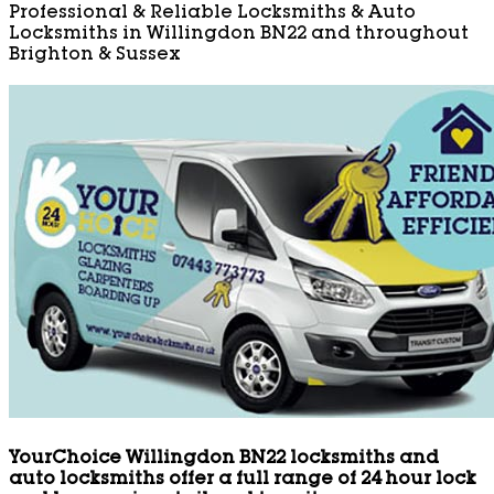
Professional & Reliable Locksmiths & Auto
Locksmiths in Willingdon BN22 and throughout
Brighton & Sussex
YourChoice Willingdon BN22 locksmiths and
auto locksmiths offer a full range of 24 hour lock