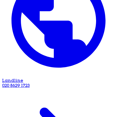
Landline
020 8629 1723