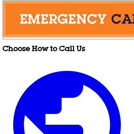
Choose How to Call Us