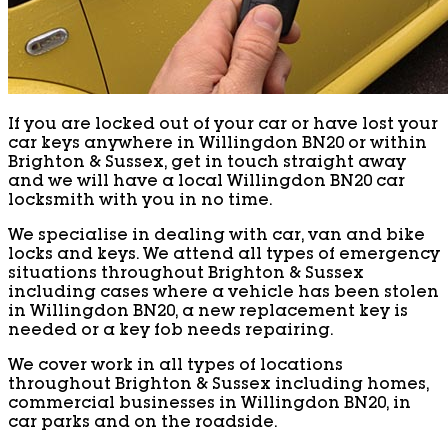
If you are locked out of your car or have lost your
car keys anywhere in Willingdon BN20 or within
Brighton & Sussex, get in touch straight away
and we will have a local Willingdon BN20 car
locksmith with you in no time.
We specialise in dealing with car, van and bike
locks and keys. We attend all types of emergency
situations throughout Brighton & Sussex
including cases where a vehicle has been stolen
in Willingdon BN20, a new replacement key is
needed or a key fob needs repairing.
We cover work in all types of locations
throughout Brighton & Sussex including homes,
commercial businesses in Willingdon BN20, in
car parks and on the roadside.