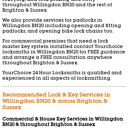
throughout Willingdon BN20 and the rest of
Brighton & Sussex.
We also provide services for padlocks in
Willingdon BN20 including opening and fitting
padlocks, and opening bike lock chains too.
For commercial premises that need a lock
master key system installed contact Yourchoice
locksmiths in Willingdon BN20 for FREE guidance
and arrange a FREE consultation anywhere
throughout Brighton & Sussex.
YourChoice 24 Hour Locksmiths is qualified and
experienced in all aspects of locksmithing.
Recommended Lock & Key Services in
Willingdon BN20 & across Brighton &
Sussex
Commercial & House Key Services in Willingdon
BN20 & throughout Brighton & Sussex