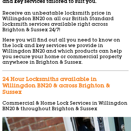
and key services tailored to suit you.
Receive an unbeatable locksmith price in
Willingdon BN20 on all our British Standard
locksmith services available right across
Brighton & Sussex 24/7!
Here you will find out all you need to know on
the lock and key services we provide in
Willingdon BN20 and which products can help
you secure your home or commercial property
anywhere in Brighton & Sussex.
24 Hour Locksmiths available in
Willingdon BN20 & across Brighton &
Sussex
Commercial & Home Lock Services in Willingdon
BN20 & throughout Brighton & Sussex