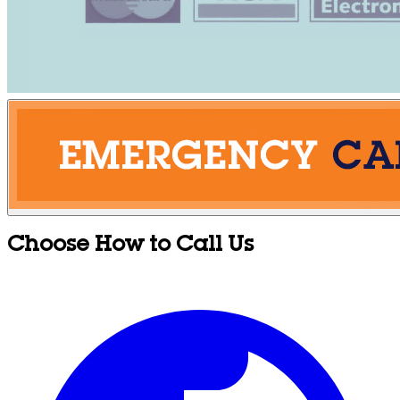
Choose How to Call Us