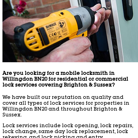
Are you looking for a mobile locksmith in
Willingdon BN20 for residential or commercial
lock services covering Brighton & Sussex?
We have built our reputation on quality and
cover all types of lock services for properties in
Willingdon BN20 and throughout Brighton &
Sussex.
Lock services include lock opening, lock repairs,
lock change, same day lock replacement, lock
rekeying, and lock picking and entry