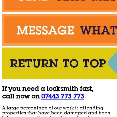
If you need a locksmith fast,
call now on
07443 773 773
A large percentage of our work is attending
properties that have been damaged and been