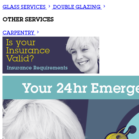
GLASS SERVICES
DOUBLE GLAZING
OTHER SERVICES
CARPENTRY