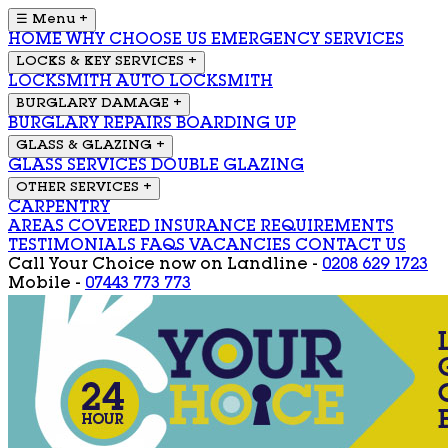
☰ Menu
+
HOME
WHY CHOOSE US
EMERGENCY SERVICES
LOCKS & KEY SERVICES
+
LOCKSMITH
AUTO LOCKSMITH
BURGLARY DAMAGE
+
BURGLARY REPAIRS
BOARDING UP
GLASS & GLAZING
+
GLASS SERVICES
DOUBLE GLAZING
OTHER SERVICES
+
CARPENTRY
AREAS COVERED
INSURANCE REQUIREMENTS
TESTIMONIALS
FAQS
VACANCIES
CONTACT US
Call Your Choice now on
Landline -
0208 629 1723
Mobile -
07443 773 773