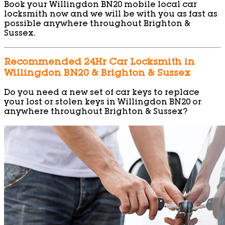
Book your Willingdon BN20 mobile local car
locksmith now and we will be with you as fast as
possible anywhere throughout Brighton &
Sussex.
Recommended 24Hr Car Locksmith in
Willingdon BN20 & Brighton & Sussex
Do you need a new set of car keys to replace
your lost or stolen keys in Willingdon BN20 or
anywhere throughout Brighton & Sussex?