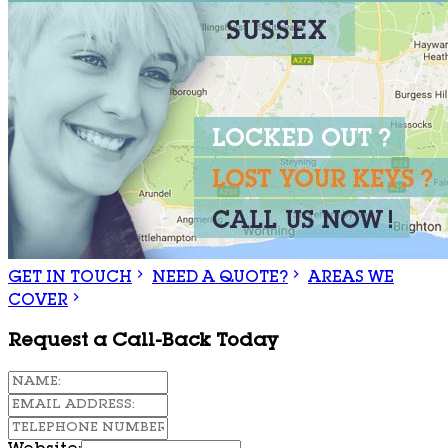
GET IN TOUCH
NEED A QUOTE?
AREAS WE
COVER
Request a Call-Back Today