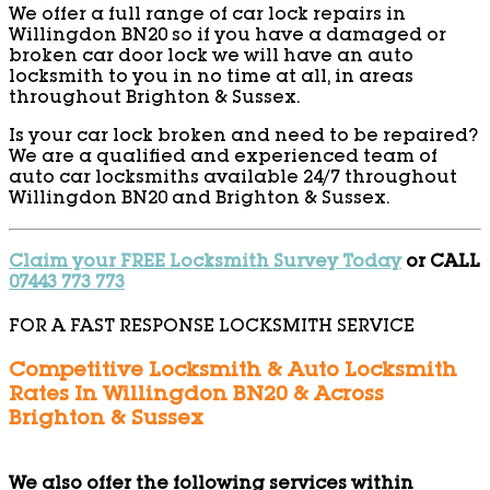
We offer a full range of car lock repairs in
Willingdon BN20 so if you have a damaged or
broken car door lock we will have an auto
locksmith to you in no time at all, in areas
throughout Brighton & Sussex.
Is your car lock broken and need to be repaired?
We are a qualified and experienced team of
auto car locksmiths available 24/7 throughout
Willingdon BN20 and Brighton & Sussex.
Claim your FREE Locksmith Survey Today
or CALL
07443 773 773
FOR A FAST RESPONSE LOCKSMITH SERVICE
Competitive Locksmith & Auto Locksmith
Rates In Willingdon BN20 & Across
Brighton & Sussex
We also offer the following services within