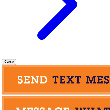
Close