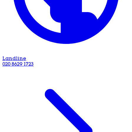
Landline
020 8629 1723