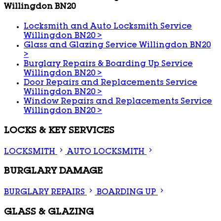
Willingdon BN20
Locksmith and Auto Locksmith Service
Willingdon BN20
>
Glass and Glazing Service Willingdon BN20
>
Burglary Repairs & Boarding Up Service
Willingdon BN20
>
Door Repairs and Replacements Service
Willingdon BN20
>
Window Repairs and Replacements Service
Willingdon BN20
>
LOCKS & KEY SERVICES
LOCKSMITH
AUTO LOCKSMITH
BURGLARY DAMAGE
BURGLARY REPAIRS
BOARDING UP
GLASS & GLAZING