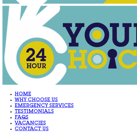
HOME
WHY CHOOSE US
EMERGENCY SERVICES
TESTIMONIALS
FAQS
VACANCIES
CONTACT US