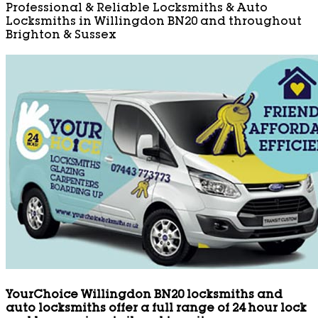
Professional & Reliable Locksmiths & Auto
Locksmiths in Willingdon BN20 and throughout
Brighton & Sussex
YourChoice Willingdon BN20 locksmiths and
auto locksmiths offer a full range of 24 hour lock