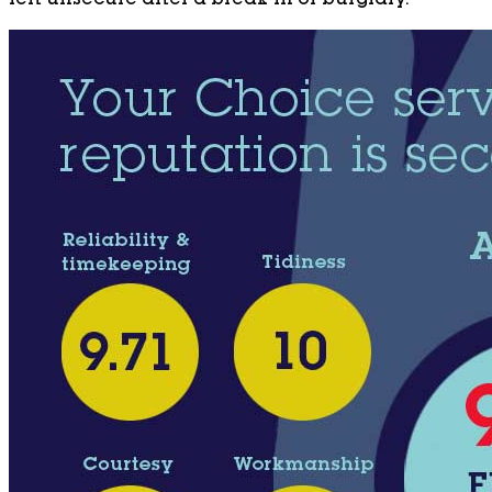
left unsecure after a break-in or burglary.