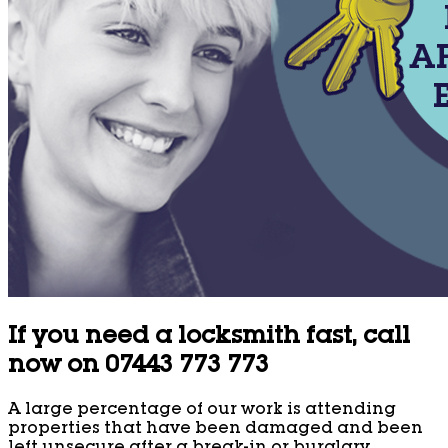
If you need a locksmith fast, call
now on 07443 773 773
A large percentage of our work is attending
properties that have been damaged and been