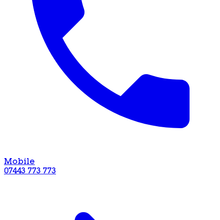
Mobile
07443 773 773