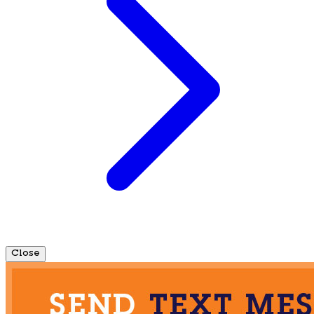
Close