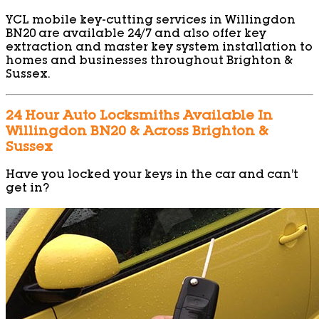
YCL mobile key-cutting services in Willingdon
BN20 are available 24/7 and also offer key
extraction and master key system installation to
homes and businesses throughout Brighton &
Sussex.
24 Hour Auto Locksmiths Available In
Willingdon BN20 & Across Brighton &
Sussex
Have you locked your keys in the car and can’t
get in?