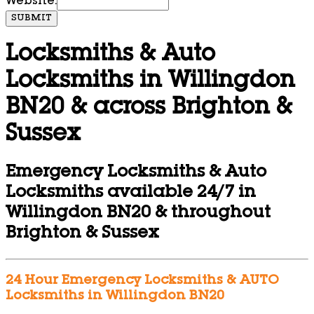
Website:
SUBMIT
Locksmiths & Auto
Locksmiths in Willingdon
BN20 & across Brighton &
Sussex
Emergency Locksmiths & Auto
Locksmiths available 24/7 in
Willingdon BN20 & throughout
Brighton & Sussex
24 Hour Emergency Locksmiths & AUTO
Locksmiths in Willingdon BN20