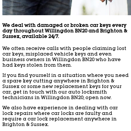
We deal with damaged or broken car keys every
day throughout Willingdon BN20 and Brighton &
Sussex, available 24/7.
We often receive calls with people claiming lost
car keys, misplaced vehicle keys and even
business owners in Willingdon BN20 who have
had keys stolen from them.
If you find yourself in a situation where you need
a spare key cutting anywhere in Brighton &
Sussex or some new replacement keys for your
car, get in touch with our auto locksmith
technicians in Willingdon BN20; open now.
We also have experience in dealing with car
lock repairs where car locks are faulty and
require a car lock replacement anywhere in
Brighton & Sussex.