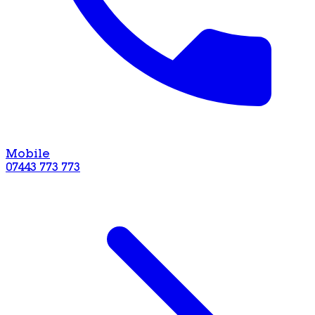
Mobile
07443 773 773