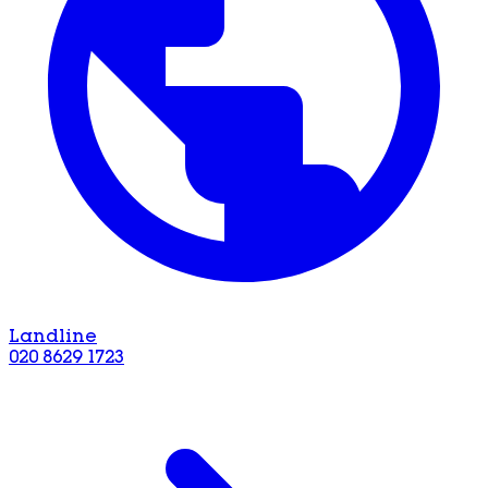
Landline
020 8629 1723