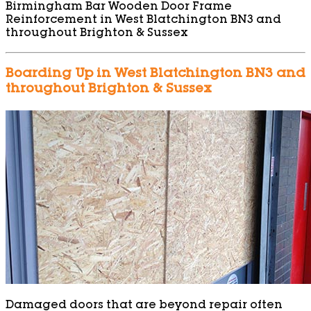
Birmingham Bar Wooden Door Frame
Reinforcement in West Blatchington BN3 and
throughout Brighton & Sussex
Boarding Up in West Blatchington BN3 and
throughout Brighton & Sussex
Damaged doors that are beyond repair often