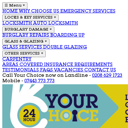
☰ Menu
+
HOME
WHY CHOOSE US
EMERGENCY SERVICES
LOCKS & KEY SERVICES
+
LOCKSMITH
AUTO LOCKSMITH
BURGLARY DAMAGE
+
BURGLARY REPAIRS
BOARDING UP
GLASS & GLAZING
+
GLASS SERVICES
DOUBLE GLAZING
OTHER SERVICES
+
CARPENTRY
AREAS COVERED
INSURANCE REQUIREMENTS
TESTIMONIALS
FAQS
VACANCIES
CONTACT US
Call Your Choice now on
Landline -
0208 629 1723
Mobile -
07443 773 773