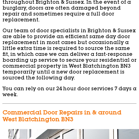
throughout Brighton & Sussex. In the event of a
burglary, doors are often damaged beyond
repair and sometimes require a full door
replacement.
Our team of door specialists in Brighton & Sussex
are able to provide an efficient same day door
replacement in most cases but occasionally a
little extra time is required to source the same
fit, in which case we can deliver a fast-response
boarding up service to secure your residential or
commercial property in West Blatchington BN3
temporarily until a new door replacement is
sourced the following day.
You can rely on our 24 hour door services 7 days a
week.
Commercial Door Repairs in & around
West Blatchington BN3