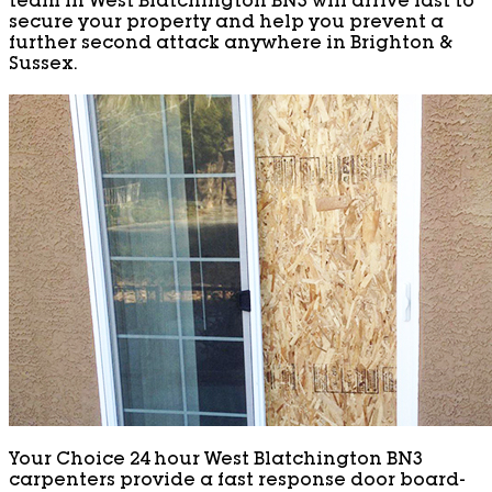
team in West Blatchington BN3 will arrive fast to
secure your property and help you prevent a
further second attack anywhere in Brighton &
Sussex.
Your Choice 24 hour West Blatchington BN3
carpenters provide a fast response door board-