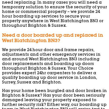
need replacing. In many cases you will need a
temporary solution to ensure the security of your
home or commercial property – we provide 24
hour boarding up services to secure your
property anywhere in West Blatchington BN3 or
throughout Brighton & Sussex.
Need a door boarded up and replaced in
West Blatchington BN3?
We provide 24 hour door and frame repairs,
adjustments and other emergency services in
and around West Blatchington BN3 including
door replacements and boarding up doors
throughout Brighton & Sussex. Your Choice
provides expert 24hr carpenters to deliver a
quality boarding up door service in London,
Surrey, Sussex and Brighton.
Has your home been burgled and door broken in
Brighton & Sussex? Has your door been seriously
damaged leaving your property exposed to
further security risk? Either way, our boarding up