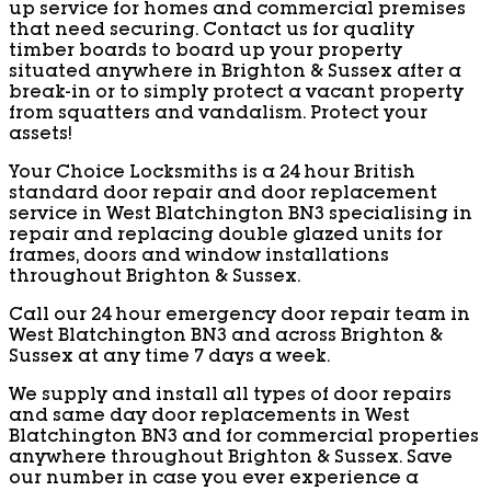
up service for homes and commercial premises
that need securing. Contact us for quality
timber boards to board up your property
situated anywhere in Brighton & Sussex after a
break-in or to simply protect a vacant property
from squatters and vandalism. Protect your
assets!
Your Choice Locksmiths is a 24 hour British
standard door repair and door replacement
service in West Blatchington BN3 specialising in
repair and replacing double glazed units for
frames, doors and window installations
throughout Brighton & Sussex.
Call our 24 hour emergency door repair team in
West Blatchington BN3 and across Brighton &
Sussex at any time 7 days a week.
We supply and install all types of door repairs
and same day door replacements in West
Blatchington BN3 and for commercial properties
anywhere throughout Brighton & Sussex. Save
our number in case you ever experience a