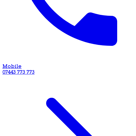
Mobile
07443 773 773