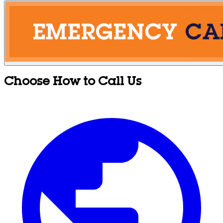
Choose How to Call Us