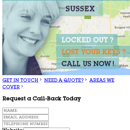
GET IN TOUCH
NEED A QUOTE?
AREAS WE
COVER
Request a Call-Back Today