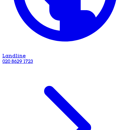
Landline
020 8629 1723