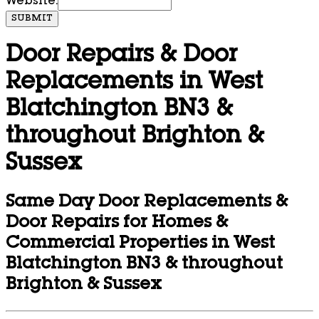
Website:
SUBMIT
Door Repairs & Door
Replacements in West
Blatchington BN3 &
throughout Brighton &
Sussex
Same Day Door Replacements &
Door Repairs for Homes &
Commercial Properties in West
Blatchington BN3 & throughout
Brighton & Sussex