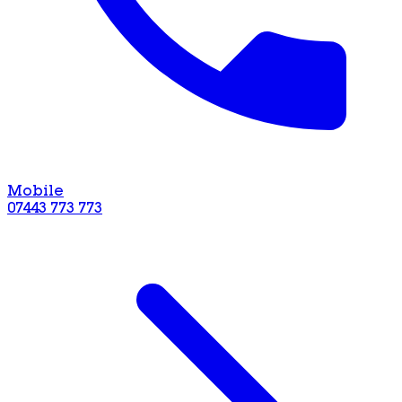
Mobile
07443 773 773