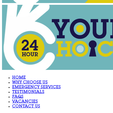
HOME
WHY CHOOSE US
EMERGENCY SERVICES
TESTIMONIALS
FAQS
VACANCIES
CONTACT US