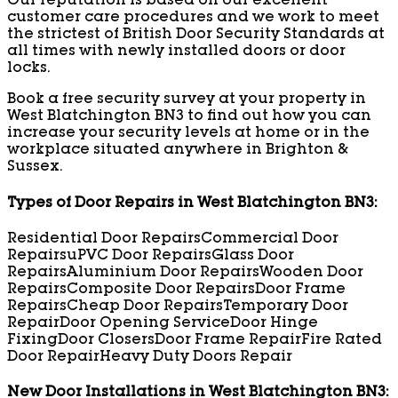
Our reputation is based on our excellent
customer care procedures and we work to meet
the strictest of British Door Security Standards at
all times with newly installed doors or door
locks.
Book a free security survey at your property in
West Blatchington BN3 to find out how you can
increase your security levels at home or in the
workplace situated anywhere in Brighton &
Sussex.
Types of Door Repairs in West Blatchington BN3:
Residential Door Repairs
Commercial Door
Repairs
uPVC Door Repairs
Glass Door
Repairs
Aluminium Door Repairs
Wooden Door
Repairs
Composite Door Repairs
Door Frame
Repairs
Cheap Door Repairs
Temporary Door
Repair
Door Opening Service
Door Hinge
Fixing
Door Closers
Door Frame Repair
Fire Rated
Door Repair
Heavy Duty Doors Repair
New Door Installations in West Blatchington BN3: