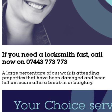
If you need a locksmith fast, call
now on 07443 773 773
A large percentage of our work is attending
properties that have been damaged and been
left unsecure after a break-in or burglary.