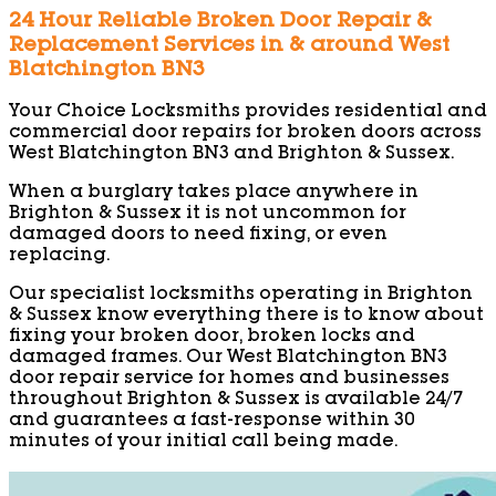
24 Hour Reliable Broken Door Repair &
Replacement Services in & around West
Blatchington BN3
Your Choice Locksmiths provides residential and
commercial door repairs for broken doors across
West Blatchington BN3 and Brighton & Sussex.
When a burglary takes place anywhere in
Brighton & Sussex it is not uncommon for
damaged doors to need fixing, or even
replacing.
Our specialist locksmiths operating in Brighton
& Sussex know everything there is to know about
fixing your broken door, broken locks and
damaged frames. Our West Blatchington BN3
door repair service for homes and businesses
throughout Brighton & Sussex is available 24/7
and guarantees a fast-response within 30
minutes of your initial call being made.