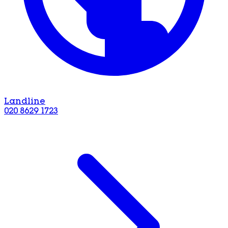
Landline
020 8629 1723