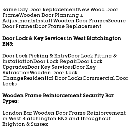
Same Day Door Replacement
New Wood Door
Frame
Wooden Door Planning ±
Adjustments
Install Wooden Door Frames
Secure
Door Frames
Door Frame Replacement
Door Lock & Key Services in West Blatchington
BN3:
Door Lock Picking & Entry
Door Lock Fitting &
Installation
Door Lock Repair
Door Lock
Upgrades
Door Key Services
Door Key
Extraction
Wooden Door Lock
Change
Residential Door Locks
Commercial Door
Locks
Wooden Frame Reinforcement Security Bar
Types:
London Bar Wooden Door Frame Reinforcement
in West Blatchington BN3 and throughout
Brighton & Sussex