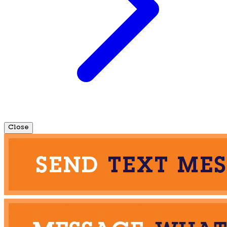
Close