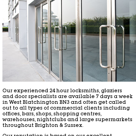
Our experienced 24 hour locksmiths, glaziers
and door specialists are available 7 days a week
in West Blatchington BN3 and often get called
out to all types of commercial clients including
offices, bars, shops, shopping centres,
warehouses, nightclubs and large supermarkets
throughout Brighton & Sussex.