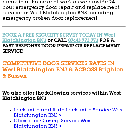
break-in at home or at work as we provide 24
hour emergency door repair and replacement
services in West Blatchington BN3 including
emergency broken door replacement.
BOOK A FREE SECURITY SURVEY TODAY IN West
Blatchington BN3
or CALL
07443 773 773
FOR A
FAST RESPONSE DOOR REPAIR OR REPLACEMENT
SERVICE
COMPETITIVE DOOR SERVICES RATES IN
West Blatchington BN3 & ACROSS Brighton
& Sussex
We also offer the following services within West
Blatchington BN3
Locksmith and Auto Locksmith Service West
Blatchington BN3
>
Glass and Glazing Service West
Blatchington BN3
>