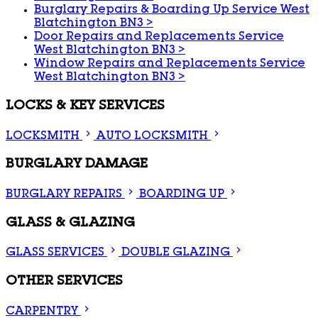
Burglary Repairs & Boarding Up Service West
Blatchington BN3
>
Door Repairs and Replacements Service
West Blatchington BN3
>
Window Repairs and Replacements Service
West Blatchington BN3
>
LOCKS & KEY SERVICES
LOCKSMITH
AUTO LOCKSMITH
BURGLARY DAMAGE
BURGLARY REPAIRS
BOARDING UP
GLASS & GLAZING
GLASS SERVICES
DOUBLE GLAZING
OTHER SERVICES
CARPENTRY