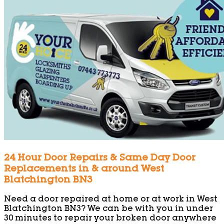
24 Hour Door Repairs & Same Day Door
Replacements in & around West
Blatchington BN3
Need a door repaired at home or at work in West
Blatchington BN3? We can be with you in under
30 minutes to repair your broken door anywhere