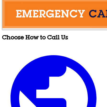
Choose How to Call Us