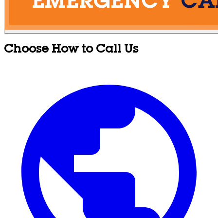
Choose How to Call Us