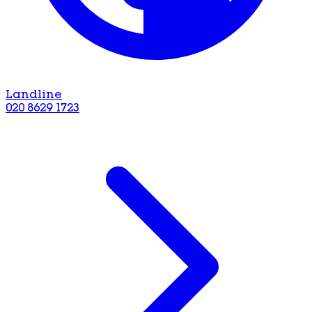
Landline
020 8629 1723