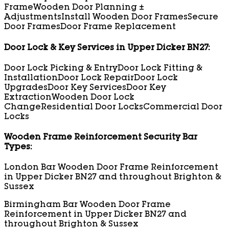
Frame
Wooden Door Planning ±
Adjustments
Install Wooden Door Frames
Secure
Door Frames
Door Frame Replacement
Door Lock & Key Services in Upper Dicker BN27:
Door Lock Picking & Entry
Door Lock Fitting &
Installation
Door Lock Repair
Door Lock
Upgrades
Door Key Services
Door Key
Extraction
Wooden Door Lock
Change
Residential Door Locks
Commercial Door
Locks
Wooden Frame Reinforcement Security Bar
Types:
London Bar Wooden Door Frame Reinforcement
in Upper Dicker BN27 and throughout Brighton &
Sussex
Birmingham Bar Wooden Door Frame
Reinforcement in Upper Dicker BN27 and
throughout Brighton & Sussex