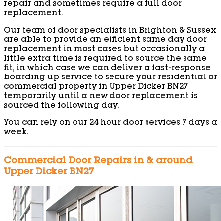
repair and sometimes require a full door
replacement.
Our team of door specialists in Brighton & Sussex
are able to provide an efficient same day door
replacement in most cases but occasionally a
little extra time is required to source the same
fit, in which case we can deliver a fast-response
boarding up service to secure your residential or
commercial property in Upper Dicker BN27
temporarily until a new door replacement is
sourced the following day.
You can rely on our 24 hour door services 7 days a
week.
Commercial Door Repairs in & around
Upper Dicker BN27