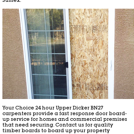
Sussex.
Your Choice 24 hour Upper Dicker BN27
carpenters provide a fast response door board-
up service for homes and commercial premises
that need securing. Contact us for quality
timber boards to board up your property