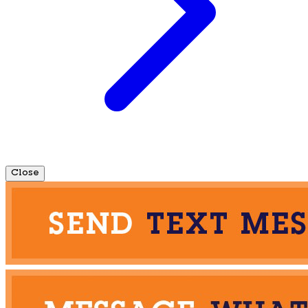
Close