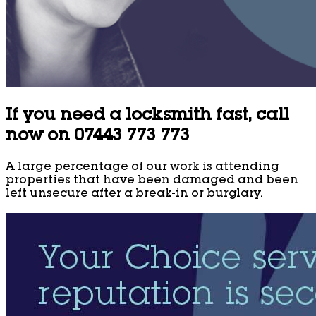
If you need a locksmith fast, call
now on 07443 773 773
A large percentage of our work is attending
properties that have been damaged and been
left unsecure after a break-in or burglary.