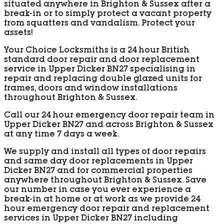
situated anywhere in Brighton & Sussex after a
break-in or to simply protect a vacant property
from squatters and vandalism. Protect your
assets!
Your Choice Locksmiths is a 24 hour British
standard door repair and door replacement
service in Upper Dicker BN27 specialising in
repair and replacing double glazed units for
frames, doors and window installations
throughout Brighton & Sussex.
Call our 24 hour emergency door repair team in
Upper Dicker BN27 and across Brighton & Sussex
at any time 7 days a week.
We supply and install all types of door repairs
and same day door replacements in Upper
Dicker BN27 and for commercial properties
anywhere throughout Brighton & Sussex. Save
our number in case you ever experience a
break-in at home or at work as we provide 24
hour emergency door repair and replacement
services in Upper Dicker BN27 including