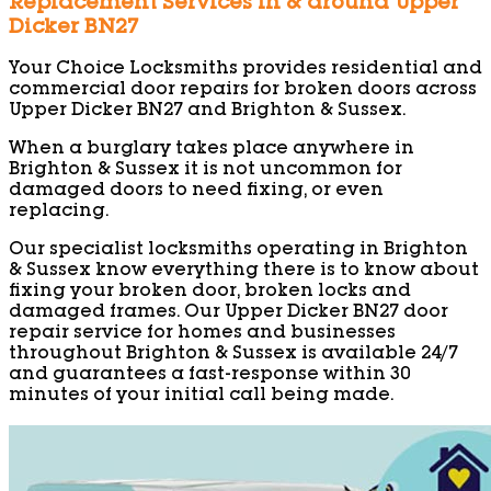
Replacement Services in & around Upper
Dicker BN27
Your Choice Locksmiths provides residential and
commercial door repairs for broken doors across
Upper Dicker BN27 and Brighton & Sussex.
When a burglary takes place anywhere in
Brighton & Sussex it is not uncommon for
damaged doors to need fixing, or even
replacing.
Our specialist locksmiths operating in Brighton
& Sussex know everything there is to know about
fixing your broken door, broken locks and
damaged frames. Our Upper Dicker BN27 door
repair service for homes and businesses
throughout Brighton & Sussex is available 24/7
and guarantees a fast-response within 30
minutes of your initial call being made.