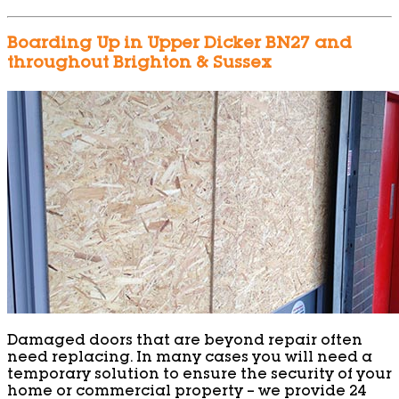
Boarding Up in Upper Dicker BN27 and
throughout Brighton & Sussex
Damaged doors that are beyond repair often
need replacing. In many cases you will need a
temporary solution to ensure the security of your
home or commercial property – we provide 24