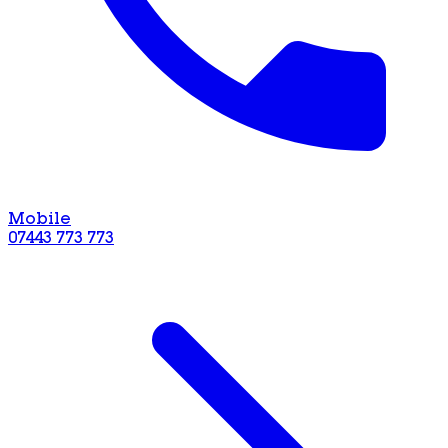
Mobile
07443 773 773