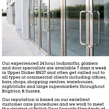
Our experienced 24 hour locksmiths, glaziers
and door specialists are available 7 days a week
in Upper Dicker BN27 and often get called out to
all types of commercial clients including offices,
bars, shops, shopping centres, warehouses,
nightclubs and large supermarkets throughout
Brighton & Sussex.
Our reputation is based on our excellent
customer care procedures and we work to meet