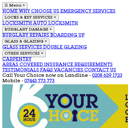
☰ Menu
+
HOME
WHY CHOOSE US
EMERGENCY SERVICES
LOCKS & KEY SERVICES
+
LOCKSMITH
AUTO LOCKSMITH
BURGLARY DAMAGE
+
BURGLARY REPAIRS
BOARDING UP
GLASS & GLAZING
+
GLASS SERVICES
DOUBLE GLAZING
OTHER SERVICES
+
CARPENTRY
AREAS COVERED
INSURANCE REQUIREMENTS
TESTIMONIALS
FAQS
VACANCIES
CONTACT US
Call Your Choice now on
Landline -
0208 629 1723
Mobile -
07443 773 773