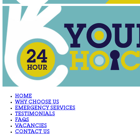
HOME
WHY CHOOSE US
EMERGENCY SERVICES
TESTIMONIALS
FAQS
VACANCIES
CONTACT US