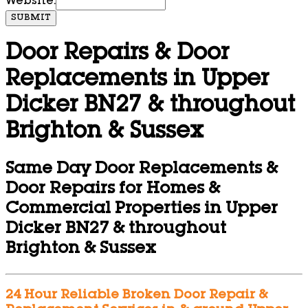
Website:
SUBMIT
Door Repairs & Door
Replacements in Upper
Dicker BN27 & throughout
Brighton & Sussex
Same Day Door Replacements &
Door Repairs for Homes &
Commercial Properties in Upper
Dicker BN27 & throughout
Brighton & Sussex
24 Hour Reliable Broken Door Repair &