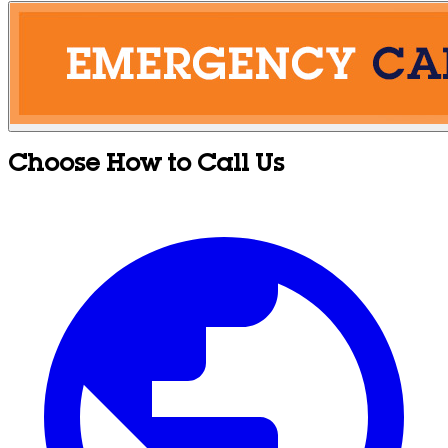
Choose How to Call Us