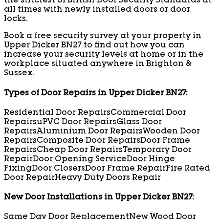
the strictest of British Door Security Standards at
all times with newly installed doors or door
locks.
Book a free security survey at your property in
Upper Dicker BN27 to find out how you can
increase your security levels at home or in the
workplace situated anywhere in Brighton &
Sussex.
Types of Door Repairs in Upper Dicker BN27:
Residential Door Repairs
Commercial Door
Repairs
uPVC Door Repairs
Glass Door
Repairs
Aluminium Door Repairs
Wooden Door
Repairs
Composite Door Repairs
Door Frame
Repairs
Cheap Door Repairs
Temporary Door
Repair
Door Opening Service
Door Hinge
Fixing
Door Closers
Door Frame Repair
Fire Rated
Door Repair
Heavy Duty Doors Repair
New Door Installations in Upper Dicker BN27:
Same Day Door Replacement
New Wood Door