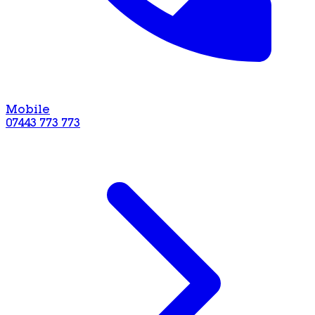
Mobile
07443 773 773