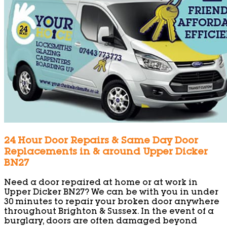
24 Hour Door Repairs & Same Day Door
Replacements in & around Upper Dicker
BN27
Need a door repaired at home or at work in
Upper Dicker BN27? We can be with you in under
30 minutes to repair your broken door anywhere
throughout Brighton & Sussex. In the event of a
burglary, doors are often damaged beyond