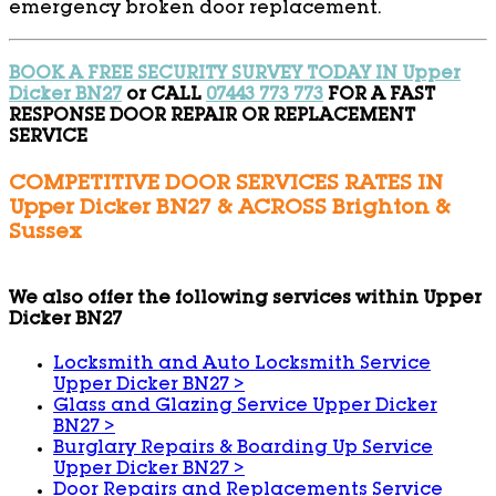
emergency broken door replacement.
BOOK A FREE SECURITY SURVEY TODAY IN Upper
Dicker BN27
or CALL
07443 773 773
FOR A FAST
RESPONSE DOOR REPAIR OR REPLACEMENT
SERVICE
COMPETITIVE DOOR SERVICES RATES IN
Upper Dicker BN27 & ACROSS Brighton &
Sussex
We also offer the following services within Upper
Dicker BN27
Locksmith and Auto Locksmith Service
Upper Dicker BN27
>
Glass and Glazing Service Upper Dicker
BN27
>
Burglary Repairs & Boarding Up Service
Upper Dicker BN27
>
Door Repairs and Replacements Service