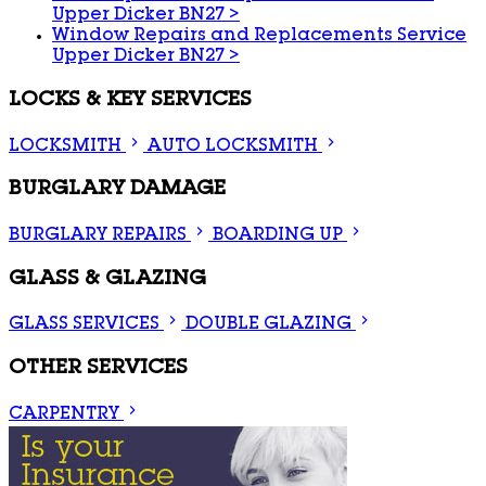
Upper Dicker BN27
>
Window Repairs and Replacements Service
Upper Dicker BN27
>
LOCKS & KEY SERVICES
LOCKSMITH
AUTO LOCKSMITH
BURGLARY DAMAGE
BURGLARY REPAIRS
BOARDING UP
GLASS & GLAZING
GLASS SERVICES
DOUBLE GLAZING
OTHER SERVICES
CARPENTRY