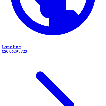
Landline
020 8629 1723