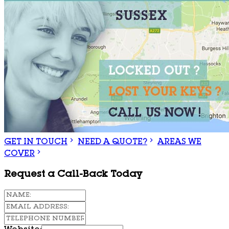
GET IN TOUCH
NEED A QUOTE?
AREAS WE
COVER
Request a Call-Back Today