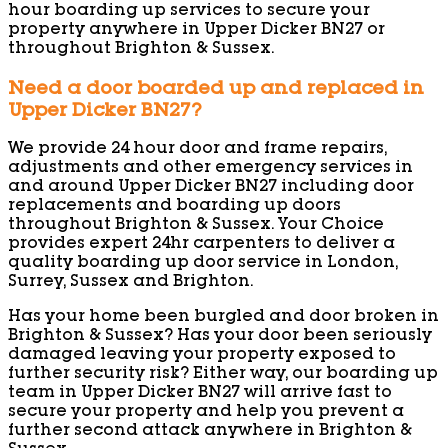
hour boarding up services to secure your
property anywhere in Upper Dicker BN27 or
throughout Brighton & Sussex.
Need a door boarded up and replaced in
Upper Dicker BN27?
We provide 24 hour door and frame repairs,
adjustments and other emergency services in
and around Upper Dicker BN27 including door
replacements and boarding up doors
throughout Brighton & Sussex. Your Choice
provides expert 24hr carpenters to deliver a
quality boarding up door service in London,
Surrey, Sussex and Brighton.
Has your home been burgled and door broken in
Brighton & Sussex? Has your door been seriously
damaged leaving your property exposed to
further security risk? Either way, our boarding up
team in Upper Dicker BN27 will arrive fast to
secure your property and help you prevent a
further second attack anywhere in Brighton &