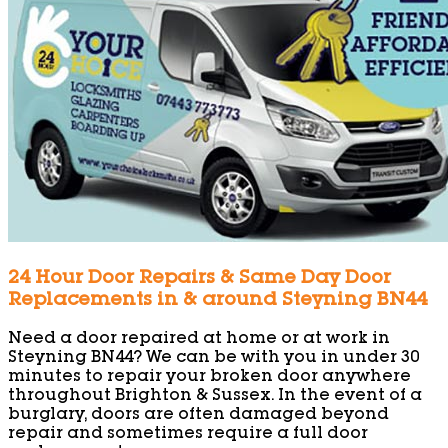
24 Hour Door Repairs & Same Day Door
Replacements in & around Steyning BN44
Need a door repaired at home or at work in
Steyning BN44? We can be with you in under 30
minutes to repair your broken door anywhere
throughout Brighton & Sussex. In the event of a
burglary, doors are often damaged beyond
repair and sometimes require a full door