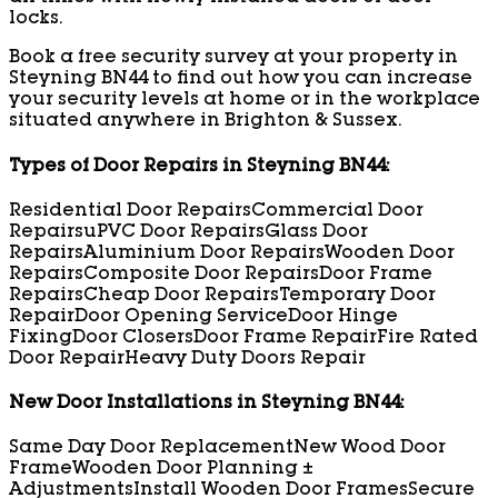
locks.
Book a free security survey at your property in
Steyning BN44 to find out how you can increase
your security levels at home or in the workplace
situated anywhere in Brighton & Sussex.
Types of Door Repairs in Steyning BN44:
Residential Door Repairs
Commercial Door
Repairs
uPVC Door Repairs
Glass Door
Repairs
Aluminium Door Repairs
Wooden Door
Repairs
Composite Door Repairs
Door Frame
Repairs
Cheap Door Repairs
Temporary Door
Repair
Door Opening Service
Door Hinge
Fixing
Door Closers
Door Frame Repair
Fire Rated
Door Repair
Heavy Duty Doors Repair
New Door Installations in Steyning BN44:
Same Day Door Replacement
New Wood Door
Frame
Wooden Door Planning ±
Adjustments
Install Wooden Door Frames
Secure