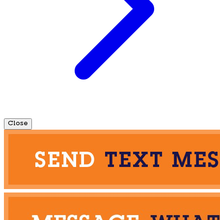
Close