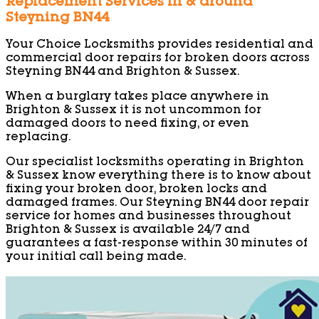
Replacement Services in & around
Steyning BN44
Your Choice Locksmiths provides residential and
commercial door repairs for broken doors across
Steyning BN44 and Brighton & Sussex.
When a burglary takes place anywhere in
Brighton & Sussex it is not uncommon for
damaged doors to need fixing, or even
replacing.
Our specialist locksmiths operating in Brighton
& Sussex know everything there is to know about
fixing your broken door, broken locks and
damaged frames. Our Steyning BN44 door repair
service for homes and businesses throughout
Brighton & Sussex is available 24/7 and
guarantees a fast-response within 30 minutes of
your initial call being made.