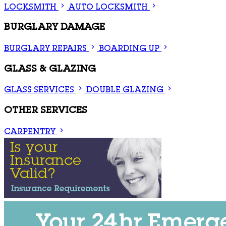
LOCKSMITH
AUTO LOCKSMITH
BURGLARY DAMAGE
BURGLARY REPAIRS
BOARDING UP
GLASS & GLAZING
GLASS SERVICES
DOUBLE GLAZING
OTHER SERVICES
CARPENTRY