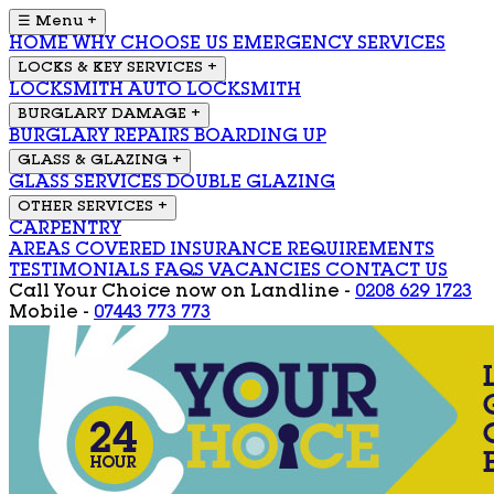
☰ Menu
+
HOME
WHY CHOOSE US
EMERGENCY SERVICES
LOCKS & KEY SERVICES
+
LOCKSMITH
AUTO LOCKSMITH
BURGLARY DAMAGE
+
BURGLARY REPAIRS
BOARDING UP
GLASS & GLAZING
+
GLASS SERVICES
DOUBLE GLAZING
OTHER SERVICES
+
CARPENTRY
AREAS COVERED
INSURANCE REQUIREMENTS
TESTIMONIALS
FAQS
VACANCIES
CONTACT US
Call Your Choice now on
Landline -
0208 629 1723
Mobile -
07443 773 773