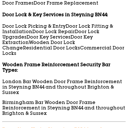
Door Frames
Door Frame Replacement
Door Lock & Key Services in Steyning BN44:
Door Lock Picking & Entry
Door Lock Fitting &
Installation
Door Lock Repair
Door Lock
Upgrades
Door Key Services
Door Key
Extraction
Wooden Door Lock
Change
Residential Door Locks
Commercial Door
Locks
Wooden Frame Reinforcement Security Bar
Types:
London Bar Wooden Door Frame Reinforcement
in Steyning BN44 and throughout Brighton &
Sussex
Birmingham Bar Wooden Door Frame
Reinforcement in Steyning BN44 and throughout
Brighton & Sussex