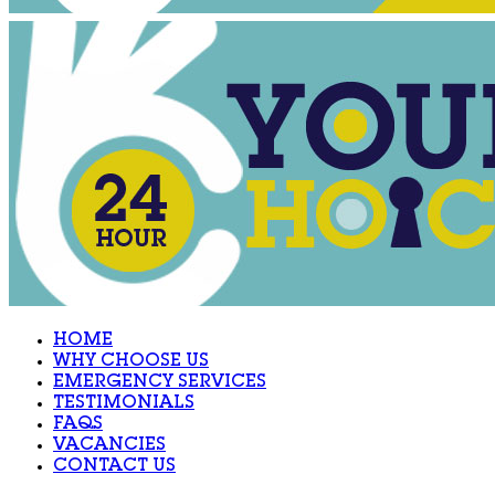
HOME
WHY CHOOSE US
EMERGENCY SERVICES
TESTIMONIALS
FAQS
VACANCIES
CONTACT US