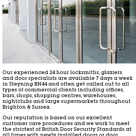
Our experienced 24 hour locksmiths, glaziers
and door specialists are available 7 days a week
in Steyning BN44 and often get called out to all
types of commercial clients including offices,
bars, shops, shopping centres, warehouses,
nightclubs and large supermarkets throughout
Brighton & Sussex.
Our reputation is based on our excellent
customer care procedures and we work to meet
the strictest of British Door Security Standards at
all times with newly installed doors or door