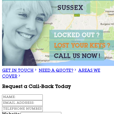
GET IN TOUCH
NEED A QUOTE?
AREAS WE
COVER
Request a Call-Back Today