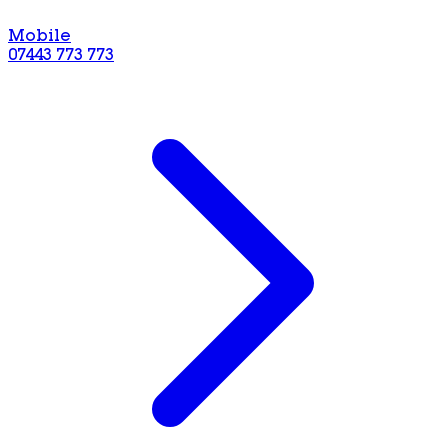
Mobile
07443 773 773