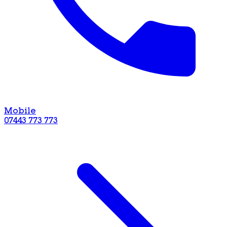
Mobile
07443 773 773