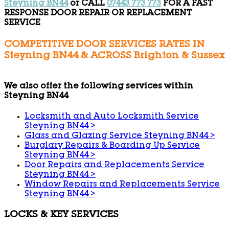
Steyning BN44
or CALL
07443 773 773
FOR A FAST
RESPONSE DOOR REPAIR OR REPLACEMENT
SERVICE
COMPETITIVE DOOR SERVICES RATES IN
Steyning BN44 & ACROSS Brighton & Sussex
We also offer the following services within
Steyning BN44
Locksmith and Auto Locksmith Service
Steyning BN44
>
Glass and Glazing Service Steyning BN44
>
Burglary Repairs & Boarding Up Service
Steyning BN44
>
Door Repairs and Replacements Service
Steyning BN44
>
Window Repairs and Replacements Service
Steyning BN44
>
LOCKS & KEY SERVICES