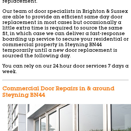
replacement.
Our team of door specialists in Brighton & Sussex
are able to provide an efficient same day door
replacement in most cases but occasionally a
little extra time is required to source the same
fit, in which case we can deliver a fast-response
boarding up service to secure your residential or
commercial property in Steyning BN44
temporarily until a new door replacement is
sourced the following day.
You can rely on our 24 hour door services 7 days a
week.
Commercial Door Repairs in & around
Steyning BN44