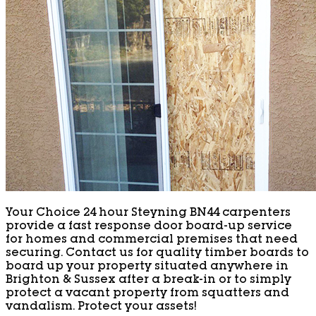
Your Choice 24 hour Steyning BN44 carpenters
provide a fast response door board-up service
for homes and commercial premises that need
securing. Contact us for quality timber boards to
board up your property situated anywhere in
Brighton & Sussex after a break-in or to simply
protect a vacant property from squatters and
vandalism. Protect your assets!