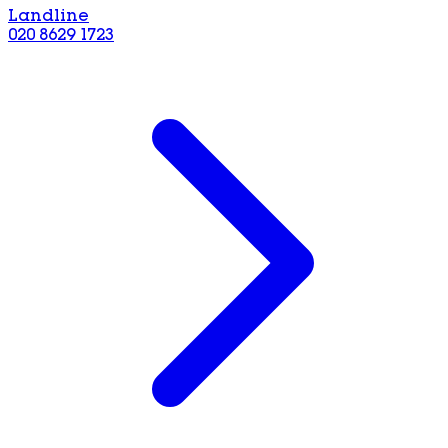
Landline
020 8629 1723