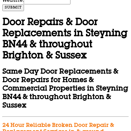
Website:
SUBMIT
Door Repairs & Door
Replacements in Steyning
BN44 & throughout
Brighton & Sussex
Same Day Door Replacements &
Door Repairs for Homes &
Commercial Properties in Steyning
BN44 & throughout Brighton &
Sussex
24 Hour Reliable Broken Door Repair &