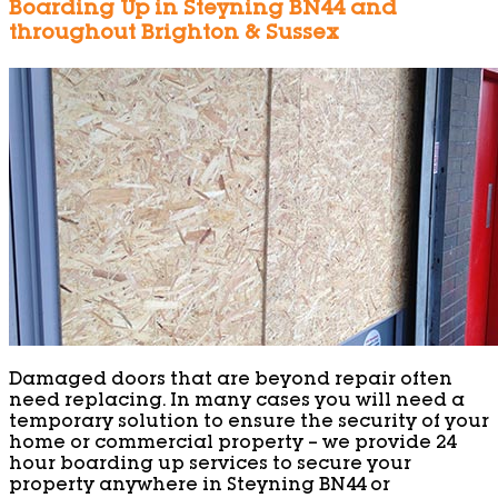
Boarding Up in Steyning BN44 and
throughout Brighton & Sussex
Damaged doors that are beyond repair often
need replacing. In many cases you will need a
temporary solution to ensure the security of your
home or commercial property – we provide 24
hour boarding up services to secure your
property anywhere in Steyning BN44 or