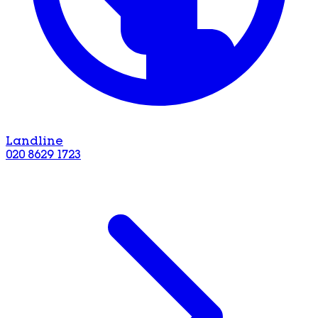
Landline
020 8629 1723