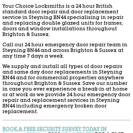
Your Choice Locksmiths is a 24 hour British
standard door repair and door replacement
service in Steyning BN44 specialising in repair
and replacing double glazed units for frames,
doors and window installations throughout
Brighton & Sussex.
Call our 24 hour emergency door repair team in
Steyning BN44 and across Brighton & Sussex at
any time 7 days a week.
We supply and install all types of door repairs
and same day door replacements in Steyning
BN44 and for commercial properties anywhere
throughout Brighton & Sussex. Save our number
in case you ever experience a break-in at home
or at work as we provide 24 hour emergency door
repair and replacement services in Steyning
BN44 including emergency broken door
replacement.
BOOK A FREE SECURITY SURVEY TODAY IN