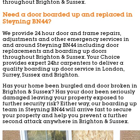
throughout Brighton & Sussex.
Need a door boarded up and replaced in
Steyning BN44?
We provide 24 hour door and frame repairs,
adjustments and other emergency services in
and around Steyning BN44 including door
replacements and boarding up doors
throughout Brighton & Sussex. Your Choice
provides expert 24hr carpenters to deliver a
quality boarding up door service in London,
Surrey, Sussex and Brighton.
Has your home been burgled and door broken in
Brighton & Sussex? Has your door been seriously
damaged leaving your property exposed to
further security risk? Either way, our boarding up
team in Steyning BN44 will arrive fast to secure
your property and help you prevent a further
second attack anywhere in Brighton & Sussex.