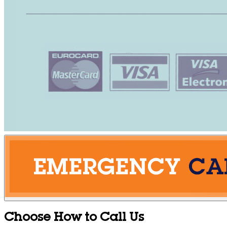
Choose How to Call Us