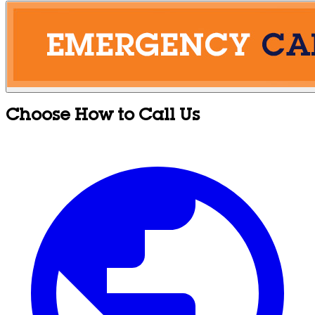
Choose How to Call Us