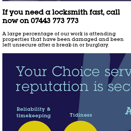
If you need a locksmith fast, call
now on 07443 773 773
A large percentage of our work is attending
properties that have been damaged and been
left unsecure after a break-in or burglary.