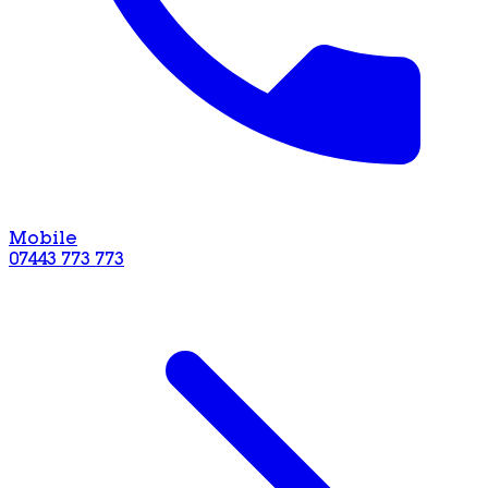
Mobile
07443 773 773