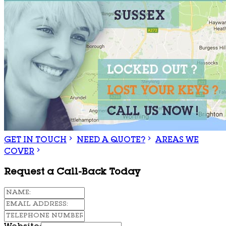
GET IN TOUCH
NEED A QUOTE?
AREAS WE
COVER
Request a Call-Back Today