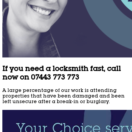
If you need a locksmith fast, call
now on 07443 773 773
A large percentage of our work is attending
properties that have been damaged and been
left unsecure after a break-in or burglary.