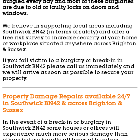
burgled every day and most of these burglaries
are due to old or faulty locks on doors and
windows.
We believe in supporting local areas including
Southwick BN42 (in terms of safety) and offer a
free risk survey to increase security at your home
or workplace situated anywhere across Brighton
& Sussex.
If you fall victim to a burglary or break-in in
Southwick BN42 please call us immediately and
we will arrive as soon as possible to secure your
property.
Property Damage Repairs available 24/7
in Southwick BN42 & across Brighton &
Sussex
In the event of a break-in or burglary in
Southwick BN42 some houses or offices will
experience much more serious damage than