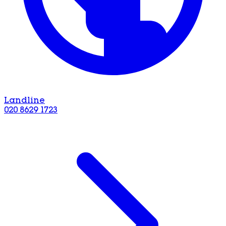
Landline
020 8629 1723