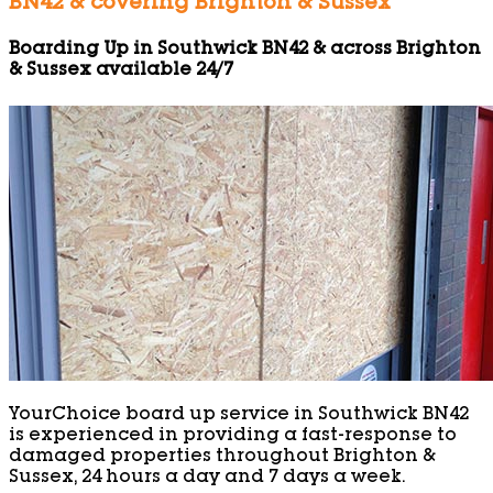
BN42 & covering Brighton & Sussex
Boarding Up in Southwick BN42 & across Brighton
& Sussex available 24/7
YourChoice board up service in Southwick BN42
is experienced in providing a fast-response to
damaged properties throughout Brighton &
Sussex, 24 hours a day and 7 days a week.