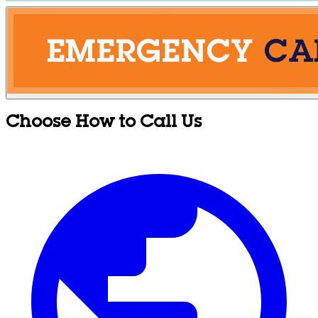
Choose How to Call Us