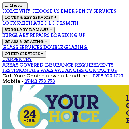
☰ Menu
+
HOME
WHY CHOOSE US
EMERGENCY SERVICES
LOCKS & KEY SERVICES
+
LOCKSMITH
AUTO LOCKSMITH
BURGLARY DAMAGE
+
BURGLARY REPAIRS
BOARDING UP
GLASS & GLAZING
+
GLASS SERVICES
DOUBLE GLAZING
OTHER SERVICES
+
CARPENTRY
AREAS COVERED
INSURANCE REQUIREMENTS
TESTIMONIALS
FAQS
VACANCIES
CONTACT US
Call Your Choice now on
Landline -
0208 629 1723
Mobile -
07443 773 773