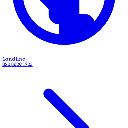
Landline
020 8629 1723