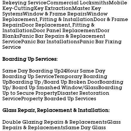
Rekeying Service
Commercial Locksmiths
Mobile
Key-Cutting
Key Extraction
Master Key
Systems
Window & Frame Repairs
Window
Replacement, Fitting & Installation
Door & Frame
Repairs
Door Replacement, Fitting &
Installation
Door Panel Replacement
Door
Blanks
Panic Bar Repairs & Replacement
Service
Panic Bar Installations
Panic Bar Fixing
Service
Boarding Up Services:
Same Day Boarding Up
24Hour Same Day
Boarding Up Service
Temporary Boarding
Up
Boarding Up /Board Up Broken Door
Boarding
Up/ Board Up Smashed Window/Glass
Boarding
Up to Secure Property
Disaster Restoration
Service
Property Boarded Up Services
Glass Repair, Replacement & Installation:
Double Glazing Repairs & Replacements
Glass
Repairs & Replacements
Same Day Glass