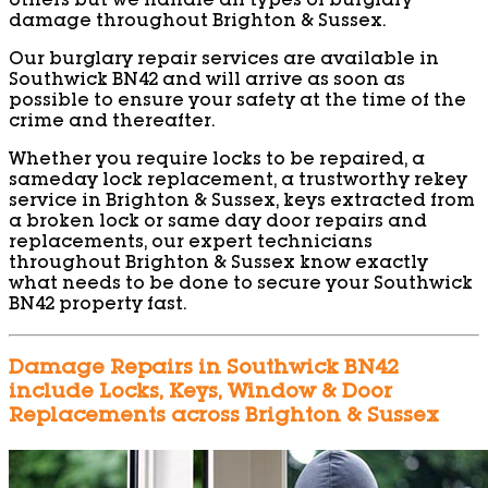
others but we handle all types of burglary
damage throughout Brighton & Sussex.
Our burglary repair services are available in
Southwick BN42 and will arrive as soon as
possible to ensure your safety at the time of the
crime and thereafter.
Whether you require locks to be repaired, a
sameday lock replacement, a trustworthy rekey
service in Brighton & Sussex, keys extracted from
a broken lock or same day door repairs and
replacements, our expert technicians
throughout Brighton & Sussex know exactly
what needs to be done to secure your Southwick
BN42 property fast.
Damage Repairs in Southwick BN42
include Locks, Keys, Window & Door
Replacements across Brighton & Sussex