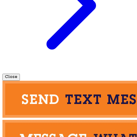
Close