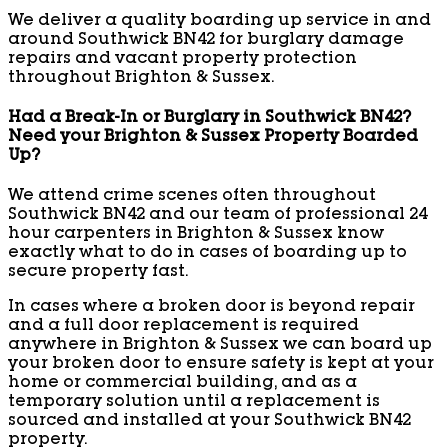
We deliver a quality boarding up service in and
around Southwick BN42 for burglary damage
repairs and vacant property protection
throughout Brighton & Sussex.
Had a Break-In or Burglary in Southwick BN42?
Need your Brighton & Sussex Property Boarded
Up?
We attend crime scenes often throughout
Southwick BN42 and our team of professional 24
hour carpenters in Brighton & Sussex know
exactly what to do in cases of boarding up to
secure property fast.
In cases where a broken door is beyond repair
and a full door replacement is required
anywhere in Brighton & Sussex we can board up
your broken door to ensure safety is kept at your
home or commercial building, and as a
temporary solution until a replacement is
sourced and installed at your Southwick BN42
property.