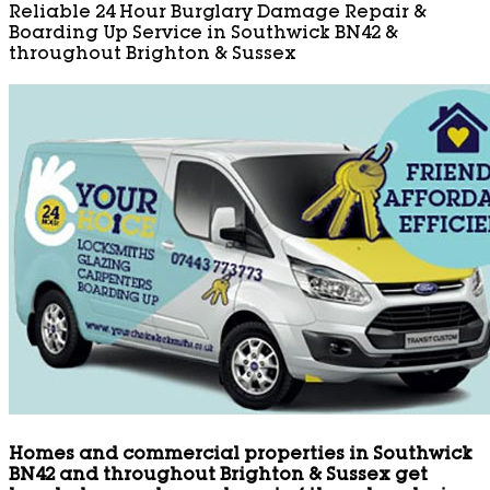
Reliable 24 Hour Burglary Damage Repair &
Boarding Up Service in Southwick BN42 &
throughout Brighton & Sussex
Homes and commercial properties in Southwick
BN42 and throughout Brighton & Sussex get