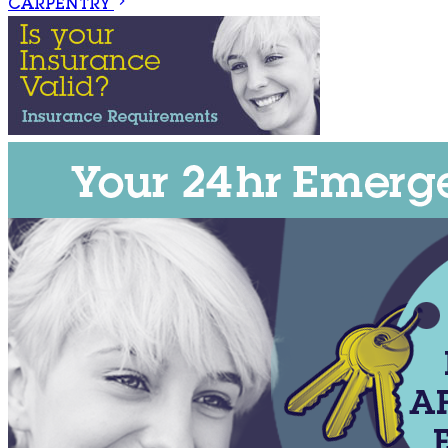
CARPENTRY