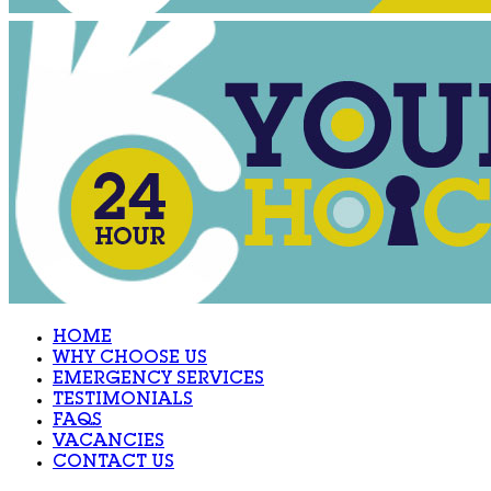
HOME
WHY CHOOSE US
EMERGENCY SERVICES
TESTIMONIALS
FAQS
VACANCIES
CONTACT US