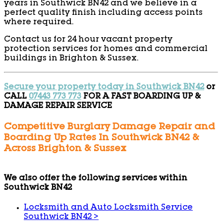
years in Southwick BN42 and we believe in a
perfect quality finish including access points
where required.
Contact us for 24 hour vacant property
protection services for homes and commercial
buildings in Brighton & Sussex.
Secure your property today in Southwick BN42
or
CALL
07443 773 773
FOR A FAST BOARDING UP &
DAMAGE REPAIR SERVICE
Competitive Burglary Damage Repair and
Boarding Up Rates In Southwick BN42 &
Across Brighton & Sussex
We also offer the following services within
Southwick BN42
Locksmith and Auto Locksmith Service
Southwick BN42
>