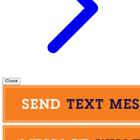
Close