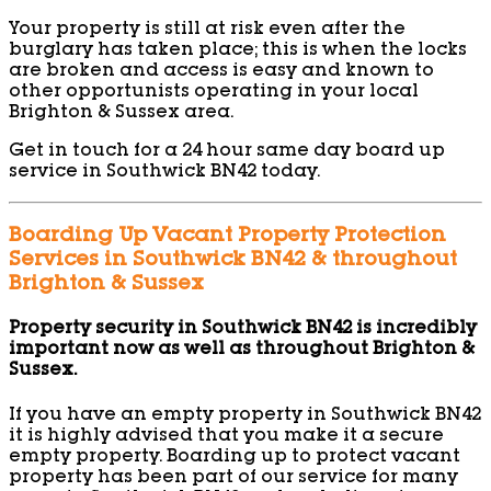
Your property is still at risk even after the
burglary has taken place; this is when the locks
are broken and access is easy and known to
other opportunists operating in your local
Brighton & Sussex area.
Get in touch for a 24 hour same day board up
service in Southwick BN42 today.
Boarding Up Vacant Property Protection
Services in Southwick BN42 & throughout
Brighton & Sussex
Property security in Southwick BN42 is incredibly
important now as well as throughout Brighton &
Sussex.
If you have an empty property in Southwick BN42
it is highly advised that you make it a secure
empty property. Boarding up to protect vacant
property has been part of our service for many