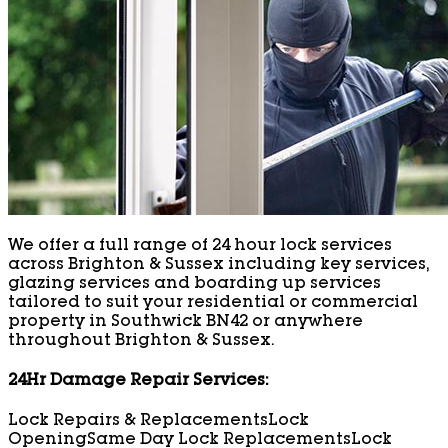
We offer a full range of 24 hour lock services
across Brighton & Sussex including key services,
glazing services and boarding up services
tailored to suit your residential or commercial
property in Southwick BN42 or anywhere
throughout Brighton & Sussex.
24Hr Damage Repair Services:
Lock Repairs & Replacements
Lock
Opening
Same Day Lock Replacements
Lock