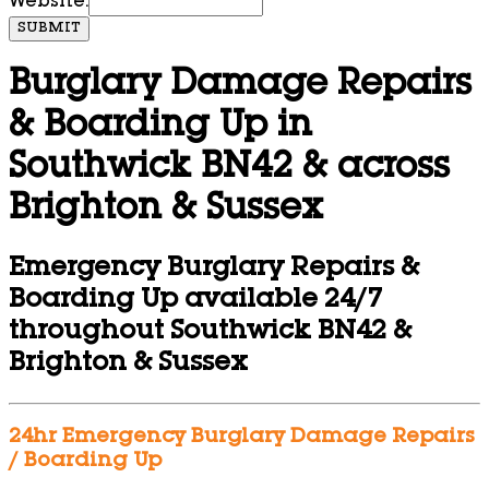
Website:
SUBMIT
Burglary Damage Repairs
& Boarding Up in
Southwick BN42 & across
Brighton & Sussex
Emergency Burglary Repairs &
Boarding Up available 24/7
throughout Southwick BN42 &
Brighton & Sussex
24hr Emergency Burglary Damage Repairs
/ Boarding Up