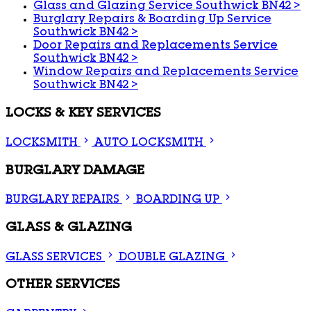
Glass and Glazing Service Southwick BN42
>
Burglary Repairs & Boarding Up Service
Southwick BN42
>
Door Repairs and Replacements Service
Southwick BN42
>
Window Repairs and Replacements Service
Southwick BN42
>
LOCKS & KEY SERVICES
LOCKSMITH
AUTO LOCKSMITH
BURGLARY DAMAGE
BURGLARY REPAIRS
BOARDING UP
GLASS & GLAZING
GLASS SERVICES
DOUBLE GLAZING
OTHER SERVICES