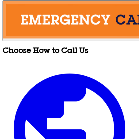
Choose How to Call Us