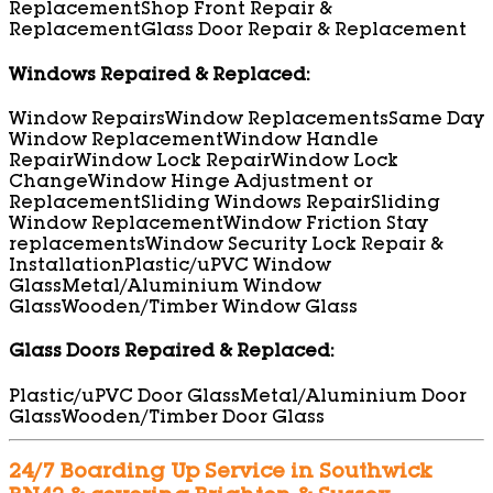
Replacement
Shop Front Repair &
Replacement
Glass Door Repair & Replacement
Windows Repaired & Replaced:
Window Repairs
Window Replacements
Same Day
Window Replacement
Window Handle
Repair
Window Lock Repair
Window Lock
Change
Window Hinge Adjustment or
Replacement
Sliding Windows Repair
Sliding
Window Replacement
Window Friction Stay
replacements
Window Security Lock Repair &
Installation
Plastic/uPVC Window
Glass
Metal/Aluminium Window
Glass
Wooden/Timber Window Glass
Glass Doors Repaired & Replaced:
Plastic/uPVC Door Glass
Metal/Aluminium Door
Glass
Wooden/Timber Door Glass
24/7 Boarding Up Service in Southwick