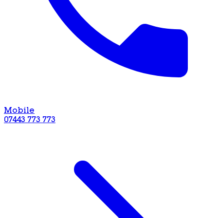
Mobile
07443 773 773