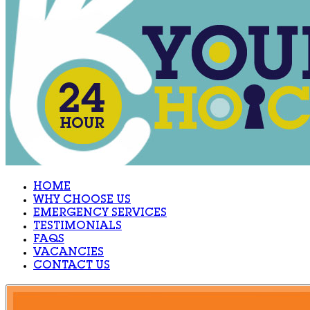
HOME
WHY CHOOSE US
EMERGENCY SERVICES
TESTIMONIALS
FAQS
VACANCIES
CONTACT US