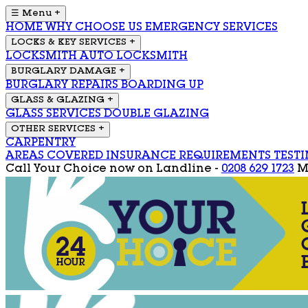
☰ Menu
+
HOME
WHY CHOOSE US
EMERGENCY SERVICES
LOCKS & KEY SERVICES
+
LOCKSMITH
AUTO LOCKSMITH
BURGLARY DAMAGE
+
BURGLARY REPAIRS
BOARDING UP
GLASS & GLAZING
+
GLASS SERVICES
DOUBLE GLAZING
OTHER SERVICES
+
CARPENTRY
AREAS COVERED
INSURANCE REQUIREMENTS
TEST
Call Your Choice now on
Landline -
0208 629 1723
M