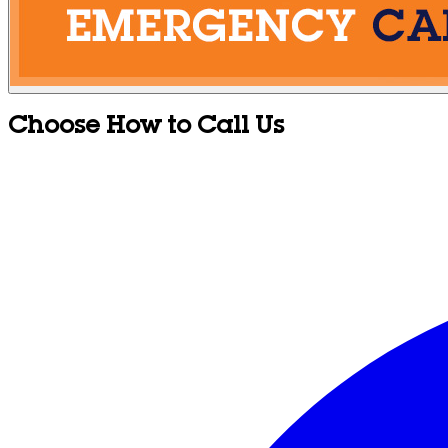
Choose How to Call Us