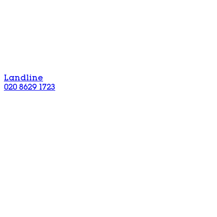
Landline
020 8629 1723