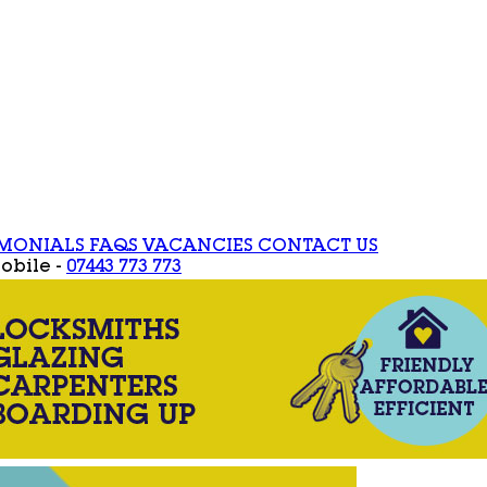
IMONIALS
FAQS
VACANCIES
CONTACT US
obile -
07443 773 773