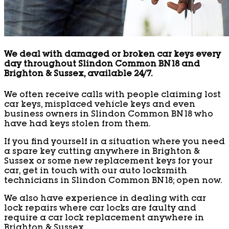
We deal with damaged or broken car keys every
day throughout Slindon Common BN18 and
Brighton & Sussex, available 24/7.
We often receive calls with people claiming lost
car keys, misplaced vehicle keys and even
business owners in Slindon Common BN18 who
have had keys stolen from them.
If you find yourself in a situation where you need
a spare key cutting anywhere in Brighton &
Sussex or some new replacement keys for your
car, get in touch with our auto locksmith
technicians in Slindon Common BN18; open now.
We also have experience in dealing with car
lock repairs where car locks are faulty and
require a car lock replacement anywhere in
Brighton & Sussex.