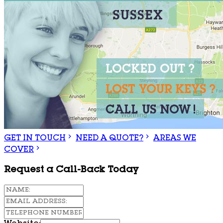
GET IN TOUCH
NEED A QUOTE?
AREAS WE
COVER
Request a Call-Back Today