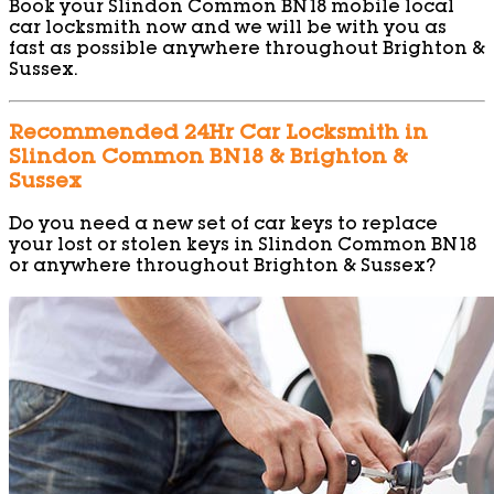
Book your Slindon Common BN18 mobile local
car locksmith now and we will be with you as
fast as possible anywhere throughout Brighton &
Sussex.
Recommended 24Hr Car Locksmith in
Slindon Common BN18 & Brighton &
Sussex
Do you need a new set of car keys to replace
your lost or stolen keys in Slindon Common BN18
or anywhere throughout Brighton & Sussex?