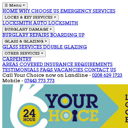
☰ Menu
+
HOME
WHY CHOOSE US
EMERGENCY SERVICES
LOCKS & KEY SERVICES
+
LOCKSMITH
AUTO LOCKSMITH
BURGLARY DAMAGE
+
BURGLARY REPAIRS
BOARDING UP
GLASS & GLAZING
+
GLASS SERVICES
DOUBLE GLAZING
OTHER SERVICES
+
CARPENTRY
AREAS COVERED
INSURANCE REQUIREMENTS
TESTIMONIALS
FAQS
VACANCIES
CONTACT US
Call Your Choice now on
Landline -
0208 629 1723
Mobile -
07443 773 773