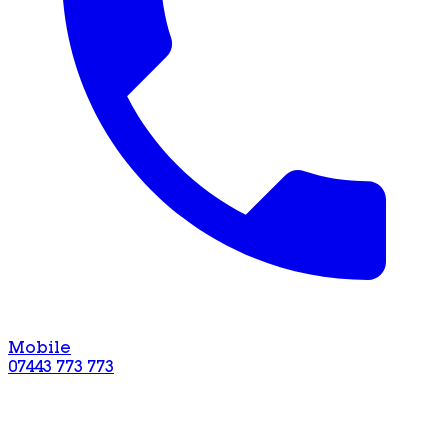
Mobile
07443 773 773