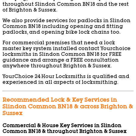
throughout Slindon Common BN18 and the rest
of Brighton & Sussex.
We also provide services for padlocks in Slindon
Common BN18 including opening and fitting
padlocks, and opening bike lock chains too.
For commercial premises that need a lock
master key system installed contact Yourchoice
locksmiths in Slindon Common BN18 for FREE
guidance and arrange a FREE consultation
anywhere throughout Brighton & Sussex.
YourChoice 24 Hour Locksmiths is qualified and
experienced in all aspects of locksmithing.
Recommended Lock & Key Services in
Slindon Common BN18 & across Brighton &
Sussex
Commercial & House Key Services in Slindon
Common BN18 & throughout Brighton & Sussex