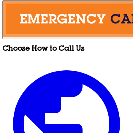
Choose How to Call Us