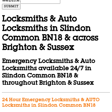
Website:
SUBMIT
Locksmiths & Auto
Locksmiths in Slindon
Common BN18 & across
Brighton & Sussex
Emergency Locksmiths & Auto
Locksmiths available 24/7 in
Slindon Common BN18 &
throughout Brighton & Sussex
24 Hour Emergency Locksmiths & AUTO
Locksmiths in Slindon Common BN18