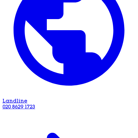
Landline
020 8629 1723