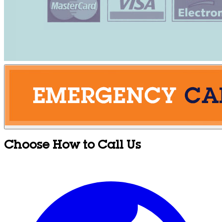
Choose How to Call Us