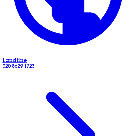
Landline
020 8629 1723