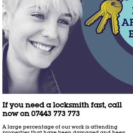
If you need a locksmith fast, call
now on 07443 773 773
A large percentage of our work is attending