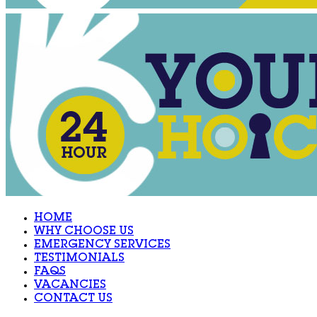
HOME
WHY CHOOSE US
EMERGENCY SERVICES
TESTIMONIALS
FAQS
VACANCIES
CONTACT US