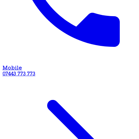
Mobile
07443 773 773