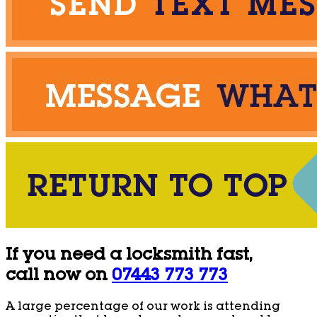
If you need a locksmith fast,
call now on
07443 773 773
A large percentage of our work is attending