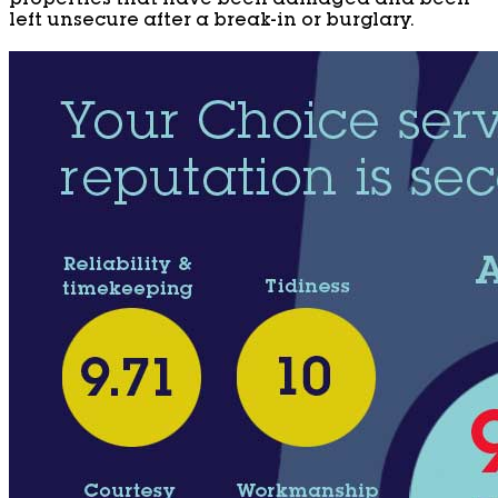
properties that have been damaged and been
left unsecure after a break-in or burglary.