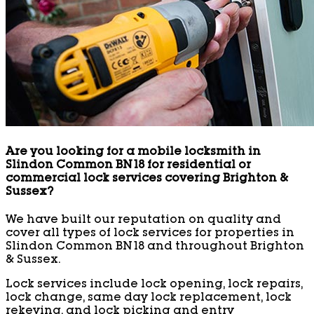
Are you looking for a mobile locksmith in
Slindon Common BN18 for residential or
commercial lock services covering Brighton &
Sussex?
We have built our reputation on quality and
cover all types of lock services for properties in
Slindon Common BN18 and throughout Brighton
& Sussex.
Lock services include lock opening, lock repairs,
lock change, same day lock replacement, lock
rekeying, and lock picking and entry