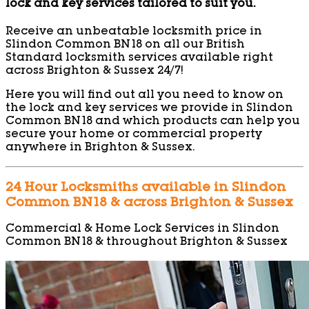
lock and key services tailored to suit you.
Receive an unbeatable locksmith price in
Slindon Common BN18 on all our British
Standard locksmith services available right
across Brighton & Sussex 24/7!
Here you will find out all you need to know on
the lock and key services we provide in Slindon
Common BN18 and which products can help you
secure your home or commercial property
anywhere in Brighton & Sussex.
24 Hour Locksmiths available in Slindon
Common BN18 & across Brighton & Sussex
Commercial & Home Lock Services in Slindon
Common BN18 & throughout Brighton & Sussex