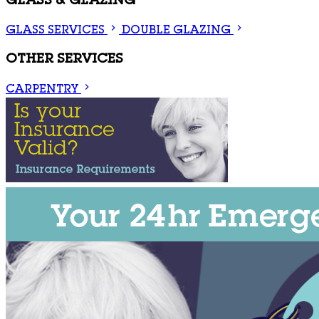
GLASS & GLAZING
GLASS SERVICES
DOUBLE GLAZING
OTHER SERVICES
CARPENTRY