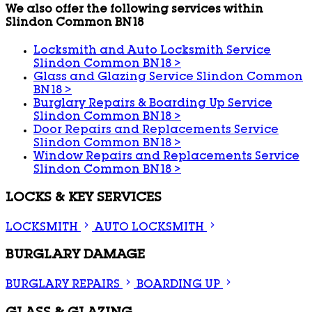
We also offer the following services within
Slindon Common BN18
Locksmith and Auto Locksmith Service
Slindon Common BN18
>
Glass and Glazing Service Slindon Common
BN18
>
Burglary Repairs & Boarding Up Service
Slindon Common BN18
>
Door Repairs and Replacements Service
Slindon Common BN18
>
Window Repairs and Replacements Service
Slindon Common BN18
>
LOCKS & KEY SERVICES
LOCKSMITH
AUTO LOCKSMITH
BURGLARY DAMAGE
BURGLARY REPAIRS
BOARDING UP