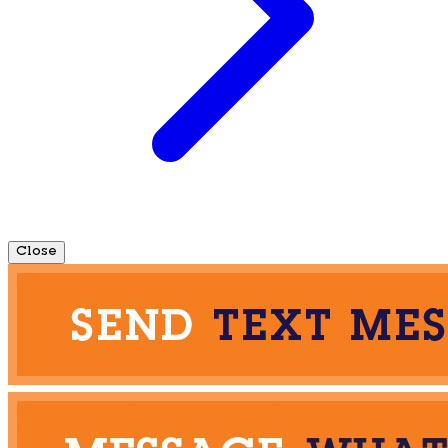
Close