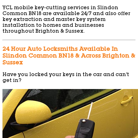
YCL mobile key-cutting services in Slindon
Common BN18 are available 24/7 and also offer
key extraction and master key system
installation to homes and businesses
throughout Brighton & Sussex.
24 Hour Auto Locksmiths Available In
Slindon Common BN18 & Across Brighton &
Sussex
Have you locked your keys in the car and can’t
get in?