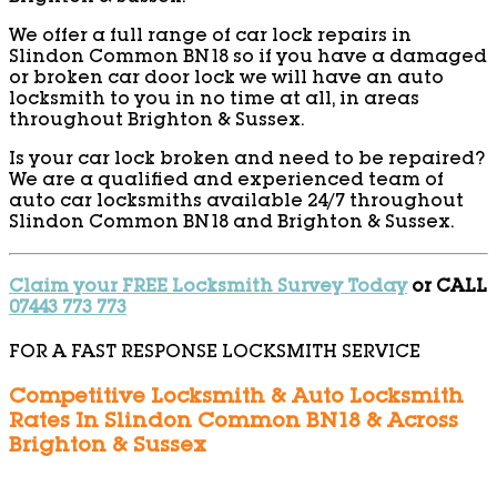
We offer a full range of car lock repairs in
Slindon Common BN18 so if you have a damaged
or broken car door lock we will have an auto
locksmith to you in no time at all, in areas
throughout Brighton & Sussex.
Is your car lock broken and need to be repaired?
We are a qualified and experienced team of
auto car locksmiths available 24/7 throughout
Slindon Common BN18 and Brighton & Sussex.
Claim your FREE Locksmith Survey Today
or CALL
07443 773 773
FOR A FAST RESPONSE LOCKSMITH SERVICE
Competitive Locksmith & Auto Locksmith
Rates In Slindon Common BN18 & Across
Brighton & Sussex