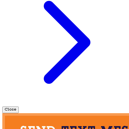
Close