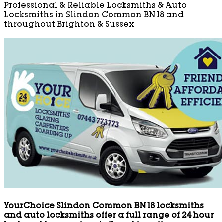
Professional & Reliable Locksmiths & Auto
Locksmiths in Slindon Common BN18 and
throughout Brighton & Sussex
YourChoice Slindon Common BN18 locksmiths
and auto locksmiths offer a full range of 24 hour