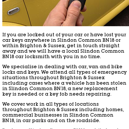
If you are locked out of your car or have lost your
car keys anywhere in Slindon Common BN18 or
within Brighton & Sussex, get in touch straight
away and we will have a local Slindon Common
BN18 car locksmith with you in no time.
We specialise in dealing with car, van and bike
locks and keys. We attend all types of emergency
situations throughout Brighton & Sussex
including cases where a vehicle has been stolen
in Slindon Common BN18, a new replacement
key is needed or a key fob needs repairing.
We cover work in all types of locations
throughout Brighton & Sussex including homes,
commercial businesses in Slindon Common
BN18, in car parks and on the roadside.