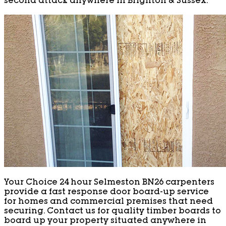
second attack anywhere in Brighton & Sussex.
Your Choice 24 hour Selmeston BN26 carpenters
provide a fast response door board-up service
for homes and commercial premises that need
securing. Contact us for quality timber boards to
board up your property situated anywhere in