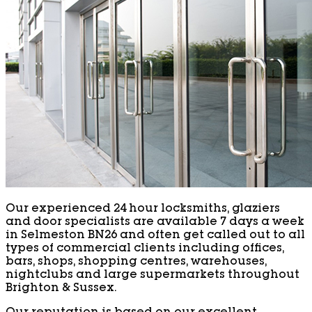
Our experienced 24 hour locksmiths, glaziers
and door specialists are available 7 days a week
in Selmeston BN26 and often get called out to all
types of commercial clients including offices,
bars, shops, shopping centres, warehouses,
nightclubs and large supermarkets throughout
Brighton & Sussex.