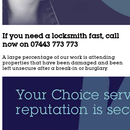
If you need a locksmith fast, call
now on 07443 773 773
A large percentage of our work is attending
properties that have been damaged and been
left unsecure after a break-in or burglary.