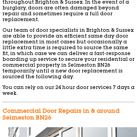
throughout Brighton & Sussex. In the event of a
burglary, doors are often damaged beyond
repair and sometimes require a full door
replacement.
Our team of door specialists in Brighton & Sussex
are able to provide an efficient same day door
replacement in most cases but occasionally a
little extra time is required to source the same
fit, in which case we can deliver a fast-response
boarding up service to secure your residential or
commercial property in Selmeston BN26
temporarily until a new door replacement is
sourced the following day.
You can rely on our 24 hour door services 7 days a
week.
Commercial Door Repairs in & around
Selmeston BN26