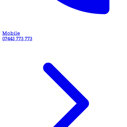
Mobile
07443 773 773