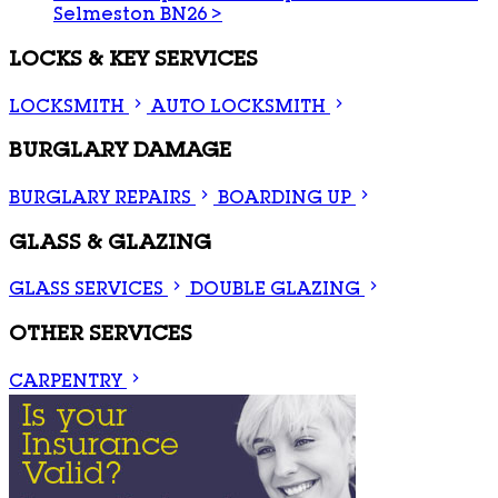
Selmeston BN26
>
LOCKS & KEY SERVICES
LOCKSMITH
AUTO LOCKSMITH
BURGLARY DAMAGE
BURGLARY REPAIRS
BOARDING UP
GLASS & GLAZING
GLASS SERVICES
DOUBLE GLAZING
OTHER SERVICES
CARPENTRY