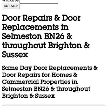
Website:
SUBMIT
Door Repairs & Door
Replacements in
Selmeston BN26 &
throughout Brighton &
Sussex
Same Day Door Replacements &
Door Repairs for Homes &
Commercial Properties in
Selmeston BN26 & throughout
Brighton & Sussex