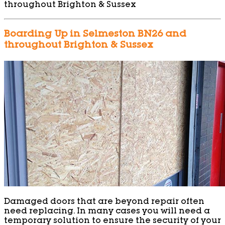
throughout Brighton & Sussex
Boarding Up in Selmeston BN26 and
throughout Brighton & Sussex
Damaged doors that are beyond repair often
need replacing. In many cases you will need a
temporary solution to ensure the security of your