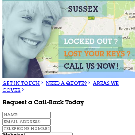
GET IN TOUCH
NEED A QUOTE?
AREAS WE
COVER
Request a Call-Back Today