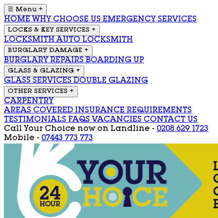
☰ Menu
+
HOME
WHY CHOOSE US
EMERGENCY SERVICES
LOCKS & KEY SERVICES
+
LOCKSMITH
AUTO LOCKSMITH
BURGLARY DAMAGE
+
BURGLARY REPAIRS
BOARDING UP
GLASS & GLAZING
+
GLASS SERVICES
DOUBLE GLAZING
OTHER SERVICES
+
CARPENTRY
AREAS COVERED
INSURANCE REQUIREMENTS
TESTIMONIALS
FAQS
VACANCIES
CONTACT US
Call Your Choice now on
Landline -
0208 629 1723
Mobile -
07443 773 773