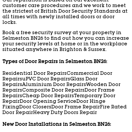
Our reputation is based on our excellent
customer care procedures and we work to meet
the strictest of British Door Security Standards at
all times with newly installed doors or door
locks.
Book a free security survey at your property in
Selmeston BN26 to find out how you can increase
your security levels at home or in the workplace
situated anywhere in Brighton & Sussex.
Types of Door Repairs in Selmeston BN26:
Residential Door Repairs
Commercial Door
Repairs
uPVC Door Repairs
Glass Door
Repairs
Aluminium Door Repairs
Wooden Door
Repairs
Composite Door Repairs
Door Frame
Repairs
Cheap Door Repairs
Temporary Door
Repair
Door Opening Service
Door Hinge
Fixing
Door Closers
Door Frame Repair
Fire Rated
Door Repair
Heavy Duty Doors Repair
New Door Installations in Selmeston BN26: