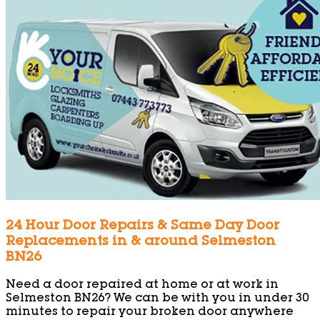
24 Hour Door Repairs & Same Day Door
Replacements in & around Selmeston
BN26
Need a door repaired at home or at work in
Selmeston BN26? We can be with you in under 30
minutes to repair your broken door anywhere