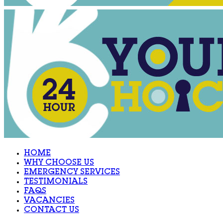
HOME
WHY CHOOSE US
EMERGENCY SERVICES
TESTIMONIALS
FAQS
VACANCIES
CONTACT US