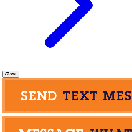
Close