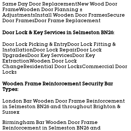
Same Day Door Replacement
New Wood Door
Frame
Wooden Door Planning ±
Adjustments
Install Wooden Door Frames
Secure
Door Frames
Door Frame Replacement
Door Lock & Key Services in Selmeston BN26:
Door Lock Picking & Entry
Door Lock Fitting &
Installation
Door Lock Repair
Door Lock
Upgrades
Door Key Services
Door Key
Extraction
Wooden Door Lock
Change
Residential Door Locks
Commercial Door
Locks
Wooden Frame Reinforcement Security Bar
Types:
London Bar Wooden Door Frame Reinforcement
in Selmeston BN26 and throughout Brighton &
Sussex
Birmingham Bar Wooden Door Frame
Reinforcement in Selmeston BN26 and