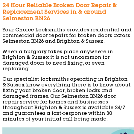
24 Hour Reliable Broken Door Repair &
Replacement Services in & around
Selmeston BN26
Your Choice Locksmiths provides residential and
commercial door repairs for broken doors across
Selmeston BN26 and Brighton & Sussex.
When a burglary takes place anywhere in
Brighton & Sussex it is not uncommon for
damaged doors to need fixing, or even
replacing.
Our specialist locksmiths operating in Brighton
& Sussex know everything there is to know about
fixing your broken door, broken locks and
damaged frames. Our Selmeston BN26 door
repair service for homes and businesses
throughout Brighton & Sussex is available 24/7
and guarantees a fast-response within 30
minutes of your initial call being made.