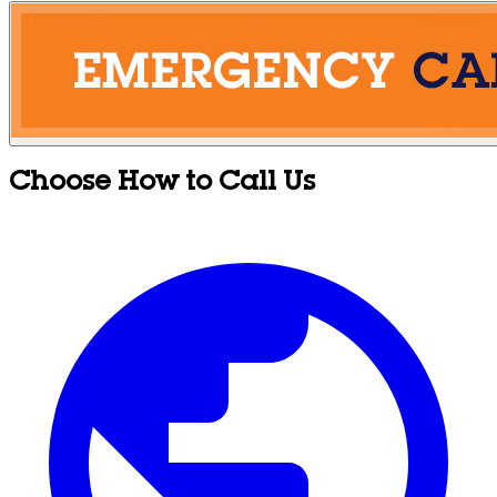
Choose How to Call Us