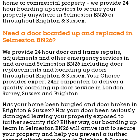
home or commercial property – we provide 24
hour boarding up services to secure your
property anywhere in Selmeston BN26 or
throughout Brighton & Sussex.
Need a door boarded up and replaced in
Selmeston BN26?
We provide 24 hour door and frame repairs,
adjustments and other emergency services in
and around Selmeston BN26 including door
replacements and boarding up doors
throughout Brighton & Sussex. Your Choice
provides expert 24hr carpenters to deliver a
quality boarding up door service in London,
Surrey, Sussex and Brighton.
Has your home been burgled and door broken in
Brighton & Sussex? Has your door been seriously
damaged leaving your property exposed to
further security risk? Either way, our boarding up
team in Selmeston BN26 will arrive fast to secure
your property and help you prevent a further