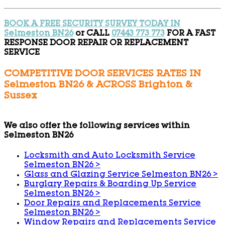
BOOK A FREE SECURITY SURVEY TODAY IN
Selmeston BN26
or CALL
07443 773 773
FOR A FAST
RESPONSE DOOR REPAIR OR REPLACEMENT
SERVICE
COMPETITIVE DOOR SERVICES RATES IN
Selmeston BN26 & ACROSS Brighton &
Sussex
We also offer the following services within
Selmeston BN26
Locksmith and Auto Locksmith Service
Selmeston BN26
>
Glass and Glazing Service Selmeston BN26
>
Burglary Repairs & Boarding Up Service
Selmeston BN26
>
Door Repairs and Replacements Service
Selmeston BN26
>
Window Repairs and Replacements Service