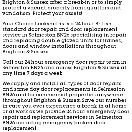
Brighton & Sussex after a break-in or to simply
protect a vacant property from squatters and
vandalism. Protect your assets!
Your Choice Locksmiths is a 24 hour British
standard door repair and door replacement
service in Selmeston BN26 specialising in repair
and replacing double glazed units for frames,
doors and window installations throughout
Brighton & Sussex.
Call our 24 hour emergency door repair team in
Selmeston BN26 and across Brighton & Sussex at
any time 7 days a week.
We supply and install all types of door repairs
and same day door replacements in Selmeston
BN26 and for commercial properties anywhere
throughout Brighton & Sussex. Save our number
in case you ever experience a break-in at home
or at work as we provide 24 hour emergency door
repair and replacement services in Selmeston
BN26 including emergency broken door
replacement.