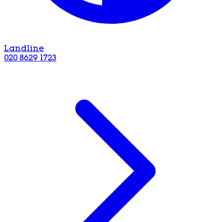
Landline
020 8629 1723