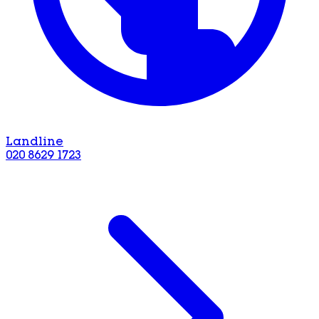
Landline
020 8629 1723