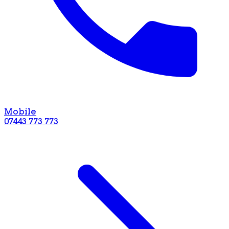
Mobile
07443 773 773