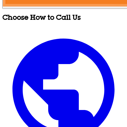
Choose How to Call Us