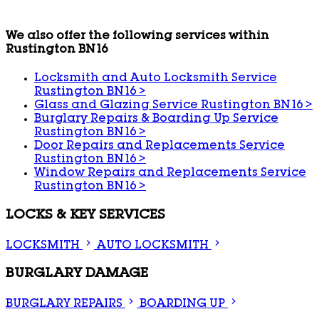
We also offer the following services within
Rustington BN16
Locksmith and Auto Locksmith Service
Rustington BN16
>
Glass and Glazing Service Rustington BN16
>
Burglary Repairs & Boarding Up Service
Rustington BN16
>
Door Repairs and Replacements Service
Rustington BN16
>
Window Repairs and Replacements Service
Rustington BN16
>
LOCKS & KEY SERVICES
LOCKSMITH
AUTO LOCKSMITH
BURGLARY DAMAGE
BURGLARY REPAIRS
BOARDING UP