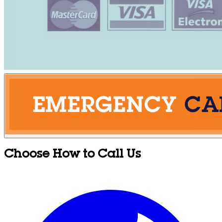
Choose How to Call Us