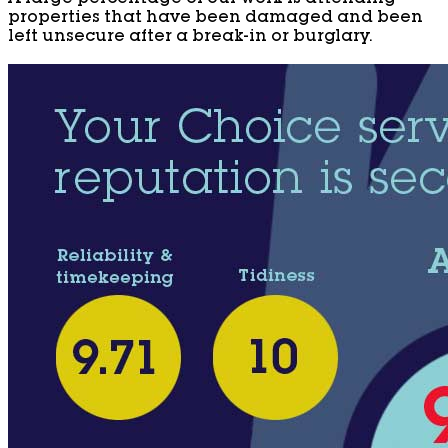
properties that have been damaged and been
left unsecure after a break-in or burglary.