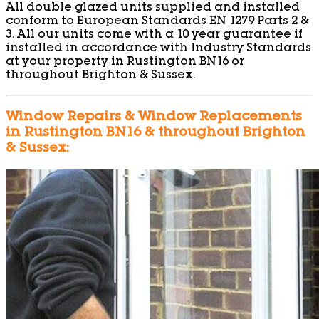
All double glazed units supplied and installed
conform to European Standards EN 1279 Parts 2 &
3. All our units come with a 10 year guarantee if
installed in accordance with Industry Standards
at your property in Rustington BN16 or
throughout Brighton & Sussex.
Window Repairs & Window Replacements
in Rustington BN16 & throughout Brighton
& Sussex: