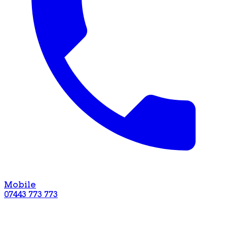
Mobile
07443 773 773