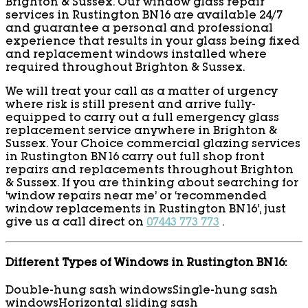
Brighton & Sussex. Our window glass repair
services in Rustington BN16 are available 24/7
and guarantee a personal and professional
experience that results in your glass being fixed
and replacement windows installed where
required throughout Brighton & Sussex.
We will treat your call as a matter of urgency
where risk is still present and arrive fully-
equipped to carry out a full emergency glass
replacement service anywhere in Brighton &
Sussex. Your Choice commercial glazing services
in Rustington BN16 carry out full shop front
repairs and replacements throughout Brighton
& Sussex. If you are thinking about searching for
‘window repairs near me’ or ‘recommended
window replacements in Rustington BN16’, just
give us a call direct on
07443 773 773
.
Different Types of Windows in Rustington BN16:
Double-hung sash windows
Single-hung sash
windows
Horizontal sliding sash