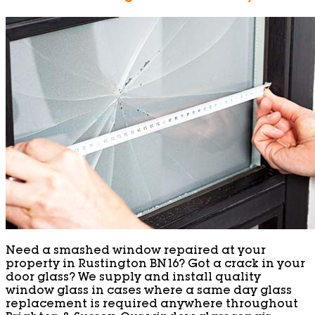
Need a smashed window repaired at your
property in Rustington BN16? Got a crack in your
door glass? We supply and install quality
window glass in cases where a same day glass
replacement is required anywhere throughout