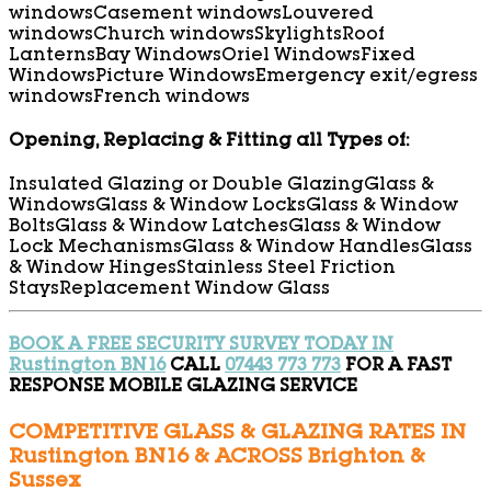
windows
Casement windows
Louvered
windows
Church windows
Skylights
Roof
Lanterns
Bay Windows
Oriel Windows
Fixed
Windows
Picture Windows
Emergency exit/egress
windows
French windows
Opening, Replacing & Fitting all Types of:
Insulated Glazing or Double Glazing
Glass &
Windows
Glass & Window Locks
Glass & Window
Bolts
Glass & Window Latches
Glass & Window
Lock Mechanisms
Glass & Window Handles
Glass
& Window Hinges
Stainless Steel Friction
Stays
Replacement Window Glass
BOOK A FREE SECURITY SURVEY TODAY IN
Rustington BN16
CALL
07443 773 773
FOR A FAST
RESPONSE MOBILE GLAZING SERVICE
COMPETITIVE GLASS & GLAZING RATES IN
Rustington BN16 & ACROSS Brighton &
Sussex