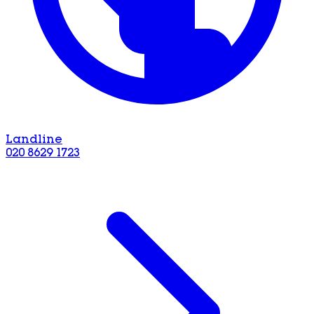
Landline
020 8629 1723