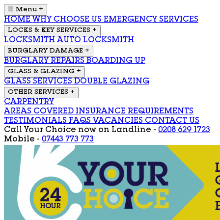
☰ Menu
+
HOME
WHY CHOOSE US
EMERGENCY SERVICES
LOCKS & KEY SERVICES
+
LOCKSMITH
AUTO LOCKSMITH
BURGLARY DAMAGE
+
BURGLARY REPAIRS
BOARDING UP
GLASS & GLAZING
+
GLASS SERVICES
DOUBLE GLAZING
OTHER SERVICES
+
CARPENTRY
AREAS COVERED
INSURANCE REQUIREMENTS
TESTIMONIALS
FAQS
VACANCIES
CONTACT US
Call Your Choice now on
Landline -
0208 629 1723
Mobile -
07443 773 773