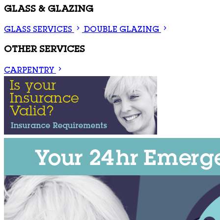
GLASS & GLAZING
GLASS SERVICES
DOUBLE GLAZING
OTHER SERVICES
CARPENTRY