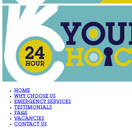
HOME
WHY CHOOSE US
EMERGENCY SERVICES
TESTIMONIALS
FAQS
VACANCIES
CONTACT US