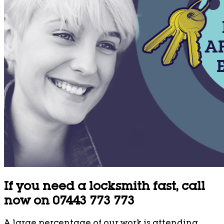
If you need a locksmith fast, call
now on 07443 773 773
A large percentage of our work is attending