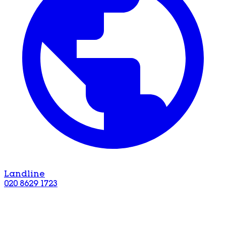
Landline
020 8629 1723