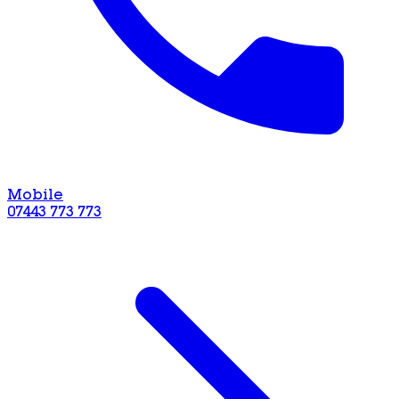
Mobile
07443 773 773