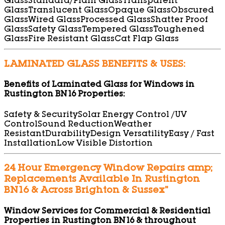
Glass
Standard/Plain Glass
Transparent
Glass
Translucent Glass
Opaque Glass
Obscured
Glass
Wired Glass
Processed Glass
Shatter Proof
Glass
Safety Glass
Tempered Glass
Toughened
Glass
Fire Resistant Glass
Cat Flap Glass
LAMINATED GLASS BENEFITS & USES:
Benefits of Laminated Glass for Windows in
Rustington BN16 Properties:
Safety & Security
Solar Energy Control /UV
Control
Sound Reduction
Weather
Resistant
Durability
Design Versatility
Easy / Fast
Installation
Low Visible Distortion
24 Hour Emergency Window Repairs amp;
Replacements Available In Rustington
BN16 & Across Brighton & Sussex”
Window Services for Commercial & Residential
Properties in Rustington BN16 & throughout