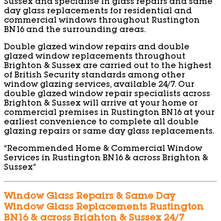
Sussex and specialise in glass repairs and same
day glass replacements for residential and
commercial windows throughout Rustington
BN16 and the surrounding areas.
Double glazed window repairs and double
glazed window replacements throughout
Brighton & Sussex are carried out to the highest
of British Security standards among other
window glazing services, available 24/7. Our
double glazed window repair specialists across
Brighton & Sussex will arrive at your home or
commercial premises in Rustington BN16 at your
earliest convenience to complete all double
glazing repairs or same day glass replacements.
“Recommended Home & Commercial Window
Services in Rustington BN16 & across Brighton &
Sussex”
Window Glass Repairs & Same Day
Window Glass Replacements Rustington
BN16 & across Brighton & Sussex 24/7