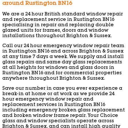
around Rustington BN16
We are a 24 hour British standard window repair
and replacement service in Rustington BN16
specialising in repair and replacing double
glazed units for frames, doors and window
installations throughout Brighton & Sussex.
Call our 24 hour emergency window repair team
in Rustington BN16 and across Brighton & Sussex
at any time 7 days a week. We supply and install
glass repairs and same day glass replacements
at all heights for windows and glass doors in
Rustington BN16 and for commercial properties
anywhere throughout Brighton & Sussex.
Save our number in case you ever experience a
break-in at home or at work as we provide 24
hour emergency window repair and
replacement services in Rustington BN16
including emergency broken glass replacement
and broken window frame repair. Your Choice
glass and window specialists operate across
Brighton & Sussex, and can install high quality