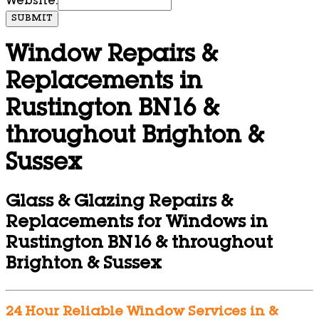
Website:
SUBMIT
Window Repairs &
Replacements in
Rustington BN16 &
throughout Brighton &
Sussex
Glass & Glazing Repairs &
Replacements for Windows in
Rustington BN16 & throughout
Brighton & Sussex
24 Hour Reliable Window Services in &