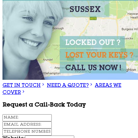
GET IN TOUCH
NEED A QUOTE?
AREAS WE
COVER
Request a Call-Back Today