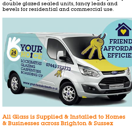
double glazed sealed units, fancy leads and
bevels for residential and commercial use.
All Glass is Supplied & Installed to Homes
& Businesses across Brighton & Sussex