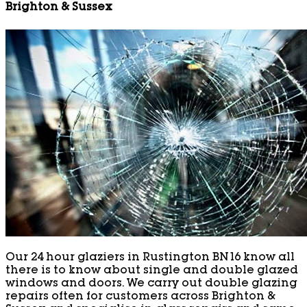
Brighton & Sussex
Our 24 hour glaziers in Rustington BN16 know all
there is to know about single and double glazed
windows and doors. We carry out double glazing
repairs often for customers across Brighton &