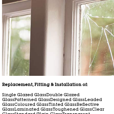
Replacement, Fitting & Installation of:
Single Glazed Glass
Double Glazed
Glass
Patterned Glass
Designed Glass
Leaded
Glass
Coloured Glass
Tinted Glass
Reflective
Glass
Laminated Glass
Toughened Glass
Clear