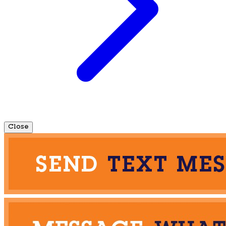
Close