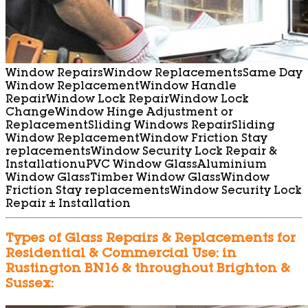
Window Repairs
Window Replacements
Same Day
Window Replacement
Window Handle
Repair
Window Lock Repair
Window Lock
Change
Window Hinge Adjustment or
Replacement
Sliding Windows Repair
Sliding
Window Replacement
Window Friction Stay
replacements
Window Security Lock Repair &
Installation
uPVC Window Glass
Aluminium
Window Glass
Timber Window Glass
Window
Friction Stay replacements
Window Security Lock
Repair ± Installation
Types of Glass Repairs & Replacements for
Residential & Commercial Use: in
Rustington BN16 & throughout Brighton &
Sussex: