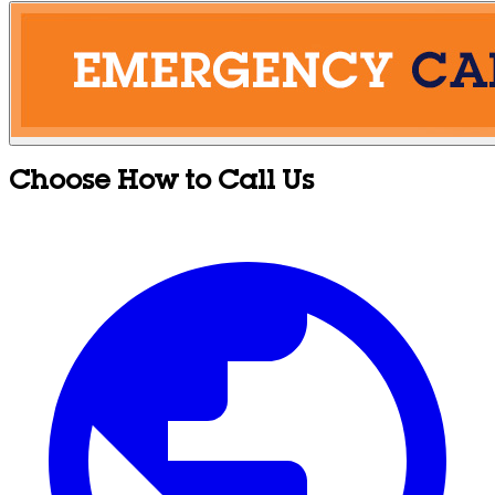
Choose How to Call Us